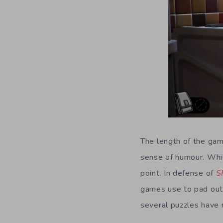
The length of the game
sense of humour. While
point. In defense of
S
games use to pad out t
several puzzles have 