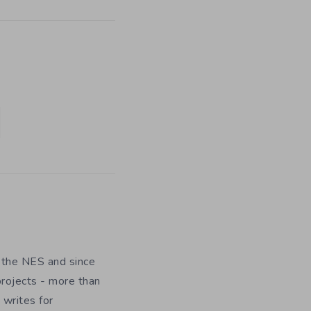
 the NES and since
rojects - more than
 writes for