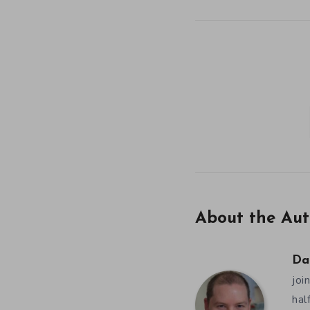
About the Aut
Da
joi
hal