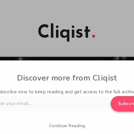
Cliqist
Discover more from Cliqist
ubscribe now to keep reading and get access to the full archiv
Subscr
Continue Reading