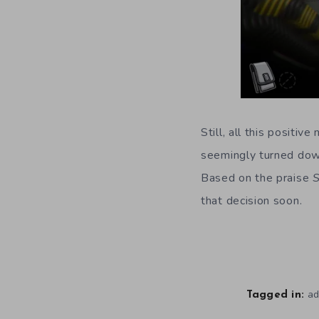
Still, all this posit
seemingly turned dow
Based on the praise
that decision soon.
ad
Tagged in: