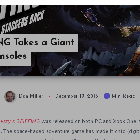
NG Takes a Giant
nsoles
Min Read
1
Dan Miller
December 19, 2016
esty’s SPIFFING
was released on both PC and Xbox One, 
 The space-based adventure game has made it onto (digital