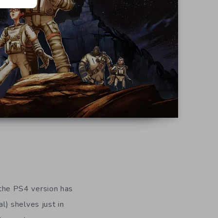
the PS4 version has
) shelves just in