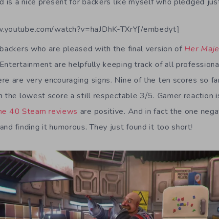
nd is a nice present for backers like myself who pledged ju
w.youtube.com/watch?v=haJDhK-TXrY[/embedyt]
 backers who are pleased with the final version of
Her Maje
Entertainment are helpfully keeping track of all profession
re are very encouraging signs. Nine of the ten scores so far
h the lowest score a still respectable 3/5. Gamer reaction i
the 40 Steam reviews
are positive. And in fact the one neg
nd finding it humorous. They just found it too short!