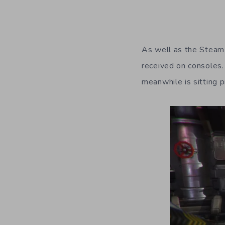
As well as the Steam 
received on consoles.
meanwhile is sitting p