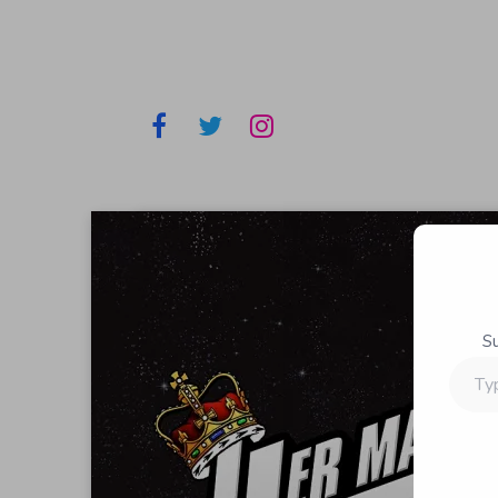
S
Type
your
email…