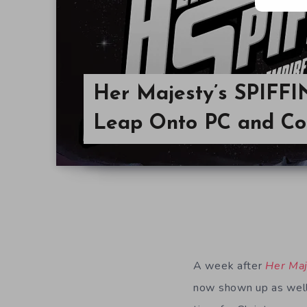
Her Majesty’s SPIFFI
Leap Onto PC and Co
A week after
Her Maj
now shown up as well.