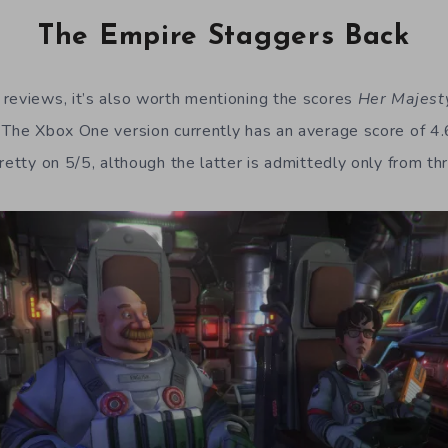
The Empire Staggers Back
reviews, it’s also worth mentioning the scores
Her Majest
 The Xbox One version currently has an average score of 4
retty on 5/5, although the latter is admittedly only from th