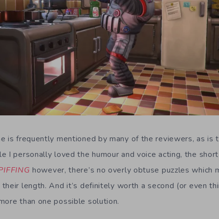
 is frequently mentioned by many of the reviewers, as is th
 I personally loved the humour and voice acting, the short 
PIFFING
however, there’s no overly obtuse puzzles which
heir length. And it’s definitely worth a second (or even th
more than one possible solution.