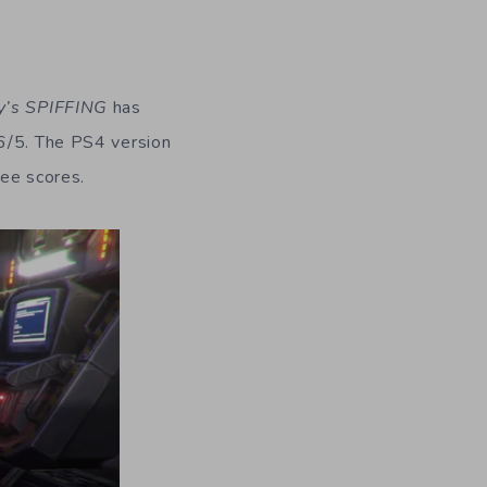
y’s SPIFFING
has
.6/5. The PS4 version
ree scores.