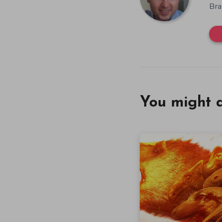
Bra
You might a