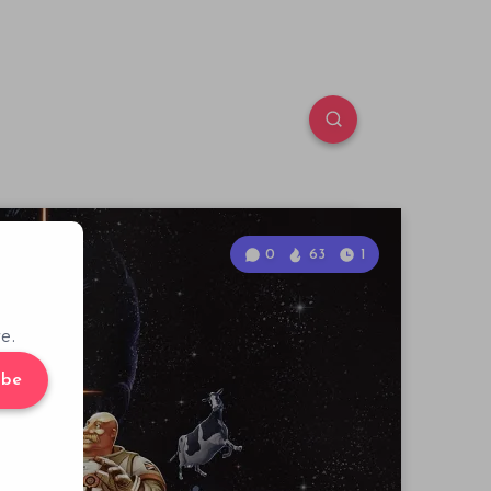
0
63
1
e.
ibe