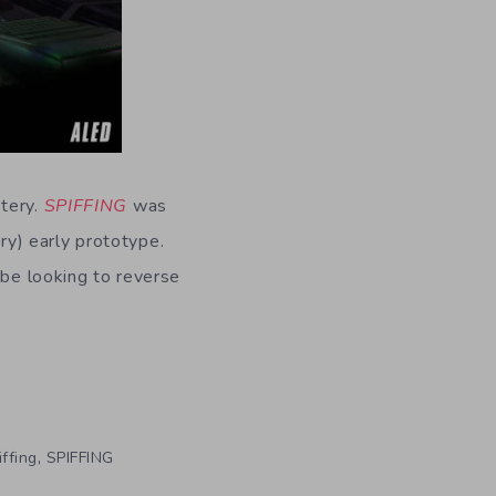
stery.
SPIFFING
was
y) early prototype.
l be looking to reverse
,
iffing
SPIFFING