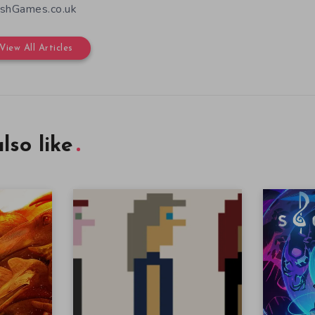
shGames.co.uk
View All Articles
lso like