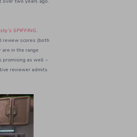
st over two years ago.
sty’s SPIFFING
.
al review scores (both
 are in the range
s promising as well –
ative reviewer admits