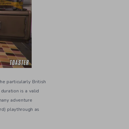
e particularly British
duration is a valid
 many adventure
ird) playthrough as