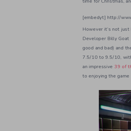
time for Christmas, a
[embedyt] http://ww
However it’s not just
Developer Billy Goat 
good and bad) and the
7.5/10 to 9.5/10, wit
an impressive
39 of 
to enjoying the game a