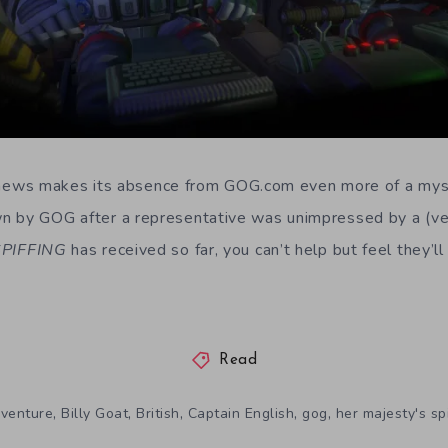
ive news makes its absence from GOG.com even more of a my
n by GOG after a representative was unimpressed by a (ver
SPIFFING
has received so far, you can’t help but feel they’l
Read
,
,
,
,
,
venture
Billy Goat
British
Captain English
gog
her majesty's sp