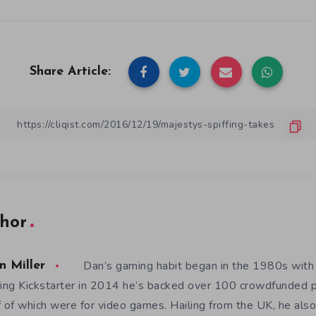
Share Article:
hor
Dan’s gaming habit began in the 1980s with
n Miller
ning Kickstarter in 2014 he’s backed over 100 crowdfunded p
f of which were for video games. Hailing from the UK, he also