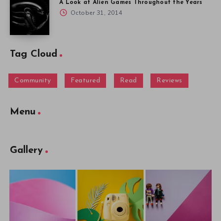
A Look at Alien Games Throughout the Years
October 31, 2014
Tag Cloud
Community
Featured
Read
Reviews
Menu
Gallery