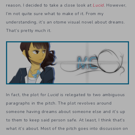
reason, I decided to take a close look at
Lucid
. However,
I’m not quite sure what to make of it. From my
understanding, it’s an otome visual novel about dreams.
That’s pretty much it.
In fact, the plot for
Lucid
is relegated to two ambiguous
paragraphs in the pitch. The plot revolves around
someone having dreams about someone else and it’s up
to them to keep said person safe. At least, I think that’s
what it’s about. Most of the pitch goes into discussion on