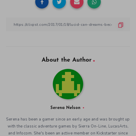
About the Author
Serena Nelson
Serena has been a gamer since an early age and was brought up
with the classic adventure games by Sierra On-Line, LucasArts,
and Infocom. She's been an active member on Kickstarter since