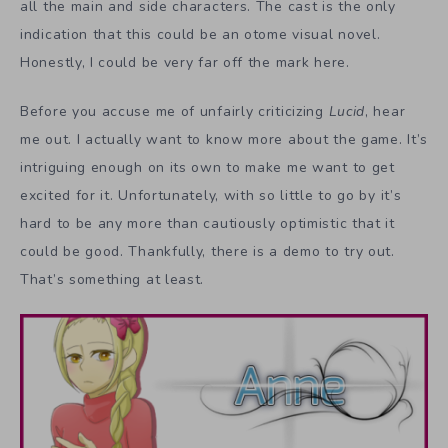
all the main and side characters. The cast is the only
indication that this could be an otome visual novel.
Honestly, I could be very far off the mark here.
Before you accuse me of unfairly criticizing
Lucid
, hear
me out. I actually want to know more about the game. It’s
intriguing enough on its own to make me want to get
excited for it. Unfortunately, with so little to go by it’s
hard to be any more than cautiously optimistic that it
could be good. Thankfully, there is a demo to try out.
That’s something at least.