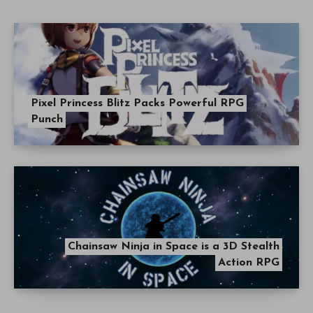
Pixel Princess Blitz Packs Powerful RPG
Punch
Chainsaw Ninja in Space is a 3D Stealth
Action RPG