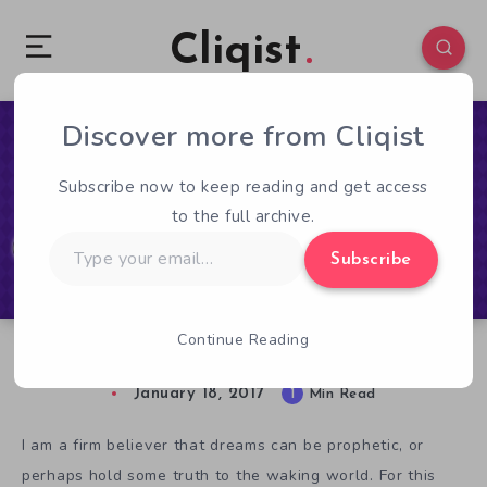
Cliqist
Discover more from Cliqist
0
67
1
Subscribe now to keep reading and get access
to the full archive.
Type
Subscribe
your
email…
Continue Reading
In Lucid, Can Dreams Become Reality?
January 18, 2017
1
Min Read
I am a firm believer that dreams can be prophetic, or
perhaps hold some truth to the waking world. For this