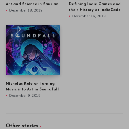
Art and Science in Saurian
Defining Indie Games and
December 18, 2019
their History at IndieCade
December 16, 2019
Nicholas Kole on Turning
Music into Art in Soundfall
December 9, 2019
Other stories