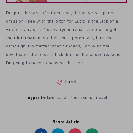
Despite the lack of information, the only real glaring
omission I see with the pitch for
Lucid
is the lack of a
video of any sort. Not everyone reads the text to get
their information, so that could potentially hurt the
campaign. No matter what happens, I do wish the
developers the best of luck, but for the above reasons
I’m going to have to pass on this one.
Read
kizo
lucid
otome
visual novel
,
,
,
Tagged in:
Share Article: