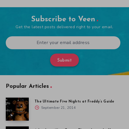
Subscribe to Veen
Get the latest posts delivered right to your email.
Submit
Popular Articles
The Ultimate Five Nights at Freddy’s Guide
September 21, 2014