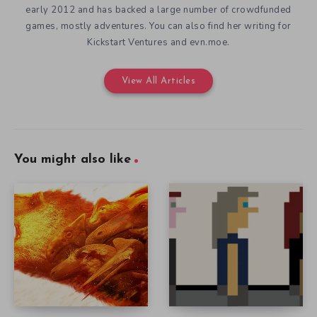
early 2012 and has backed a large number of crowdfunded
games, mostly adventures. You can also find her writing for
Kickstart Ventures and evn.moe.
View All Articles
You might also like