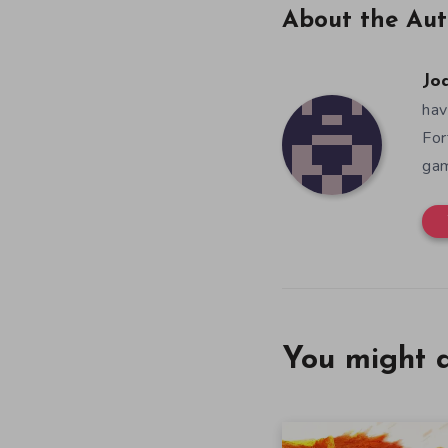
About the Aut
Jo
hav
For
gam
You might a