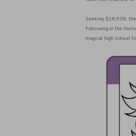
Seeking $18,938, th
Following in the foot
magical high school f