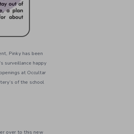
uent, Pinky has been
’s surveillance happy
ppenings at Occultar
tery’s of the school
fer over to this new