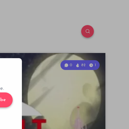
0
82
1
e.
ibe