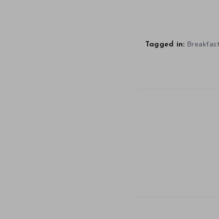
Breakfast
Tagged in: