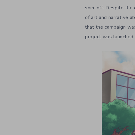
spin-off. Despite the 
of art and narrative ab
that the campaign was
project was launched 