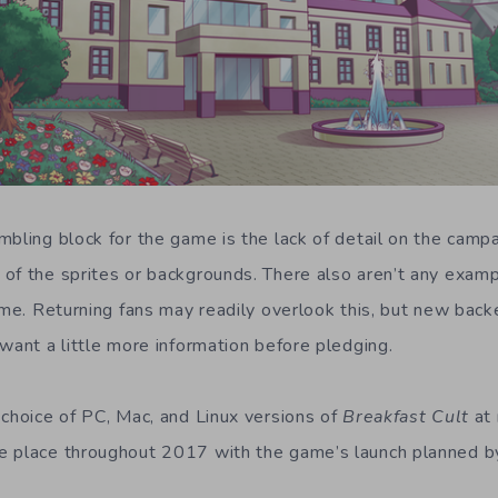
mbling block for the game is the lack of detail on the camp
of the sprites or backgrounds. There also aren’t any exam
ame. Returning fans may readily overlook this, but new back
want a little more information before pledging.
 choice of PC, Mac, and Linux versions of
Breakfast Cult
at 
 place throughout 2017 with the game’s launch planned by