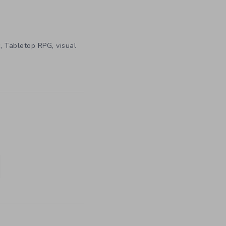
,
,
c
Tabletop RPG
visual