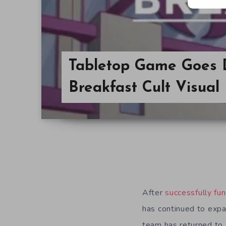
Tabletop Game Goes D
Breakfast Cult Visual
After
successfully fu
has continued to exp
team has returned to