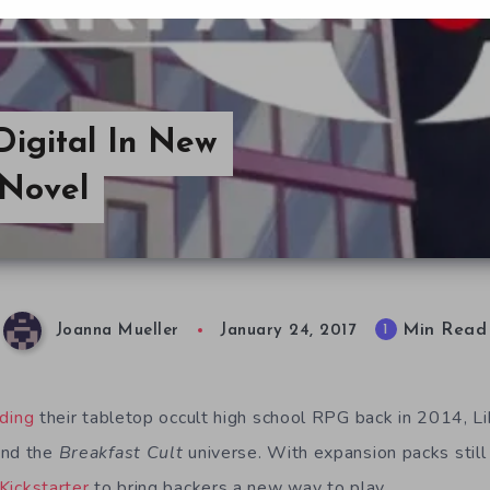
igital In New
 Novel
Min Read
1
Joanna Mueller
January 24, 2017
nding
their tabletop occult high school RPG back in 2014, L
and the
Breakfast Cult
universe. With expansion packs still
Kickstarter
to bring backers a new way to play.