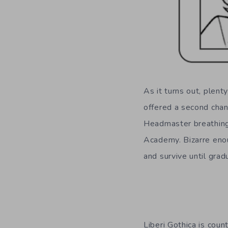
As it turns out, plent
offered a second chan
Headmaster breathing
Academy. Bizarre enou
and survive until grad
Liberi Gothica is coun