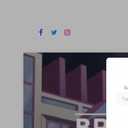
S
Type
your
email…