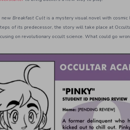
e new
Breakfast Cult
is a mystery visual novel with cosmic
steps of its predecessor, the story will take place at Occu
ocusing on revolutionary occult science. What could go wro