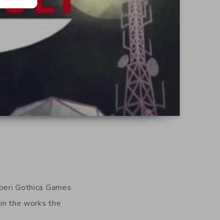
iberi Gothica Games
 in the works the