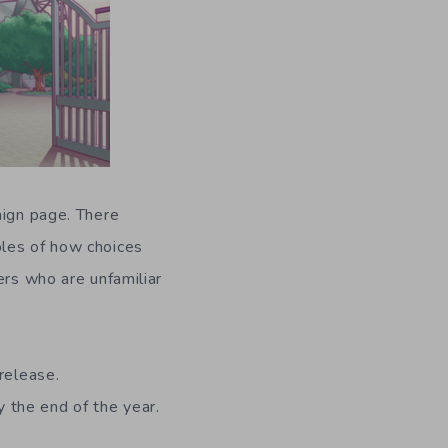
aign page. There
ples of how choices
ers who are unfamiliar
release.
 the end of the year.