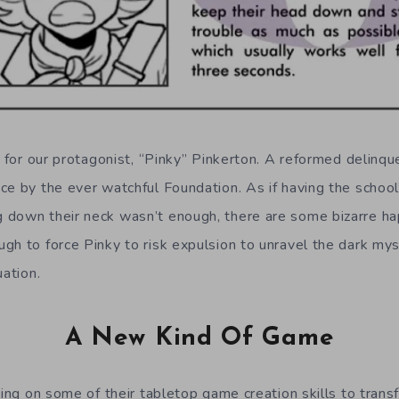
y for our protagonist, “Pinky” Pinkerton. A reformed delinq
ce by the ever watchful Foundation. As if having the school
 down their neck wasn’t enough, there are some bizarre ha
gh to force Pinky to risk expulsion to unravel the dark mys
uation.
A New Kind Of Game
ting on some of their tabletop game creation skills to trans