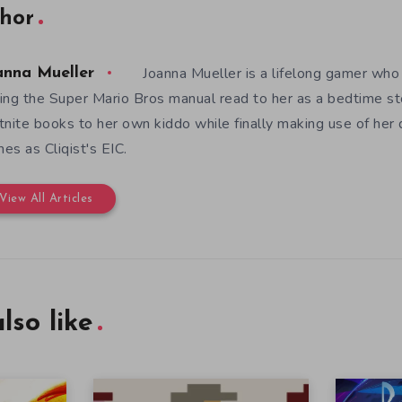
hor
Joanna Mueller is a lifelong gamer who 
anna Mueller
ing the Super Mario Bros manual read to her as a bedtime st
tnite books to her own kiddo while finally making use of her
es as Cliqist's EIC.
View All Articles
lso like