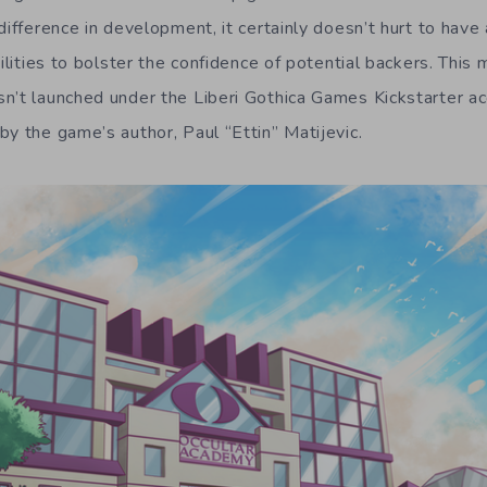
difference in development, it certainly doesn’t hurt to have
ilities to bolster the confidence of potential backers. This m
n’t launched under the Liberi Gothica Games Kickstarter ac
by the game’s author, Paul “Ettin” Matijevic.