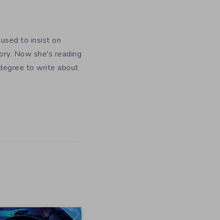
used to insist on
ory. Now she's reading
 degree to write about