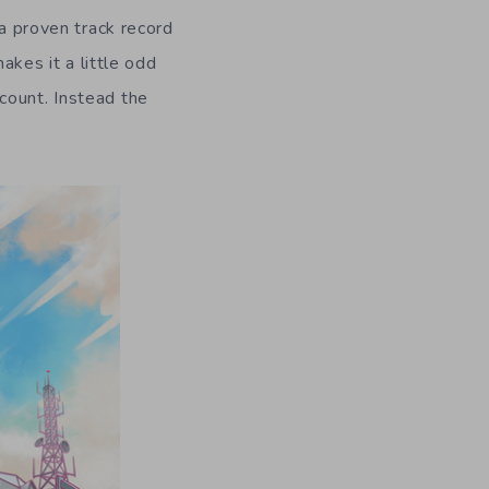
 a proven track record
akes it a little odd
count. Instead the