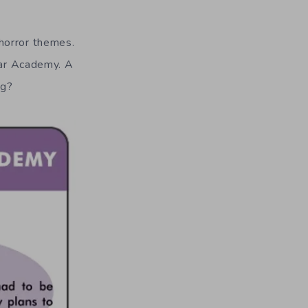
 horror themes.
ltar Academy. A
ng?