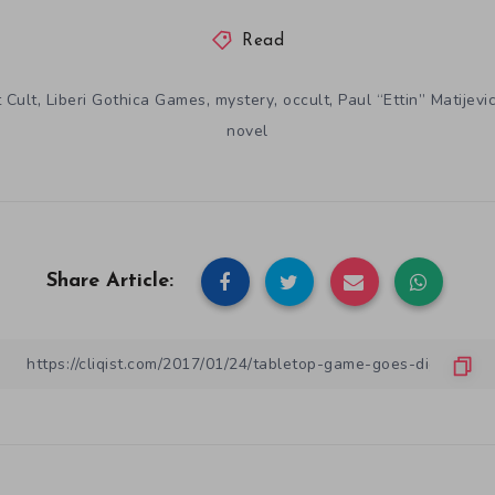
Read
,
,
,
,
 Cult
Liberi Gothica Games
mystery
occult
Paul “Ettin” Matijevi
novel
Share Article: