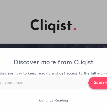
Cliqist
Discover more from Cliqist
ubscribe now to keep reading and get access to the full archiv
Subscr
Continue Reading