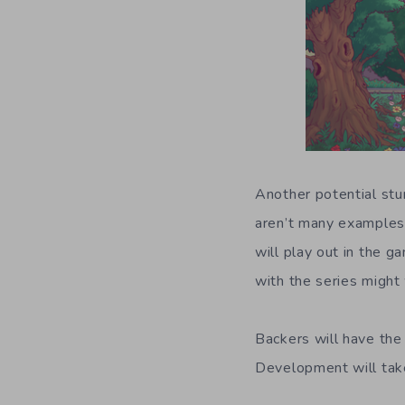
Another potential stu
aren’t many examples 
will play out in the g
with the series might 
Backers will have the
Development will take