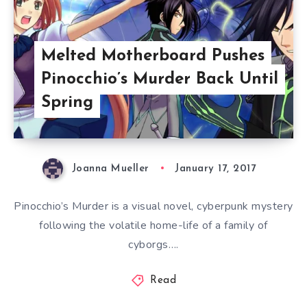
Melted Motherboard Pushes
Pinocchio’s Murder Back Until
Spring
Joanna Mueller
January 17, 2017
Pinocchio’s Murder is a visual novel, cyberpunk mystery
following the volatile home-life of a family of
cyborgs….
Read