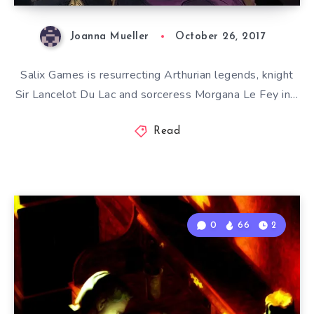
Joanna Mueller
October 26, 2017
Salix Games is resurrecting Arthurian legends, knight
Sir Lancelot Du Lac and sorceress Morgana Le Fey in…
Read
0
66
2