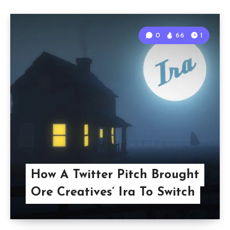
0
66
1
How A Twitter Pitch Brought
Ore Creatives’ Ira To Switch