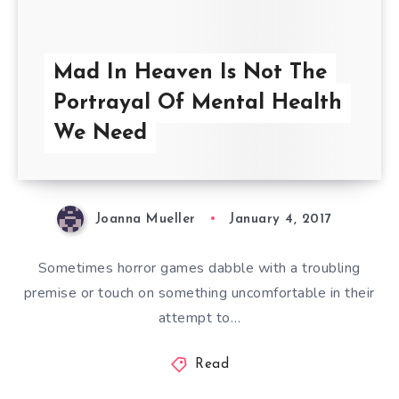
Mad In Heaven Is Not The
Portrayal Of Mental Health
We Need
Joanna Mueller
January 4, 2017
Sometimes horror games dabble with a troubling
premise or touch on something uncomfortable in their
attempt to…
Read