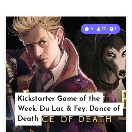
0
77
1
Kickstarter Game of the
Week: Du Lac & Fey: Dance of
Death