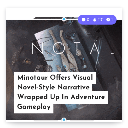
0
117
1
Minotaur Offers Visual
Novel-Style Narrative
Wrapped Up In Adventure
Gameplay