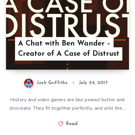
A Chat with Ben Wander –
Creator of A Case of Distrust
Josh Griffiths
July 24, 2017
History and video games are like peanut butter and
chocolate. They fit together perfectly, and until the…
Read