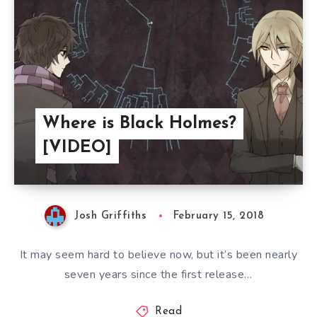
Where is Black Holmes?
[VIDEO]
Josh Griffiths
February 15, 2018
It may seem hard to believe now, but it’s been nearly
seven years since the first release…
Read