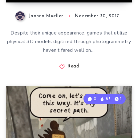
Joanna Mueller
November 30, 2017
Despite their unique appearance, games that utilize
physical 3D models digitized through photogrammetry
haven’t fared well on…
Read
0
85
1