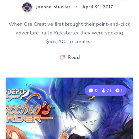
Joanna Mueller
April 21, 2017
When Ore Creative first brought their point-and-click
adventure Ira to Kickstarter they were seeking
$68,200 to create…
Read
0
73
1