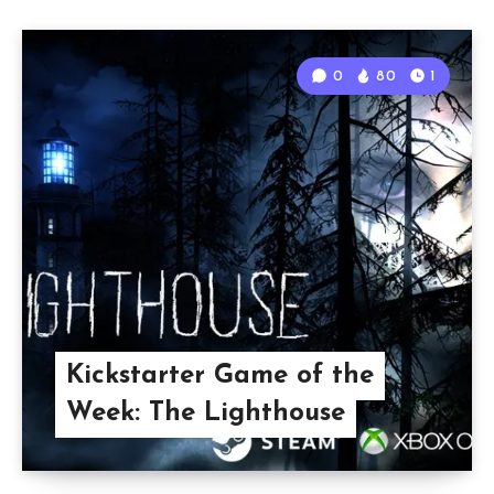
0
80
1
Kickstarter Game of the
Week: The Lighthouse