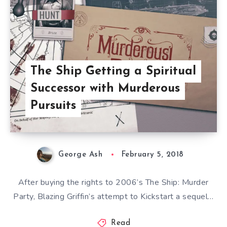
The Ship Getting a Spiritual
Successor with Murderous
Pursuits
George Ash
February 5, 2018
After buying the rights to 2006’s The Ship: Murder
Party, Blazing Griffin’s attempt to Kickstart a sequel…
Read