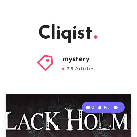
Cliqist
mystery
28 Articles
0
163
1