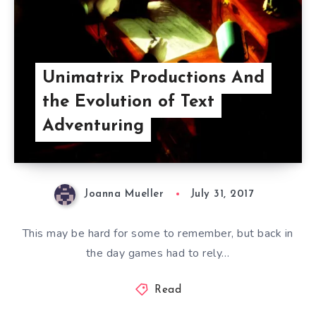
Unimatrix Productions And
the Evolution of Text
Adventuring
Joanna Mueller
July 31, 2017
This may be hard for some to remember, but back in
the day games had to rely…
Read