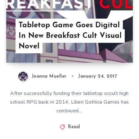
Tabletop Game Goes Digital
In New Breakfast Cult Visual
Novel
Joanna Mueller
January 24, 2017
After successfully funding their tabletop occult high
school RPG back in 2014, Liberi Gothica Games has
continued…
Read