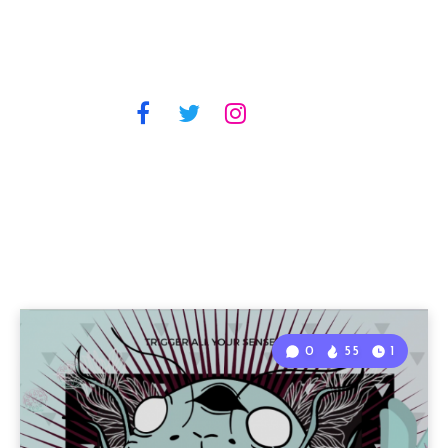
0
55
1