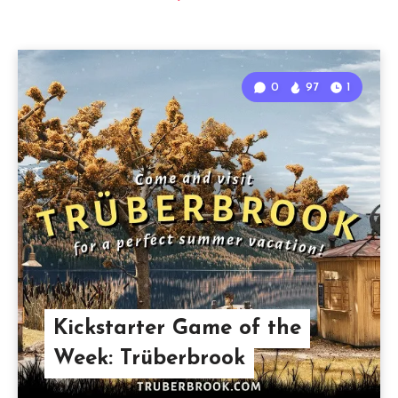
0
97
1
Kickstarter Game of the
Week: Trüberbrook