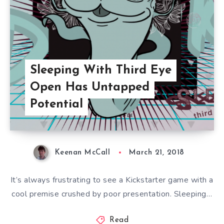
Sleeping With Third Eye
Open Has Untapped
Potential
Keenan McCall
March 21, 2018
It’s always frustrating to see a Kickstarter game with a
cool premise crushed by poor presentation. Sleeping…
Read