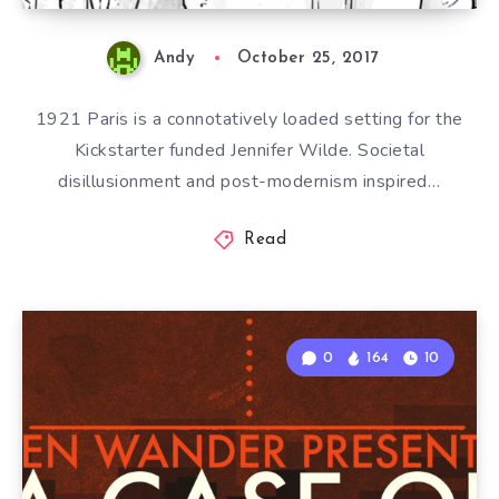
Andy
October 25, 2017
1921 Paris is a connotatively loaded setting for the
Kickstarter funded Jennifer Wilde. Societal
disillusionment and post-modernism inspired…
Read
0
164
10