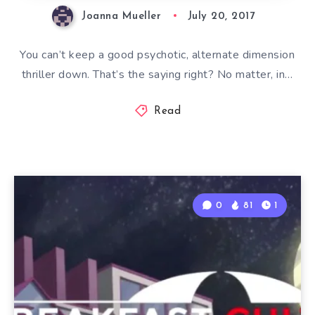
Joanna Mueller
July 20, 2017
You can’t keep a good psychotic, alternate dimension
thriller down. That’s the saying right? No matter, in…
Read
0
81
1