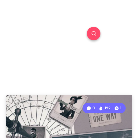
0
122
1