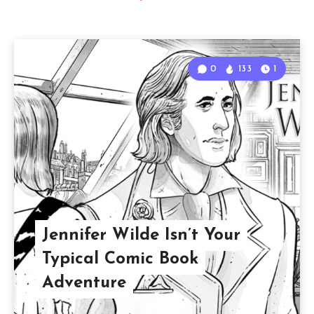
0
133
1
Jennifer Wilde Isn’t Your
Typical Comic Book
Adventure