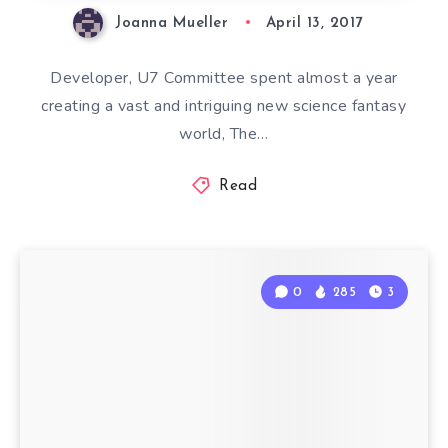
Joanna Mueller
April 13, 2017
Developer, U7 Committee spent almost a year
creating a vast and intriguing new science fantasy
world, The…
Read
0
285
3