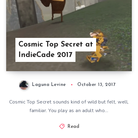
Cosmic Top Secret at
IndieCade 2017
Laguna Levine
October 13, 2017
Cosmic Top Secret sounds kind of wild but felt, well,
familiar. You play as an adult who…
Read