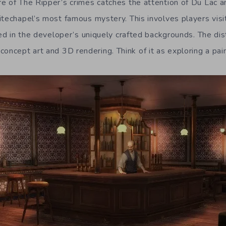
e of The Ripper’s crimes catches the attention of Du Lac 
itechapel’s most famous mystery. This involves players visi
ted in the developer’s uniquely crafted backgrounds. The dist
cept art and 3D rendering. Think of it as exploring a pain