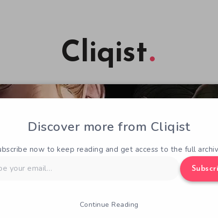
Cliqist
Discover more from Cliqist
ubscribe now to keep reading and get access to the full archiv
Subscr
Continue Reading