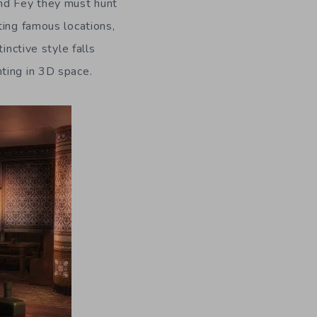
and Fey they must hunt
ting famous locations,
inctive style falls
ting in 3D space.