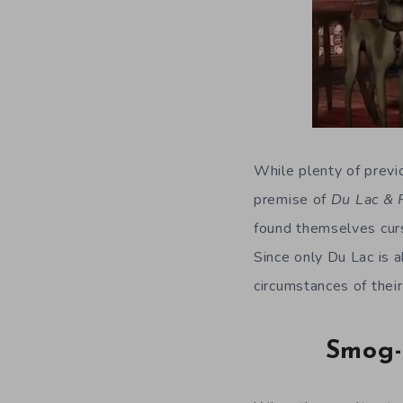
While plenty of previ
premise of
Du Lac &
found themselves curs
Since only Du Lac is 
circumstances of their
Smog-