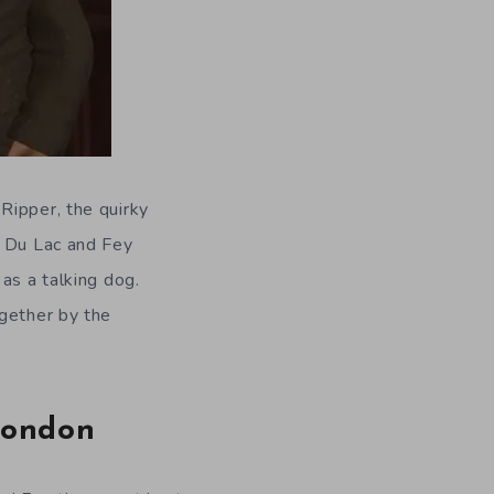
Ripper, the quirky
, Du Lac and Fey
as a talking dog.
ogether by the
London