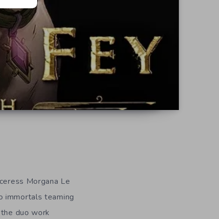
orceress Morgana Le
o immortals teaming
y the duo work