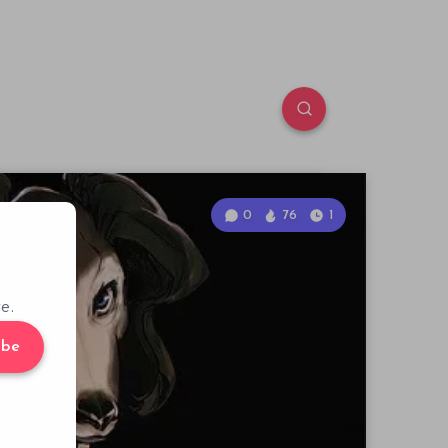
0
76
1
e.
ibe