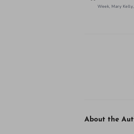
,
Week
Mary Kelly
About the Aut