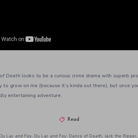
 of Death
looks to be a curious crime drama with superb pro
ry to grow on me (because it’s kinda out there), but once yo
dly entertaining adventure.
Read
,
,
Du Lac and Fey
Du Lac and Fey: Dance of Death
Jack the Ripper