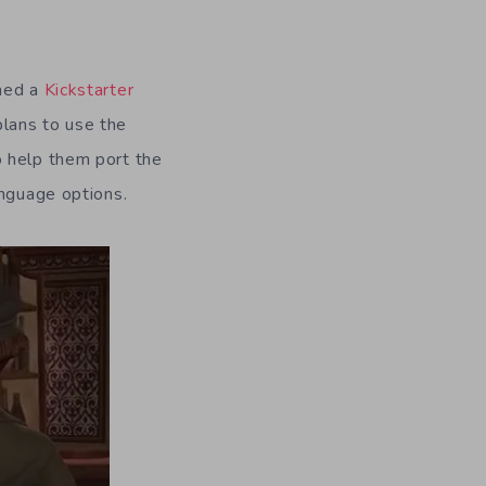
ched a
Kickstarter
lans to use the
o help them port the
anguage options.