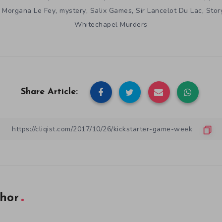
,
,
,
,
,
Morgana Le Fey
mystery
Salix Games
Sir Lancelot Du Lac
Stor
Whitechapel Murders
Share Article:
hor