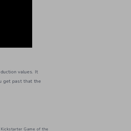
duction values. It
u get past that the
,
Kickstarter Game of the