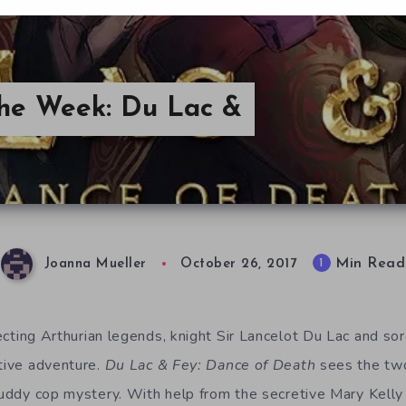
the Week: Du Lac &
Min Read
1
Joanna Mueller
October 26, 2017
ecting Arthurian legends, knight Sir Lancelot Du Lac and s
ative adventure.
Du Lac & Fey: Dance of Death
sees the tw
 buddy cop mystery. With help from the secretive Mary Kell