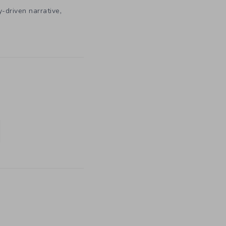
,
y-driven narrative