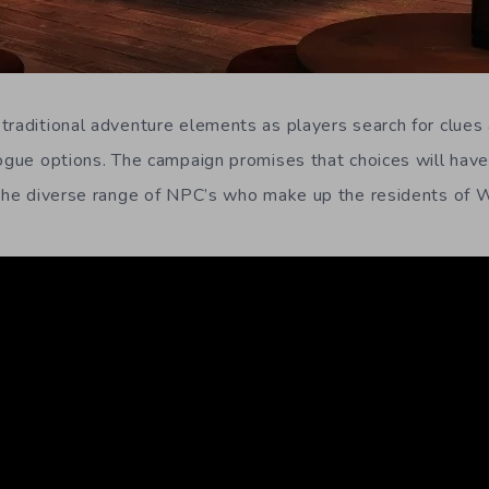
traditional adventure elements as players search for clues
logue options. The campaign promises that choices will ha
 the diverse range of NPC’s who make up the residents of 