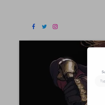
S
Type
your
email…