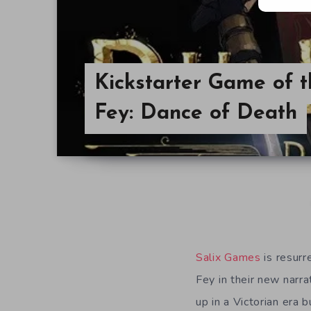
Kickstarter Game of 
Fey: Dance of Death
Salix Games
is resurr
Fey in their new narr
up in a Victorian era