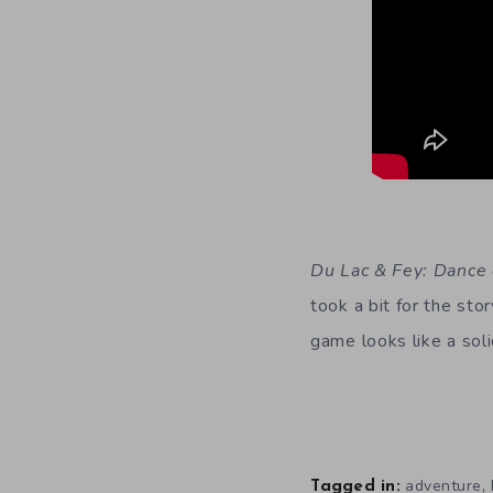
Du Lac & Fey: Dance
took a bit for the sto
game looks like a soli
,
adventure
Tagged in: