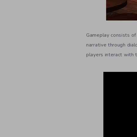
Gameplay consists of 
narrative through dia
players interact with