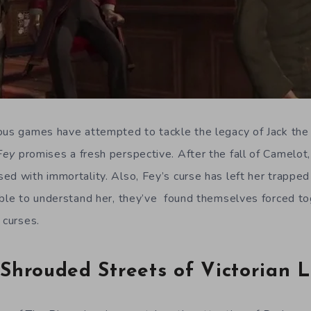
ous games have attempted to tackle the legacy of Jack the 
 Fey
promises a fresh perspective. After the fall of Camelot
ed with immortality. Also, Fey’s curse has left her trapped 
able to understand her, they’ve found themselves forced t
 curses.
Shrouded Streets of Victorian 