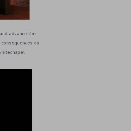
 and advance the
ve consequences as
Whitechapel.