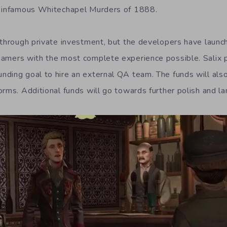
e infamous Whitechapel Murders of 1888.
 through private investment, but the developers have laun
amers with the most complete experience possible. Salix p
ding goal to hire an external QA team. The funds will als
orms. Additional funds will go towards further polish and l