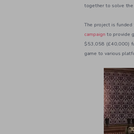
together to solve th
The project is funded
campaign
to provide g
$53,058 (£40,000) fun
game to various platf