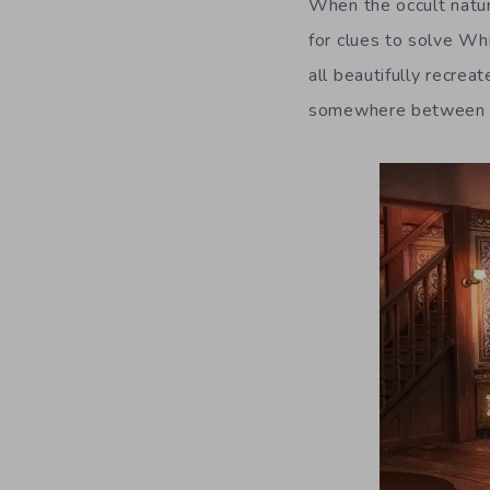
When the occult natur
for clues to solve Wh
all beautifully recrea
somewhere between con