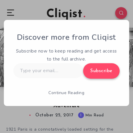
Cliqist
Discover more from Cliqist
0
132
1
Subscribe now to keep reading and get access
to the full archive.
Type
Subscribe
your
email…
Continue Reading
Jennifer Wilde Isn’t Your Typical Comic Book
Adventure
October 25, 2017
1
Min Read
1921 Paris is a connotatively loaded setting for the