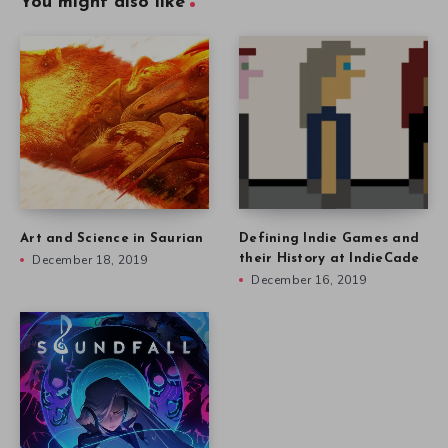
You might also like
Art and Science in Saurian
Defining Indie Games and
December 18, 2019
their History at IndieCade
December 16, 2019