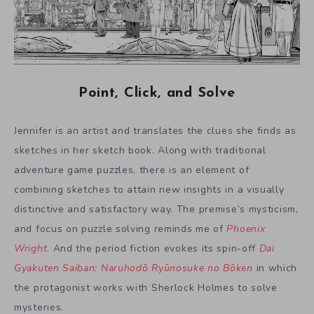
Point, Click, and Solve
Jennifer is an artist and translates the clues she finds as
sketches in her sketch book. Along with traditional
adventure game puzzles, there is an element of
combining sketches to attain new insights in a visually
distinctive and satisfactory way. The premise’s mysticism,
and focus on puzzle solving reminds me of
Phoenix
Wright
. And the period fiction evokes its spin-off
Dai
Gyakuten Saiban: Naruhodō Ryūnosuke no Bōken
in which
the protagonist works with Sherlock Holmes to solve
mysteries.