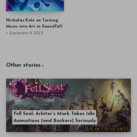
Nicholas Kole on Turning
Music into Art in Soundfall
December 9, 2019
Other stories
Fell Seal: Arbiter’s Mark Takes Idle
Animations (and Backers) Seriously