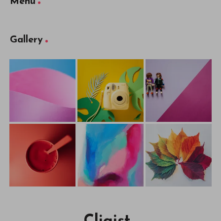
Menu
Gallery