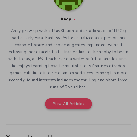
Andy
Andy grew up with a PlayStation and an adoration of RPGs;
particularly Final Fantasy. As he actualized as a person, his
console library and choice of genres expanded, without
eclipsing those facets that attracted him to the hobby to begin
with. Today, an ESL teacher and a writer of fiction and features,
he enjoys learning how the multiplicitous features of video
games culminate into resonant experiences. Among his more
recently-found interests includes the thrilling and short-lived
runs of Roguelites.
View All Articles