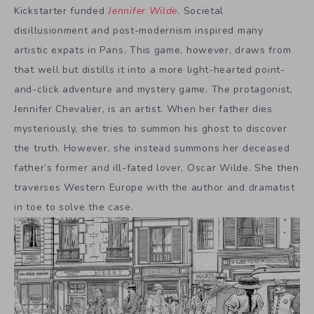
Kickstarter funded
Jennifer Wilde
. Societal
disillusionment and post-modernism inspired many
artistic expats in Paris. This game, however, draws from
that well but distills it into a more light-hearted point-
and-click adventure and mystery game. The protagonist,
Jennifer Chevalier, is an artist. When her father dies
mysteriously, she tries to summon his ghost to discover
the truth. However, she instead summons her deceased
father’s former and ill-fated lover, Oscar Wilde. She then
traverses Western Europe with the author and dramatist
in toe to solve the case.