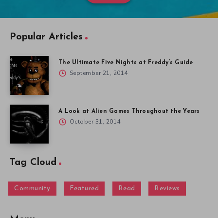
Popular Articles
The Ultimate Five Nights at Freddy’s Guide
September 21, 2014
A Look at Alien Games Throughout the Years
October 31, 2014
Tag Cloud
Community
Featured
Read
Reviews