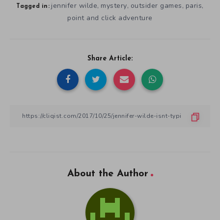
jennifer wilde
mystery
outsider games
paris
,
,
,
,
Tagged in:
point and click adventure
Share Article:
About the Author