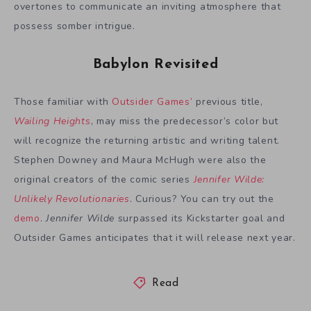
overtones to communicate an inviting atmosphere that
possess somber intrigue.
Babylon Revisited
Those familiar with
Outsider Games’
previous title,
Wailing Heights
, may miss the predecessor’s color but
will recognize the returning artistic and writing talent.
Stephen Downey and Maura McHugh were also the
original creators of the comic series
Jennifer Wilde:
Unlikely Revolutionaries
. Curious? You can try out the
demo
.
Jennifer Wilde
surpassed its Kickstarter goal and
Outsider Games anticipates that it will release next year.
Read