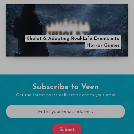
Kholat & Adapting Real-Life Events into
Horror Games
Subscribe to Veen
Get the latest posts delivered right to your email.
Submit