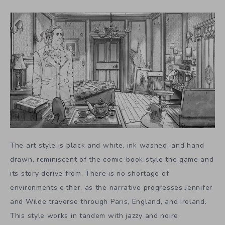
The art style is black and white, ink washed, and hand
drawn, reminiscent of the comic-book style the game and
its story derive from. There is no shortage of
environments either, as the narrative progresses Jennifer
and Wilde traverse through Paris, England, and Ireland.
This style works in tandem with jazzy and noire