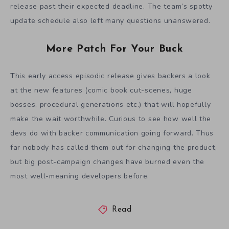
release past their expected deadline. The team’s spotty
update schedule also left many questions unanswered.
More Patch For Your Buck
This early access episodic release gives backers a look
at the new features (comic book cut-scenes, huge
bosses, procedural generations etc.) that will hopefully
make the wait worthwhile. Curious to see how well the
devs do with backer communication going forward. Thus
far nobody has called them out for changing the product,
but big post-campaign changes have burned even the
most well-meaning developers before.
Read