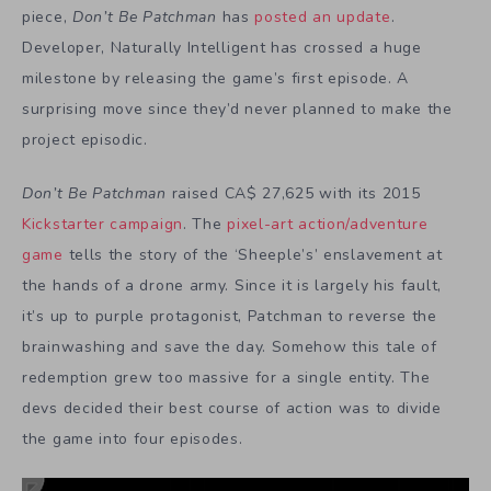
piece,
Don’t Be Patchman
has
posted an update
.
Developer, Naturally Intelligent has crossed a huge
milestone by releasing the game’s first episode. A
surprising move since they’d never planned to make the
project episodic.
Don’t Be Patchman
raised CA$ 27,625 with its 2015
Kickstarter campaign
. The
pixel-art action/adventure
game
tells the story of the ‘Sheeple’s’ enslavement at
the hands of a drone army. Since it is largely his fault,
it’s up to purple protagonist, Patchman to reverse the
brainwashing and save the day. Somehow this tale of
redemption grew too massive for a single entity. The
devs decided their best course of action was to divide
the game into four episodes.