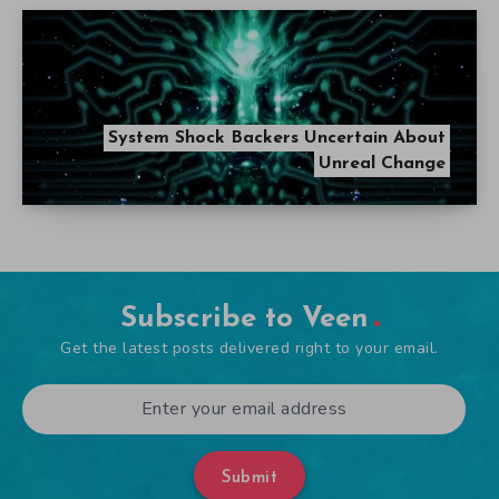
System Shock Backers Uncertain About
Unreal Change
Subscribe to Veen
Get the latest posts delivered right to your email.
Submit