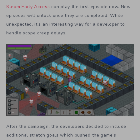
Steam Early Access
can play the first episode now. New
episodes will unlock once they are completed. While
unexpected, it’s an interesting way for a developer to
handle scope creep delays.
After the campaign, the developers decided to include
additional stretch goals which pushed the game’s