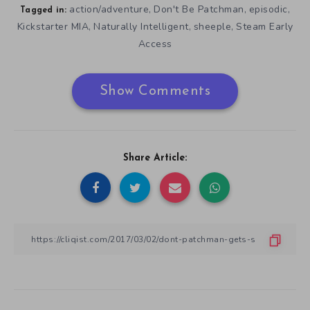
action/adventure
Don't Be Patchman
episodic
,
,
,
Tagged in:
Kickstarter MIA
Naturally Intelligent
sheeple
Steam Early
,
,
,
Access
Show Comments
Share Article: