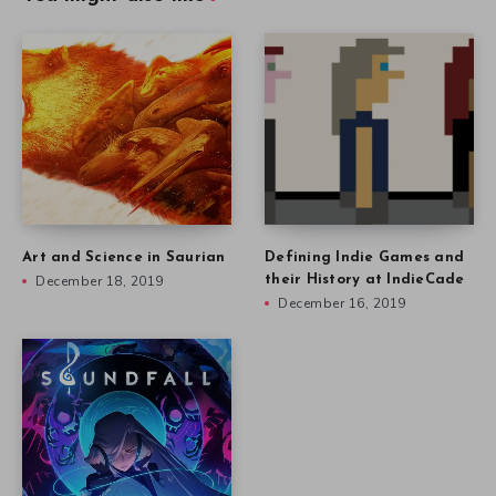
Art and Science in Saurian
Defining Indie Games and
December 18, 2019
their History at IndieCade
December 16, 2019