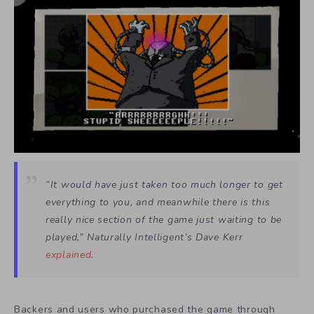
“It would have just taken too much longer to get
everything to you, and meanwhile there is this
really nice section of the game just waiting to be
played,” Naturally Intelligent’s Dave Kerr
explained
.
Backers and users who purchased the game through