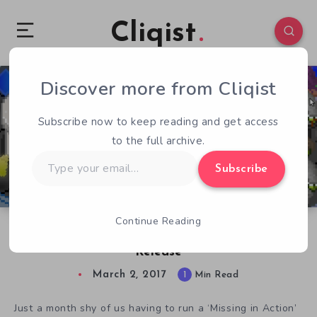
Cliqist
Discover more from Cliqist
3
57
1
Subscribe now to keep reading and get access
to the full archive.
Type
Subscribe
your
email…
Continue Reading
Don’t Be Patchman Gets Surprise Episodic
Release
March 2, 2017
1
Min Read
Just a month shy of us having to run a ‘Missing in Action’