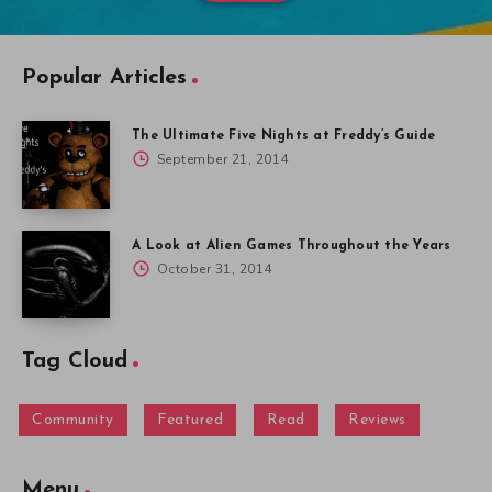
Popular Articles
The Ultimate Five Nights at Freddy’s Guide
September 21, 2014
A Look at Alien Games Throughout the Years
October 31, 2014
Tag Cloud
Community
Featured
Read
Reviews
Menu