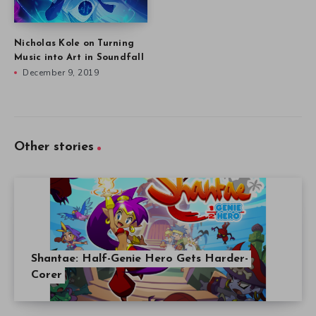
Nicholas Kole on Turning
Music into Art in Soundfall
December 9, 2019
Other stories
Shantae: Half-Genie Hero Gets Harder-
Corer