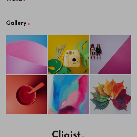
Gallery
Cliqist