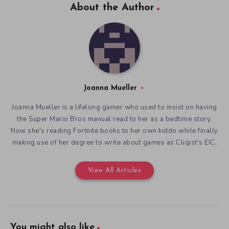
About the Author
Joanna Mueller
Joanna Mueller is a lifelong gamer who used to insist on having
the Super Mario Bros manual read to her as a bedtime story.
Now she's reading Fortnite books to her own kiddo while finally
making use of her degree to write about games as Cliqist's EIC.
View All Articles
You might also like