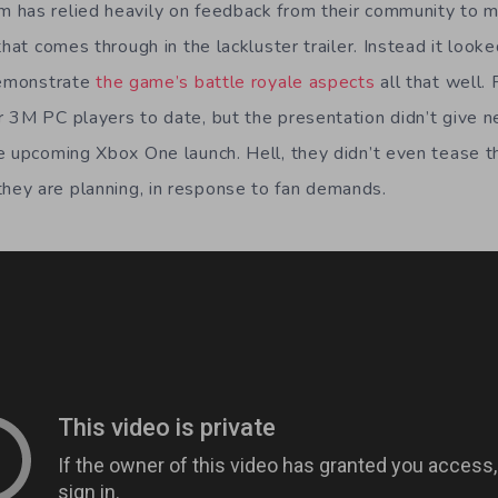
 has relied heavily on feedback from their community to 
that comes through in the lackluster trailer. Instead it looke
demonstrate
the game’s battle royale aspects
all that well.
 3M PC players to date, but the presentation didn’t give 
e upcoming Xbox One launch. Hell, they didn’t even tease t
ey are planning, in response to fan demands.