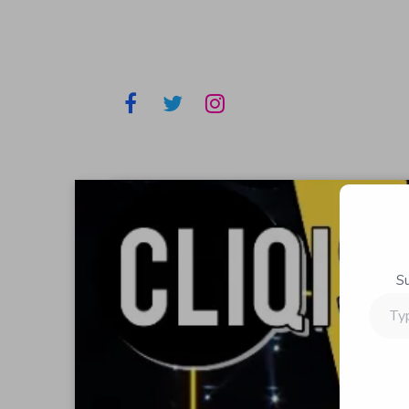
S
Type
your
email…