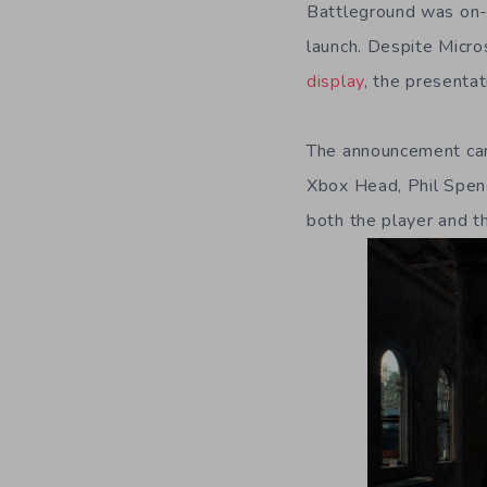
Battleground was on-h
launch. Despite Micro
display
, the presenta
The announcement cam
Xbox Head, Phil Spen
both the player and t