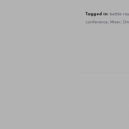
battle ro
Tagged in:
,
,
conference
Mixer
Onl