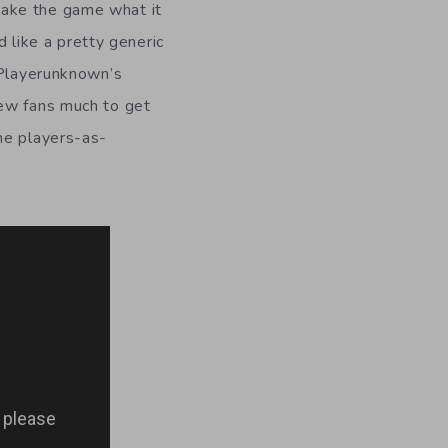
make the game what it
d like a pretty generic
 Playerunknown’s
new fans much to get
he players-as-