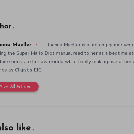
hor
Joanna Mueller is a lifelong gamer who 
anna Mueller
ing the Super Mario Bros manual read to her as a bedtime st
tnite books to her own kiddo while finally making use of her
es as Cliqist's EIC.
View All Articles
lso like