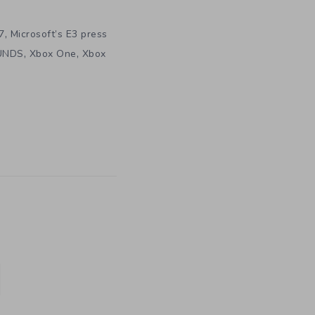
,
7
Microsoft’s E3 press
,
,
UNDS
Xbox One
Xbox