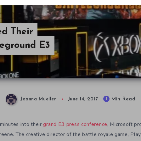
d Their
leground E3
Min Read
1
Joanna Mueller
June 14, 2017
 minutes into their
grand E3 press conference
, Microsoft pr
eene. The creative director of the battle royale game, Pl