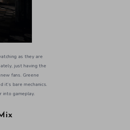
watching as they are
ately, just having the
o new fans. Greene
 it’s bare mechanics.
r into gameplay.
Mix