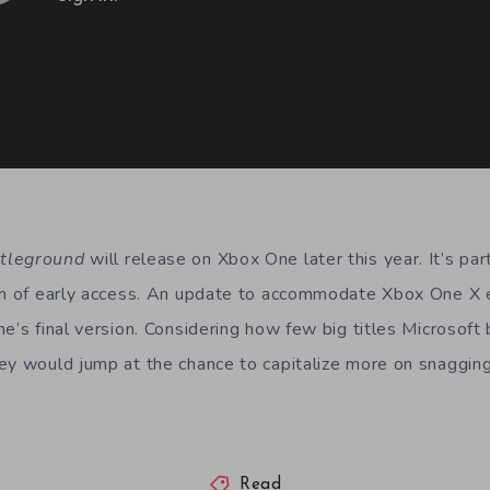
ttleground
will release on Xbox One later this year. It’s p
ion of early access. An update to accommodate Xbox One X
e’s final version. Considering how few big titles Microsoft
ey would jump at the chance to capitalize more on snagging 
Read