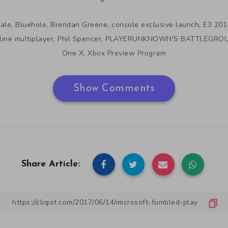
,
,
,
,
yale
Bluehole
Brendan Greene
console exclusive launch
E3 201
,
,
ine multiplayer
Phil Spencer
PLAYERUNKNOWN'S BATTLEGRO
,
One X
Xbox Preview Program
Show Comments
Share Article: