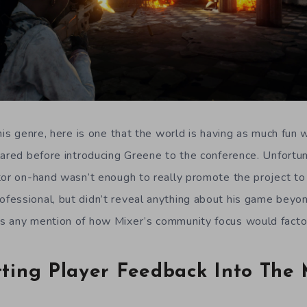
his genre, here is one that the world is having as much fun 
lared before introducing Greene to the conference. Unfortun
tor on-hand wasn’t enough to really promote the project t
essional, but didn’t reveal anything about his game beyond
s any mention of how Mixer’s community focus would facto
tting Player Feedback Into The 