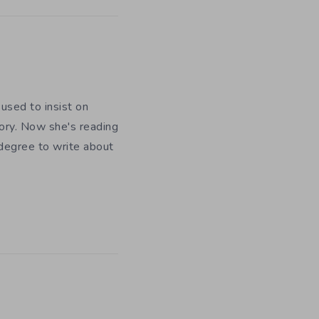
used to insist on
ory. Now she's reading
 degree to write about