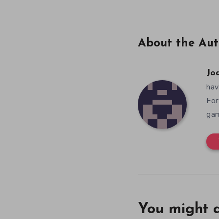
About the Aut
Jo
hav
For
gam
You might a