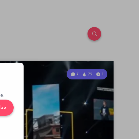
7
75
1
e.
ibe