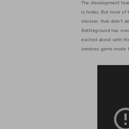
The development team
is today. But none of 
shooter, that didn’t 
Battleground has over
excited about with th
zombies game mode th