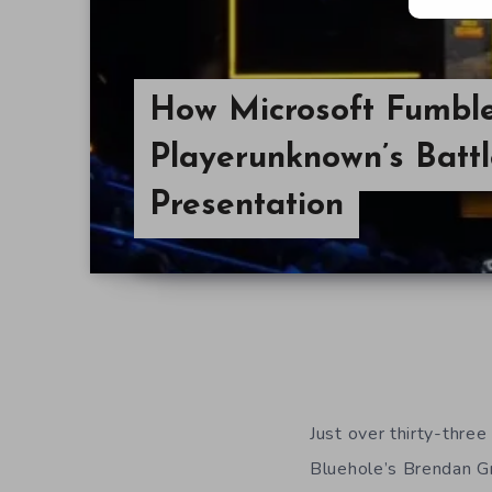
How Microsoft Fumble
Playerunknown’s Batt
Presentation
Just over thirty-three
Bluehole’s Brendan Gr