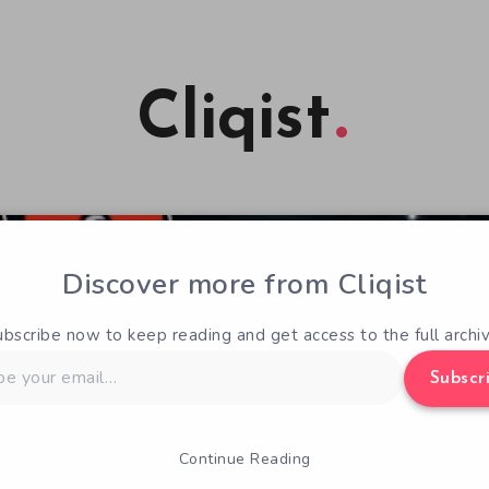
Cliqist
Discover more from Cliqist
ubscribe now to keep reading and get access to the full archiv
Subscr
Continue Reading