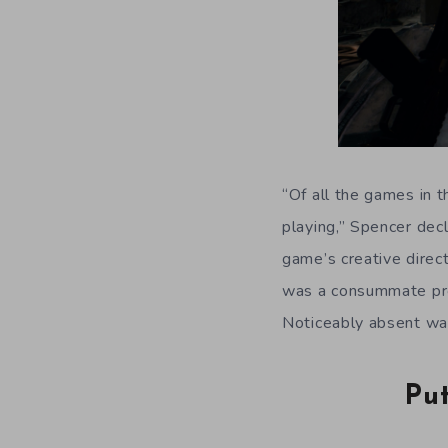
“Of all the games in t
playing,” Spencer dec
game’s creative direc
was a consummate prof
Noticeably absent wa
Pu