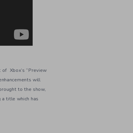
art of Xbox’s “Preview
 enhancements will
 brought to the show,
a title which has