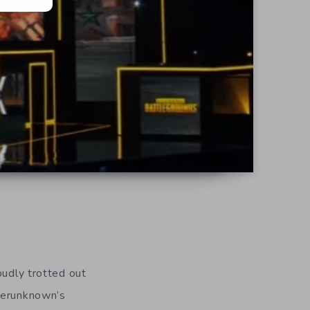
oudly trotted out
ayerunknown’s