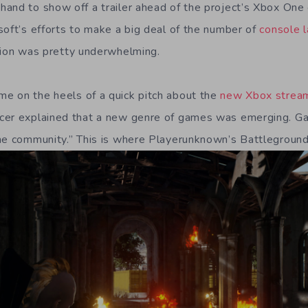
and to show off a trailer ahead of the project’s Xbox One
soft’s efforts to make a big deal of the number of
console l
tion was pretty underwhelming.
e on the heels of a quick pitch about the
new Xbox stream
cer explained that a new genre of games was emerging. G
he community.” This is where Playerunknown’s Battleground