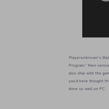
Playerunknown’s Ba
Program,” their vers
also ship with the gam
you’d have thought th
done so well on PC.