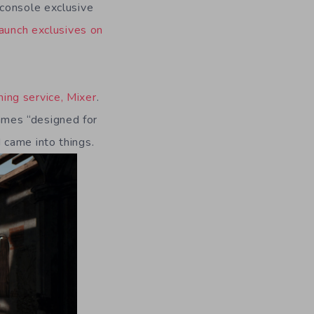
 console exclusive
aunch exclusives on
ing service, Mixer
.
ames “designed for
 came into things.