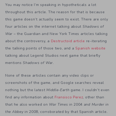
You may notice I’m speaking in hypotheticals a lot
throughout this article. The reason for that is because
this game doesn’t actually seem to exist. There are only
four articles on the internet talking about
Shadows of
War
– the Guardian and New York Times articles talking
about the controversy, a
Destructoid article
re-iterating
the talking points of those two, and a
Spanish website
talking about Legend Studios next game that briefly
mentions
Shadows of War
.
None of these articles contain any video clips or
screenshots of the game, and Google searches reveal
nothing but the latest
Middle-Earth
game. I couldn’t even
find any information about
Fransisco Perez
, other than
that he also worked on
War Times
in 2004
and Murder in
the Abbey
in 2008, corroborated by that Spanish article.