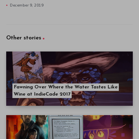
December 9, 2019
Other stories
Fawning Over Where the Water Tastes Like
Wine at IndieCade 2017