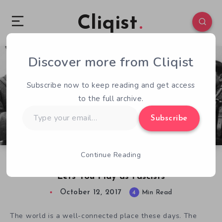
Cliqist
Discover more from Cliqist
1
242
4
Subscribe now to keep reading and get access
to the full archive.
Type
Subscribe
your
email…
Continue Reading
The Forgotten Spanish Civil War Game that
Lets You Play as Fascists
October 12, 2017
4
Min Read
The world is a well-connected place these days. The