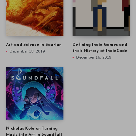
Art and Science in Saurian
Defining Indie Games and
December 18, 2019
their History at IndieCade
December 16, 2019
Nicholas Kole on Turning
Music into Art in Soundfall