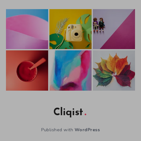
Cliqist
Published with
WordPress