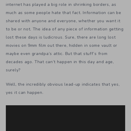
internet has played a big role in shrinking borders, as
much as some people hate that fact. Information can be
shared with anyone and everyone, whether you want it
to be or not. The idea of any piece of information getting
lost these days is ludicrous. Sure, there are long lost
movies on 9mm film out there, hidden in some vault or
maybe even grandpa’s attic. But that stuff’s from
decades ago. That can’t happen in this day and age,
surely?
Well, the incredibly obvious lead-up indicates that yes,
yes it can happen.