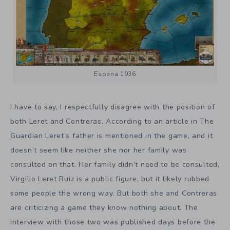
Espana 1936
I have to say, I respectfully disagree with the position of
both Leret and Contreras. According to an article in The
Guardian Leret’s father is mentioned in the game, and it
doesn’t seem like neither she nor her family was
consulted on that. Her family didn’t need to be consulted,
Virgilio Leret Ruiz is a public figure, but it likely rubbed
some people the wrong way. But both she and Contreras
are criticizing a game they know nothing about. The
interview with those two was published days before the