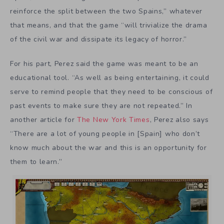
reinforce the split between the two Spains,” whatever
that means, and that the game “will trivialize the drama
of the civil war and dissipate its legacy of horror.”
For his part, Perez said the game was meant to be an
educational tool. “As well as being entertaining, it could
serve to remind people that they need to be conscious of
past events to make sure they are not repeated.” In
another article for
The New York Times
, Perez also says
“There are a lot of young people in [Spain] who don’t
know much about the war and this is an opportunity for
them to learn.”