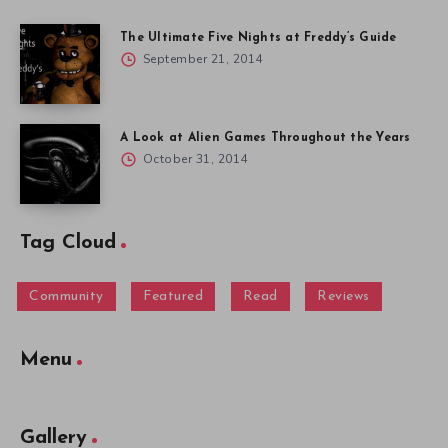
The Ultimate Five Nights at Freddy’s Guide
September 21, 2014
A Look at Alien Games Throughout the Years
October 31, 2014
Tag Cloud
Community
Featured
Read
Reviews
Menu
Gallery