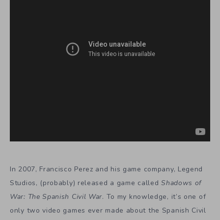
In 2007, Francisco Perez and his game company, Legend
Studios, (probably) released a game called
Shadows of
War: The Spanish Civil War
. To my knowledge, it’s one of
only two video games ever made about the Spanish Civil