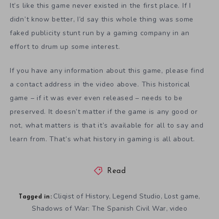
It’s like this game never existed in the first place. If I
didn’t know better, I’d say this whole thing was some
faked publicity stunt run by a gaming company in an
effort to drum up some interest.
If you have any information about this game, please find
a contact address in the video above. This historical
game – if it was ever even released – needs to be
preserved. It doesn’t matter if the game is any good or
not, what matters is that it’s available for all to say and
learn from. That’s what history in gaming is all about.
Read
Cliqist of History
Legend Studio
Lost game
,
,
,
Tagged in:
Shadows of War: The Spanish Civil War
video
,