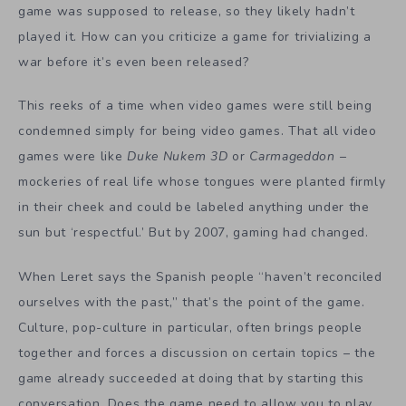
game was supposed to release, so they likely hadn’t
played it. How can you criticize a game for trivializing a
war before it’s even been released?
This reeks of a time when video games were still being
condemned simply for being video games. That all video
games were like
Duke Nukem 3D
or
Carmageddon
–
mockeries of real life whose tongues were planted firmly
in their cheek and could be labeled anything under the
sun but ‘respectful.’ But by 2007, gaming had changed.
When Leret says the Spanish people “haven’t reconciled
ourselves with the past,” that’s the point of the game.
Culture, pop-culture in particular, often brings people
together and forces a discussion on certain topics – the
game already succeeded at doing that by starting this
conversation. Does the game need to allow you to play