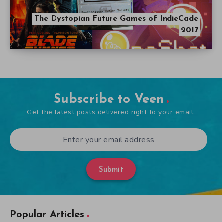
The Dystopian Future Games of IndieCade
2017
Subscribe to Veen
Get the latest posts delivered right to your email.
Submit
Popular Articles