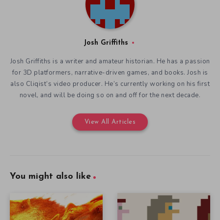
Josh Griffiths
Josh Griffiths is a writer and amateur historian. He has a passion
for 3D platformers, narrative-driven games, and books. Josh is
also Cliqist’s video producer. He’s currently working on his first
novel, and will be doing so on and off for the next decade.
View All Articles
You might also like