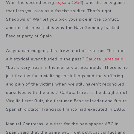
War (the second being
Espana 1936
), and the only game
that lets you play as a fascist soldier. That’s right,
Shadows of War let you pick your side in the conflict,
and one of those sides was the Nazi Germany backed
Fascist party of Spain.
As you can imagine, this drew a lot of criticism. “It is not
a historical event buried in the past,”
Carlota Leret said
,
“but is very fresh in the memory of Spaniards. There is no
justification for trivializing the killings and the suffering
and pain of the victims when we still haven’t reconciled
ourselves with the past.” Carlota Leret is the daughter of
Virgilio Leret Ruiz, the first man Fascist leader and future
Spanish dictator Francisco Franco had executed in 1936.
Manuel Contreras, a writer for the newspaper ABC in
Spain, said that the game will “fuel political conflict and