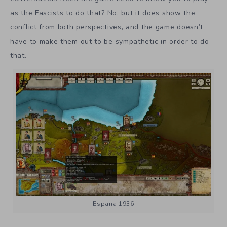
as the Fascists to do that? No, but it does show the
conflict from both perspectives, and the game doesn’t
have to make them out to be sympathetic in order to do
that.
Espana 1936