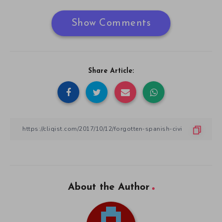
Show Comments
Share Article:
About the Author