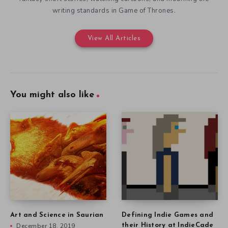
writing standards in Game of Thrones.
View All Articles
You might also like
Art and Science in Saurian
Defining Indie Games and
December 18, 2019
their History at IndieCade