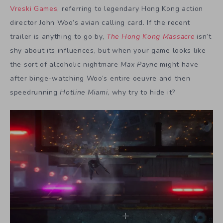
Vreski Games
, referring to legendary Hong Kong action
director John Woo’s avian calling card. If the recent
trailer is anything to go by,
The Hong Kong Massacre
isn’t
shy about its influences, but when your game looks like
the sort of alcoholic nightmare
Max Payne
might have
after binge-watching Woo’s entire oeuvre and then
speedrunning
Hotline Miami
, why try to hide it?