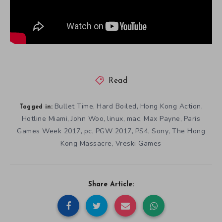
Read
Bullet Time
Hard Boiled
Hong Kong Action
,
,
,
Tagged in:
Hotline Miami
John Woo
linux
mac
Max Payne
Paris
,
,
,
,
,
Games Week 2017
pc
PGW 2017
PS4
Sony
The Hong
,
,
,
,
,
Kong Massacre
Vreski Games
,
Share Article: