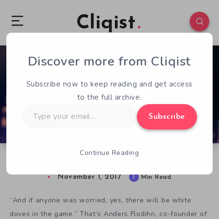
Cliqist
Discover more from Cliqist
0
111
1
Subscribe now to keep reading and get access
to the full archive.
Type
Subscribe
your
email…
Continue Reading
The Hong Kong Massacre: Hard Boiled Miami
November 1, 2017
1
Min Read
“And if anyone was worried, yes, there will be white
doves in the game.” That’s Anders Flodihn, co-founder of