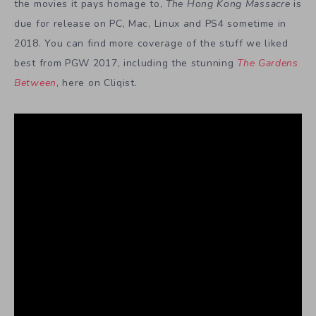
the movies it pays homage to,
The Hong Kong Massacre
is
due for release on PC, Mac, Linux and PS4 sometime in
2018. You can find more coverage of the stuff we liked
best from PGW 2017, including the stunning
The Gardens
Between
, here on Cliqist.