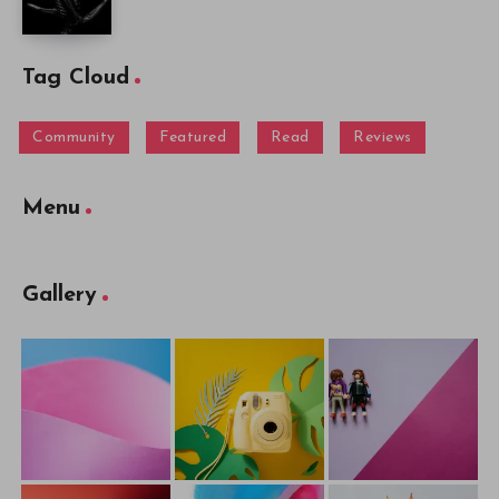
Tag Cloud
Community
Featured
Read
Reviews
Menu
Gallery