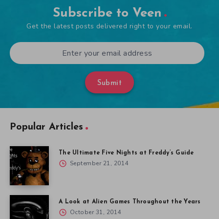
Subscribe to Veen
Get the latest posts delivered right to your email.
Submit
Popular Articles
The Ultimate Five Nights at Freddy’s Guide
September 21, 2014
A Look at Alien Games Throughout the Years
October 31, 2014