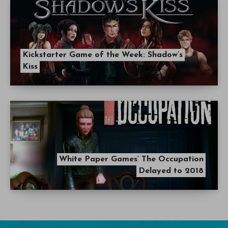
Kickstarter Game of the Week: Shadow’s
Kiss
White Paper Games’ The Occupation
Delayed to 2018