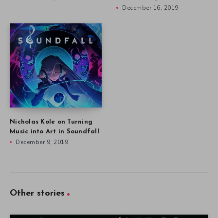
December 16, 2019
Nicholas Kole on Turning
Music into Art in Soundfall
December 9, 2019
Other stories