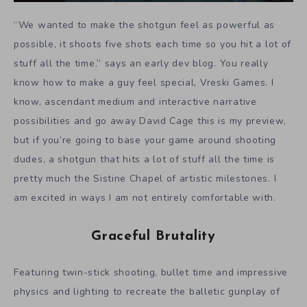
“We wanted to make the shotgun feel as powerful as
possible, it shoots five shots each time so you hit a lot of
stuff all the time.” says an early dev blog. You really
know how to make a guy feel special, Vreski Games. I
know, ascendant medium and interactive narrative
possibilities and go away David Cage this is my preview,
but if you’re going to base your game around shooting
dudes, a shotgun that hits a lot of stuff all the time is
pretty much the Sistine Chapel of artistic milestones. I
am excited in ways I am not entirely comfortable with.
Graceful Brutality
Featuring twin-stick shooting, bullet time and impressive
physics and lighting to recreate the balletic gunplay of