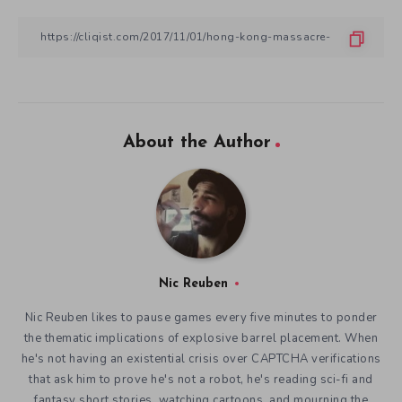
About the Author
Nic Reuben
Nic Reuben likes to pause games every five minutes to ponder
the thematic implications of explosive barrel placement. When
he's not having an existential crisis over CAPTCHA verifications
that ask him to prove he's not a robot, he's reading sci-fi and
fantasy short stories, watching cartoons, and mourning the