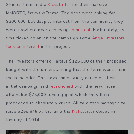
Studios launched a
Kickstarter
for their massive
MMORTS,
Novus AEterno
. The devs were asking for
$200,000, but despite interest from the community they
were nowhere near achieving
their goal
. Fortunately, as
time ticked down on the campaign some
Angel Investors
took an interest
in the project.
The investors offered Taitale $125,000 of their proposed
budget with the understanding that the team would fund
the remainder. The devs immediately canceled their
initial campaign and
relaunched
with the new, more
attainable $75,000 funding goal which they then
proceeded to absolutely crush. All told they managed to
raise $268,875 by the time the
Kickstarter
closed in
January of 2014.