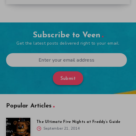
Subscribe to Veen
Get the latest posts delivered right to your email.
Submit
Popular Articles
The Ultimate Five Nights at Freddy’s Guide
September 21, 2014