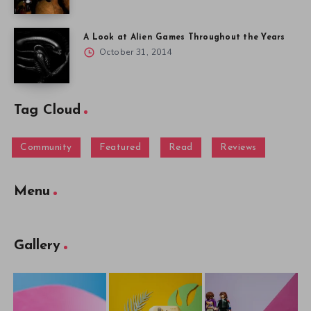
A Look at Alien Games Throughout the Years
October 31, 2014
Tag Cloud
Community
Featured
Read
Reviews
Menu
Gallery