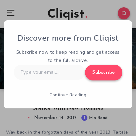
Cliqist
Discover more from Cliqist
2
187
1
Subscribe now to keep reading and get access
to the full archive.
Type
Subscribe
your
email…
Continue Reading
Kickstarter MIA: Novus AEterno Devs Break
Silence With New Promises
November 14, 2017
1
Min Read
Way back in the forgotten days of the year 2013, Taitale