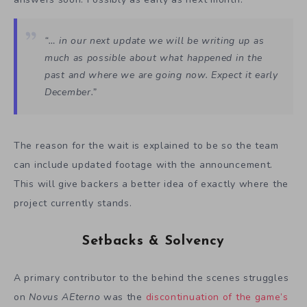
“… in our next update we will be writing up as
much as possible about what happened in the
past and where we are going now. Expect it early
December.”
The reason for the wait is explained to be so the team
can include updated footage with the announcement.
This will give backers a better idea of exactly where the
project currently stands.
Setbacks & Solvency
A primary contributor to the behind the scenes struggles
on
Novus AEterno
was the
discontinuation of the game’s