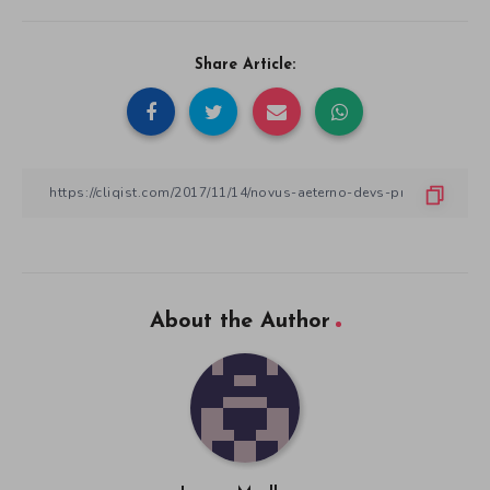
Share Article:
About the Author