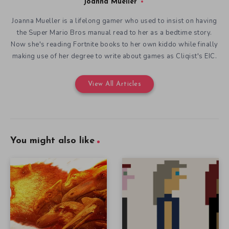
Joanna Mueller
Joanna Mueller is a lifelong gamer who used to insist on having
the Super Mario Bros manual read to her as a bedtime story.
Now she's reading Fortnite books to her own kiddo while finally
making use of her degree to write about games as Cliqist's EIC.
View All Articles
You might also like