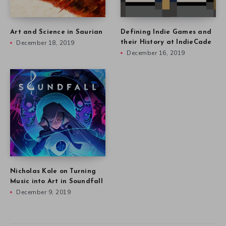
Art and Science in Saurian
Defining Indie Games and
December 18, 2019
their History at IndieCade
December 16, 2019
Nicholas Kole on Turning
Music into Art in Soundfall
December 9, 2019