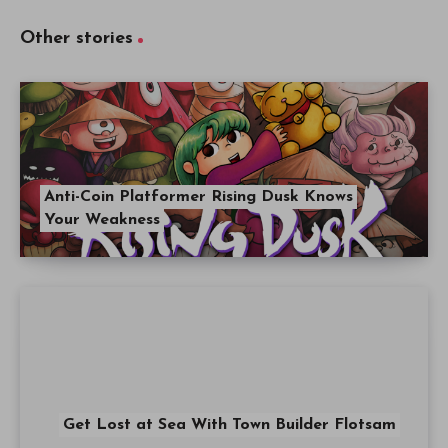
Other stories
Anti-Coin Platformer Rising Dusk Knows
Your Weakness
Get Lost at Sea With Town Builder Flotsam