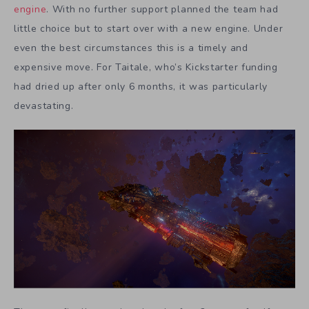
engine
. With no further support planned the team had
little choice but to start over with a new engine. Under
even the best circumstances this is a timely and
expensive move. For Taitale, who’s Kickstarter funding
had dried up after only 6 months, it was particularly
devastating.