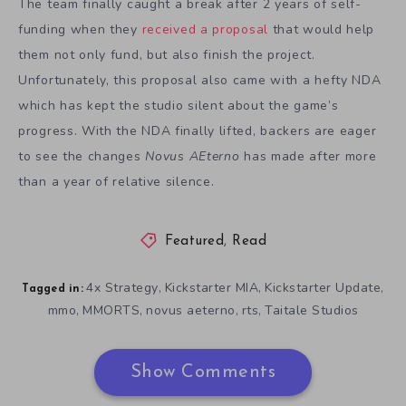
The team finally caught a break after 2 years of self-
funding when they
received a proposal
that would help
them not only fund, but also finish the project.
Unfortunately, this proposal also came with a hefty NDA
which has kept the studio silent about the game’s
progress. With the NDA finally lifted, backers are eager
to see the changes
Novus AEterno
has made after more
than a year of relative silence.
Featured
,
Read
4x Strategy
Kickstarter MIA
Kickstarter Update
,
,
,
Tagged in:
mmo
MMORTS
novus aeterno
rts
Taitale Studios
,
,
,
,
Show Comments