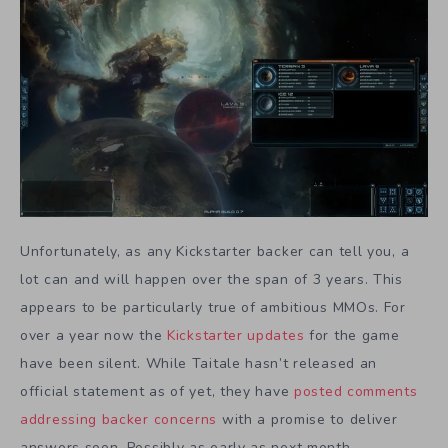
Unfortunately, as any Kickstarter backer can tell you, a
lot can and will happen over the span of 3 years. This
appears to be particularly true of ambitious MMOs. For
over a year now the
Kickstarter updates
for the game
have been silent. While Taitale hasn’t released an
official statement as of yet, they have
posted comments
addressing backer concerns
with a promise to deliver
answers soon. Possibly as early as next month.