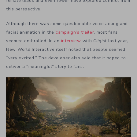
female leads and even fewer have explored conflict from
this perspective.
Although there was some questionable voice acting and
facial animation in the
campaign’s trailer
, most fans
seemed enthralled. In an
interview
with
Cliqist
last year,
New World Interactive itself noted that people seemed
“very excited.” The developer also said that it hoped to
deliver a “meaningful” story to fans.