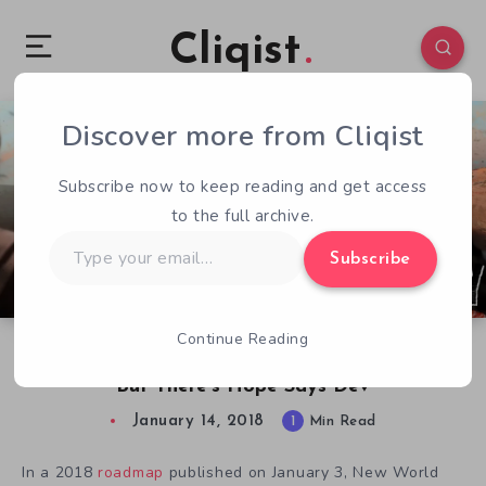
Cliqist
Discover more from Cliqist
0
90
1
Subscribe now to keep reading and get access
to the full archive.
Type
Subscribe
your
email…
Continue Reading
Insurgency: Sandstorm Story Mode Canned,
But There’s Hope Says Dev
January 14, 2018
1
Min Read
In a 2018
roadmap
published on January 3, New World