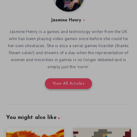
Jasmine Henry
Jasmine Henry is a games and technology writer from the UK
who has been playing video games since before she could tie
her own shoelaces. She is also a serial games hoarder (thanks
Steam sales!) and dreams of a day when the representation of
women and minorities in games is no longer debated and is
simply just the ‘norm’.
View All Articles
You might also like