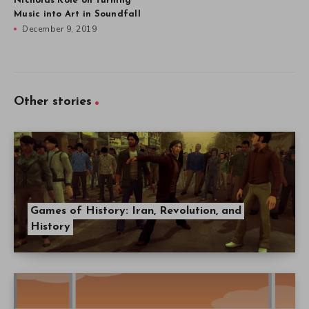
Nicholas Kole on Turning
Music into Art in Soundfall
December 9, 2019
Other stories
Games of History: Iran, Revolution, and
History