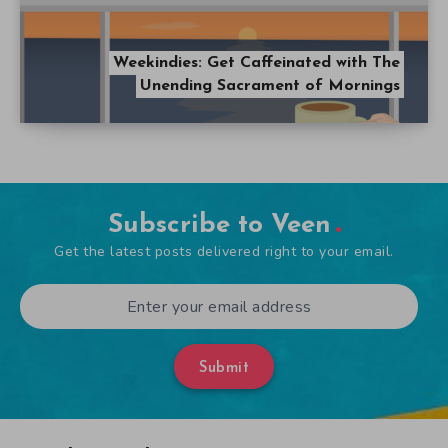
Weekindies: Get Caffeinated with The
Unending Sacrament of Mornings
Subscribe to Veen
Get the latest posts delivered right to your email.
Submit