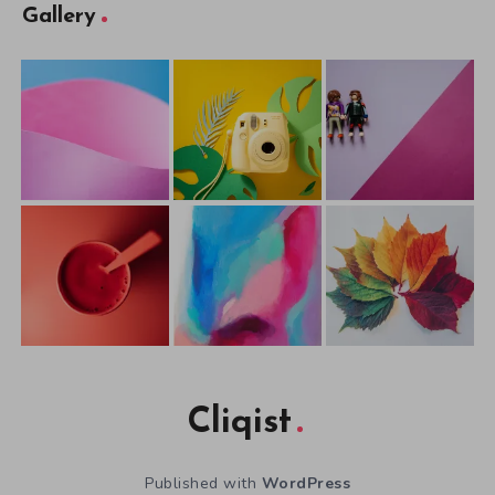
Gallery
Cliqist
Published with
WordPress