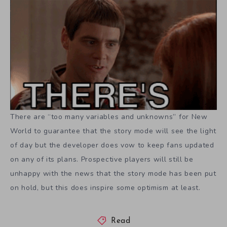
There are “too many variables and unknowns” for New
World to guarantee that the story mode will see the light
of day but the developer does vow to keep fans updated
on any of its plans. Prospective players will still be
unhappy with the news that the story mode has been put
on hold, but this does inspire some optimism at least.
Read