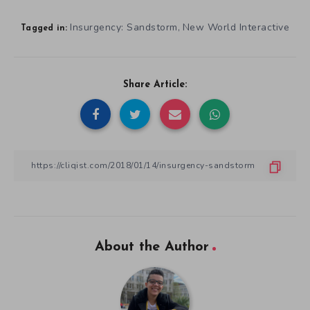
Insurgency: Sandstorm
New World Interactive
,
Tagged in:
Share Article:
About the Author