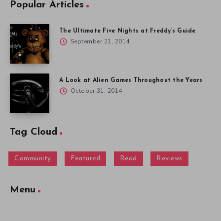
Popular Articles
The Ultimate Five Nights at Freddy’s Guide
September 21, 2014
A Look at Alien Games Throughout the Years
October 31, 2014
Tag Cloud
Community
Featured
Read
Reviews
Menu