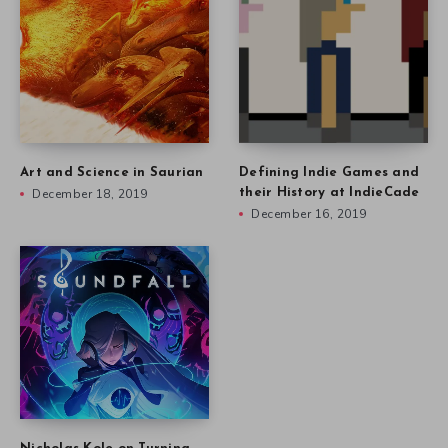
Art and Science in Saurian
Defining Indie Games and
December 18, 2019
their History at IndieCade
December 16, 2019