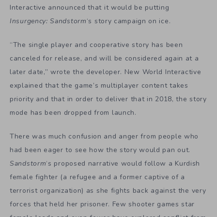
Interactive announced that it would be putting
Insurgency: Sandstorm
‘s story campaign on ice.
“The single player and cooperative story has been
canceled for release, and will be considered again at a
later date,” wrote the developer. New World Interactive
explained that the game’s multiplayer content takes
priority and that in order to deliver that in 2018, the story
mode has been dropped from launch.
There was much confusion and anger from people who
had been eager to see how the story would pan out.
Sandstorm
‘s proposed narrative would follow a Kurdish
female fighter (a refugee and a former captive of a
terrorist organization) as she fights back against the very
forces that held her prisoner. Few shooter games star