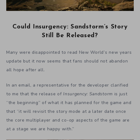
Could Insurgency: Sandstorm’s Story
Still Be Released?
Many were disappointed to read New World’s new years
update but it now seems that fans should not abandon
all hope after all.
In an email, a representative for the developer clarified
to me that the release of
Insurgency: Sandstorm
is just
“the beginning” of what it has planned for the game and
that “it will revisit the story mode at a later date once
the core multiplayer and co-op aspects of the game are
at a stage we are happy with.”