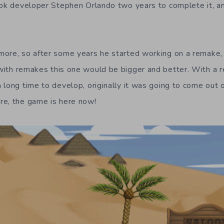
ook developer Stephen Orlando two years to complete it, an
more, so after some years he started working on a remake
 with remakes this one would be bigger and better. With a 
 long time to develop, originally it was going to come out
re, the game is here now!