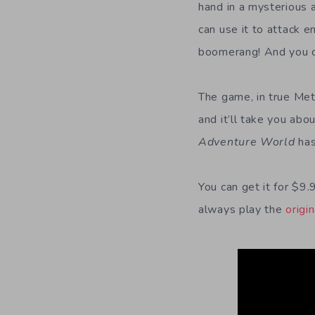
hand in a mysterious 
can use it to attack e
boomerang! And you ca
The game, in true Metr
and it’ll take you abo
Adventure World
has
You can get it for $9
always play the
origi