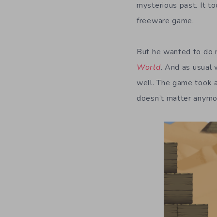
mysterious past. It t
freeware game.
But he wanted to do 
World
. And as usual
well. The game took a
doesn’t matter anymo