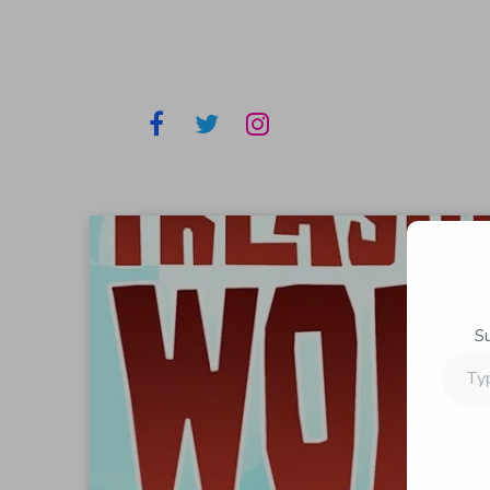
S
Type
your
email…