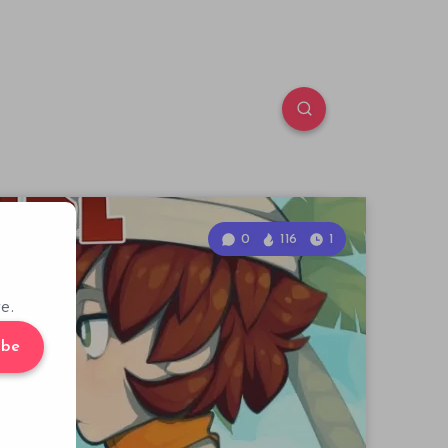
0
116
1
e.
ibe