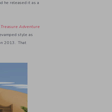
d he released it as a
,
Treasure Adventure
revamped style as
 on 2013. That