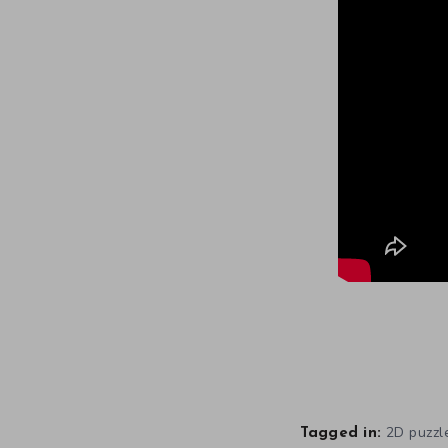
2D puzzl
Tagged in: