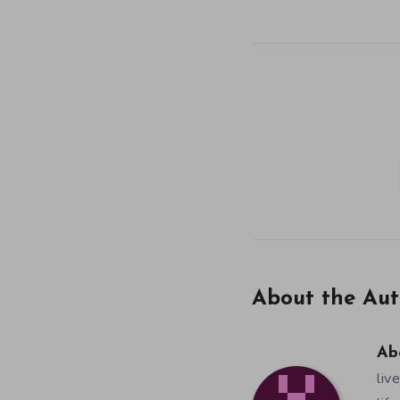
About the Aut
Ab
liv