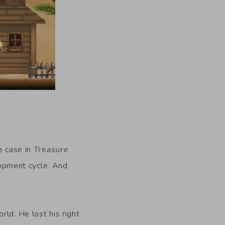
e case in
Treasure
opment cycle. And
ld. He lost his right