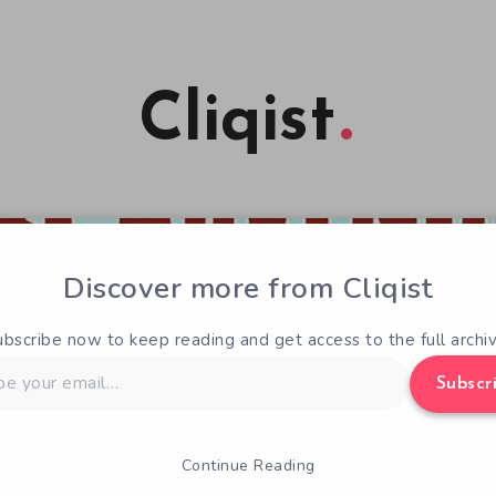
Cliqist
Discover more from Cliqist
ubscribe now to keep reading and get access to the full archiv
Subscr
Continue Reading