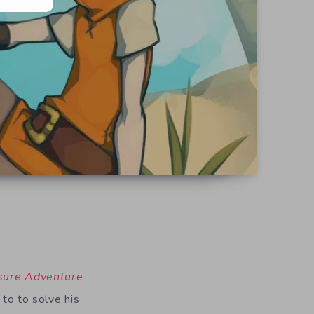
sure Adventure
 to to solve his