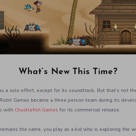
What’s New This Time?
 a solo effort, except for its soundtrack. But that’s not th
Robit Games became a three person team during its devel
up with
Chucklefish Games
for its commercial release.
remains the same, you play as a kid who is exploring the wor