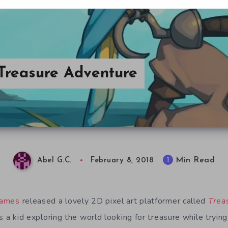
 Treasure Adventure
Min Read
1
Abel G.C.
February 8, 2018
Games
released a lovely 2D pixel art platformer called
Trea
as a kid exploring the world looking for treasure while trying