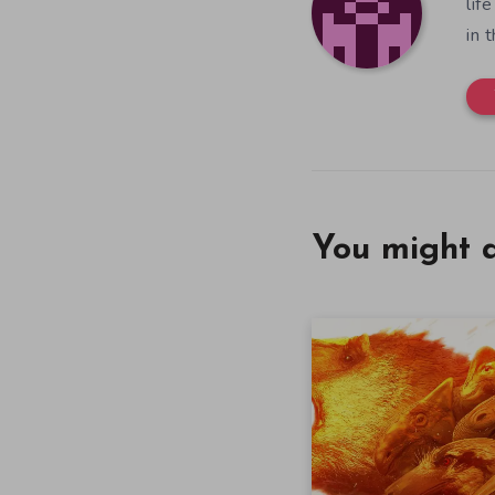
lif
in 
You might a