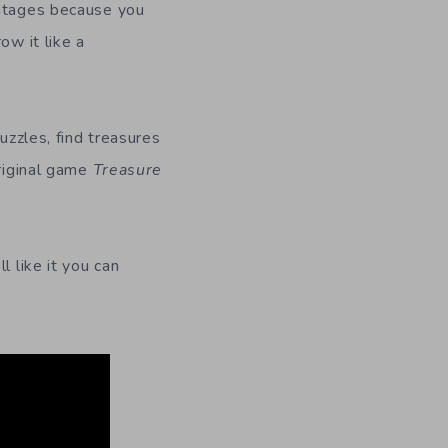
antages because you
ow it like a
uzzles, find treasures
original game
Treasure
ll like it you can