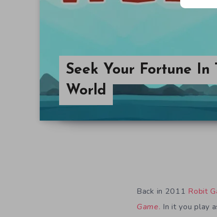
Seek Your Fortune In
World
Back in 2011
Robit 
Game
.
In it you play 