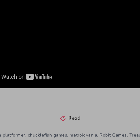
Read
,
,
,
,
e platformer
chucklefish games
metroidvania
Robit Games
Trea