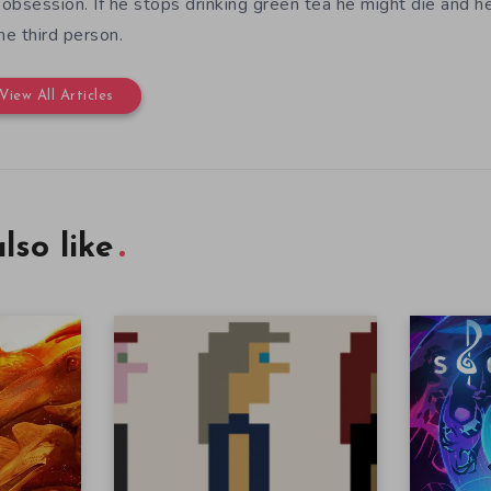
e obsession. If he stops drinking green tea he might die and h
the third person.
View All Articles
lso like