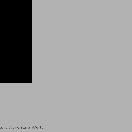
sure Adventure World