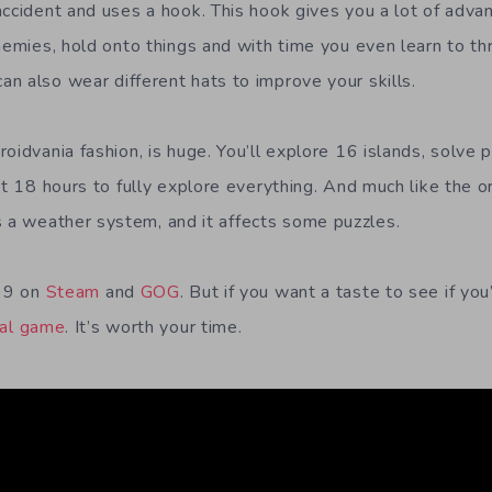
accident and uses a hook. This hook gives you a lot of adv
nemies, hold onto things and with time you even learn to thr
n also wear different hats to improve your skills.
oidvania fashion, is huge. You’ll explore 16 islands, solve p
ut 18 hours to fully explore everything. And much like the 
 a weather system, and it affects some puzzles.
.99 on
Steam
and
GOG
. But if you want a taste to see if you’
nal game
. It’s worth your time.