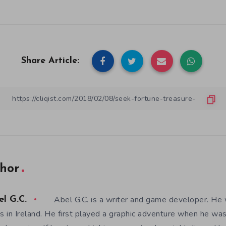
Share Article:
hor
Abel G.C. is a writer and game developer. He 
el G.C.
es in Ireland. He first played a graphic adventure when he w