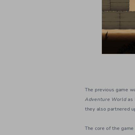
The previous game was
Adventure World
as 
they also partnered 
The core of the game 