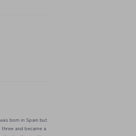
was born in Spain but
as three and became a