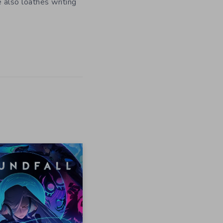
e also loathes writing