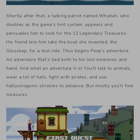
Shortly after that, a talking parrot named Whydah, who
doubles as the game’s hint system, appears and
persuades him to look for the 12 Legendary Treasures.
His friend lets him take the boat she invented, the
Glooskap, for a test ride. Thus begins Peep’s adventure.
An adventure that’s tied both to his lost memories and
hand. And what an adventure it is! You’ll talk to animals,
wear a lot of hats, fight with pirates, and use
hallucinogenic shrooms to advance. But mostly you’ll find
treasures.