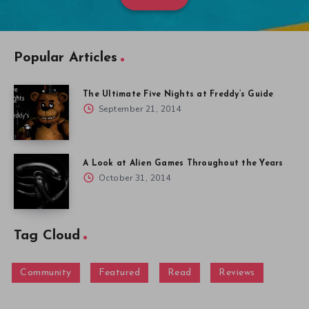
Popular Articles
The Ultimate Five Nights at Freddy’s Guide
September 21, 2014
A Look at Alien Games Throughout the Years
October 31, 2014
Tag Cloud
Community
Featured
Read
Reviews