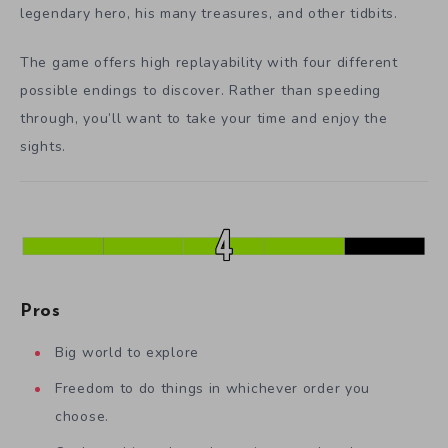
legendary hero, his many treasures, and other tidbits.
The game offers high replayability with four different
possible endings to discover. Rather than speeding
through, you’ll want to take your time and enjoy the
sights.
Pros
Big world to explore
Freedom to do things in whichever order you
choose.