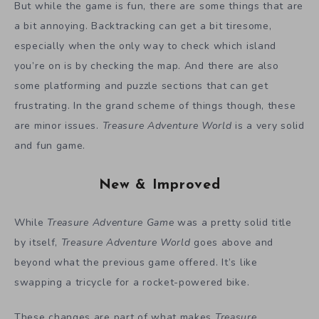
But while the game is fun, there are some things that are
a bit annoying. Backtracking can get a bit tiresome,
especially when the only way to check which island
you’re on is by checking the map. And there are also
some platforming and puzzle sections that can get
frustrating. In the grand scheme of things though, these
are minor issues.
Treasure Adventure World
is a very solid
and fun game.
New & Improved
While
Treasure Adventure Game
was a pretty solid title
by itself,
Treasure Adventure World
goes above and
beyond what the previous game offered. It’s like
swapping a tricycle for a rocket-powered bike.
These changes are part of what makes
Treasure