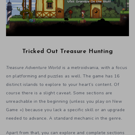
Tricked Out Treasure Hunting
Treasure Adventure World
is a metroidvania, with a focus
on platforming and puzzles as well. The game has 16
distinct islands to explore to your heart’s content. Of
course there is a slight caveat. Some sections are
unreachable in the beginning (unless you play on New
Game +) because you lack a specific skill or an upgrade
needed to advance. A standard mechanic in the genre.
Apart from that, you can explore and complete sections