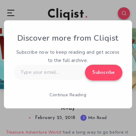
Cliqist
Discover more from Cliqist
0
293
3
Subscribe now to keep reading and get access
to the full archive.
Type
Subscribe
your
email…
Continue Reading
Treasure Adventure World Review: Come Sail
Away
February 23, 2018
3
Min Read
Treasure Adventure World
had a long way to go before it