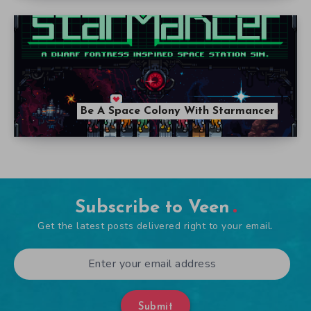
Be A Space Colony With Starmancer
Subscribe to Veen
Get the latest posts delivered right to your email.
Submit