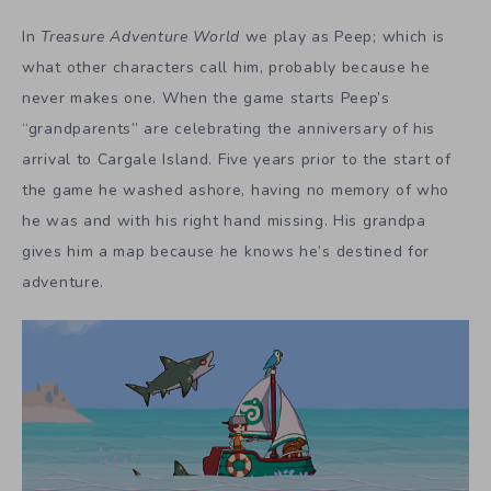
In
Treasure Adventure World
we play as Peep; which is
what other characters call him, probably because he
never makes one. When the game starts Peep’s
“grandparents” are celebrating the anniversary of his
arrival to Cargale Island. Five years prior to the start of
the game he washed ashore, having no memory of who
he was and with his right hand missing. His grandpa
gives him a map because he knows he’s destined for
adventure.