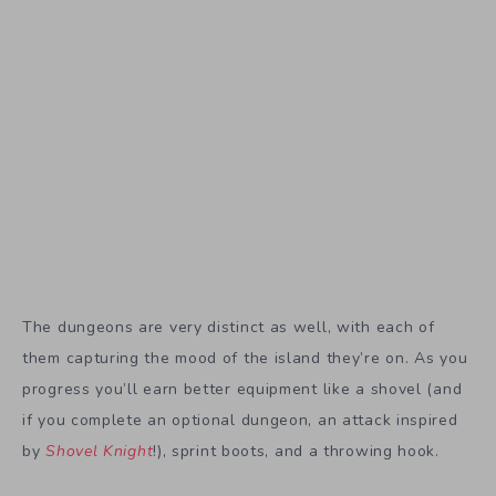
The dungeons are very distinct as well, with each of
them capturing the mood of the island they’re on. As you
progress you’ll earn better equipment like a shovel (and
if you complete an optional dungeon, an attack inspired
by
Shovel Knight
!), sprint boots, and a throwing hook.