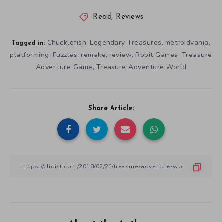
Read
,
Reviews
Chucklefish
Legendary Treasures
metroidvania
,
,
,
Tagged in:
platforming
Puzzles
remake
review
Robit Games
Treasure
,
,
,
,
,
Adventure Game
Treasure Adventure World
,
Share Article: