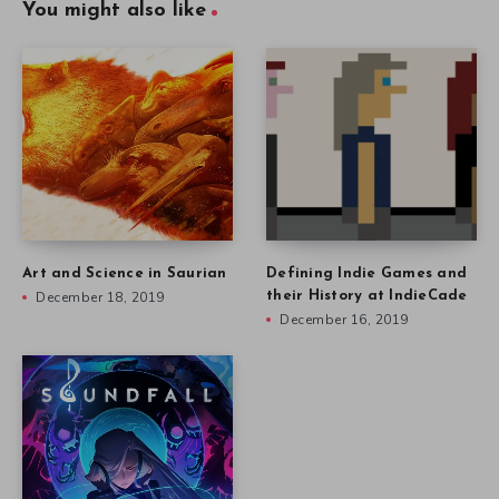
You might also like
Art and Science in Saurian
Defining Indie Games and
December 18, 2019
their History at IndieCade
December 16, 2019