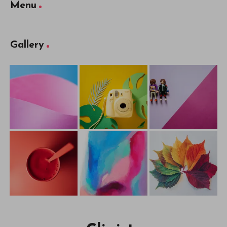
Menu
Gallery