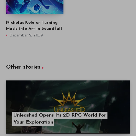
Nicholas Kole on Turning
Music into Art in Soundfall
December 9, 2019
Other stories
Unleashed Opens Its 2D RPG World for
Your Exploration