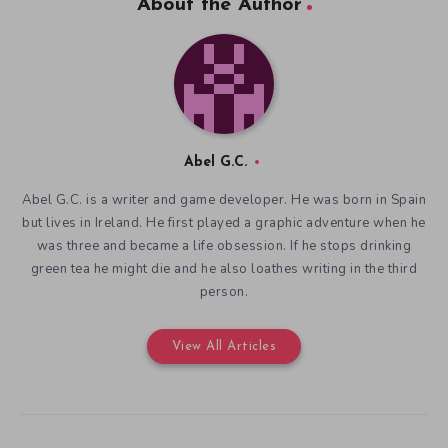
About the Author
Abel G.C.
Abel G.C. is a writer and game developer. He was born in Spain
but lives in Ireland. He first played a graphic adventure when he
was three and became a life obsession. If he stops drinking
green tea he might die and he also loathes writing in the third
person.
View All Articles