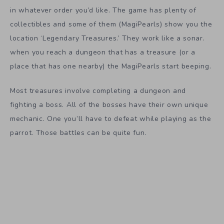
in whatever order you’d like. The game has plenty of
collectibles and some of them (MagiPearls) show you the
location ‘Legendary Treasures.’ They work like a sonar.
when you reach a dungeon that has a treasure (or a
place that has one nearby) the MagiPearls start beeping.
Most treasures involve completing a dungeon and
fighting a boss. All of the bosses have their own unique
mechanic. One you’ll have to defeat while playing as the
parrot. Those battles can be quite fun.