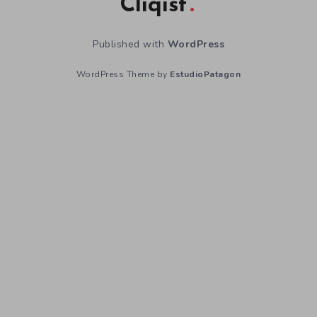
Cliqist
Published with
WordPress
WordPress Theme by
EstudioPatagon