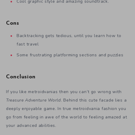
Cool graphic style and amazing soundtrack.
Cons
Backtracking gets tedious, until you learn how to
fast travel
Some frustrating platforming sections and puzzles
Conclusion
If you like metroidvanias then you can’t go wrong with
Treasure Adventure World
. Behind this cute facade lies a
deeply enjoyable game. In true metroidvania fashion you
go from feeling in awe of the world to feeling amazed at
your advanced abilities.