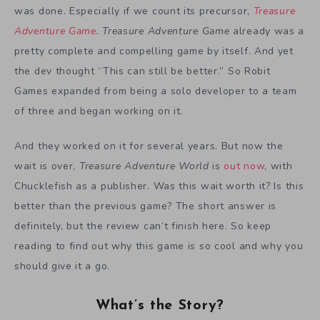
was done. Especially if we count its precursor,
Treasure
Adventure Game
.
Treasure Adventure Game
already was a
pretty complete and compelling game by itself. And yet
the dev thought “This can still be better.” So Robit
Games expanded from being a solo developer to a team
of three and began working on it.
And they worked on it for several years. But now the
wait is over,
Treasure Adventure World
is
out now
, with
Chucklefish as a publisher. Was this wait worth it? Is this
better than the previous game? The short answer is
definitely, but the review can’t finish here. So keep
reading to find out why this game is so cool and why you
should give it a go.
What’s the Story?