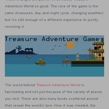
Adventure World
so good. The core of the game is the
same (treasures, day-and-night cycle, changing weather)
but it’s still enough of a different experience to justify
revisiting it.
The world behind
Treasure Adventure World
is
fascinating and not just because of the variety of places
you visit. There are also many books scattered around
that reveal the world’s lore. How it was created, the