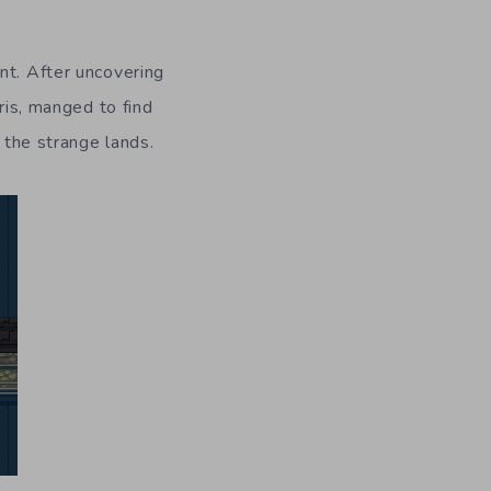
nt. After uncovering
ris, manged to find
e the strange lands.