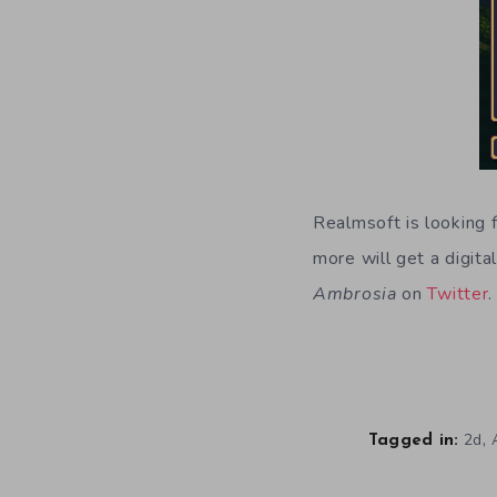
Realmsoft is looking 
more will get a digit
Ambrosia
on
Twitter
.
,
2d
Tagged in: