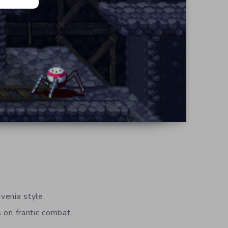
venia style,
s on frantic combat,