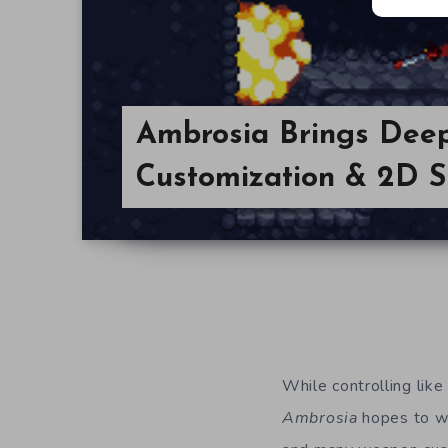
Ambrosia Brings De
Customization & 2D Si
While controlling like
Ambrosia
hopes to wi