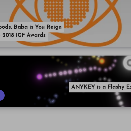
oods, Baba is You Reign
 2018 IGF Awards
ANYKEY is a Flashy E