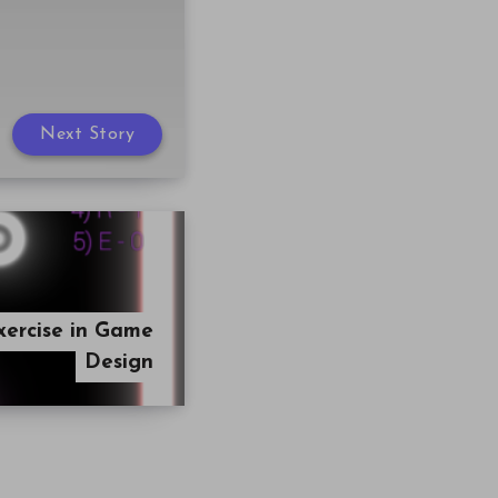
Next Story
xercise in Game
Design