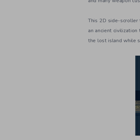
and many weapon cust
This 2D side-scroller
an ancient civilizatio
the lost island while 