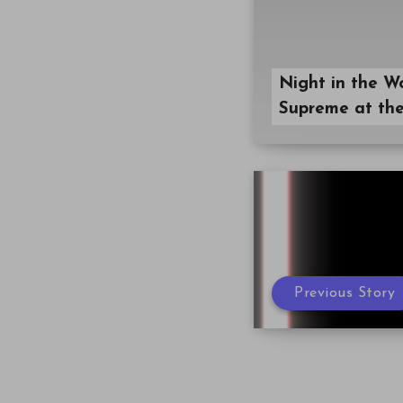
Night in the W
Supreme at the
Previous Story