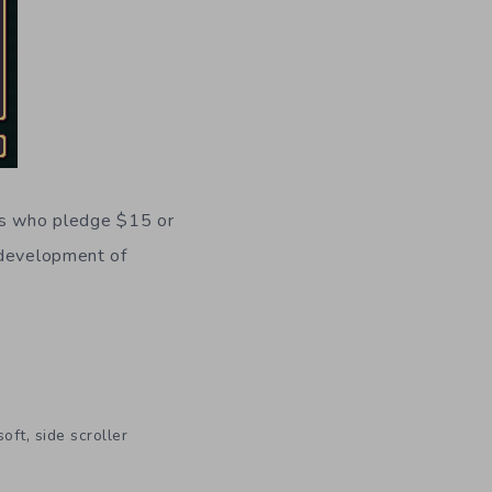
s who pledge $15 or
 development of
,
soft
side scroller