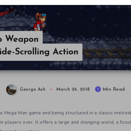
ep Weapon
de-Scrolling Action
Min Read
1
George Ash
March 26, 2018
 a
Mega Man
game and being structured in a classic metroid
n players over. It offers a large and changing world, a focu