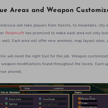
ue Areas and Weapon Customiz
mbrosia
will take players from forests, to mountains, city 
per
Realmsoft
has promised to make each area not only look 
s well. Each area will offer new enemies, map layout rules, 
Iris will need the right tool for the job. Weapon customizat
 weapon modifications found throughout the levels. Each 
your arsenal.