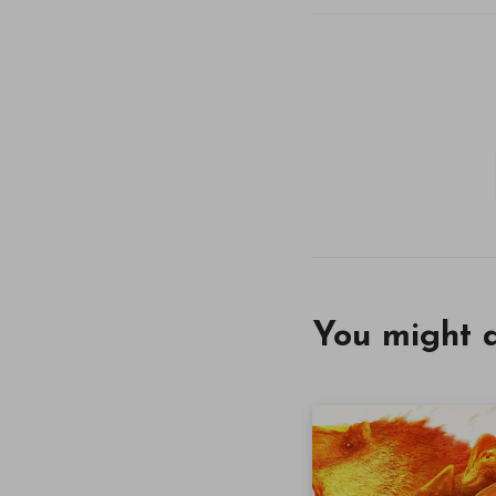
You might a