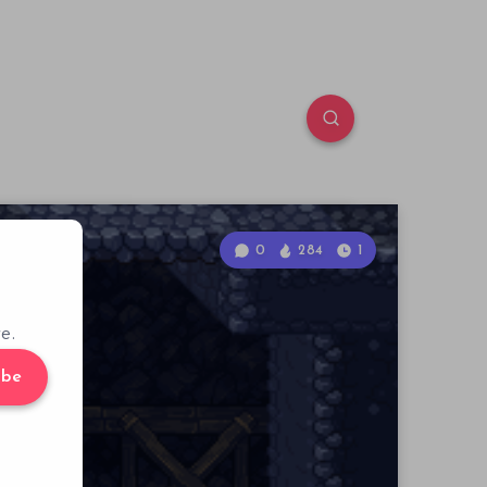
0
284
1
e.
ibe