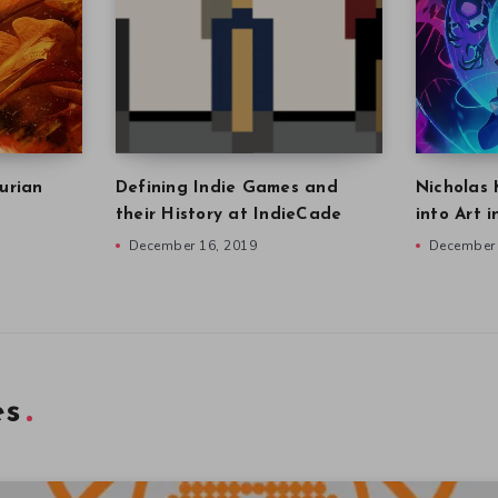
urian
Defining Indie Games and
Nicholas 
their History at IndieCade
into Art 
December 16, 2019
December 
es