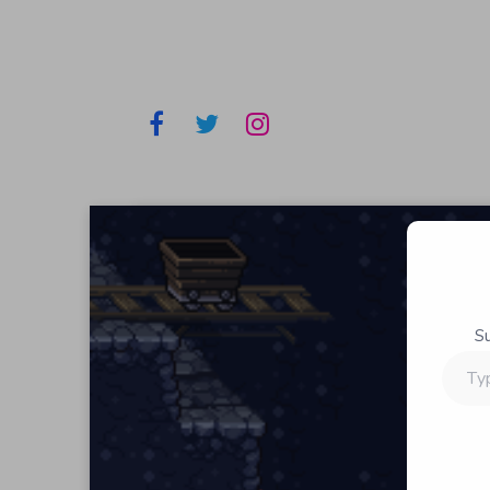
S
Type
your
email…