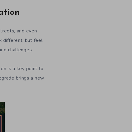
ation
streets, and even
different, but feel
and challenges.
ion is a key point to
upgrade brings a new