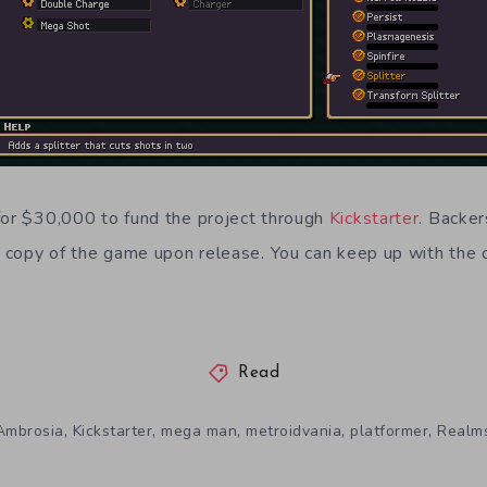
for $30,000 to fund the project through
Kickstarter
.
Backer
al copy of the game upon release. You can keep up with the
Read
,
,
,
,
,
Ambrosia
Kickstarter
mega man
metroidvania
platformer
Realm