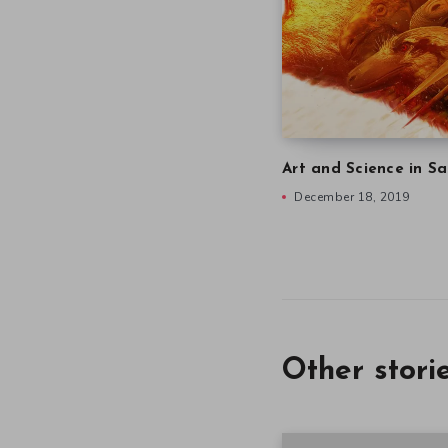
Art and Science in Sa
December 18, 2019
Other stori