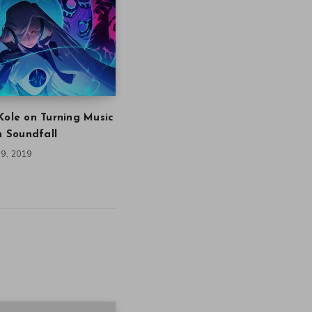
Kole on Turning Music
in Soundfall
9, 2019