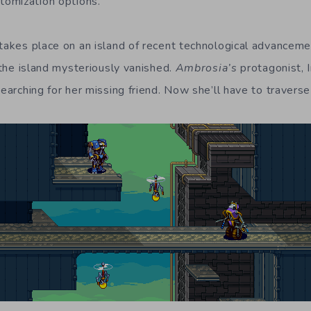
omization options.
 takes place on an island of recent technological advanceme
n the island mysteriously vanished.
Ambrosia’s
protagonist, I
searching for her missing friend. Now she’ll have to travers