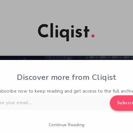
Cliqist
Discover more from Cliqist
ubscribe now to keep reading and get access to the full archiv
Subscr
Continue Reading