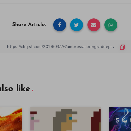
Share Article:
lso like