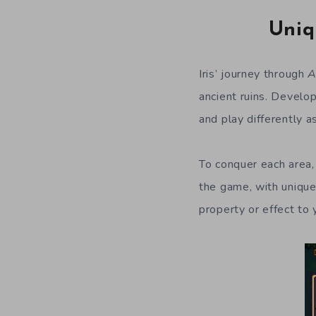
Uniq
Iris’ journey through
A
ancient ruins. Develo
and play differently a
To conquer each area, 
the game, with unique
property or effect to 