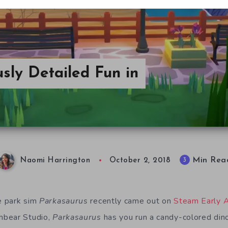
usly Detailed Fun in
Min Rea
3
Naomi Harrington
October 2, 2018
 par
k
sim
Parkasaurus
recently came out on
Steam Early 
hbear Studio,
Parkasaurus
has
you run a candy-colored
din