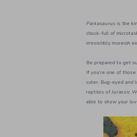
Parkasaurus
is the ki
chock-full of microtas
irresistibly moreish e
Be prepared to get su
If you’re one of those
cuter.
Bug-eyed and lur
reptiles of
Jurassic W
able to show your lo