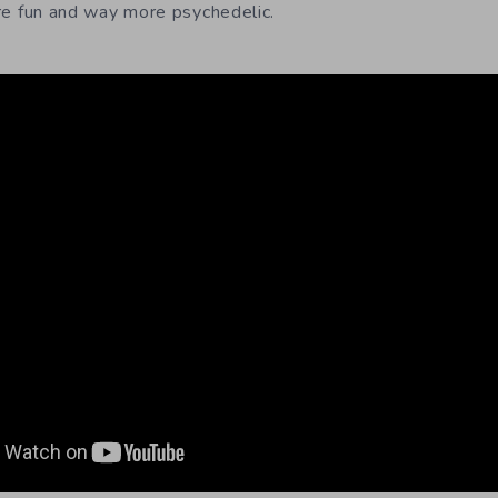
e fun and way more psychedelic.