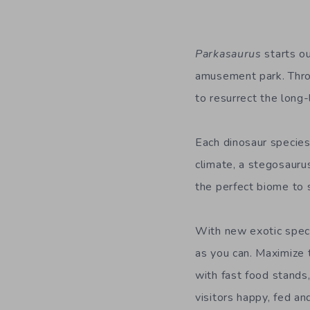
Parkasaurus
starts ou
amusement
park. Thro
to
resurrect
the long
Each dinosaur species
climate, a stegosaurus
the perfect biome to s
With
new
exotic spec
as you can. Maximize 
with
fast food stands
visit
ors
happy, fed and