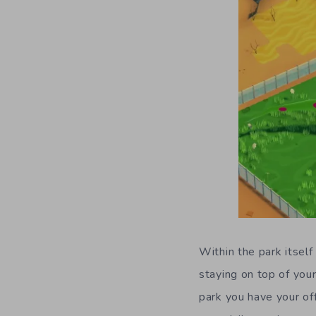
Within the park itself
staying on top of you
park you have your of