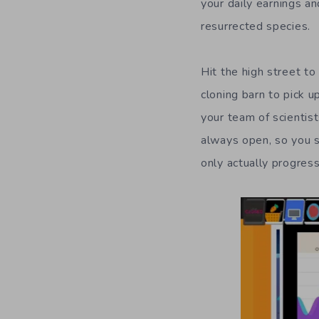
your daily
earnings
an
resurrected specie
s
.
Hit the high street to
cloning barn to
pick u
your team of scientist
always open, so you s
only actually progres