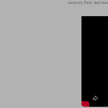
Jurassic Park
,
but mor