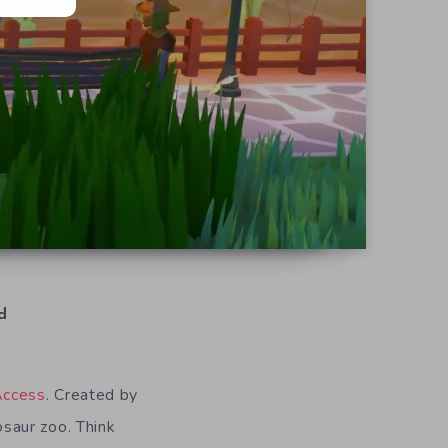
d
Access
. Created by
osaur zoo. Think