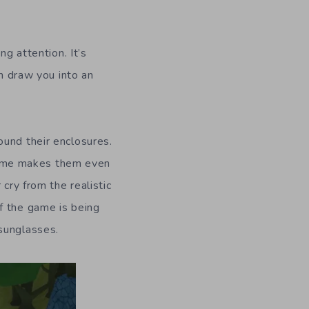
ing attention.
It’s
ch draw you into an
ound their enclosures.
game makes them even
cry from the realistic
f the game is being
 sunglasses
.