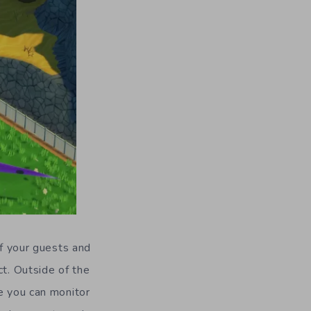
of your guests and
ct. Outside of the
e you can monitor