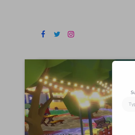
S
Type
your
email…