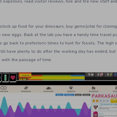
d expenses
,
read visitor reviews, h
ire and fire new staff
an
 stock up food for your
dinosaurs
, buy gems(vital for cloning
p new eggs.
B
ack at the lab you have
a handy
time travel p
s go back to prehistoric times to hunt for fossils.
The high s
till have
plenty to do
after the working day has ended, but
s with the passage of time.