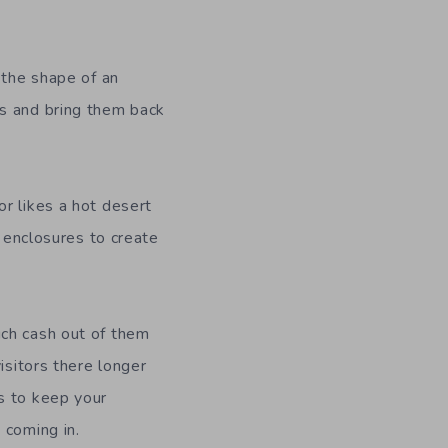
 the shape of an
ls and bring them back
r likes a hot desert
 enclosures to create
ch cash out of them
isitors there
longer
es to keep your
 coming in.