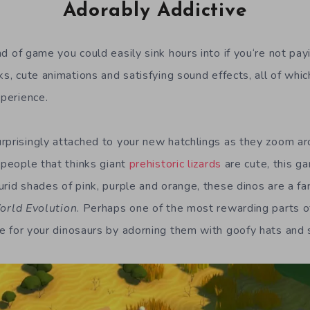
Adorably Addictive
nd of game you could easily sink hours into if you
‘
re not pay
ks, cute animations and s
atisfying
sound effects, all of whi
xperience.
rprisingly attached to your new hatchlings as they zoom ar
 people that thinks giant
prehistoric lizards
are cute, this 
id shades of pink, purple and orange, these dinos are a far 
orld Evolution
. P
erhaps one of the most rewarding parts o
ve
for your dinosaurs
by adorning them with
goofy hats and