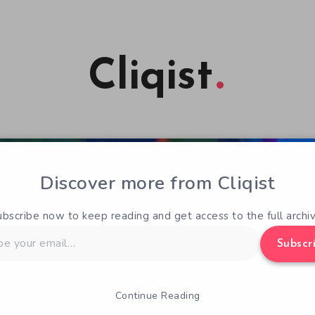
Cliqist
Discover more from Cliqist
ubscribe now to keep reading and get access to the full archiv
Subscr
Continue Reading