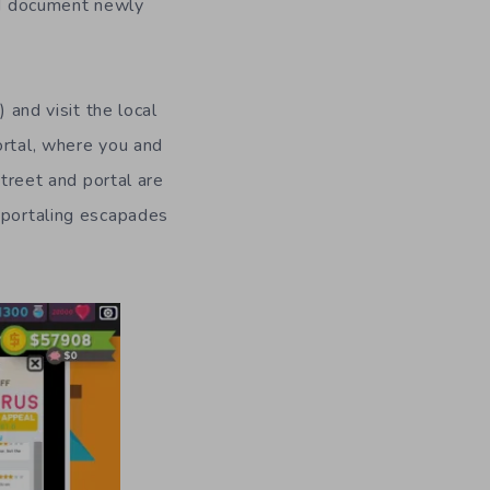
d document newly
) and visit the local
ortal,
where you and
treet and portal are
 portaling escapades