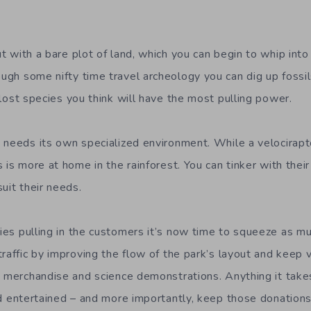
t with a bare plot of land, which y
ou can
begin to whip into
ugh some nifty time travel archeology you can dig up fossi
-lost
species
you think will have the most pulling power.
 needs its own specialized environment. While a velocirapto
 is more at home in the rainforest. You can tinker
with
their
uit their needs.
ies pulling in
the
customer
s
it’s now time to squeeze as mu
traffic by improving the flow of the park’s layout and keep
v
, merchandise and
science
demonstrations
. Anything it tak
 entertained – and more importantly, keep those donations