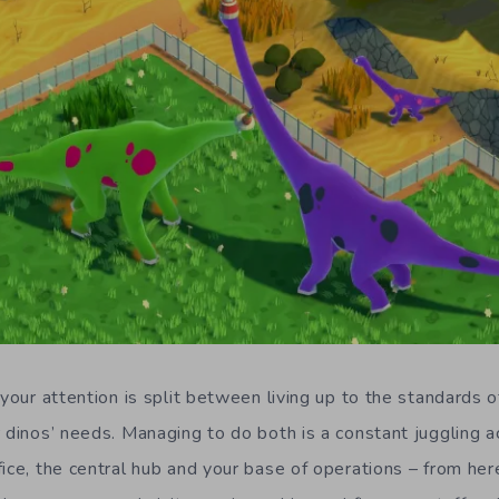
 your attention is split between living up to the standards 
r dinos’ needs.
Managing to do both is a c
onstan
t
juggling a
fice, the central hub and your base of operations –
f
rom her