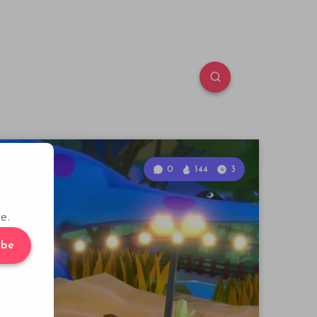
0
144
3
e.
ibe