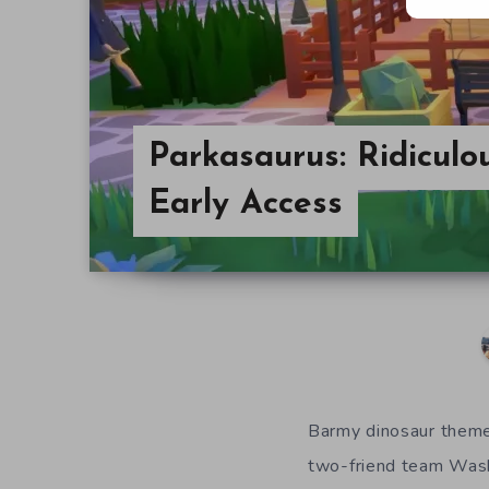
Parkasaurus: Ridiculo
Early Access
Barmy
d
inosaur
theme
two-friend team Was