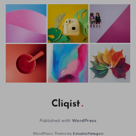
Cliqist
Published with
WordPress
WordPress Theme by
EstudioPatagon