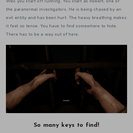
Well you start off running. You start as Robert, one of
the paranormal investigators. He is being chased by an
evil entity and has been hurt. The heavy breathing makes
it feel so tense. You have to find somewhere to hide.
There has to be a way out of here.
So many keys to find!