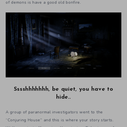
of demons is have a good old bonfire.
Sssshhhhhhh, be quiet, you have to
hide..
A group of paranormal investigators went to the
“Conjuring House” and this is where your story starts.