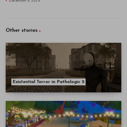
Existential Terror in Pathologic 2
Parkasaurus: Ridiculously Detailed Fun in
Early Access