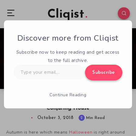
Cliqist
Discover more from Cliqist
0
140
2
Subscribe now to keep reading and get access
to the full archive.
Type
Subscribe
your
email…
Continue Reading
Get Ready to be Creeped Out with The
Conjuring House
October 3, 2018
2
Min Read
Autumn is here which means
Halloween
is right around