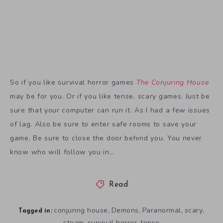
may be for you. Or if you like tense, scary games. Just be
sure that your computer can run it. As I had a few issues
of lag. Also be sure to enter safe rooms to save your
game. Be sure to close the door behind you. You never
know who will follow you in…
Read
conjuring house
Demons
Paranormal
scary
,
,
,
,
Tagged in:
steam
survival horror
tense
,
,
Share Article: