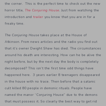
the corner. This is the perfect time to check out the new
horror title,
The Conjuring House
. Just from watching the
introduction and
trailer
you know that you are in for a
freaky time.
The Conjuring House
takes place at the House of
Atkinson. From news articles and the radio you find out
that it’s owner Dwight Shaw has died. The circumstances
around his death are interesting. How can he be alive the
night before, but by the next day the body is completely
decomposed? This isn’t the first time odd things have
happened here. 3 years earlier 8 teenagers disappeared
in the house with no trace. Then before that a satanic
cult killed 80 people in demonic rituals. People have
named the manor “Conjuring House” due to the demons
that must possess it. So clearly the best way to get rid