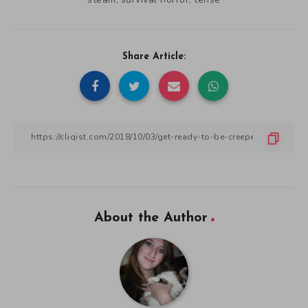
About the Author
Alana Dunitz
A huge game fan since the late 80's when she got her first
Nintendo System. She has been amassing a huge assortment of
NES, SNES, and japanese import games with the Famicom, Super
Famicom. When she's not gaming she is playing with her kids,
writing about gaming or creating video game themed artwork.