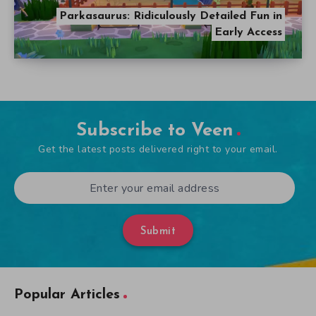
Subscribe to Veen
Get the latest posts delivered right to your email.
Submit
Popular Articles
The Ultimate Five Nights at Freddy’s Guide
September 21, 2014
A Look at Alien Games Throughout the Years
October 31, 2014