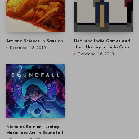
Nicholas Kole on Turning
Music into Art in Soundfall
December 9, 2019
Other stories