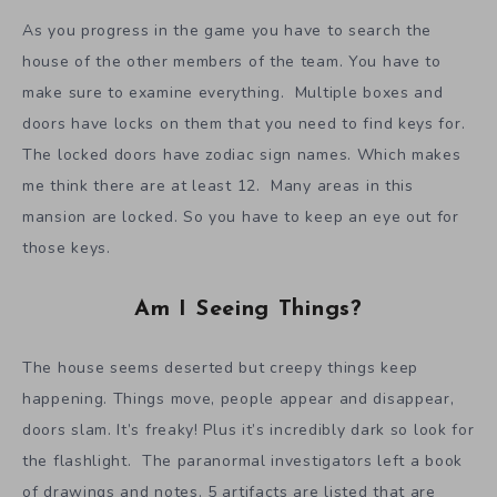
As you progress in the game you have to search the
house of the other members of the team. You have to
make sure to examine everything. Multiple boxes and
doors have locks on them that you need to find keys for.
The locked doors have zodiac sign names. Which makes
me think there are at least 12. Many areas in this
mansion are locked. So you have to keep an eye out for
those keys.
Am I Seeing Things?
The house seems deserted but creepy things keep
happening. Things move, people appear and disappear,
doors slam. It’s freaky! Plus it’s incredibly dark so look for
the flashlight. The paranormal investigators left a book
of drawings and notes. 5 artifacts are listed that are