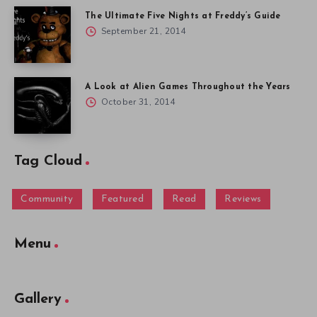
Tag Cloud
Community
Featured
Read
Reviews
Menu
Gallery