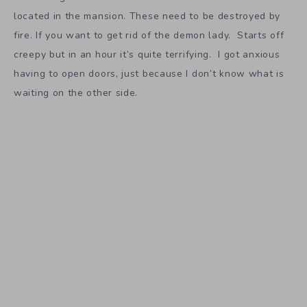
located in the mansion. These need to be destroyed by
fire. If you want to get rid of the demon lady. Starts off
creepy but in an hour it’s quite terrifying. I got anxious
having to open doors, just because I don’t know what is
waiting on the other side.
So if you like survival horror games
The Conjuring House