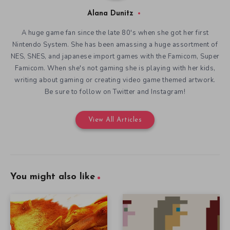
Be sure to follow on Twitter and Instagram!
View All Articles
You might also like
Art and Science in Saurian
Defining Indie Games and
December 18, 2019
their History at IndieCade
December 16, 2019