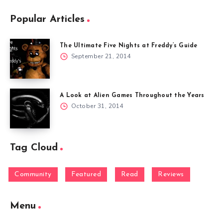
Popular Articles
The Ultimate Five Nights at Freddy’s Guide
September 21, 2014
A Look at Alien Games Throughout the Years
October 31, 2014
Tag Cloud
Community
Featured
Read
Reviews
Menu