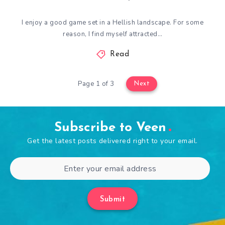
I enjoy a good game set in a Hellish landscape. For some
reason, I find myself attracted…
Read
Page 1 of 3
Next
Subscribe to Veen
Get the latest posts delivered right to your email.
Submit