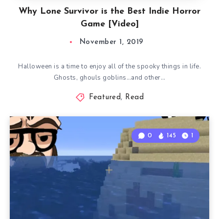
Why Lone Survivor is the Best Indie Horror
Game [Video]
November 1, 2019
Halloween is a time to enjoy all of the spooky things in life.
Ghosts, ghouls goblins…and other…
Featured
,
Read
0
145
1