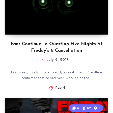
Fans Continue To Question Five Nights At
Freddy’s 6 Cancellation
July 6, 2017
Last week, Five Nights at Freddy’s creator Scott Cawthon
confirmed that he had been working on the…
Read
0
62
1