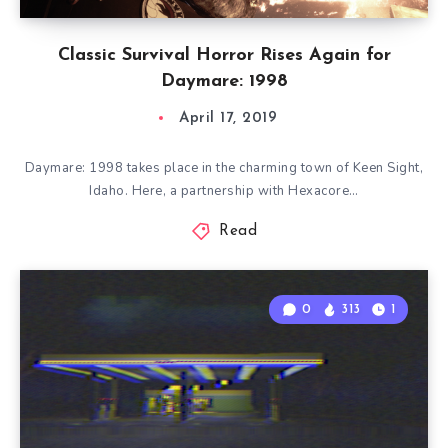
Classic Survival Horror Rises Again for
Daymare: 1998
April 17, 2019
Daymare: 1998 takes place in the charming town of Keen Sight,
Idaho. Here, a partnership with Hexacore…
Read
0
313
1