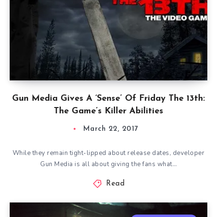
Gun Media Gives A ‘Sense’ Of Friday The 13th:
The Game’s Killer Abilities
March 22, 2017
While they remain tight-lipped about release dates, developer
Gun Media is all about giving the fans what…
Read