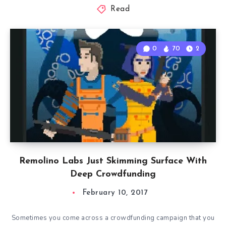
Read
0
70
2
Remolino Labs Just Skimming Surface With
Deep Crowdfunding
February 10, 2017
Sometimes you come across a crowdfunding campaign that you