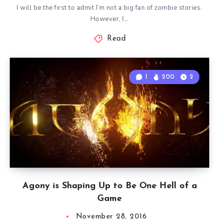
I will be the first to admit I’m not a big fan of zombie stories.
However, I…
Read
1
200
2
Agony is Shaping Up to Be One Hell of a
Game
November 28, 2016