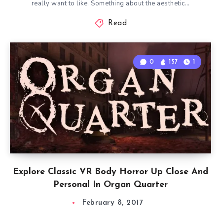
really want to like. Something about the aesthetic…
Read
0
157
1
Explore Classic VR Body Horror Up Close And
Personal In Organ Quarter
February 8, 2017