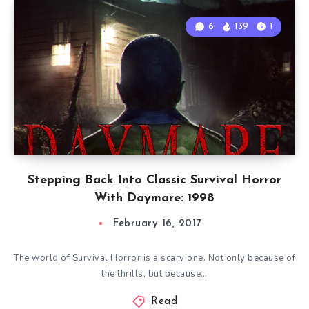
6
139
1
Stepping Back Into Classic Survival Horror
With Daymare: 1998
February 16, 2017
The world of Survival Horror is a scary one. Not only because of
the thrills, but because…
Read