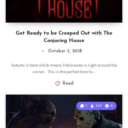
Get Ready to be Creeped Out with The
Conjuring House
October 3, 2018
Autumn is here which means Halloween is right around the
corner. This is the perfect time to…
Read
1
345
6