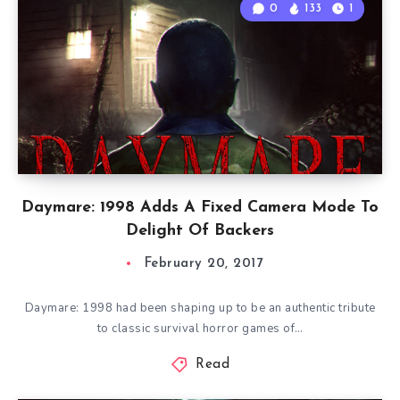
0
133
1
Daymare: 1998 Adds A Fixed Camera Mode To
Delight Of Backers
February 20, 2017
Daymare: 1998 had been shaping up to be an authentic tribute
to classic survival horror games of…
Read