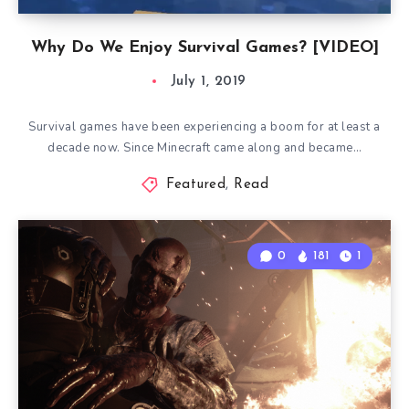
Why Do We Enjoy Survival Games? [VIDEO]
July 1, 2019
Survival games have been experiencing a boom for at least a
decade now. Since Minecraft came along and became…
Featured
,
Read
0
181
1