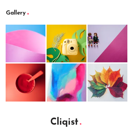
Gallery
Cliqist