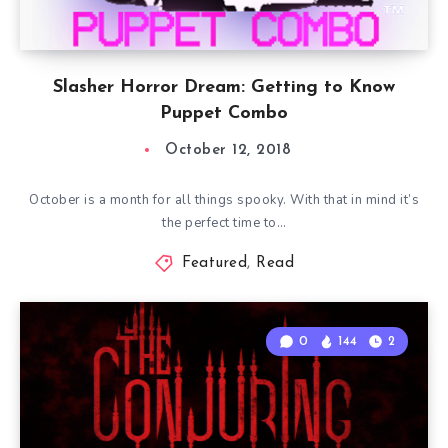
Slasher Horror Dream: Getting to Know
Puppet Combo
October 12, 2018
October is a month for all things spooky. With that in mind it’s
the perfect time to…
Featured
,
Read
0
144
2