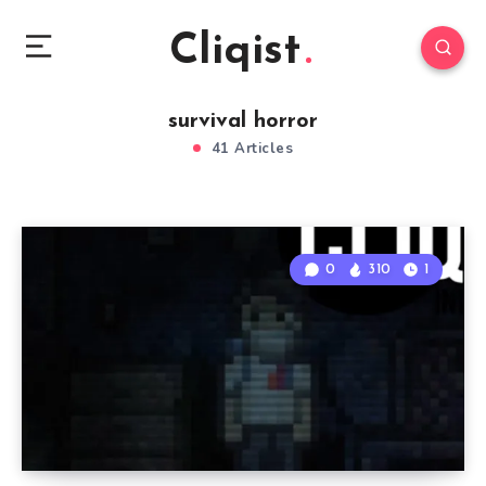
Cliqist
survival horror
41 Articles
0
310
1