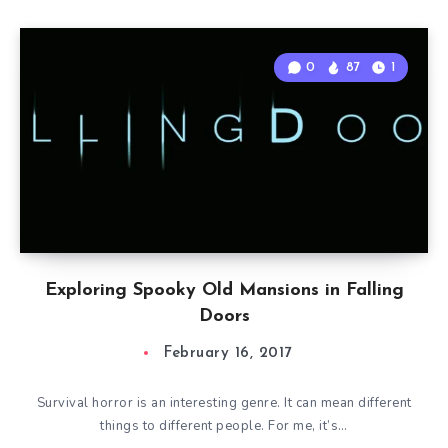
0
87
1
Exploring Spooky Old Mansions in Falling
Doors
February 16, 2017
Survival horror is an interesting genre. It can mean different
things to different people. For me, it’s…