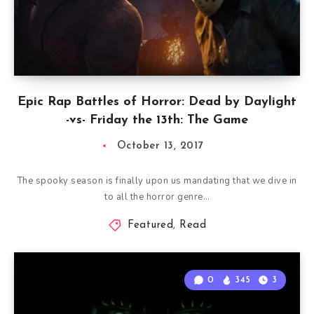
Epic Rap Battles of Horror: Dead by Daylight
-vs- Friday the 13th: The Game
October 13, 2017
The spooky season is finally upon us mandating that we dive in
to all the horror genre…
Featured
,
Read
0
345
3