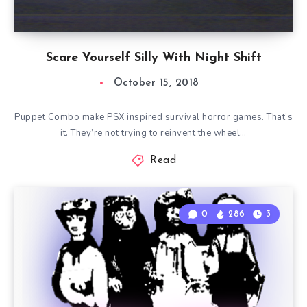
Scare Yourself Silly With Night Shift
October 15, 2018
Puppet Combo make PSX inspired survival horror games. That’s
it. They’re not trying to reinvent the wheel…
Read
0
286
3