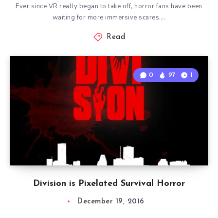
Ever since VR really began to take off, horror fans have been
waiting for more immersive scares….
Read
0
97
1
Division is Pixelated Survival Horror
December 19, 2016