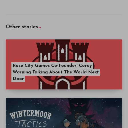
Other stories
Rose City Games Co-Founder, Corey
Warning Talking About The World Next
Door