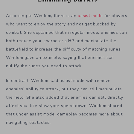
According to Windom, there is an
assist mode
for players
who want to enjoy the story and not get blocked by
combat. She explained that in regular mode, enemies can
both reduce your character’s HP and manipulate the
battlefield to increase the difficulty of matching runes.
Windom gave an example, saying that enemies can
nullify the runes you need to attack.
In contrast, Windom said assist mode will remove
enemies’ ability to attack, but they can still manipulate
the field. She also added that enemies can still directly
affect you, like slow your speed down. Windom shared
that under assist mode, gameplay becomes more about
navigating obstacles.