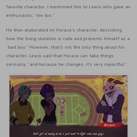
favorite character. I mentioned this to Lewis who gave an
enthusiastic, “me too.”
He then elaborated on Horace’s character, describing
how the living skeleton is rude and presents himself as a
“bad boy.” However, that’s not the only thing about his
character. Lewis said that Horace can take things
seriously, “and because he changes, it’s very impactful.”