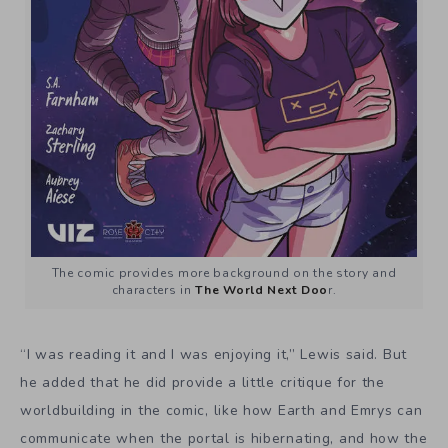
The comic provides more background on the story and
characters in
The World Next Doo
r.
“I was reading it and I was enjoying it,” Lewis said. But
he added that he did provide a little critique for the
worldbuilding in the comic, like how Earth and Emrys can
communicate when the portal is hibernating, and how the