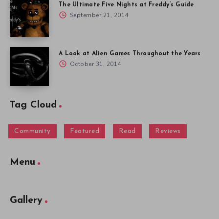
The Ultimate Five Nights at Freddy’s Guide
September 21, 2014
A Look at Alien Games Throughout the Years
October 31, 2014
Tag Cloud
Community
Featured
Read
Reviews
Menu
Gallery