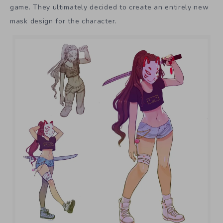
game. They ultimately decided to create an entirely new
mask design for the character.