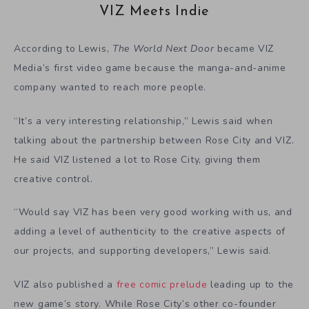
VIZ Meets Indie
According to Lewis,
The World Next Door
became VIZ
Media’s first video game because the manga-and-anime
company wanted to reach more people.
“It’s a very interesting relationship,” Lewis said when
talking about the partnership between Rose City and VIZ.
He said VIZ listened a lot to Rose City, giving them
creative control.
“Would say VIZ has been very good working with us, and
adding a level of authenticity to the creative aspects of
our projects, and supporting developers,” Lewis said.
VIZ also published a
free comic prelude
leading up to the
new game’s story. While Rose City’s other co-founder