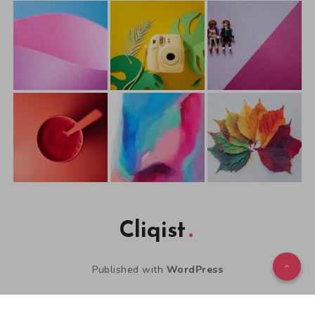
Cliqist
Published with
WordPress
WordPress Theme by
EstudioPatagon