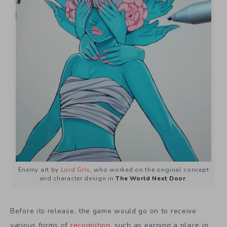
Enemy art by
Lord Gris
, who worked on the original concept
and character design in
The World Next Door
.
Before its release, the game would go on to receive
various forms of
recognition
, such as earning a place in