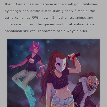
that it had a masked heroine in the spotlight. Published
by manga-and-anime distribution giant VIZ Media, the
game combines RPG, match-3 mechanics, anime, and
indie sensibilities. This gained my full attention. Also,
nonhuman skeletal characters are always a plus.