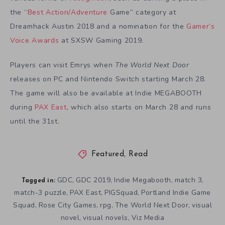
the “
Best Action/Adventure
Game” category at
Dreamhack Austin 2018 and a nomination for the
Gamer’s
Voice Awards
at SXSW Gaming 2019.
Players can visit Emrys when
The World Next Door
releases on PC and Nintendo Switch starting March 28.
The game will also be available at Indie MEGABOOTH
during
PAX East
, which also starts on March 28 and runs
until the 31st.
Featured
,
Read
GDC
GDC 2019
Indie Megabooth
match 3
,
,
,
,
Tagged in:
match-3 puzzle
PAX East
PIGSquad
Portland Indie Game
,
,
,
Squad
Rose City Games
rpg
The World Next Door
visual
,
,
,
,
novel
visual novels
Viz Media
,
,