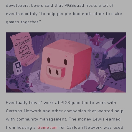
developers. Lewis said that PIGSquad hosts a lot of
events monthly “to help people find each other to make
games together.”
Eventually Lewis’ work at PIGSquad led to work with
Cartoon Network and other companies that wanted help
with community management. The money Lewis earned
from hosting a
Game Jam
for Cartoon Network was used