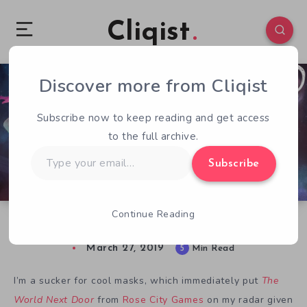
Cliqist
Discover more from Cliqist
0
430
5
Subscribe now to keep reading and get access
to the full archive.
Type
Subscribe
your
email…
Continue Reading
GDC 2019: The World Next Door
March 27, 2019
5
Min Read
I’m a sucker for cool masks, which immediately put
The
World Next Door
from
Rose City Games
on my radar given