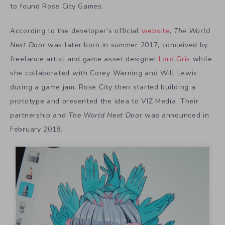
to found Rose City Games.
According to the developer’s official
website
,
The World
Next Door
was later born in summer 2017, conceived by
freelance artist and game asset designer
Lord Gris
while
she collaborated with Corey Warning and Will Lewis
during a game jam. Rose City then started building a
prototype and presented the idea to VIZ Media. Their
partnership and
The World Next Door
was announced in
February 2018.