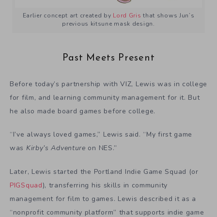
Earlier concept art created by
Lord Gris
that shows Jun’s
previous kitsune mask design.
Past Meets Present
Before today’s partnership with VIZ, Lewis was in college
for film, and learning community management for it. But
he also made board games before college.
“I’ve always loved games,” Lewis said. “My first game
was
Kirby’s Adventure
on NES.”
Later, Lewis started the
Portland Indie Game Squad
(or
PIGSquad
), transferring his skills in community
management for film to games. Lewis described it as a
“nonprofit community platform” that supports indie game