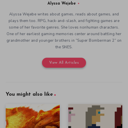
Alyssa Wejebe
Alyssa Wejebe writes about games, reads about games, and
plays them too. RPG, hack-and-slash, and fighting games are
some of her favorite genres. She loves nonhuman characters.
One of her earliest gaming memories center around battling her
grandmother and younger brothers in “Super Bomberman 2” on
the SNES.
View All Articles
You might also like