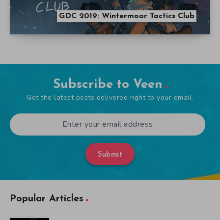
GDC 2019: Wintermoor Tactics Club
Subscribe to Veen
Get the latest posts delivered right to your email.
Submit
Popular Articles