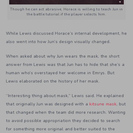
Though he can act abrasive, Horace is willing to teach Jun in
the battle tutorial if the player selects him.
While Lewis discussed Horace’s internal development, he
also went into how Jun’s design visually changed.
When asked about why Jun wears the mask, the short
answer from Lewis was that Jun has to hide that she’s a
human who’s overstayed her welcome in Emrys. But
Lewis elaborated on the history of her mask.
“Interesting thing about mask,” Lewis said. He explained
that originally Jun was designed with a
kitsune mask
, but
that changed when the team did more research. Wanting
to avoid possible appropriation they decided to search
for something more original and better suited to the