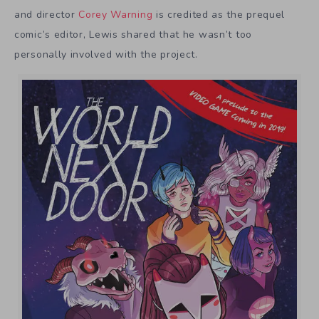
and director
Corey Warning
is credited as the prequel
comic’s editor, Lewis shared that he wasn’t too
personally involved with the project.