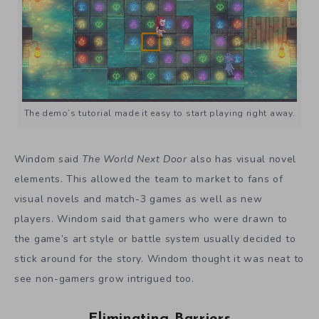
The demo’s tutorial made it easy to start playing right away.
Windom said
The World Next Door
also has visual novel
elements. This allowed the team to market to fans of
visual novels and match-3 games as well as new
players. Windom said that gamers who were drawn to
the game’s art style or battle system usually decided to
stick around for the story.
Windom thought it was neat to
see non-gamers grow intrigued too.
Eliminating Barriers