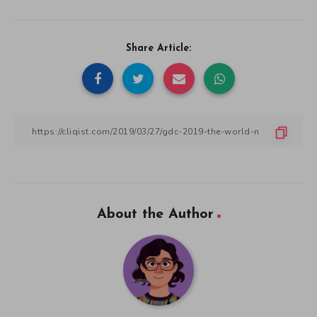
Share Article:
About the Author