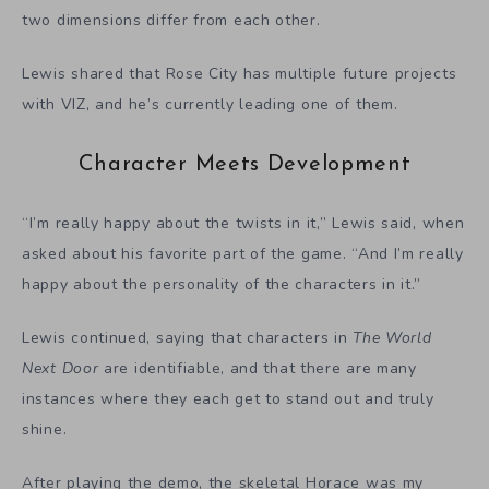
two dimensions differ from each other.
Lewis shared that Rose City has multiple future projects
with VIZ, and he’s currently leading one of them.
Character Meets Development
“I’m really happy about the twists in it,” Lewis said, when
asked about his favorite part of the game. “And I’m really
happy about the personality of the characters in it.”
Lewis continued, saying that characters in
The World
Next Door
are identifiable, and that there are many
instances where they each get to stand out and truly
shine.
After playing the demo, the skeletal Horace was my