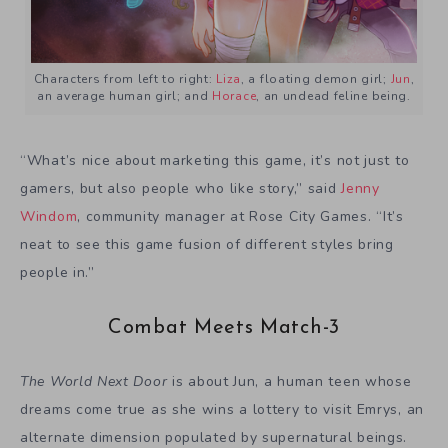
Characters from left to right:
Liza
, a floating demon girl;
Jun
,
an average human girl; and
Horace
, an undead feline being.
“What’s nice about marketing this game, it’s not just to
gamers, but also people who like story,” said
Jenny
Windom
, community manager at Rose City Games. “It’s
neat to see this game fusion of different styles bring
people in.”
Combat Meets Match-3
The World Next Door
is about Jun, a human teen whose
dreams come true as she wins a lottery to visit Emrys, an
alternate dimension populated by supernatural beings.