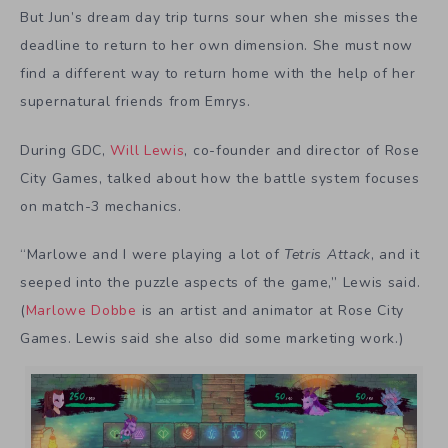
But Jun’s dream day trip turns sour when she misses the
deadline to return to her own dimension. She must now
find a different way to return home with the help of her
supernatural friends from Emrys.
During GDC,
Will Lewis
, co-founder and director of Rose
City Games, talked about how the battle system focuses
on match-3 mechanics.
“Marlowe
and I were playing a lot of
Tetris Attack
, and it
seeped into the puzzle aspects of the game,” Lewis said.
(
Marlowe Dobbe
is an artist and animator at Rose City
Games. Lewis said she also did some marketing work.)