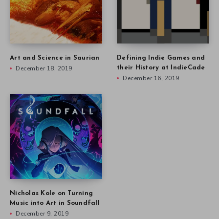
Art and Science in Saurian
Defining Indie Games and
December 18, 2019
their History at IndieCade
December 16, 2019
Nicholas Kole on Turning
Music into Art in Soundfall
December 9, 2019