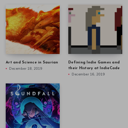
Art and Science in Saurian
Defining Indie Games and
December 18, 2019
their History at IndieCade
December 16, 2019