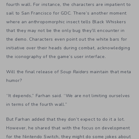
fourth wall. For instance, the characters are impatient to
sail to San Francisco for GDC. There’s another moment
where an anthropomorphic insect tells Black Whiskers
that they may not be the only bug they’ll encounter in
the demo. Characters even point out the white bars for
initiative over their heads during combat, acknowledging
the iconography of the game’s user interface.
Will the final release of
Soup Raiders
maintain that meta
humor?
“It depends,” Farhan said. “We are not limiting ourselves
in terms of the fourth wall.”
But Farhan added that they don’t expect to do it a lot.
However, he shared that with the focus on development
for the Nintendo Switch, they might do some jokes about