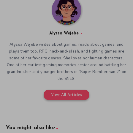
Alyssa Wejebe
Alyssa Wejebe writes about games, reads about games, and
plays them too. RPG, hack-and-slash, and fighting games are
some of her favorite genres. She loves nonhuman characters.
One of her earliest gaming memories center around battling her
grandmother and younger brothers in “Super Bomberman 2” on
the SNES.
View All Articles
You might also like