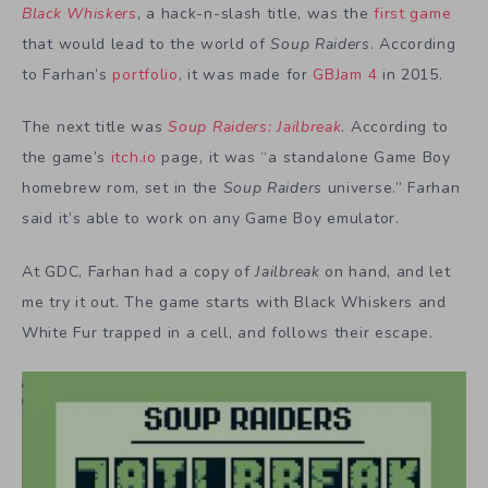
Black Whiskers
, a hack-n-slash title, was the
first game
that would lead to the world of
Soup Raiders
. According
to Farhan’s
portfolio
, it was made for
GBJam 4
in 2015.
The next title was
Soup Raiders: Jailbreak
. According to
the game’s
itch.io
page, it was “a standalone Game Boy
homebrew rom, set in the
Soup Raiders
universe.” Farhan
said it’s able to work on any Game Boy emulator.
At GDC, Farhan had a copy of
Jailbreak
on hand, and let
me try it out. The game starts with Black Whiskers and
White Fur trapped in a cell, and follows their escape.