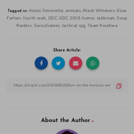
Alexis Simonetta
animals
Black Whiskers
Elias
,
,
,
Tagged in:
Farhan
fourth wall
GDC
GDC 2019
humor
Jailbreak
Soup
,
,
,
,
,
,
Raiders
SwissGames
tactical rpg
Team KwaKwa
,
,
,
Share Article:
About the Author