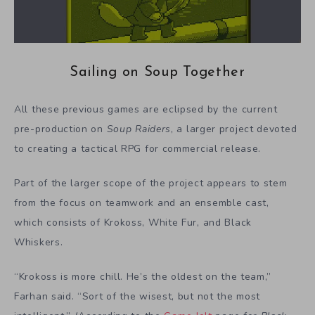
Sailing on Soup Together
All these previous games are eclipsed by the current
pre-production on
Soup Raiders
, a larger project devoted
to creating a tactical RPG for commercial release.
Part of the larger scope of the project appears to stem
from the focus on teamwork and an ensemble cast,
which consists of Krokoss, White Fur, and Black
Whiskers.
“Krokoss is more chill. He’s the oldest on the team,”
Farhan said. “Sort of the wisest, but not the most