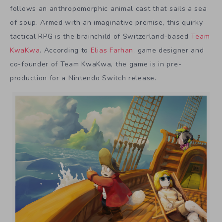
follows an anthropomorphic animal cast that sails a sea
of soup. Armed with an imaginative premise, this quirky
tactical RPG is the brainchild of Switzerland-based
Team
KwaKwa
. According to
Elias Farhan
, game designer and
co-founder of Team KwaKwa, the game is in pre-
production for a Nintendo Switch release.