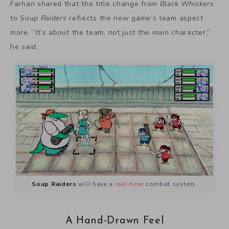
Farhan shared that the title change from
Black Whiskers
to
Soup Raiders
reflects the new game’s team aspect
more. “It’s about the team, not just the main character,”
he said.
Soup Raiders
will have a
real-time
combat system.
A Hand-Drawn Feel