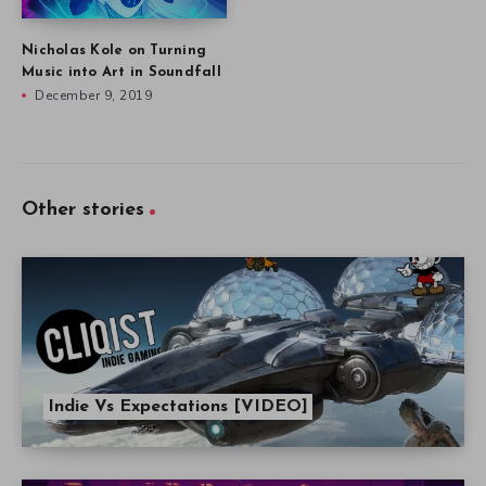
Nicholas Kole on Turning
Music into Art in Soundfall
December 9, 2019
Other stories
Indie Vs Expectations [VIDEO]