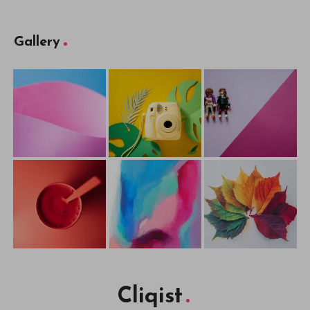
Gallery
Cliqist