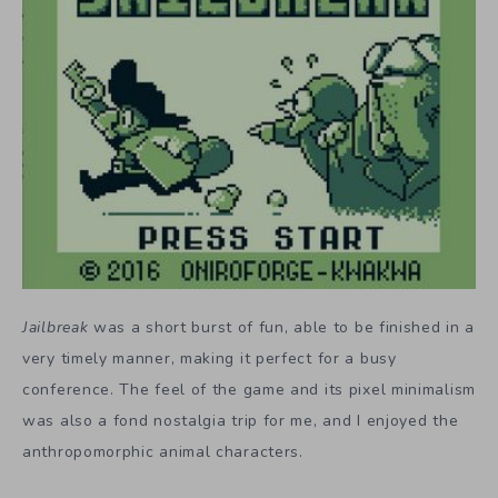
Jailbreak
was a short burst of fun, able to be finished in a
very timely manner, making it perfect for a busy
conference. The feel of the game and its pixel minimalism
was also a fond nostalgia trip for me, and I enjoyed the
anthropomorphic animal characters.