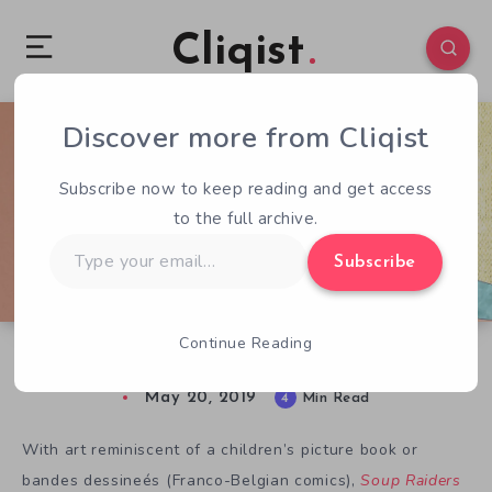
Cliqist
Discover more from Cliqist
0
162
4
Subscribe now to keep reading and get access
to the full archive.
Type
Subscribe
your
email…
Continue Reading
Fun on the Horizon with Soup Raiders
May 20, 2019
4
Min Read
With art reminiscent of a children’s picture book or
bandes dessineés (Franco-Belgian comics),
Soup Raiders