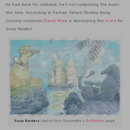
he had done for
Jailbreak
, he’s not composing the music
this time. According to Farhan, famed
Donkey Kong
Country
composer
David Wise
is developing the
score
for
Soup Raiders
.
Soup Raiders
sketch from Simonetta’s
ArtStation
page.