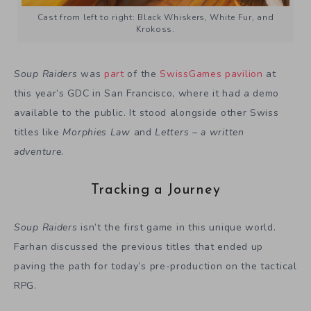
Cast from left to right: Black Whiskers, White Fur, and
Krokoss.
Soup Raiders
was
part
of the
SwissGames pavilion
at
this year’s GDC in San Francisco, where it had a demo
available to the public. It stood alongside other Swiss
titles like
Morphies Law
and
Letters – a written
adventure
.
Tracking a Journey
Soup Raiders
isn’t the first game in this unique world.
Farhan discussed the previous titles that ended up
paving the path for today’s pre-production on the tactical
RPG.