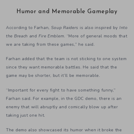
Humor and Memorable Gameplay
According to Farhan,
Soup Raiders
is also inspired by
Into
the Breach
and
Fire Emblem
. “More of general moods that
we are taking from these games,” he said.
Farhan added that the team is not sticking to one system
since they want memorable battles. He said that the
game may be shorter, but it’ll be memorable.
“Important for every fight to have something funny,”
Farhan said. For example, in the GDC demo, there is an
enemy that will abruptly and comically blow up after
taking just one hit.
The demo also showcased its humor when it broke the