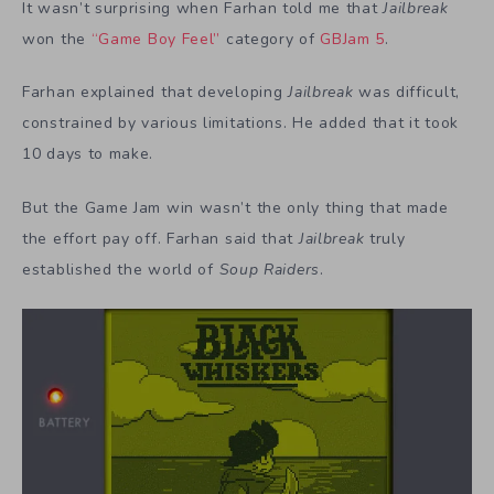
It wasn’t surprising when Farhan told me that
Jailbreak
won the
“Game Boy Feel”
category of
GBJam 5
.
Farhan explained that developing
Jailbreak
was difficult,
constrained by various limitations. He added that it took
10 days to make.
But the Game Jam win wasn’t the only thing that made
the effort pay off. Farhan said that
Jailbreak
truly
established the world of
Soup Raiders
.