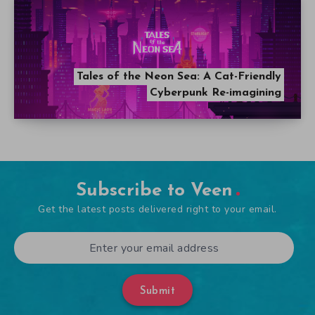
Tales of the Neon Sea: A Cat-Friendly
Cyberpunk Re-imagining
Subscribe to Veen
Get the latest posts delivered right to your email.
Submit