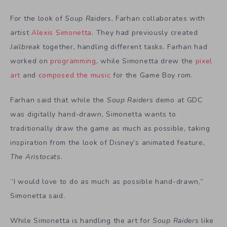
For the look of
Soup Raiders
, Farhan collaborates with
artist
Alexis Simonetta
. They had previously created
Jailbreak
together, handling different tasks. Farhan had
worked on
programming
, while Simonetta drew the
pixel
art
and
composed the music
for the Game Boy rom.
Farhan said that while the
Soup Raiders
demo at GDC
was digitally hand-drawn, Simonetta wants to
traditionally draw the game as much as possible, taking
inspiration from the look of Disney’s animated feature,
The Aristocats
.
“I would love to do as much as possible hand-drawn,”
Simonetta said.
While Simonetta is handling the art for
Soup Raiders
like