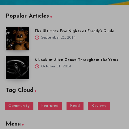
Popular Articles
The Ultimate Five Nights at Freddy’s Guide
September 21, 2014
A Look at Alien Games Throughout the Years
October 31, 2014
Tag Cloud
Community
Featured
Read
Reviews
Menu