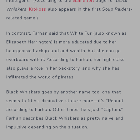
intelligent.” (According to the
Game Jolt
page for
Black
Whiskers
,
Krokoss
also appears in the first
Soup Raiders
-
related game.)
In contrast, Farhan said that White Fur (also known as
Elizabeth Harrington) is more educated due to her
bourgeoisie background and wealth, but she can go
overboard with it. According to Farhan, her high class
also plays a role in her backstory, and why she has
infiltrated the world of pirates.
Black Whiskers goes by another name too, one that
seems to fit his diminutive stature more—it’s “Peanut”
according to Farhan. Other times, he’s just “Captain.”
Farhan describes Black Whiskers as pretty naive and
impulsive depending on the situation.