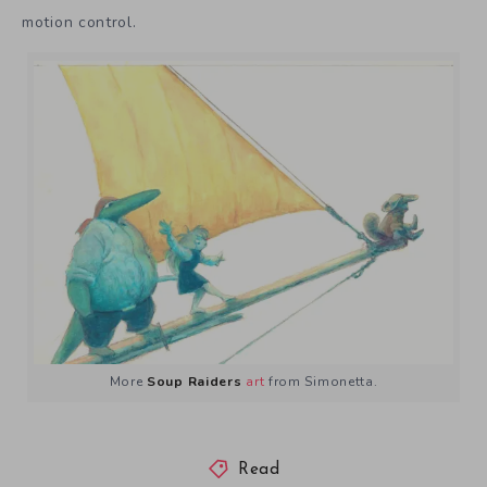
motion control.
More
Soup Raiders
art
from Simonetta.
Read