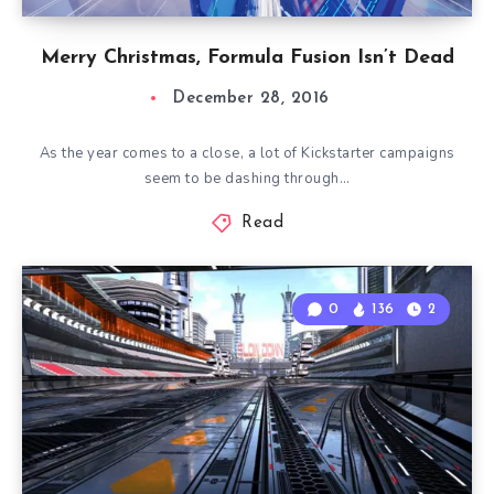
Merry Christmas, Formula Fusion Isn’t Dead
December 28, 2016
As the year comes to a close, a lot of Kickstarter campaigns
seem to be dashing through…
Read
0
136
2