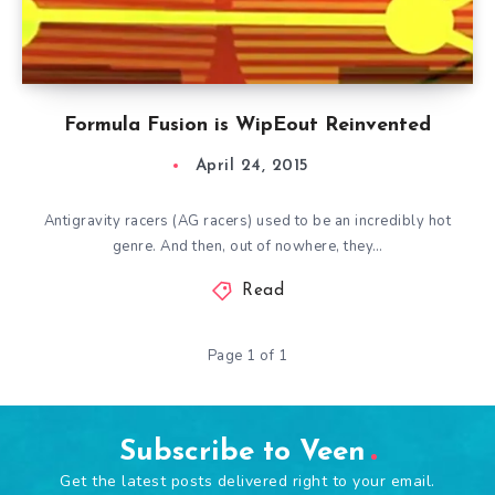
Formula Fusion is WipEout Reinvented
April 24, 2015
Antigravity racers (AG racers) used to be an incredibly hot
genre. And then, out of nowhere, they…
Read
Page 1 of 1
Subscribe to Veen
Get the latest posts delivered right to your email.