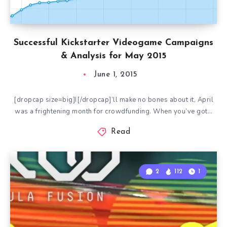
Successful Kickstarter Videogame Campaigns
& Analysis for May 2015
June 1, 2015
[dropcap size=big]I[/dropcap]’ll make no bones about it, April
was a frightening month for crowdfunding. When you’ve got…
Read
2
112
1