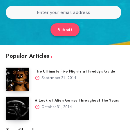
Submit
Popular Articles
The Ultimate Five Nights at Freddy’s Guide
September 21, 2014
A Look at Alien Games Throughout the Years
October 31, 2014