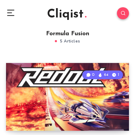
Cliqist
Formula Fusion
5 Articles
0
64
1