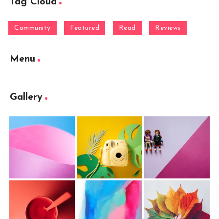
Tag Cloud
Community
Featured
Read
Reviews
Menu
Gallery