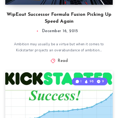
WipEout Successor Formula Fusion Picking Up
Speed Again
December 16, 2015
Ambition may usually be a virtue but when it comes to
Kickstarter projects an overabundance of ambition…
Read
1
98
9