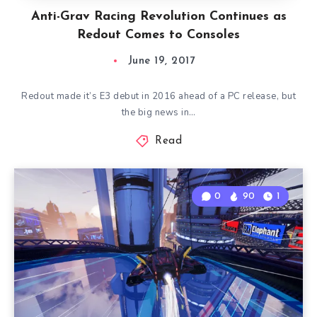
Anti-Grav Racing Revolution Continues as
Redout Comes to Consoles
June 19, 2017
Redout made it’s E3 debut in 2016 ahead of a PC release, but
the big news in…
Read
0
90
1