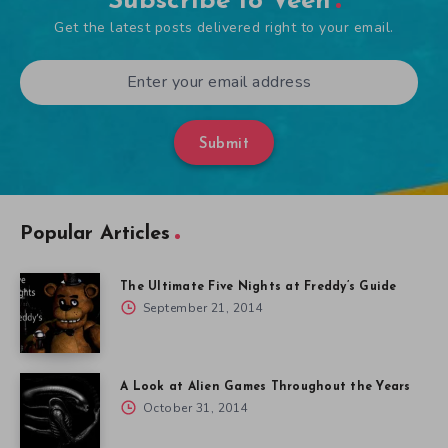
Subscribe to Veen
Get the latest posts delivered right to your email.
Submit
Popular Articles
The Ultimate Five Nights at Freddy’s Guide
September 21, 2014
A Look at Alien Games Throughout the Years
October 31, 2014