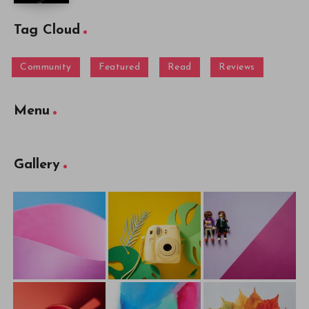
Tag Cloud
Community
Featured
Read
Reviews
Menu
Gallery