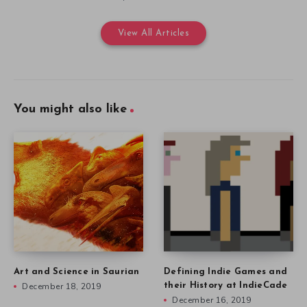
View All Articles
You might also like
Art and Science in Saurian
Defining Indie Games and
December 18, 2019
their History at IndieCade
December 16, 2019