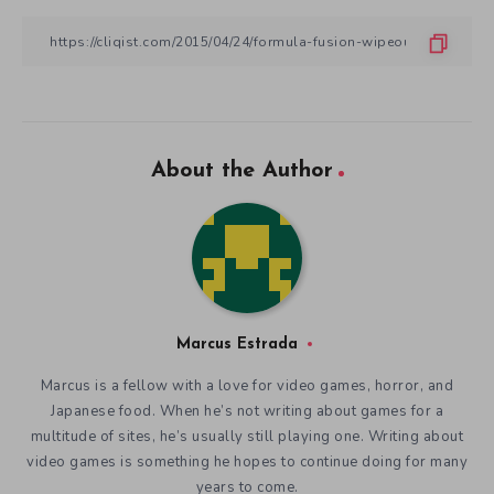
About the Author
Marcus Estrada
Marcus is a fellow with a love for video games, horror, and
Japanese food. When he’s not writing about games for a
multitude of sites, he’s usually still playing one. Writing about
video games is something he hopes to continue doing for many
years to come.