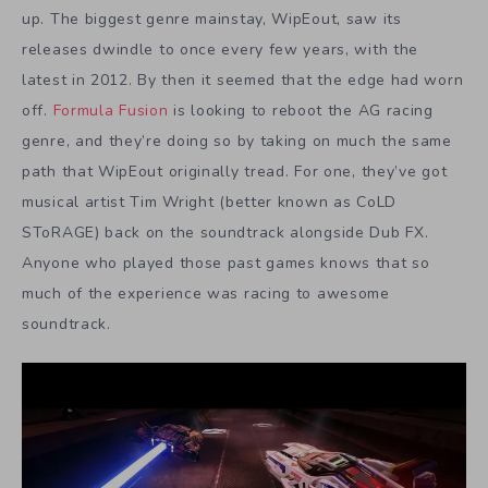
up. The biggest genre mainstay, WipEout, saw its
releases dwindle to once every few years, with the
latest in 2012. By then it seemed that the edge had worn
off.
Formula Fusion
is looking to reboot the AG racing
genre, and they’re doing so by taking on much the same
path that WipEout originally tread. For one, they’ve got
musical artist Tim Wright (better known as CoLD
SToRAGE) back on the soundtrack alongside Dub FX.
Anyone who played those past games knows that so
much of the experience was racing to awesome
soundtrack.