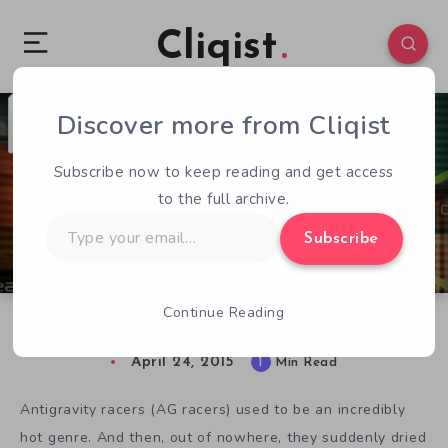
Cliqist
Discover more from Cliqist
2
110
1
Subscribe now to keep reading and get access
to the full archive.
Type
Subscribe
your
email…
Continue Reading
Formula Fusion is WipEout Reinvented
April 24, 2015
1
Min Read
Antigravity racers (AG racers) used to be an incredibly
hot genre. And then, out of nowhere, they suddenly dried