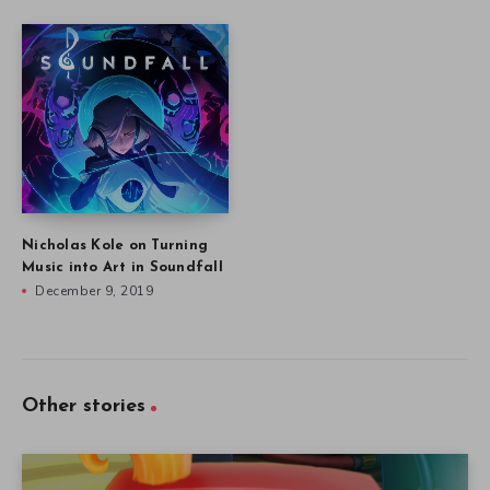
Nicholas Kole on Turning
Music into Art in Soundfall
December 9, 2019
Other stories