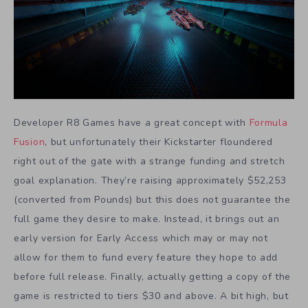
Developer R8 Games have a great concept with
Formula
Fusion
, but unfortunately their Kickstarter floundered
right out of the gate with a strange funding and stretch
goal explanation. They’re raising approximately $52,253
(converted from Pounds) but this does not guarantee the
full game they desire to make. Instead, it brings out an
early version for Early Access which may or may not
allow for them to fund every feature they hope to add
before full release. Finally, actually getting a copy of the
game is restricted to tiers $30 and above. A bit high, but