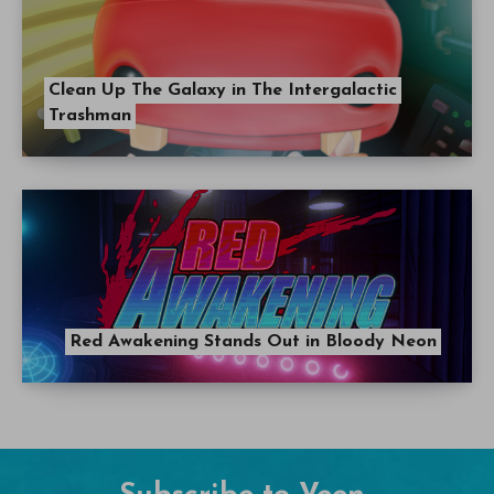
Clean Up The Galaxy in The Intergalactic
Trashman
Red Awakening Stands Out in Bloody Neon