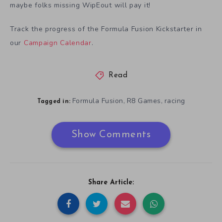
maybe folks missing WipEout will pay it!
Track the progress of the Formula Fusion Kickstarter in
our
Campaign Calendar
.
Read
Formula Fusion
R8 Games
racing
,
,
Tagged in:
Show Comments
Share Article: