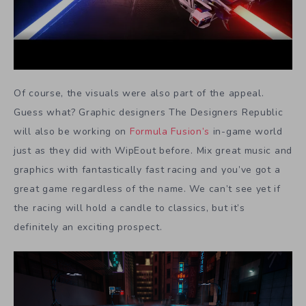
Of course, the visuals were also part of the appeal.
Guess what? Graphic designers The Designers Republic
will also be working on
Formula Fusion’s
in-game world
just as they did with WipEout before. Mix great music and
graphics with fantastically fast racing and you’ve got a
great game regardless of the name. We can’t see yet if
the racing will hold a candle to classics, but it’s
definitely an exciting prospect.