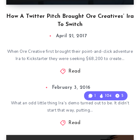
How A Twitter Pitch Brought Ore Creatives’ Ira
To Switch
April 21, 2017
When Ore Creative first brought their point-and-click adventure
Ira to Kickstarter they were seeking $68,200 to create…
Read
February 3, 2016
1
104
5
What an odd little thing Ira’s demo turned out to be. It didn’t
start that way, putting…
Read