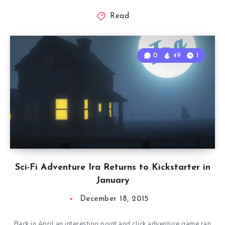
Read
0
49
1
Sci-Fi Adventure Ira Returns to Kickstarter in
January
December 18, 2015
Back in April an interesting point and click adventure game ran