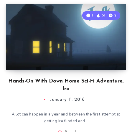
1
51
2
Hands-On With Down Home Sci-Fi Adventure,
Ira
January 11, 2016
A lot can happen in a year and between the first attempt at
getting Ira funded and…