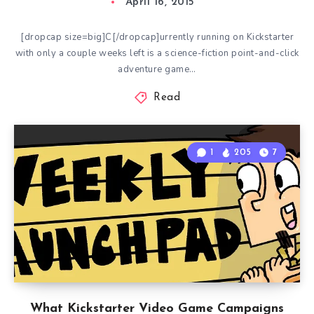
April 16, 2015
[dropcap size=big]C[/dropcap]urrently running on Kickstarter
with only a couple weeks left is a science-fiction point-and-click
adventure game…
Read
1
205
7
What Kickstarter Video Game Campaigns