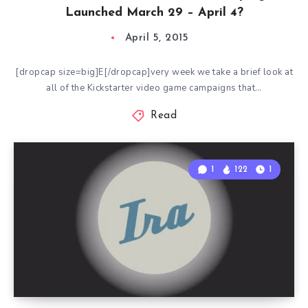
Launched March 29 – April 4?
April 5, 2015
[dropcap size=big]E[/dropcap]very week we take a brief look at
all of the Kickstarter video game campaigns that…
Read
1
122
1