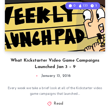
0
133
5
What Kickstarter Video Game Campaigns
Launched Jan 3 – 9
January 13, 2016
Every week we take a brief look at all of the Kickstarter video
game campaigns that launched…
Read