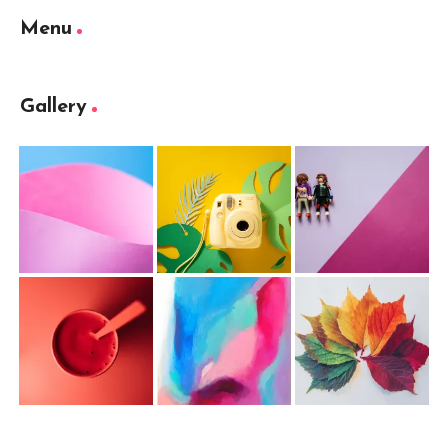
Menu
Gallery