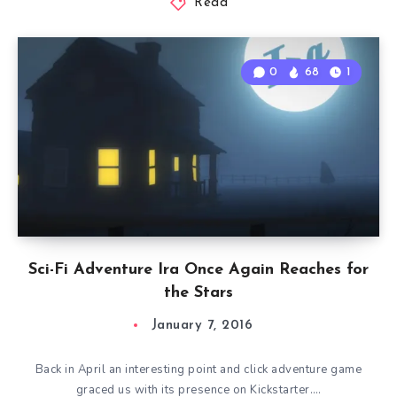
Read
0
68
1
Sci-Fi Adventure Ira Once Again Reaches for
the Stars
January 7, 2016
Back in April an interesting point and click adventure game
graced us with its presence on Kickstarter….