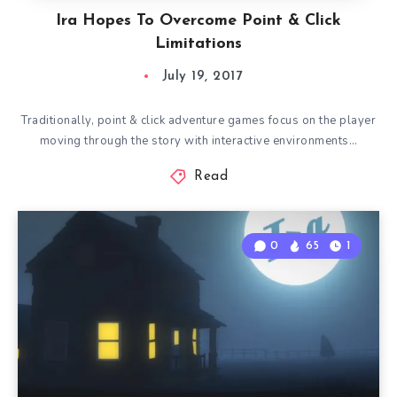
Ira Hopes To Overcome Point & Click
Limitations
July 19, 2017
Traditionally, point & click adventure games focus on the player
moving through the story with interactive environments…
Read
0
65
1