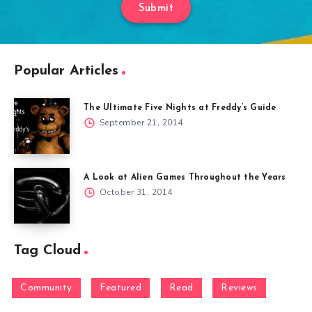
Submit
Popular Articles
The Ultimate Five Nights at Freddy’s Guide
September 21, 2014
A Look at Alien Games Throughout the Years
October 31, 2014
Tag Cloud
Community
Featured
Read
Reviews