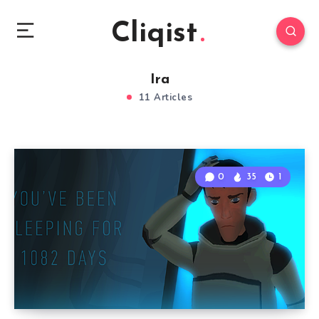
Cliqist
Ira
11 Articles
0
35
1