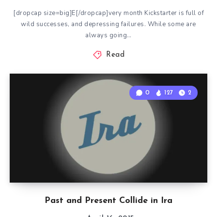
[dropcap size=big]E[/dropcap]very month Kickstarter is full of
wild successes, and depressing failures. While some are
always going…
Read
0
127
2
Past and Present Collide in Ira