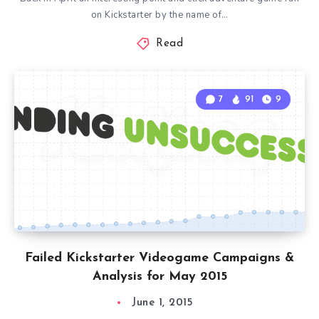
on Kickstarter by the name of…
Read
7
91
9
Failed Kickstarter Videogame Campaigns &
Analysis for May 2015
June 1, 2015