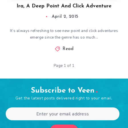
Ira, A Deep Point And Click Adventure
April 2, 2015
It’s always refreshing to see new point and click adventures
emerge since the genre has so much…
Read
Page 1 of 1
Subscribe to Veen
Get the latest posts delivered right to your email.