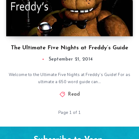
The Ultimate Five Nights at Freddy’s Guide
September 21, 2014
Welcome to the Ultimate Five Nights at Freddy’s Guide! For as
ultimate a 650 word guide can…
Read
Page 1 of 1