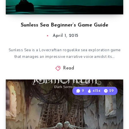
Sunless Sea Beginner’s Game Guide
April 1, 2015
Sunless Sea is a Lovecraftian roguelike sea exploration game
that manages an impressive narrative voice amidst its…
Read
9
4154
29