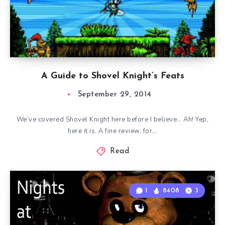
A Guide to Shovel Knight’s Feats
September 29, 2014
We’ve covered Shovel Knight here before I believe… Ah! Yep,
here it is. A fine review, for…
Read
1
8408
3