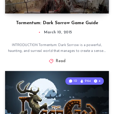
Tormentum: Dark Sorrow Game Guide
March 10, 2015
INTRODUCTION Tormentum: Dark Sorrow is a powerful,
haunting, and surreal world that manages to create a sense…
Read
10
964
4