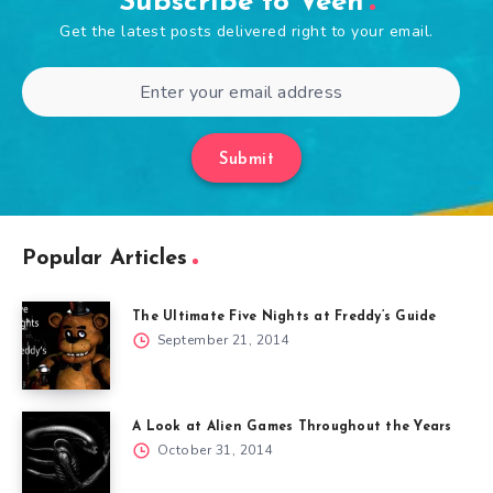
Subscribe to Veen
Get the latest posts delivered right to your email.
Submit
Popular Articles
The Ultimate Five Nights at Freddy’s Guide
September 21, 2014
A Look at Alien Games Throughout the Years
October 31, 2014