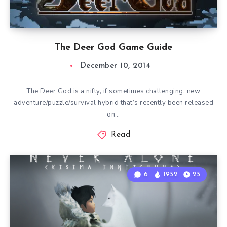
The Deer God Game Guide
December 10, 2014
The Deer God is a nifty, if sometimes challenging, new
adventure/puzzle/survival hybrid that’s recently been released
on…
Read
6
1952
25