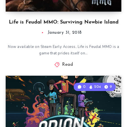
Life is Feudal MMO: Surviving Newbie Island
January 31, 2018
Now available on Steam Early Access, Life is Feudal MMO is a
game that prides itself on…
Read
0
204
9