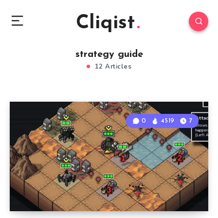
Cliqist
strategy guide
12 Articles
0
4519
7