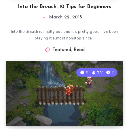
Into the Breach: 10 Tips for Beginners
March 22, 2018
Into the Breach is finally out, and it’s pretty good. I’ve been
playing it almost nonstop since…
Featured
,
Read
0
277
2