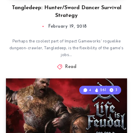
Tangledeep: Hunter/Sword Dancer Survival
Strategy
February 19, 2018
Perhaps the coolest part of Impact Gameworks’ roguelike
dungeon-crawler, Tangledeep, is the flexibility of the game’s
jobs…
Read
4
261
3