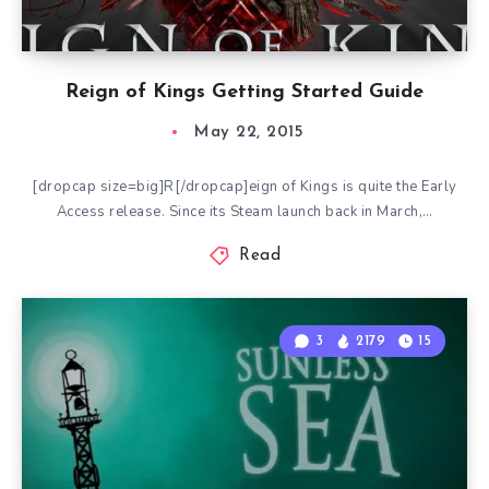
Reign of Kings Getting Started Guide
May 22, 2015
[dropcap size=big]R[/dropcap]eign of Kings is quite the Early
Access release. Since its Steam launch back in March,…
Read
3
2179
15