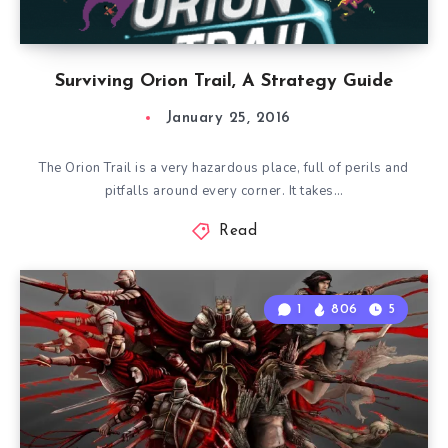
Surviving Orion Trail, A Strategy Guide
January 25, 2016
The Orion Trail is a very hazardous place, full of perils and
pitfalls around every corner. It takes…
Read
1
806
5