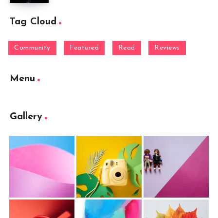
Tag Cloud
Community
Featured
Read
Reviews
Menu
Gallery