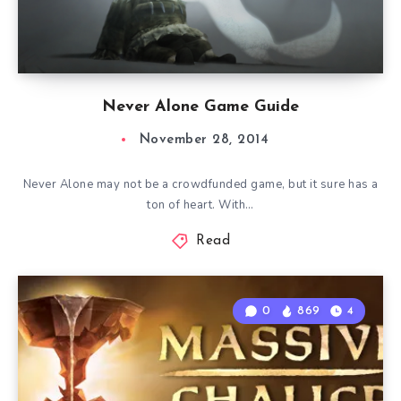
Never Alone Game Guide
November 28, 2014
Never Alone may not be a crowdfunded game, but it sure has a
ton of heart. With…
Read
0
869
4