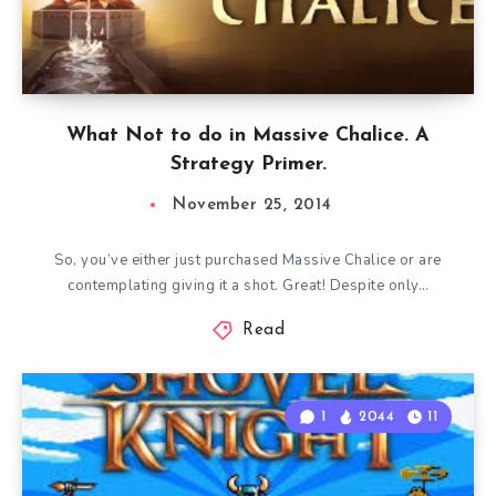
What Not to do in Massive Chalice. A
Strategy Primer.
November 25, 2014
So, you’ve either just purchased Massive Chalice or are
contemplating giving it a shot. Great! Despite only…
Read
1
2044
11