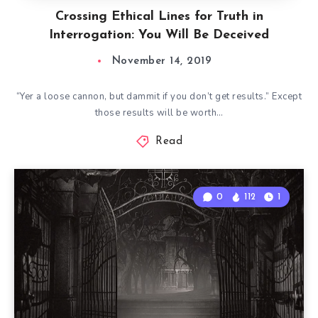
Crossing Ethical Lines for Truth in
Interrogation: You Will Be Deceived
November 14, 2019
“Yer a loose cannon, but dammit if you don’t get results.” Except
those results will be worth…
Read
0
112
1