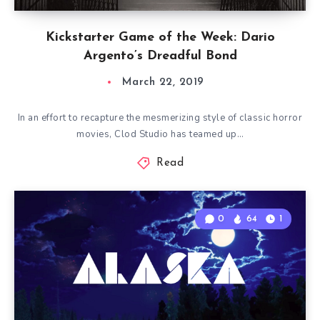
Kickstarter Game of the Week: Dario
Argento’s Dreadful Bond
March 22, 2019
In an effort to recapture the mesmerizing style of classic horror
movies, Clod Studio has teamed up…
Read
0
64
1