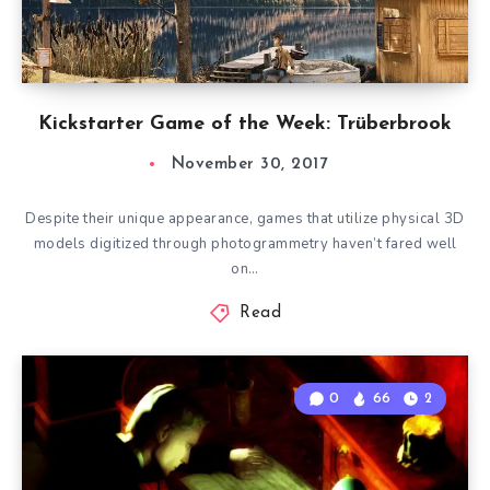
Kickstarter Game of the Week: Trüberbrook
November 30, 2017
Despite their unique appearance, games that utilize physical 3D
models digitized through photogrammetry haven’t fared well
on…
Read
0
66
2