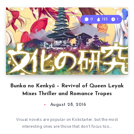
0
125
1
Bunka no Kenkyū – Revival of Queen Leyak
Mixes Thriller and Romance Tropes
August 28, 2016
Visual novels are popular on Kickstarter, but the most
interesting ones are those that don’t focus too…