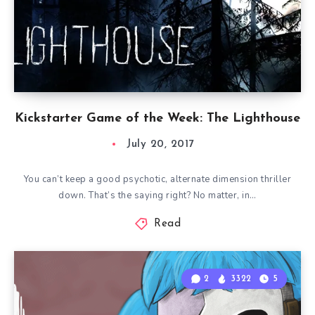
Kickstarter Game of the Week: The Lighthouse
July 20, 2017
You can’t keep a good psychotic, alternate dimension thriller
down. That’s the saying right? No matter, in…
Read
2
3322
5