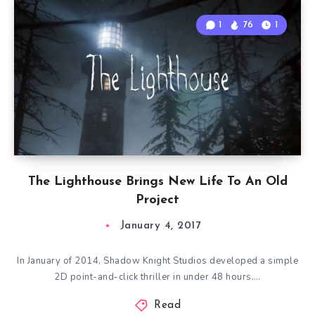
1
76
1
The Lighthouse Brings New Life To An Old
Project
January 4, 2017
In January of 2014, Shadow Knight Studios developed a simple
2D point-and-click thriller in under 48 hours….
Read