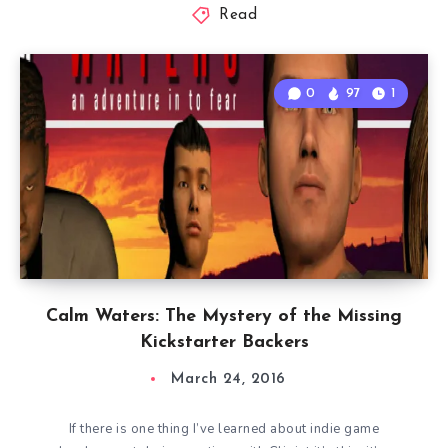
Read
0
97
1
Calm Waters: The Mystery of the Missing
Kickstarter Backers
March 24, 2016
If there is one thing I’ve learned about indie game