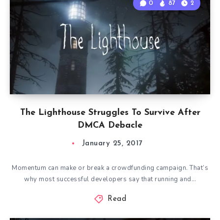
0
87
2
The Lighthouse Struggles To Survive After
DMCA Debacle
January 25, 2017
Momentum can make or break a crowdfunding campaign. That’s
why most successful developers say that running and…
Read