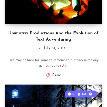
Unimatrix Productions And the Evolution of
Text Adventuring
July 31, 2017
This may be hard for some to remember, but back in the day
games had to rely…
Read
0
80
1