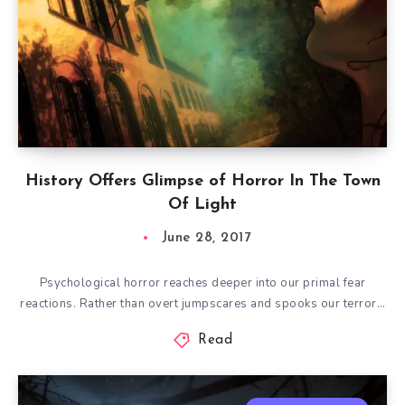
History Offers Glimpse of Horror In The Town
Of Light
June 28, 2017
Psychological horror reaches deeper into our primal fear
reactions. Rather than overt jumpscares and spooks our terror…
Read