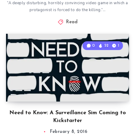
“A deeply disturbing, horribly convincing video game in which a
protagonist is forced to do the killing.”…
Read
0
52
1
Need to Know: A Surveillance Sim Coming to
Kickstarter
February 8, 2016