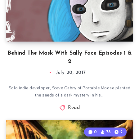
Behind The Mask With Sally Face Episodes 1 &
2
July 20, 2017
Solo indie developer, Steve Gabry of Portable Moose planted
the seeds of a dark mystery in his…
Read
0
78
2