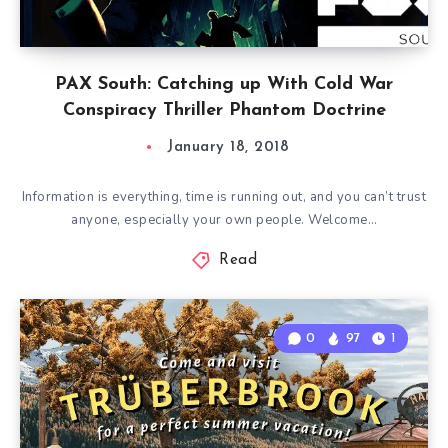
PAX South: Catching up With Cold War
Conspiracy Thriller Phantom Doctrine
January 18, 2018
Information is everything, time is running out, and you can’t trust
anyone, especially your own people. Welcome…
Read
0
97
1