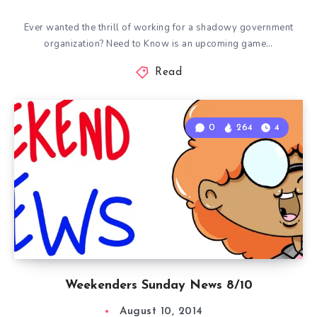
Ever wanted the thrill of working for a shadowy government
organization? Need to Know is an upcoming game…
Read
0
264
4
Weekenders Sunday News 8/10
August 10, 2014