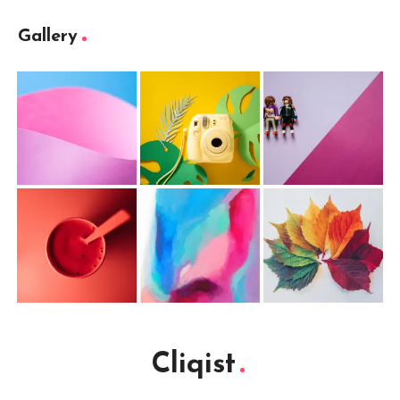
Gallery
Cliqist