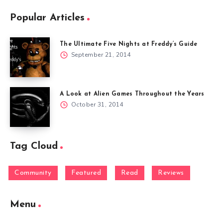
Popular Articles
The Ultimate Five Nights at Freddy’s Guide
September 21, 2014
A Look at Alien Games Throughout the Years
October 31, 2014
Tag Cloud
Community
Featured
Read
Reviews
Menu