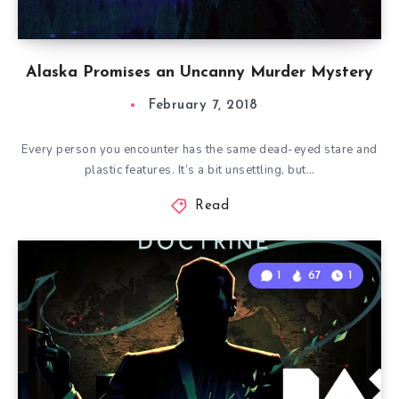
Alaska Promises an Uncanny Murder Mystery
February 7, 2018
Every person you encounter has the same dead-eyed stare and
plastic features. It’s a bit unsettling, but…
Read
1
67
1