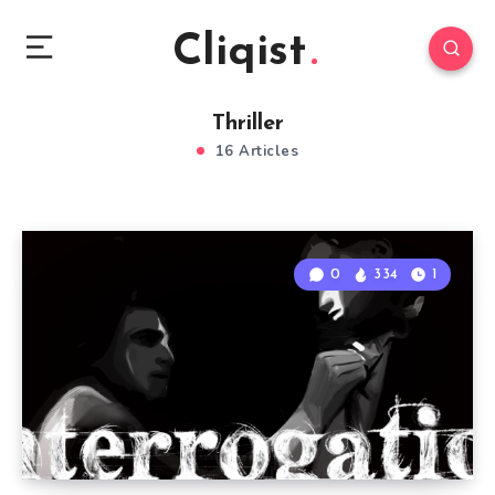
Cliqist
Thriller
16 Articles
0
334
1