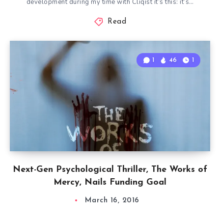
development during my time with Cliqist it’s this: it’s…
Read
1
46
1
Next-Gen Psychological Thriller, The Works of
Mercy, Nails Funding Goal
March 16, 2016