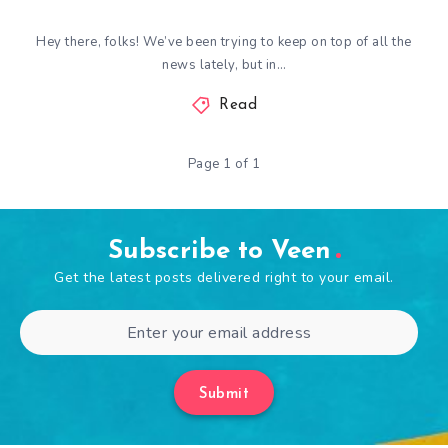
Hey there, folks! We’ve been trying to keep on top of all the
news lately, but in…
Read
Page 1 of 1
Subscribe to Veen
Get the latest posts delivered right to your email.
Submit