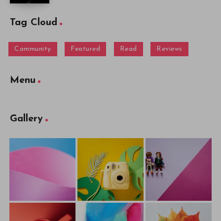
Tag Cloud
Community
Featured
Read
Reviews
Menu
Gallery