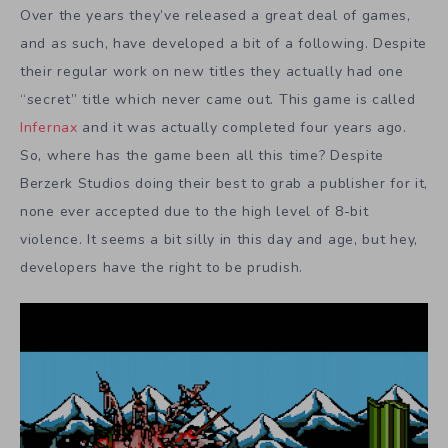
Over the years they’ve released a great deal of games,
and as such, have developed a bit of a following. Despite
their regular work on new titles they actually had one
“secret” title which never came out. This game is called
Infernax
and it was actually completed four years ago.
So, where has the game been all this time? Despite
Berzerk Studios doing their best to grab a publisher for it,
none ever accepted due to the high level of 8-bit
violence. It seems a bit silly in this day and age, but hey,
developers have the right to be prudish.