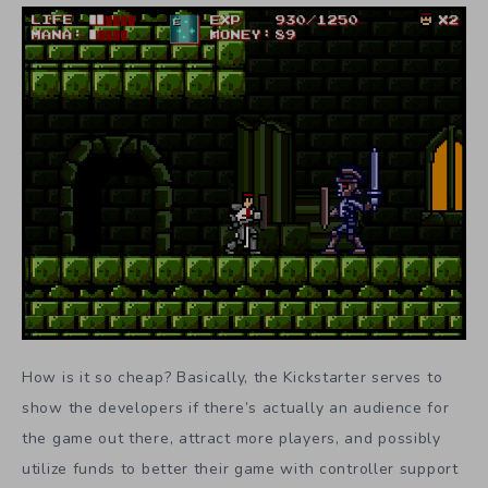
How is it so cheap? Basically, the Kickstarter serves to
show the developers if there’s actually an audience for
the game out there, attract more players, and possibly
utilize funds to better their game with controller support