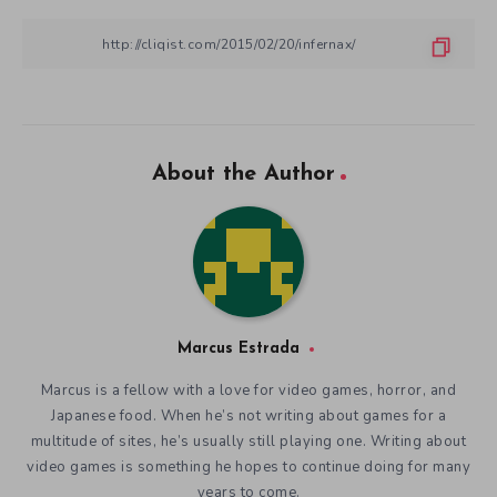
About the Author
Marcus Estrada
Marcus is a fellow with a love for video games, horror, and
Japanese food. When he’s not writing about games for a
multitude of sites, he’s usually still playing one. Writing about
video games is something he hopes to continue doing for many
years to come.