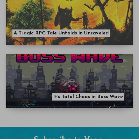
A Tragic RPG Tale Unfolds in Unraveled
It’s Total Chaos in Boss Wave