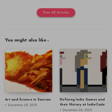
View All Articles
You might also like
Art and Science in Saurian
Defining Indie Games and
December 18, 2019
their History at IndieCade
December 16, 2019