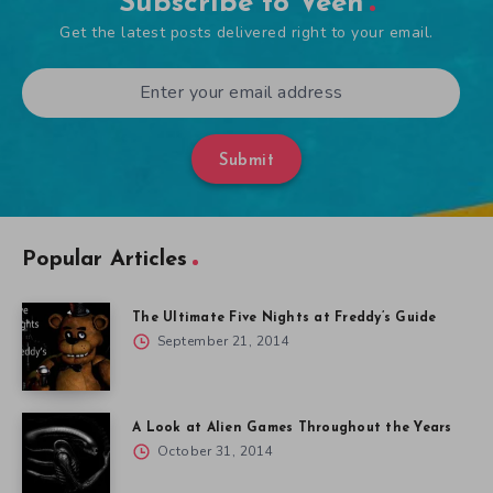
Subscribe to Veen
Get the latest posts delivered right to your email.
Submit
Popular Articles
The Ultimate Five Nights at Freddy’s Guide
September 21, 2014
A Look at Alien Games Throughout the Years
October 31, 2014