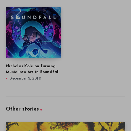
Nicholas Kole on Turning
Music into Art in Soundfall
December 9, 2019
Other stories