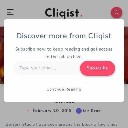
Cliqist
Discover more from Cliqist
0
573
1
Subscribe now to keep reading and get access
to the full archive.
Type
Subscribe
your
email…
Continue Reading
Experience The Glory of 8-Bit Action & Gore in
Infernax
February 20, 2015
1
Min Read
Berzerk Studio have been around the block a few times.