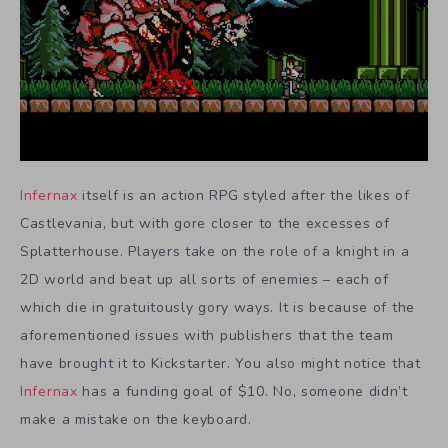
Infernax
itself is an action RPG styled after the likes of
Castlevania, but with gore closer to the excesses of
Splatterhouse. Players take on the role of a knight in a
2D world and beat up all sorts of enemies – each of
which die in gratuitously gory ways. It is because of the
aforementioned issues with publishers that the team
have brought it to Kickstarter. You also might notice that
Infernax
has a funding goal of $10. No, someone didn’t
make a mistake on the keyboard.