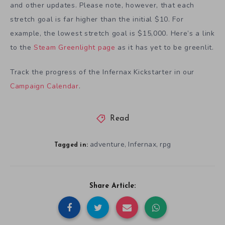
and other updates. Please note, however, that each
stretch goal is far higher than the initial $10. For
example, the lowest stretch goal is $15,000. Here’s a link
to the
Steam Greenlight page
as it has yet to be greenlit.
Track the progress of the Infernax Kickstarter in our
Campaign Calendar
.
Read
adventure
Infernax
rpg
,
,
Tagged in:
Share Article: