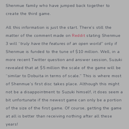
Shenmue family who have jumped back together to
create the third game.
All this information is just the start. There’s still the
matter of the comment made on
Reddit
stating Shenmue
3 will “
truly have the features of an open world
” only if
Shenmue is funded to the tune of $10 million. Well, in a
more recent Twitter question and answer session, Suzuki
revealed that at $5 million the scale of the game will be
“similar to Dobuita in terms of scale.” This is where most
of Shenmue’s first disc takes place. Although this might
not be a disappointment to Suzuki himself, it does seem a
bit unfortunate if the newest game can only be a portion
of the size of the first game. Of course, getting the game
at all is better than receiving nothing after all these
years!