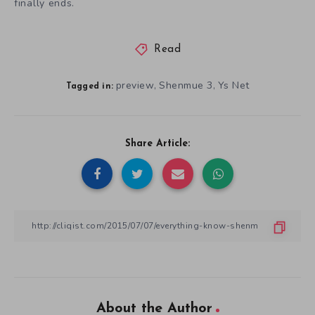
finally ends.
Read
preview
Shenmue 3
Ys Net
,
,
Tagged in:
Share Article:
About the Author