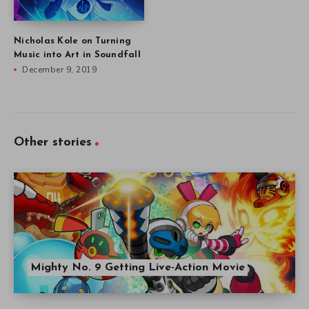
Nicholas Kole on Turning
Music into Art in Soundfall
December 9, 2019
Other stories
Mighty No. 9 Getting Live-Action Movie