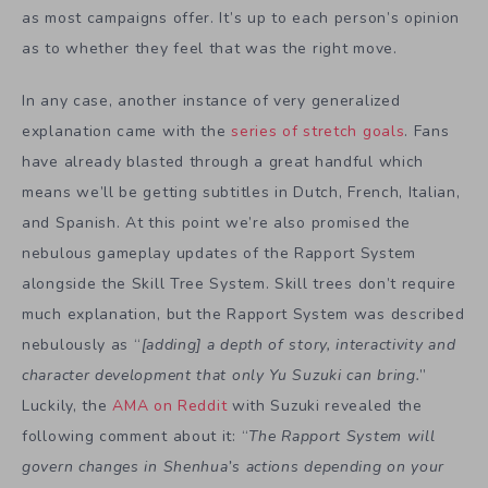
as most campaigns offer. It’s up to each person’s opinion
as to whether they feel that was the right move.
In any case, another instance of very generalized
explanation came with the
series of stretch goals
. Fans
have already blasted through a great handful which
means we’ll be getting subtitles in Dutch, French, Italian,
and Spanish. At this point we’re also promised the
nebulous gameplay updates of the Rapport System
alongside the Skill Tree System. Skill trees don’t require
much explanation, but the Rapport System was described
nebulously as “
[adding] a depth of story, interactivity and
character development that only Yu Suzuki can bring.
”
Luckily, the
AMA on Reddit
with Suzuki revealed the
following comment about it: “
The Rapport System will
govern changes in Shenhua’s actions depending on your