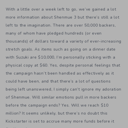
With a little over a week left to go, we’ve gained a lot
more information about Shenmue 3 but there’s still a lot
left to the imagination. There are over 50,000 backers,
many of whom have pledged hundreds (or even
thousands) of dollars toward a variety of ever-increasing
stretch goals. As items such as going on a dinner date
with Suzuki are $10,000, I’m personally sticking with a
physical copy at $60. Yes, despite personal feelings that
the campaign hasn’t been handled as effectively as it
could have been, and that there’s a lot of questions
being left unanswered, I simply can’t ignore my adoration
of Shenmue. Will similar emotions pull in more backers
before the campaign ends? Yes. Will we reach $10
million? It seems unlikely, but there’s no doubt this
Kickstarter is set to accrue many more funds before it