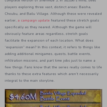
complete version of Shenmue 3, in Suzuki’s mind, sees
players exploring three vast, distinct areas: Baisha,
Choubu, and Bailu Village. Although these were revealed
earlier,
a campaign update
featured these stretch goals
specifically as they neared. Although the game will
obviously feature areas regardless, stretch goals
facilitate the expansion of each location. What does
“expansion” mean? In this context, it refers to things like
adding additional minigames, quests, battle events,
infiltration missions, and part time jobs just to name a
few things. Fans know that the series really comes to life
thanks to these extra features which aren’t necessarily
integral to the main storyline.