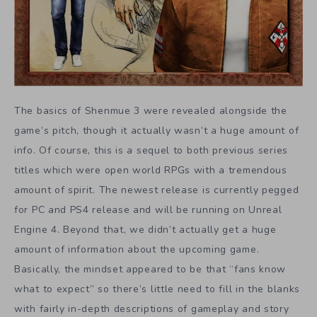
The basics of Shenmue 3 were revealed alongside the
game’s pitch, though it actually wasn’t a huge amount of
info. Of course, this is a sequel to both previous series
titles which were open world RPGs with a tremendous
amount of spirit. The newest release is currently pegged
for PC and PS4 release and will be running on Unreal
Engine 4. Beyond that, we didn’t actually get a huge
amount of information about the upcoming game.
Basically, the mindset appeared to be that “fans know
what to expect” so there’s little need to fill in the blanks
with fairly in-depth descriptions of gameplay and story