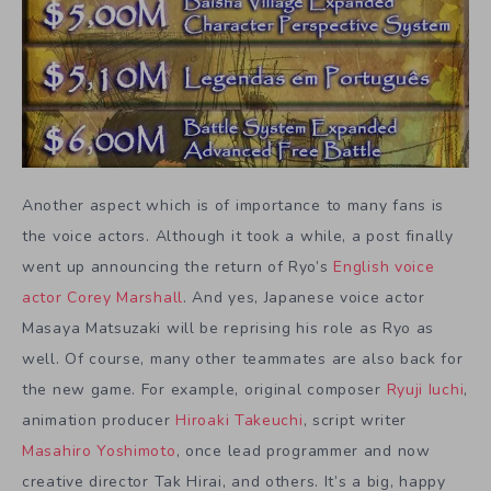
Another aspect which is of importance to many fans is
the voice actors. Although it took a while, a post finally
went up announcing the return of Ryo’s
English voice
actor Corey Marshall
. And yes, Japanese voice actor
Masaya Matsuzaki will be reprising his role as Ryo as
well. Of course, many other teammates are also back for
the new game. For example, original composer
Ryuji Iuchi
,
animation producer
Hiroaki Takeuchi
, script writer
Masahiro Yoshimoto
, once lead programmer and now
creative director Tak Hirai, and others. It’s a big, happy