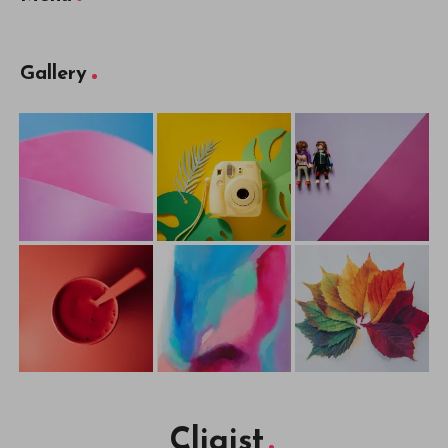
Gallery
Cliqist