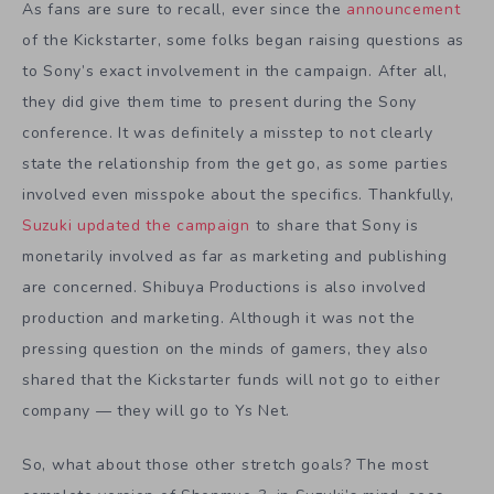
As fans are sure to recall, ever since the
announcement
of the Kickstarter, some folks began raising questions as
to Sony’s exact involvement in the campaign. After all,
they did give them time to present during the Sony
conference. It was definitely a misstep to not clearly
state the relationship from the get go, as some parties
involved even misspoke about the specifics. Thankfully,
Suzuki updated the campaign
to share that Sony is
monetarily involved as far as marketing and publishing
are concerned. Shibuya Productions is also involved
production and marketing. Although it was not the
pressing question on the minds of gamers, they also
shared that the Kickstarter funds will not go to either
company — they will go to Ys Net.
So, what about those other stretch goals? The most