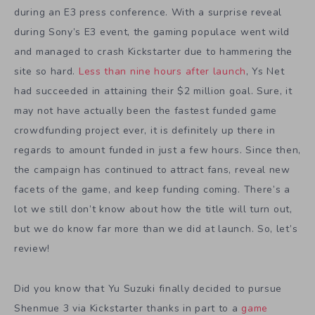
during an E3 press conference. With a surprise reveal
during Sony’s E3 event, the gaming populace went wild
and managed to crash Kickstarter due to hammering the
site so hard.
Less than nine hours after launch
, Ys Net
had succeeded in attaining their $2 million goal. Sure, it
may not have actually been the fastest funded game
crowdfunding project ever, it is definitely up there in
regards to amount funded in just a few hours. Since then,
the campaign has continued to attract fans, reveal new
facets of the game, and keep funding coming. There’s a
lot we still don’t know about how the title will turn out,
but we do know far more than we did at launch. So, let’s
review!
Did you know that Yu Suzuki finally decided to pursue
Shenmue 3 via Kickstarter thanks in part to a
game