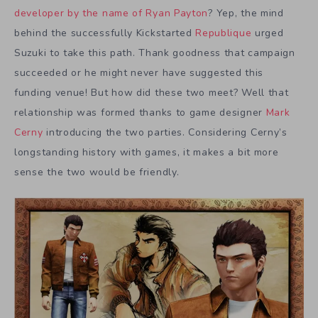
developer by the name of Ryan Payton
? Yep, the mind
behind the successfully Kickstarted
Republique
urged
Suzuki to take this path. Thank goodness that campaign
succeeded or he might never have suggested this
funding venue! But how did these two meet? Well that
relationship was formed thanks to game designer
Mark
Cerny
introducing the two parties. Considering Cerny’s
longstanding history with games, it makes a bit more
sense the two would be friendly.