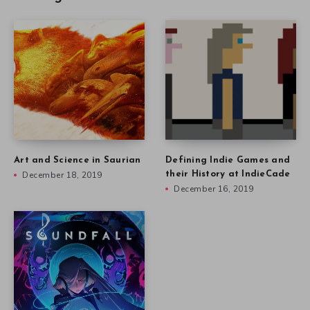
Art and Science in Saurian
Defining Indie Games and
December 18, 2019
their History at IndieCade
December 16, 2019