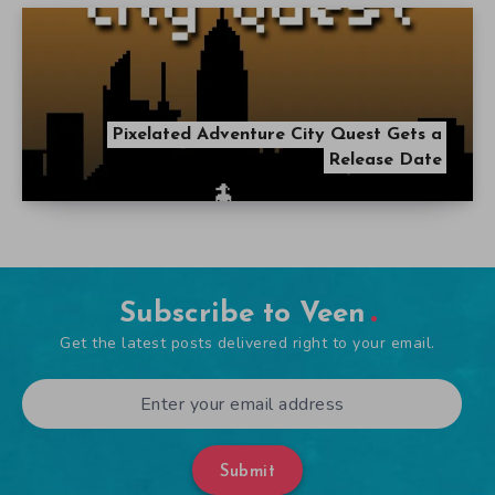
Pixelated Adventure City Quest Gets a
Release Date
Subscribe to Veen
Get the latest posts delivered right to your email.
Submit