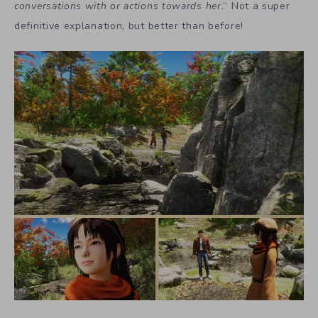
conversations with or actions towards her
.” Not a super
definitive explanation, but better than before!