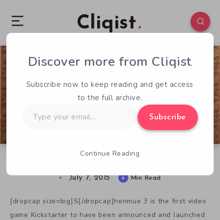
Cliqist
Discover more from Cliqist
0
97
4
Subscribe now to keep reading and get access
to the full archive.
Type
Subscribe
your
email…
Continue Reading
Everything We Know About Shenmue 3
July 7, 2015
4
Min Read
[dropcap size=big]S[/dropcap]henmue 3 is the first video
game Kickstarter to have been announced and launched