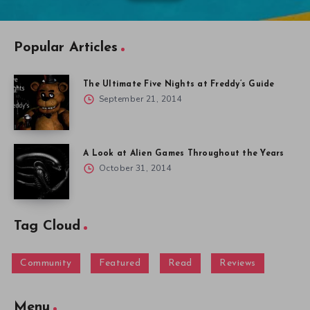
Popular Articles
The Ultimate Five Nights at Freddy’s Guide
September 21, 2014
A Look at Alien Games Throughout the Years
October 31, 2014
Tag Cloud
Community
Featured
Read
Reviews
Menu