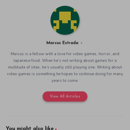
Marcus Estrada
Marcus is a fellow with a love for video games, horror, and
Japanese food. When he’s not writing about games for a
multitude of sites, he’s usually still playing one. Writing about
video games is something he hopes to continue doing for many
years to come.
View All Articles
You might also like