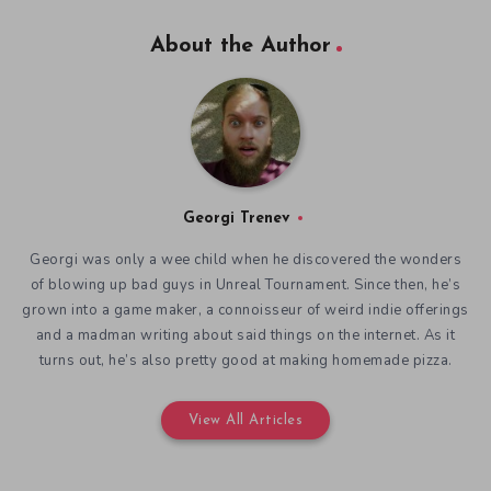
About the Author
Georgi Trenev
Georgi was only a wee child when he discovered the wonders
of blowing up bad guys in Unreal Tournament. Since then, he’s
grown into a game maker, a connoisseur of weird indie offerings
and a madman writing about said things on the internet. As it
turns out, he’s also pretty good at making homemade pizza.
View All Articles