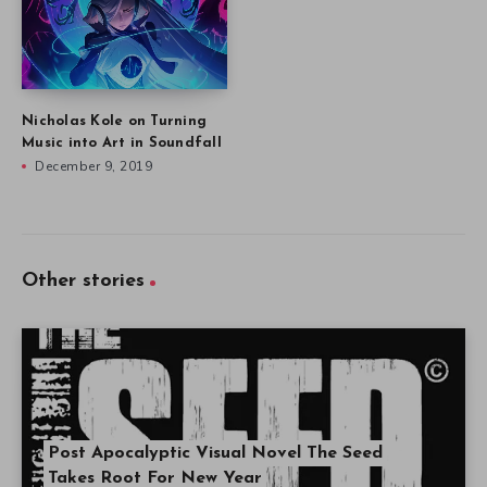
Nicholas Kole on Turning
Music into Art in Soundfall
December 9, 2019
Other stories
Post Apocalyptic Visual Novel The Seed
Takes Root For New Year