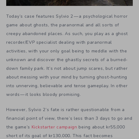
Today’s case features
Sylvio 2
— a psychological horror
game about ghosts, the paranormal and all sorts of
creepy abandoned places. As such, you play as a ghost
recorder/EVP specialist dealing with paranormal
activities, with your only goal being to meddle with the
unknown and discover the ghastly secrets of a burned-
down family park. It’s not about jump scares, but rather
about messing with your mind by turning ghost-hunting
into unnerving, believable and tense gameplay. In other
words — it looks bloody promising.
However, Sylvio 2’s fate is rather questionable from a
financial point of view, there’s less than 3 days to go and
the game’s
Kickstarter campaign
being about kr55,000
short of its goal of kr130,000. This fact becomes