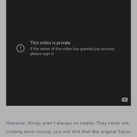
However, things aren’t always so simple. They never are.
Looking more closely, you will find that the original Sylvio