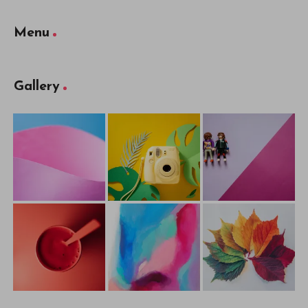
Menu
Gallery