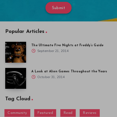
Submit
Popular Articles
The Ultimate Five Nights at Freddy’s Guide
September 21, 2014
A Look at Alien Games Throughout the Years
October 31, 2014
Tag Cloud
Community
Featured
Read
Reviews