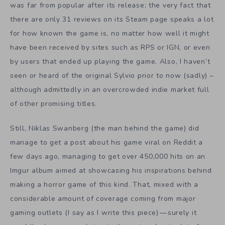
was far from popular after its release; the very fact that
there are only 31 reviews on its
Steam page
speaks a lot
for how known the game is, no matter how well it might
have been received by sites such as RPS or IGN, or even
by users that ended up playing the game. Also, I haven’t
seen or heard of the original Sylvio prior to now (sadly) –
although admittedly in an overcrowded indie market full
of other promising titles.
Still, Niklas Swanberg (the man behind the game) did
manage
to get a post about his game viral on
Reddit
a
few days ago, managing to get over 450,000 hits on an
Imgur album
aimed at showcasing his inspirations behind
making a horror game of this kind. That, mixed with a
considerable amount of coverage coming from major
gaming outlets (I say as I write this piece) — surely it