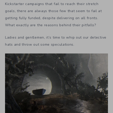
Kickstarter campaigns that fail to reach their stretch
goals, there are always those few that seem to fail at
getting fully funded, despite delivering on all fronts.
What exactly are the reasons behind their pitfalls?
Ladies and gentlemen, it’s time to whip out our detective
hats and throw out some speculations.