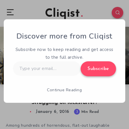
Cliqist
Discover more from Cliqist
5
277
3
Subscribe now to keep reading and get access
to the full archive.
Type
Subscribe
your
email…
Continue Reading
Why Is Open World Horror Adventure Sylvio 2
Struggling on Kickstarter?
January 6, 2016
3
Min Read
Among hundreds of horrendous,
flat-out laughable