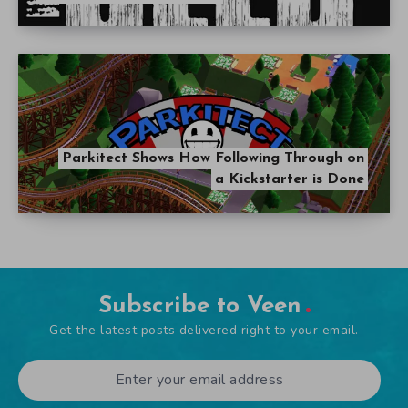
Parkitect Shows How Following Through on
a Kickstarter is Done
Subscribe to Veen
Get the latest posts delivered right to your email.