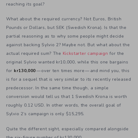
reaching its goal?
What about the required currency? Not Euros, British
Pounds or Dollars, but SEK (Swedish Krona). Is that the
partial reasoning as to why some people might decide
against backing Sylvio 2? Maybe not. But what about the
actual required sum? The
Kickstarter campaign
for the
original Sylvio wanted kr10,000, while this one bargains
for
kr130,000
— over ten times more — and mind you, this
is for a sequel that is very similar to its recently released
predecessor. In the same time though, a simple
conversion would tell us that 1 Swedish Krona is worth
roughly 0.12 USD. In other words, the overall goal of
Sylvio 2’s campaign is only $15,295.
Quite the different sight, especially compared alongside
the six-figure number of kr130,000.