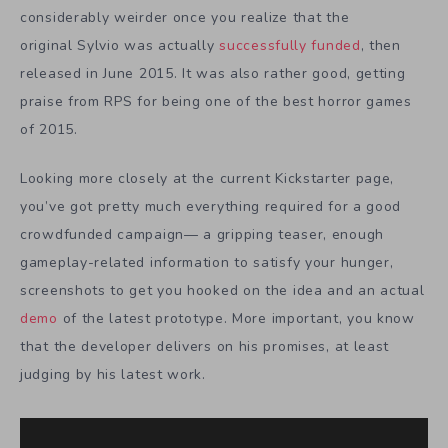
considerably weirder once you realize that the
original Sylvio was actually
successfully funded
, then
released in June 2015. It was also rather good, getting
praise from
RPS
for being one of the best horror games
of 2015.
Looking more closely at the current Kickstarter page,
you’ve got pretty much everything required for a good
crowdfunded campaign— a gripping teaser, enough
gameplay-related information to satisfy your hunger,
screenshots to get you hooked on the idea and an actual
demo
of the latest prototype. More important, you know
that the developer delivers on his promises, at least
judging by his latest work.