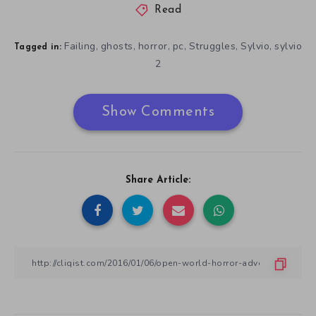
Read
Failing
ghosts
horror
pc
Struggles
Sylvio
sylvio
,
,
,
,
,
,
Tagged in:
2
Show Comments
Share Article: