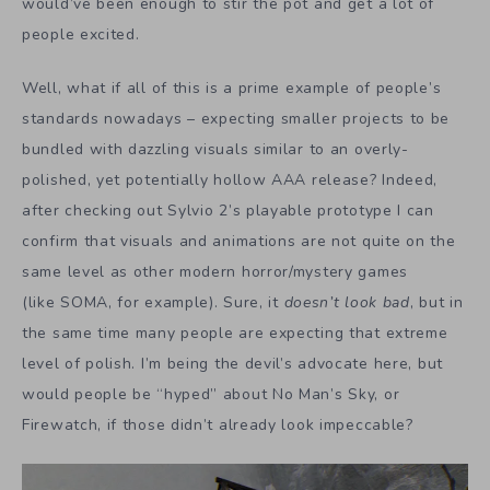
would’ve been enough to stir the pot and get a lot of
people excited.
Well, what if all of this is a prime example of people’s
standards nowadays – expecting smaller projects to be
bundled with dazzling visuals similar to an overly-
polished, yet potentially hollow AAA release? Indeed,
after checking out Sylvio 2’s playable prototype I can
confirm that visuals and animations are not quite on the
same level as other modern horror/mystery games
(like SOMA, for example). Sure, it
doesn’t
look bad
, but in
the same time many people are expecting that extreme
level of polish. I’m being the devil’s advocate here, but
would people be “hyped” about No Man’s Sky, or
Firewatch, if those didn’t already look impeccable?