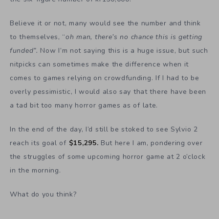
Believe it or not, many would see the number and think
to themselves, “
oh man, there’s no chance this is getting
funded”.
Now I’m not saying this is a huge issue, but such
nitpicks can sometimes make the difference when it
comes to games relying on crowdfunding. If I had to be
overly pessimistic, I would also say that there have been
a tad bit too many horror games as of late.
In the end of the day, I’d still be stoked to see Sylvio 2
reach its goal of
$
15,295.
But here I am, pondering over
the struggles of some upcoming horror game at 2 o’clock
in the morning.
What do you think?