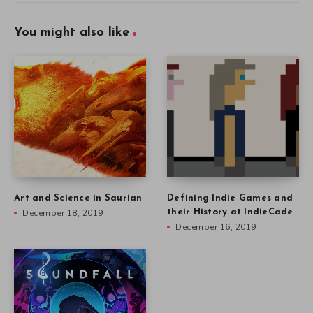
You might also like
Art and Science in Saurian
Defining Indie Games and
December 18, 2019
their History at IndieCade
December 16, 2019