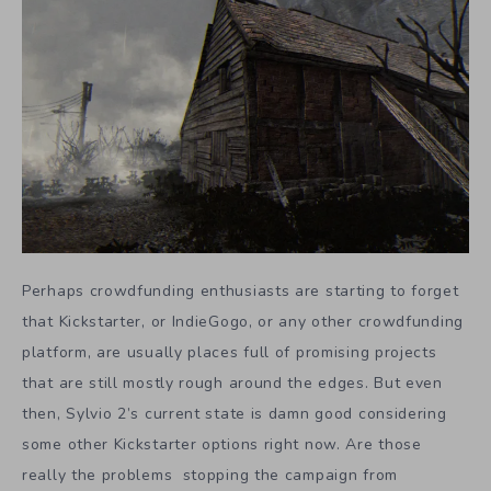
Perhaps crowdfunding enthusiasts are starting to forget
that Kickstarter, or IndieGogo, or any other crowdfunding
platform, are usually places full of promising projects
that are still mostly rough around the edges. But even
then, Sylvio 2’s current state is damn good considering
some other Kickstarter options right now. Are those
really the problems stopping the campaign from