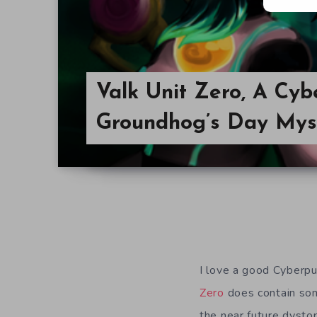
Valk Unit Zero, A Cyb
Groundhog’s Day Mys
I love a good Cyberpun
Zero
does contain some
the near future dystop