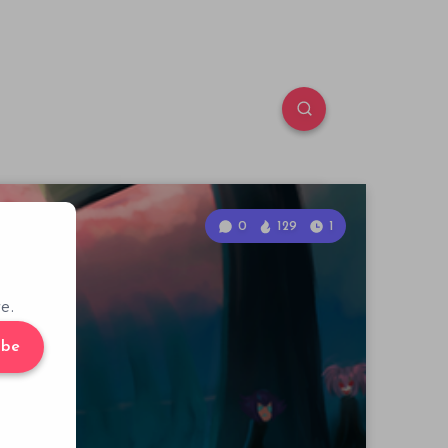
0
129
1
e.
ibe