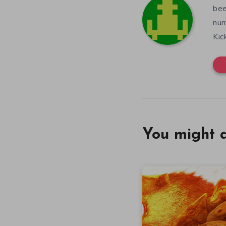
bee
num
Kic
You might a