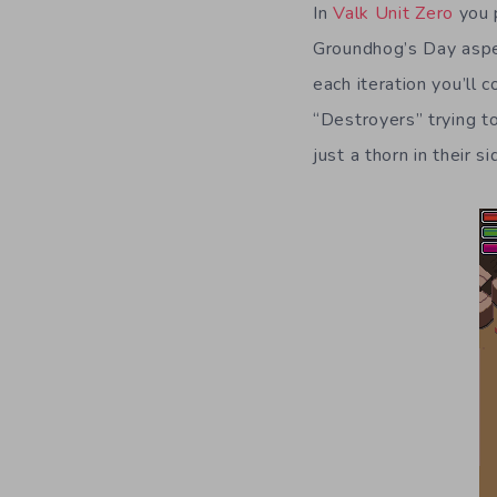
In
Valk Unit Zero
you p
Groundhog’s Day aspec
each iteration you’ll 
“Destroyers” trying to
just a thorn in their si