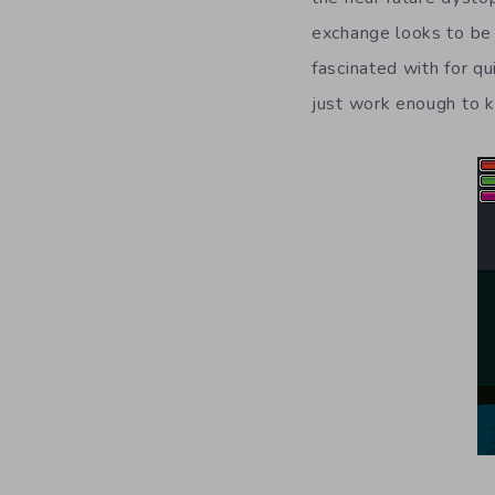
exchange looks to be 
fascinated with for q
just work enough to k