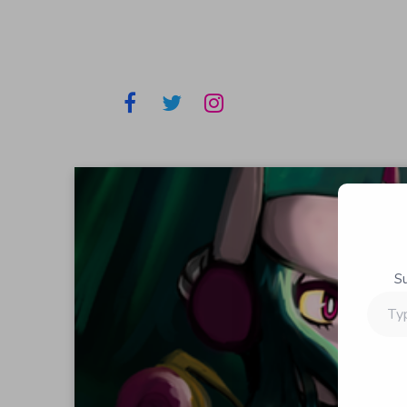
S
Type
your
email…