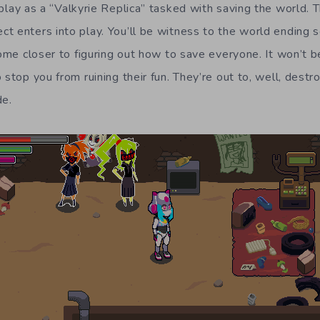
lay as a “Valkyrie Replica” tasked with saving the world. T
t enters into play. You’ll be witness to the world ending 
come closer to figuring out how to save everyone. It won’t b
 stop you from ruining their fun. They’re out to, well, destr
de.