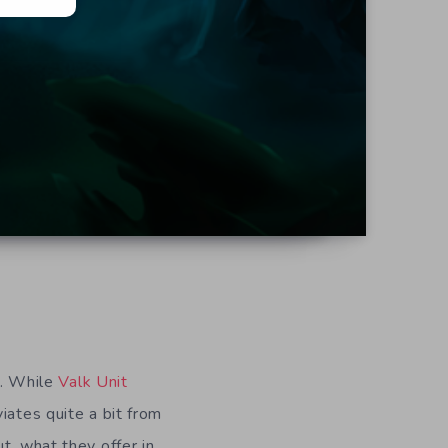
l. While
Valk Unit
iates quite a bit from
t, what they offer in