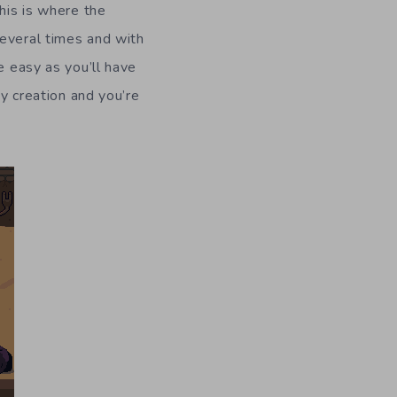
his is where the
several times and with
e easy as you’ll have
oy creation and you’re