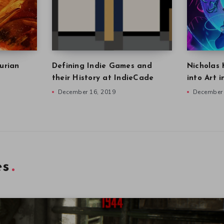
urian
Defining Indie Games and
Nicholas 
their History at IndieCade
into Art 
December 16, 2019
December 
es