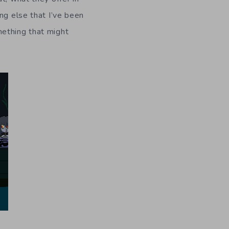
ng else that I’ve been
mething that might