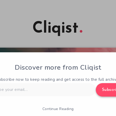
Cliqist
Discover more from Cliqist
ubscribe now to keep reading and get access to the full archiv
Subscr
Continue Reading