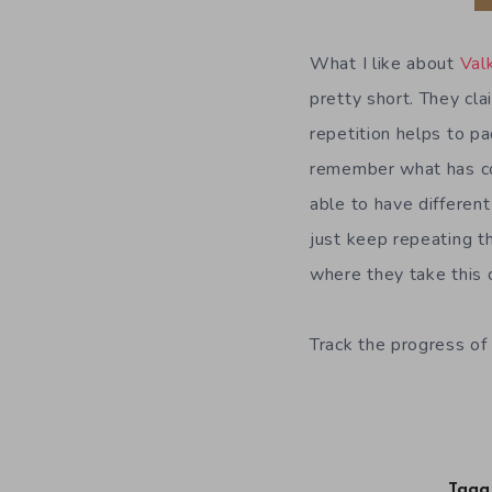
What I like about
Val
pretty short. They cla
repetition helps to pa
remember what has co
able to have differen
just keep repeating th
where they take this 
Track the progress of 
Tagg