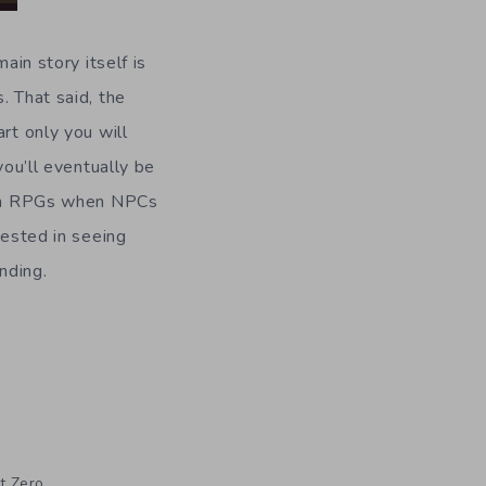
main story itself is
. That said, the
rt only you will
u’ll eventually be
n in RPGs when NPCs
rested in seeing
nding.
t Zero