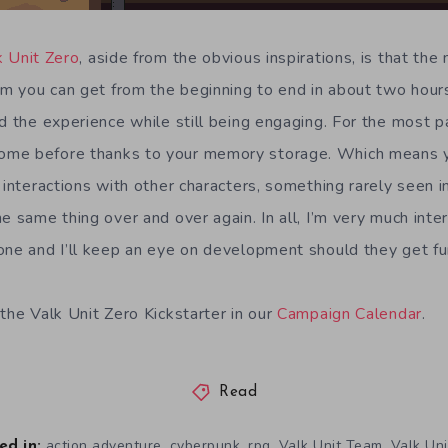
k Unit Zero
, aside from the obvious inspirations, is that the 
im you can get from the beginning to end in about two hours
d the experience while still being engaging. For the most pa
me before thanks to your memory storage. Which means yo
t interactions with other characters, something rarely see
e same thing over and over again. In all, I’m very much inte
one and I’ll keep an eye on development should they get fu
the Valk Unit Zero Kickstarter in our
Campaign Calendar
.
Read
,
,
,
,
action adventure
cyberpunk
rpg
Valk Unit Team
Valk Uni
ed in: