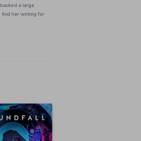
 backed a large
ind her writing for