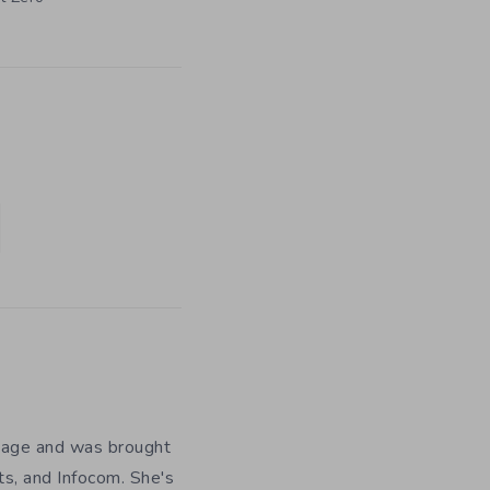
y age and was brought
ts, and Infocom. She's