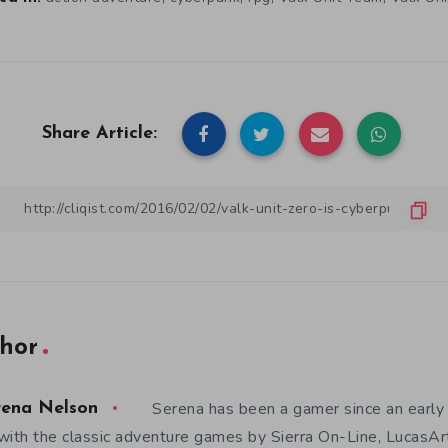
Share Article:
hor
Serena has been a gamer since an earl
rena Nelson
with the classic adventure games by Sierra On-Line, LucasAr