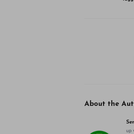
About the Aut
Se
up 