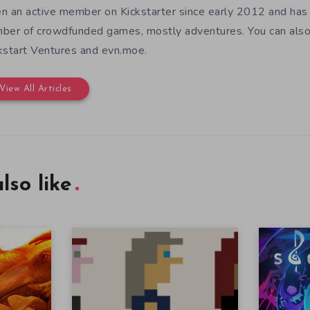
n an active member on Kickstarter since early 2012 and has
ber of crowdfunded games, mostly adventures. You can also f
kstart Ventures and evn.moe.
View All Articles
lso like