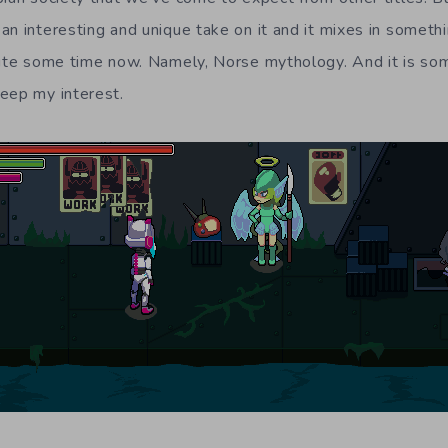
an interesting and unique take on it and it mixes in somethi
uite some time now. Namely, Norse mythology. And it is so
eep my interest.