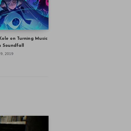
Kole on Turning Music
in Soundfall
9, 2019