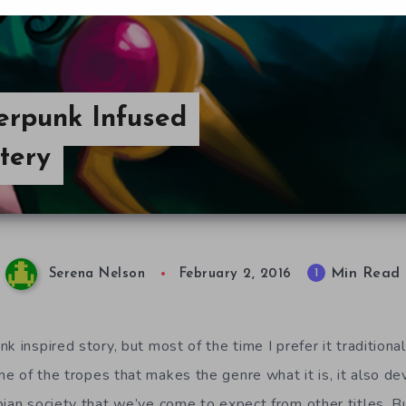
erpunk Infused
tery
Min Read
1
Serena Nelson
February 2, 2016
k inspired story, but most of the time I prefer it traditiona
 of the tropes that makes the genre what it is, it also dev
ian society that we’ve come to expect from other titles. Bu