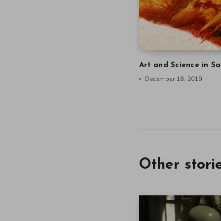
Art and Science in Sa
December 18, 2019
Other stori