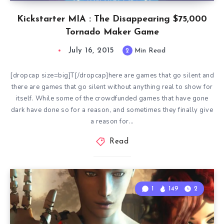
Kickstarter MIA : The Disappearing $75,000
Tornado Maker Game
July 16, 2015
2
Min Read
[dropcap size=big]T[/dropcap]here are games that go silent and
there are games that go silent without anything real to show for
itself. While some of the crowdfunded games that have gone
dark have done so for a reason, and sometimes they finally give
a reason for…
Read
1
149
2