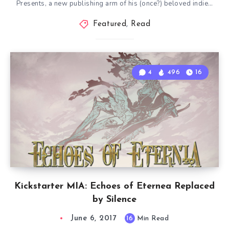
Presents, a new publishing arm of his (once?) beloved indie…
Featured
,
Read
4
496
16
Kickstarter MIA: Echoes of Eternea Replaced
by Silence
June 6, 2017
16
Min Read