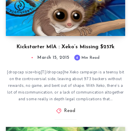
Kickstarter MIA : Xeko’s Missing $257k
March 15, 2015
4
Min Read
[dropcap size=big]T[/dropcap]he Xeko campaign is a teensy bit
on the controversial side, leaving about 973 backers without
rewards, no game, and bent out of shape. With Xeko, there’s a
lot of miscommunication, or a lack of communication altogether
and some really in depth legal complications that…
Read