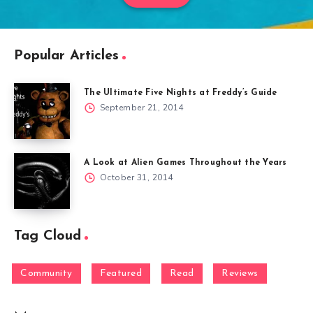
Popular Articles
The Ultimate Five Nights at Freddy’s Guide
September 21, 2014
A Look at Alien Games Throughout the Years
October 31, 2014
Tag Cloud
Community
Featured
Read
Reviews