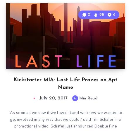
0
98
6
Kickstarter MIA: Last Life Proves an Apt
Name
July 20, 2017
6
Min Read
“As soon as we saw it we loved it and we knew we wanted to
get involved in any way that we could,” said Tim Schafer in a
promotional video. Schafer just announced Double Fine