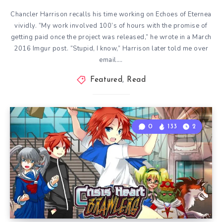
Chancler Harrison recalls his time working on Echoes of Eternea
vividly. “My work involved 100’s of hours with the promise of
getting paid once the project was released,” he wrote in a March
2016 Imgur post. “Stupid, I know,” Harrison later told me over
email….
Featured
,
Read
0
133
2