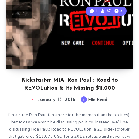
1
67
4
Kickstarter MIA: Ron Paul : Road to
REVOLution & Its Missing $11,000
January 13, 2016
4
Min Read
I’m a huge Ron Paul fan (more for the memes than the politics),
but today we won’t be discussing politics. Instead, we’ll be
discussing Ron Paul: Road to REVOLution, a 2D side-scroller
that gathered $11,073 USD for a 2012 release and never saw