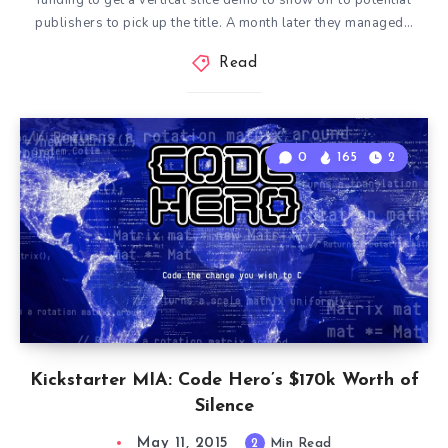
funding to get a vertical slice demo to show off to potential
publishers to pick up the title. A month later they managed…
Read
0
165
2
Kickstarter MIA: Code Hero’s $170k Worth of
Silence
May 11, 2015
2
Min Read