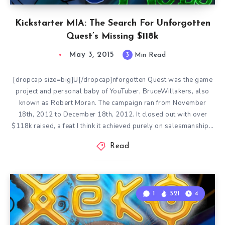
Kickstarter MIA: The Search For Unforgotten
Quest’s Missing $118k
May 3, 2015
3
Min Read
[dropcap size=big]U[/dropcap]nforgotten Quest was the game
project and personal baby of YouTuber, BruceWillakers, also
known as Robert Moran. The campaign ran from November
18th, 2012 to December 18th, 2012. It closed out with over
$118k raised, a feat I think it achieved purely on salesmanship…
Read
1
521
4