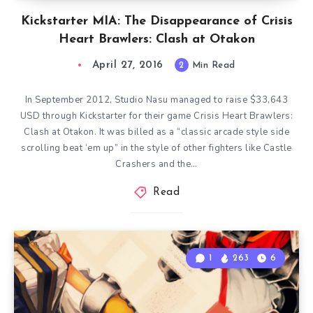
Kickstarter MIA: The Disappearance of Crisis
Heart Brawlers: Clash at Otakon
April 27, 2016
2
Min Read
In September 2012, Studio Nasu managed to raise $33,643
USD through Kickstarter for their game Crisis Heart Brawlers:
Clash at Otakon. It was billed as a “classic arcade style side
scrolling beat ‘em up” in the style of other fighters like Castle
Crashers and the…
Read
1
263
6