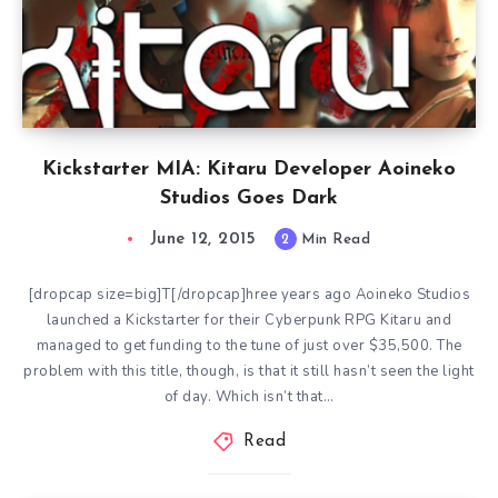
Kickstarter MIA: Kitaru Developer Aoineko
Studios Goes Dark
June 12, 2015
2
Min Read
[dropcap size=big]T[/dropcap]hree years ago Aoineko Studios
launched a Kickstarter for their Cyberpunk RPG Kitaru and
managed to get funding to the tune of just over $35,500. The
problem with this title, though, is that it still hasn’t seen the light
of day. Which isn’t that…
Read