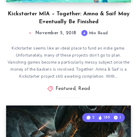
Kickstarter MIA – Together: Amna & Saif May
Eventually Be Finished
November 5, 2018
4
Min Read
Kickstarter seems like an ideal place to fund an indie game.
Unfortunately, many of these projects don’t go to plan.
Vanishing games become a particularly messy subject once the
money of the backers is involved. Together: Amna & Saif is a
Kickstarter project still awaiting completion. With…
Featured
,
Read
2
189
1