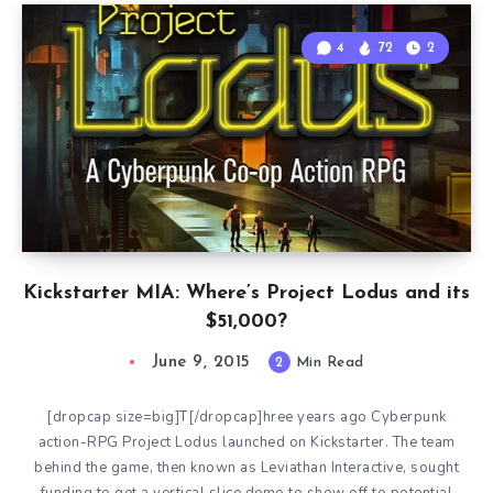
4
72
2
Kickstarter MIA: Where’s Project Lodus and its
$51,000?
June 9, 2015
2
Min Read
[dropcap size=big]T[/dropcap]hree years ago Cyberpunk
action-RPG Project Lodus launched on Kickstarter. The team
behind the game, then known as Leviathan Interactive, sought