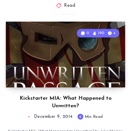
Read
0
190
4
Kickstarter MIA: What Happened to
Unwritten?
December 9, 2014
4
Min Read