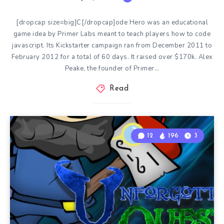
[dropcap size=big]C[/dropcap]ode Hero was an educational
game idea by Primer Labs meant to teach players how to code
javascript. Its Kickstarter campaign ran from December 2011 to
February 2012 for a total of 60 days. It raised over $170k. Alex
Peake, the founder of Primer…
Read
12
196
3