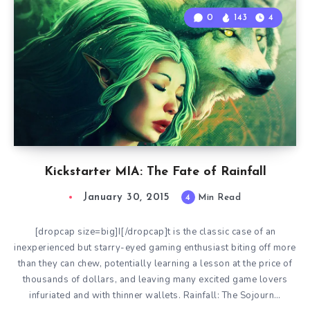
0
143
4
Kickstarter MIA: The Fate of Rainfall
January 30, 2015
4
Min Read
[dropcap size=big]I[/dropcap]t is the classic case of an
inexperienced but starry-eyed gaming enthusiast biting off more
than they can chew, potentially learning a lesson at the price of
thousands of dollars, and leaving many excited game lovers
infuriated and with thinner wallets. Rainfall: The Sojourn…