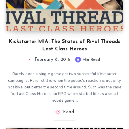
Kickstarter MIA: The Status of Rival Threads
Last Class Heroes
February 8, 2016
6
Min Read
Rarely does a single game get two successful Kickstarter
campaigns. Rarer still is when the public’s reaction is not only
positive, but better the second time around. Such was the case
for Last Class Heroes, an RPG which started life as a small
mobile game….
Read