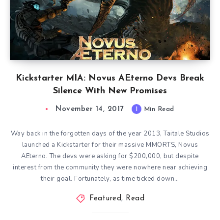
Kickstarter MIA: Novus AEterno Devs Break
Silence With New Promises
November 14, 2017
1
Min Read
Way back in the forgotten days of the year 2013, Taitale Studios
launched a Kickstarter for their massive MMORTS, Novus
AEterno. The devs were asking for $200,000, but despite
interest from the community they were nowhere near achieving
their goal. Fortunately, as time ticked down…
Featured
,
Read