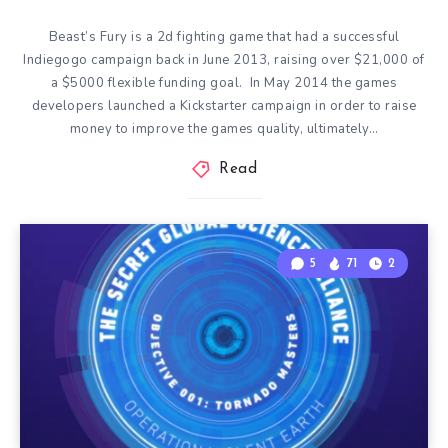
Beast’s Fury is a 2d fighting game that had a successful
Indiegogo campaign back in June 2013, raising over $21,000 of
a $5000 flexible funding goal. In May 2014 the games
developers launched a Kickstarter campaign in order to raise
money to improve the games quality, ultimately…
Read
5
71
2