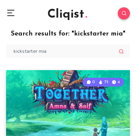
Cliqist
Search results for:
"kickstarter mia"
0
75
4