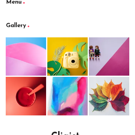
Menu
Gallery