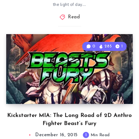
the light of day….
Read
0
285
1
Kickstarter MIA: The Long Road of 2D Anthro
Fighter Beast’s Fury
December 16, 2015
1
Min Read