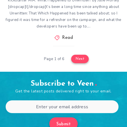
Kickstarter MIA: What Happened to Unwritten? by Julie Morley
[dropcap]I[/dropcap]t’s been a long time since anything about
Unwritten: That Which Happened has been talked about; so I
figured it was time for a refresher on the campaign, and what the
developers have been up to….
Read
Page 1 of 6
Next
Subscribe to Veen
Get the latest posts delivered right to your email.
Submit