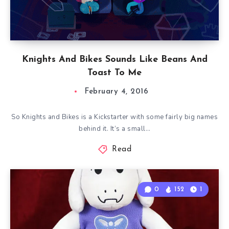
Knights And Bikes Sounds Like Beans And
Toast To Me
February 4, 2016
So Knights and Bikes is a Kickstarter with some fairly big names
behind it. It’s a small…
Read
0
152
1