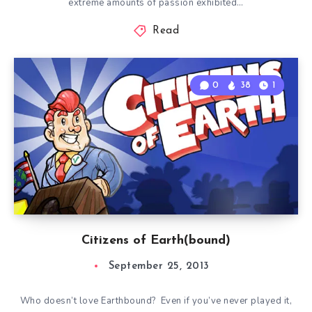
extreme amounts of passion exhibited…
Read
0
38
1
Citizens of Earth(bound)
September 25, 2013
Who doesn’t love Earthbound? Even if you’ve never played it,