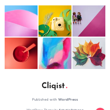
Cliqist
Published with
WordPress
WordPress Theme by
EstudioPatagon