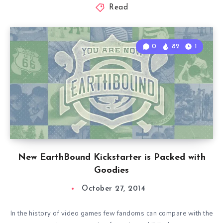
Read
0
82
1
New EarthBound Kickstarter is Packed with
Goodies
October 27, 2014
In the history of video games few fandoms can compare with the