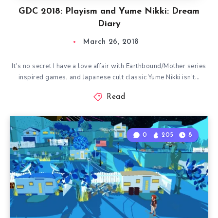
GDC 2018: Playism and Yume Nikki: Dream
Diary
March 26, 2018
It’s no secret I have a love affair with Earthbound/Mother series
inspired games, and Japanese cult classic Yume Nikki isn’t…
Read
0
205
8