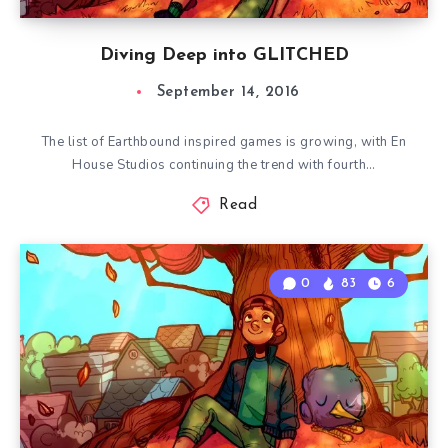
Diving Deep into GLITCHED
September 14, 2016
The list of Earthbound inspired games is growing, with En
House Studios continuing the trend with fourth…
Read
0
83
6