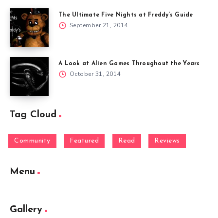
The Ultimate Five Nights at Freddy’s Guide
September 21, 2014
A Look at Alien Games Throughout the Years
October 31, 2014
Tag Cloud
Community
Featured
Read
Reviews
Menu
Gallery