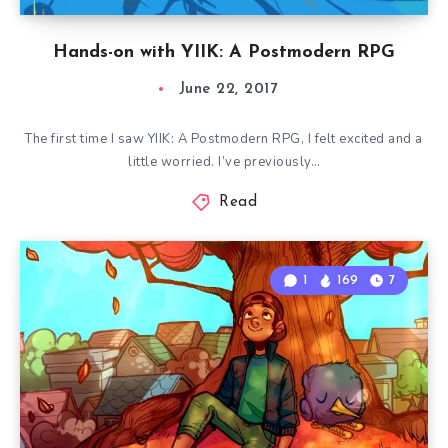
Hands-on with YIIK: A Postmodern RPG
June 22, 2017
The first time I saw YIIK: A Postmodern RPG, I felt excited and a
little worried. I’ve previously…
Read
1
169
7