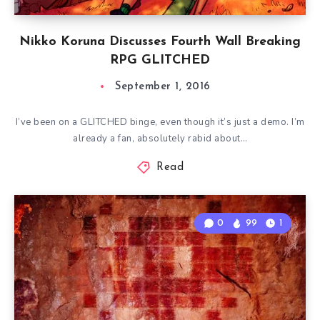
Nikko Koruna Discusses Fourth Wall Breaking
RPG GLITCHED
September 1, 2016
I’ve been on a GLITCHED binge, even though it’s just a demo. I’m
already a fan, absolutely rabid about…
Read
0
99
1