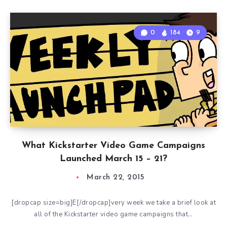
0
184
9
What Kickstarter Video Game Campaigns
Launched March 15 – 21?
March 22, 2015
[dropcap size=big]E[/dropcap]very week we take a brief look at
all of the Kickstarter video game campaigns that…