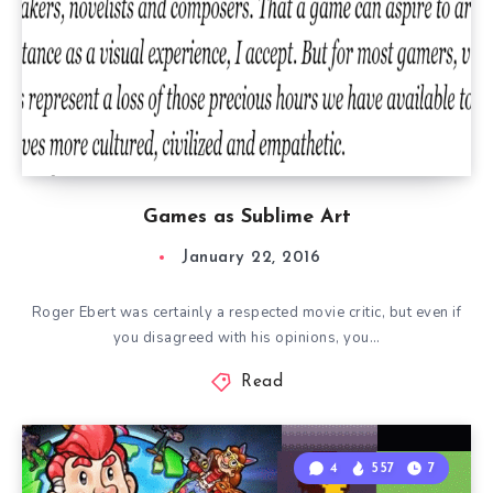
Games as Sublime Art
January 22, 2016
Roger Ebert was certainly a respected movie critic, but even if
you disagreed with his opinions, you…
Read
4
557
7