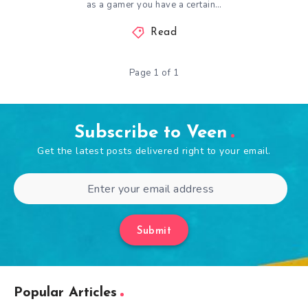
as a gamer you have a certain…
Read
Page 1 of 1
Subscribe to Veen
Get the latest posts delivered right to your email.
Submit
Popular Articles