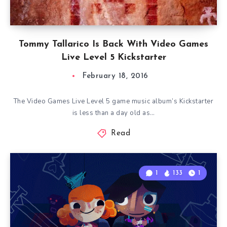
Tommy Tallarico Is Back With Video Games
Live Level 5 Kickstarter
February 18, 2016
The Video Games Live Level 5 game music album’s Kickstarter
is less than a day old as…
Read
1
133
1