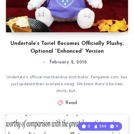
Undertale’s Toriel Becomes Officially Plushy,
Optional “Enhanced” Version
February 2, 2016
Undertale‘s official merchandise distributor, Fangamer.com, has
just updated their available swag. We knew there’d be new
shirts, but…
Read
0
266
9