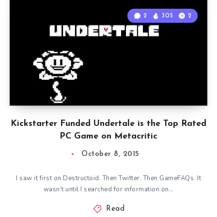
2
305
2
Kickstarter Funded Undertale is the Top Rated
PC Game on Metacritic
October 8, 2015
I saw it first on Destructoid. Then Twitter. Then GameFAQs. It
wasn’t until I searched for information on…
Read