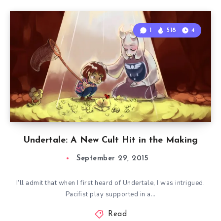
1
518
4
Undertale: A New Cult Hit in the Making
September 29, 2015
I’ll admit that when I first heard of Undertale, I was intrigued.
Pacifist play supported in a…
Read