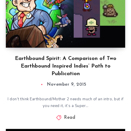
Earthbound Spirit: A Comparison of Two
Earthbound Inspired Indies’ Path to
Publication
November 9, 2015
I don’t think Earthbound/Mother 2 needs much of an intro, but if
you need it, it’s a Super…
Read