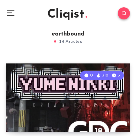
Cliqist
earthbound
14 Articles
0
310
3