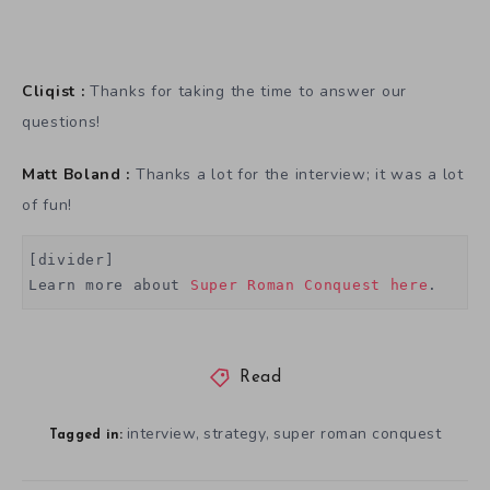
Cliqist :
Thanks for taking the time to answer our
questions!
Matt Boland :
Thanks a lot for the interview; it was a lot
of fun!
[divider]

Learn more about 
Super Roman Conquest here
.
Read
interview
strategy
super roman conquest
,
,
Tagged in: