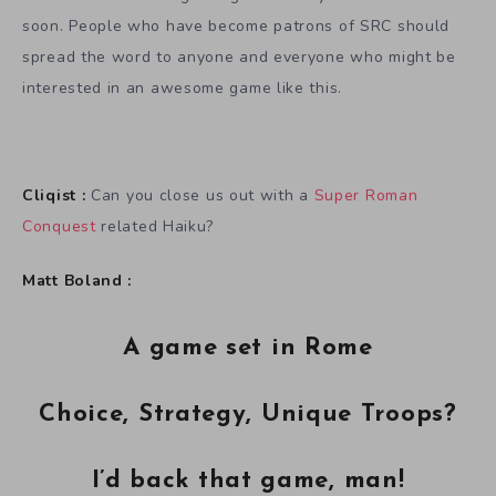
soon. People who have become patrons of SRC should
spread the word to anyone and everyone who might be
interested in an awesome game like this.
Cliqist :
Can you close us out with a
Super Roman
Conquest
related Haiku?
Matt Boland :
A game set in Rome
Choice, Strategy, Unique Troops?
I’d back that game, man!