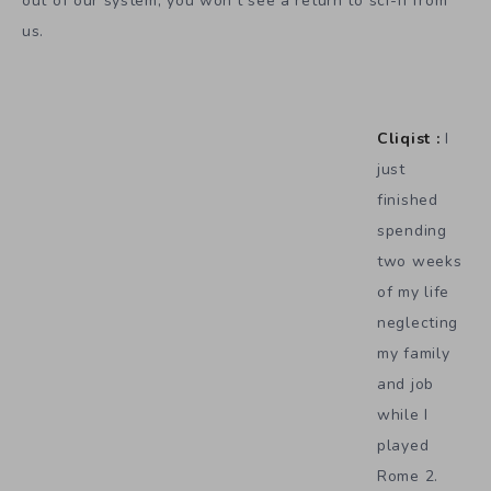
out of our system, you won’t see a return to sci-fi from
us.
Cliqist :
I
just
finished
spending
two weeks
of my life
neglecting
my family
and job
while I
played
Rome 2.