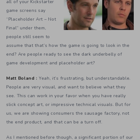
all of your Kickstarter
game screens say
“Placeholder Art – Not
Final” under them,
people still seem to
assume that that’s how the game is going to look in the
end? Are people ready to see the dark underbelly of
game development and placeholder art?
Matt Boland :
Yeah, it’s frustrating, but understandable.
People are very visual, and want to believe what they
see. This can work in your favor when you have really
slick concept art, or impressive technical visuals. But for
us, we are showing consumers the sausage factory, not
the end product, and that can be a turn off.
As I mentioned before though, a significant portion of our