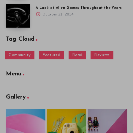
A Look at Alien Games Throughout the Years
October 31, 2014
Tag Cloud
Community
Featured
Read
Reviews
Menu
Gallery