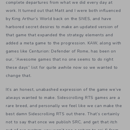
complete departures from what we did every day at
work. It turned out that Matt and I were both influenced
by King Arthur’s World back on the SNES, and have
harbored secret desires to make an updated version of
that game that expanded the strategy elements and
added a meta game to the progression. KAW, along with
games like Centurion: Defender of Rome, has been on
our, “Awesome games that no one seems to do right
these days” list for quite awhile now so we wanted to
change that.
It’s an honest, unabashed expression of the game we’ve
always wanted to make. Sidescrolling RTS games are a
rare breed, and personally we feel like we can make the
best damn Sidescrolling RTS out there. That’s certainly
not to say that once we publish SRC, and get that itch