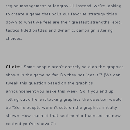
region management or lengthy UI. Instead, we’re looking
to create a game that boils our favorite strategy titles
down to what we feel are their greatest strengths: epic,
tactics filled battles and dynamic, campaign altering
choices.
Cliqist :
Some people aren’t entirely sold on the graphics
shown in the game so far. Do they not “get it”? (We can
tweak this question based on the graphics
announcement you make this week. So if you end up
rolling out different looking graphics the question would
be “Some people weren’t sold on the graphics initially
shown. How much of that sentiment influenced the new
content you’ve shown?”)