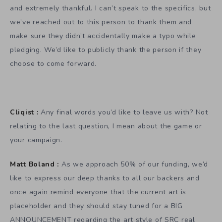
and extremely thankful. I can’t speak to the specifics, but
we’ve reached out to this person to thank them and
make sure they didn’t accidentally make a typo while
pledging. We’d like to publicly thank the person if they
choose to come forward.
Cliqist :
Any final words you’d like to leave us with? Not
relating to the last question, I mean about the game or
your campaign.
Matt Boland :
As we approach 50% of our funding, we’d
like to express our deep thanks to all our backers and
once again remind everyone that the current art is
placeholder and they should stay tuned for a BIG
ANNOUNCEMENT regarding the art style of SRC real