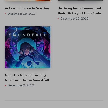
Art and Science in Saurian
Defining Indie Games and
December 18, 2019
their History at IndieCade
December 16, 2019
Nicholas Kole on Turning
Music into Art in Soundfall
December 9, 2019