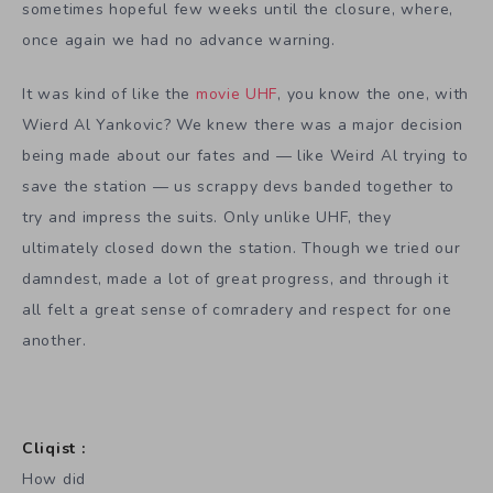
sometimes hopeful few weeks until the closure, where,
once again we had no advance warning.
It was kind of like the
movie UHF
, you know the one, with
Wierd Al Yankovic? We knew there was a major decision
being made about our fates and — like Weird Al trying to
save the station — us scrappy devs banded together to
try and impress the suits. Only unlike UHF, they
ultimately closed down the station. Though we tried our
damndest, made a lot of great progress, and through it
all felt a great sense of comradery and respect for one
another.
Cliqist :
How did