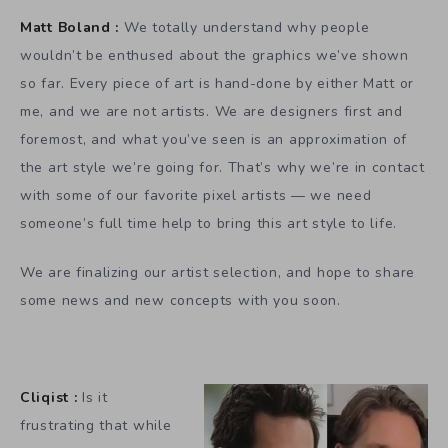
Matt Boland :
We totally understand why people
wouldn’t be enthused about the graphics we’ve shown
so far. Every piece of art is hand-done by either Matt or
me, and we are not artists. We are designers first and
foremost, and what you’ve seen is an approximation of
the art style we’re going for. That’s why we’re in contact
with some of our favorite pixel artists — we need
someone’s full time help to bring this art style to life.
We are finalizing our artist selection, and hope to share
some news and new concepts with you soon.
Cliqist :
Is it
frustrating that while