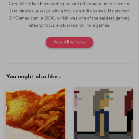
Greg Micek has been writing on and off about games since the
late nineties, always with a focus on indie games. He started
DIYGames.com in 2000, which was one of the earliest gaming
sites to focus exclusively on indie games.
View All Articles
You might also like