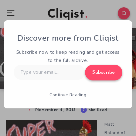
Cliqist
Discover more from Cliqist
0
79
7
Subscribe now to keep reading and get access
to the full archive.
Type
Subscribe
your
email…
Continue Reading
Matt Boland Discusses Super Roman Conquest
November 4, 2013
7
Min Read
Matt
Boland of