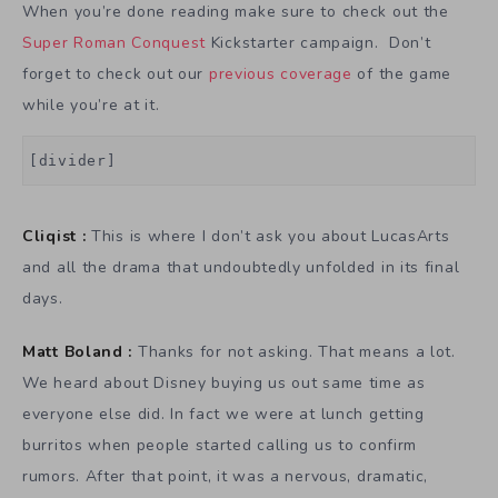
When you’re done reading make sure to check out the
Super Roman Conquest
Kickstarter campaign. Don’t
forget to check out our
previous coverage
of the game
while you’re at it.
[divider]
Cliqist :
This is where I don’t ask you about LucasArts
and all the drama that undoubtedly unfolded in its final
days.
Matt Boland :
Thanks for not asking. That means a lot.
We heard about Disney buying us out same time as
everyone else did. In fact we were at lunch getting
burritos when people started calling us to confirm
rumors. After that point, it was a nervous, dramatic,