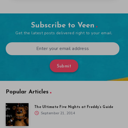
Subscribe to Veen
Get the latest posts delivered right to your email.
Submit
Popular Articles
The Ultimate Five Nights at Freddy’s Guide
September 21, 2014