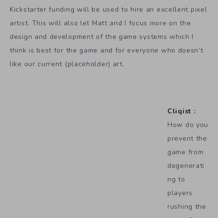
Kickstarter funding will be used to hire an excellent pixel
artist. This will also let Matt and I focus more on the
design and development of the game systems which I
think is best for the game and for everyone who doesn’t
like our current (placeholder) art.
Cliqist :
How do you
prevent the
game from
degenerati
ng to
players
rushing the