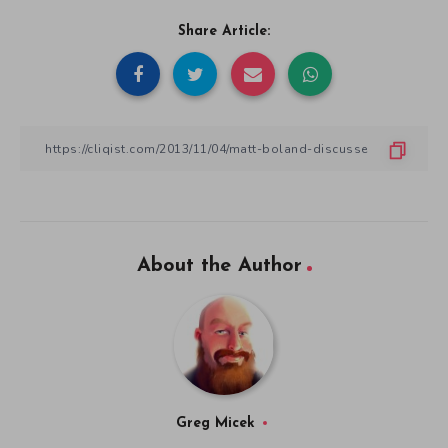
Share Article:
About the Author
Greg Micek