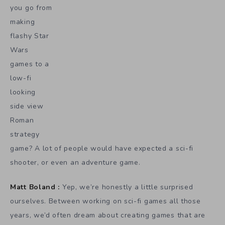
you go from
making
flashy Star
Wars
games to a
low-fi
looking
side view
Roman
strategy
game? A lot of people would have expected a sci-fi
shooter, or even an adventure game.
Matt Boland :
Yep, we’re honestly a little surprised
ourselves. Between working on sci-fi games all those
years, we’d often dream about creating games that are