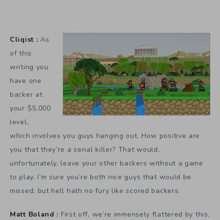
Cliqist :
As
of this
writing you
have one
backer at
your $5,000
level,
which involves you guys hanging out. How positive are
you that they’re a serial killer? That would,
unfortunately, leave your other backers without a game
to play. I’m sure you’re both nice guys that would be
missed, but hell hath no fury like scored backers.
Matt Boland :
First off, we’re immensely flattered by this,