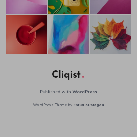
Cliqist
Published with
WordPress
WordPress Theme by
EstudioPatagon