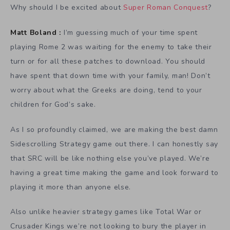
Why should I be excited about
Super Roman Conquest
?
Matt Boland :
I’m guessing much of your time spent
playing Rome 2 was waiting for the enemy to take their
turn or for all these patches to download. You should
have spent that down time with your family, man! Don’t
worry about what the Greeks are doing, tend to your
children for God’s sake.
As I so profoundly claimed, we are making the best damn
Sidescrolling Strategy game out there. I can honestly say
that SRC will be like nothing else you’ve played. We’re
having a great time making the game and look forward to
playing it more than anyone else.
Also unlike heavier strategy games like Total War or
Crusader Kings we’re not looking to bury the player in