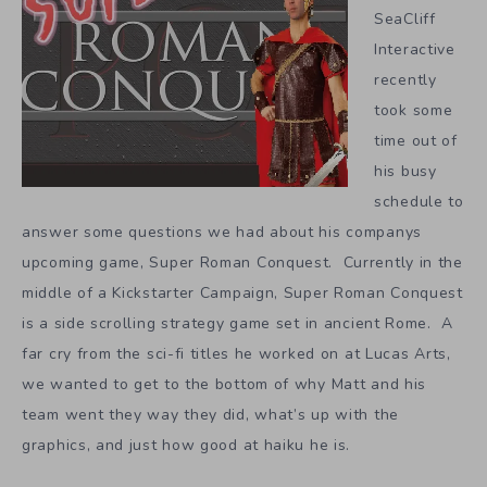
SeaCliff
Interactive
recently
took some
time out of
his busy
schedule to
answer some questions we had about his companys
upcoming game, Super Roman Conquest. Currently in the
middle of a Kickstarter Campaign, Super Roman Conquest
is a side scrolling strategy game set in ancient Rome. A
far cry from the sci-fi titles he worked on at Lucas Arts,
we wanted to get to the bottom of why Matt and his
team went they way they did, what’s up with the
graphics, and just how good at haiku he is.