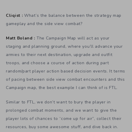
Cliqist :
What’s the balance between the strategy map
gameplay and the side view combat?
Matt Boland :
The Campaign Map will act as your
staging and planning ground, where you’ll advance your
armies to their next destination, upgrade and outfit
troops, and choose a course of action during part
random/part player action based decision events. It terms
of pacing between side view combat encounters and this
Campaign map, the best example I can think of is FTL.
Similar to FTL, we don’t want to bury the player in
prolonged combat moments, and we want to give the
player lots of chances to “come up for air”, collect their
resources, buy some awesome stuff, and dive back in.