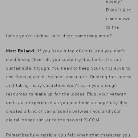
enemy?
Does it just
come down
to the
lanes you’re adding, or is there something more?
Matt Boland :
If you have a ton of units, and you don’t
mind losing them all, you could try this tactic. It’s not
sustainable, though. You need to keep your units alive to
use them again in the next encounter. Rushing the enemy
and taking many casualties won’t earn you enough
resources to make up for the losses. Plus, your veteran
units gain experience as you use them so hopefully this
creates a kind of camaraderie between you and your
digital troops similar to the newest X-COM.
Remember how terrible you felt when that character you