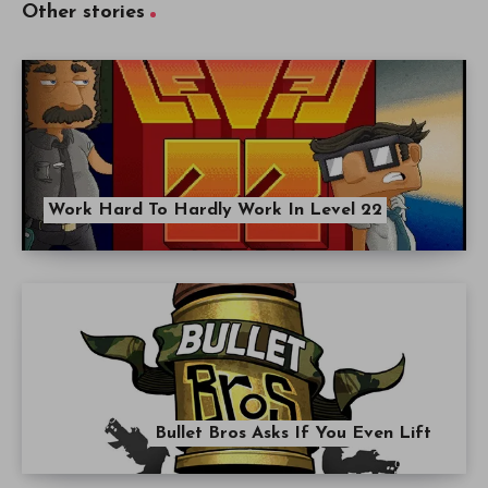
Other stories
Work Hard To Hardly Work In Level 22
Bullet Bros Asks If You Even Lift