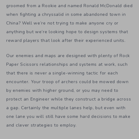
groomed from a Rookie and named Ronald McDonald died
when fighting a chryssalid in some abandoned town in
China? Well we’re not trying to make anyone cry or
anything but we’re looking hope to design systems that
reward players that look after their experienced units.
Our enemies and maps are designed with plenty of Rock
Paper Scissors relationships and systems at work, such
that there is never a single-winning tactic for each
encounter. Your troop of archers could be mowed down
by enemies with higher ground, or you may need to
protect an Engineer while they construct a bridge across
a gap. Certainly the multiple lanes help, but even with
one lane you will still have some hard decisions to make
and clever strategies to employ.