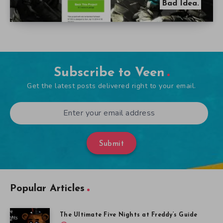
Bad Idea.
Subscribe to Veen
Get the latest posts delivered right to your email.
Submit
Popular Articles
The Ultimate Five Nights at Freddy’s Guide