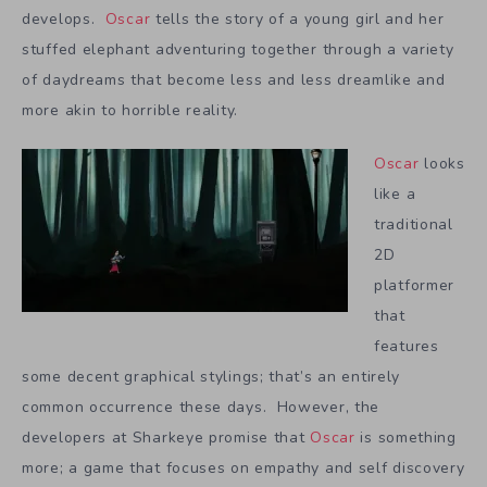
develops.
Oscar
tells the story of a young girl and her
stuffed elephant adventuring together through a variety
of daydreams that become less and less dreamlike and
more akin to horrible reality.
Oscar
looks
like a
traditional
2D
platformer
that
features
some decent graphical stylings; that’s an entirely
common occurrence these days. However, the
developers at Sharkeye promise that
Oscar
is something
more; a game that focuses on empathy and self discovery