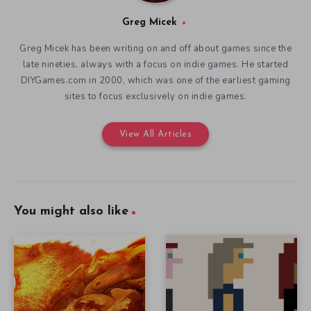
Greg Micek
Greg Micek has been writing on and off about games since the
late nineties, always with a focus on indie games. He started
DIYGames.com in 2000, which was one of the earliest gaming
sites to focus exclusively on indie games.
View All Articles
You might also like