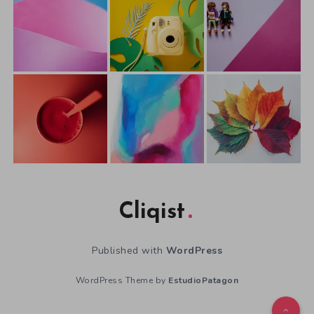
Cliqist
Published with
WordPress
WordPress Theme by
EstudioPatagon