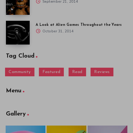
September 21, 2014
A Look at Alien Games Throughout the Years
October 31, 2014
Tag Cloud
Community
Featured
Read
Reviews
Menu
Gallery