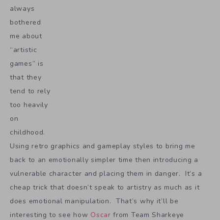
always
bothered
me about
“artistic
games” is
that they
tend to rely
too heavily
on
childhood.
Using retro graphics and gameplay styles to bring me
back to an emotionally simpler time then introducing a
vulnerable character and placing them in danger. It’s a
cheap trick that doesn’t speak to artistry as much as it
does emotional manipulation. That’s why it’ll be
interesting to see how
Oscar
from Team Sharkeye