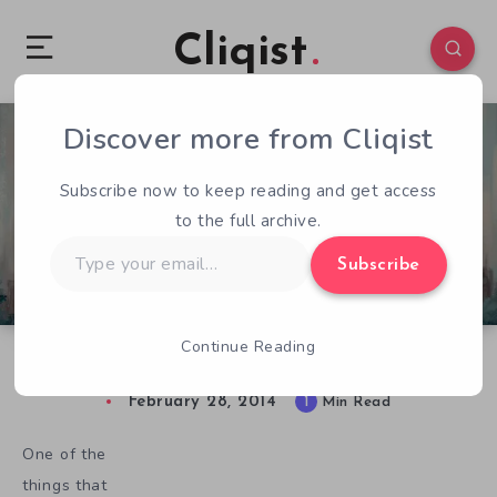
Cliqist
Discover more from Cliqist
2
53
1
Subscribe now to keep reading and get access
to the full archive.
Type
Subscribe
your
email…
Continue Reading
Oscar Wants To Treat You Like An Adult
February 28, 2014
1
Min Read
One of the
things that