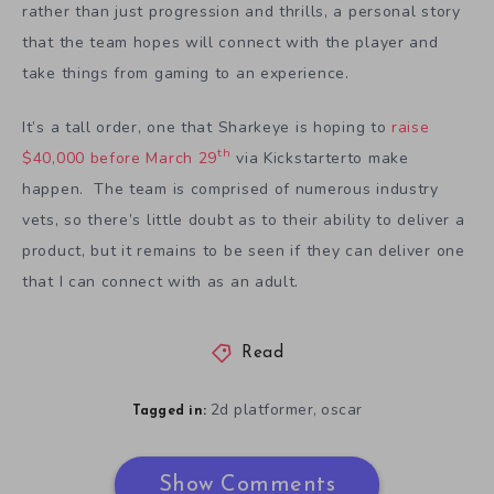
rather than just progression and thrills, a personal story
that the team hopes will connect with the player and
take things from gaming to an experience.
It’s a tall order, one that Sharkeye is hoping to
raise
th
$40,000 before March 29
via Kickstarterto make
happen. The team is comprised of numerous industry
vets, so there’s little doubt as to their ability to deliver a
product, but it remains to be seen if they can deliver one
that I can connect with as an adult.
Read
2d platformer
oscar
,
Tagged in:
Show Comments