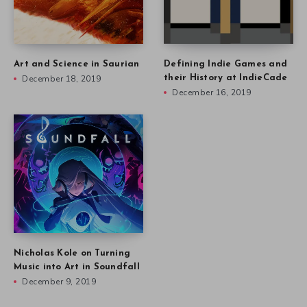
Art and Science in Saurian
Defining Indie Games and
December 18, 2019
their History at IndieCade
December 16, 2019
Nicholas Kole on Turning
Music into Art in Soundfall
December 9, 2019