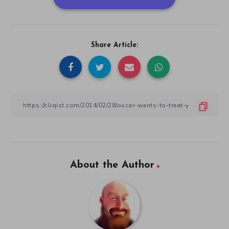
Share Article:
About the Author