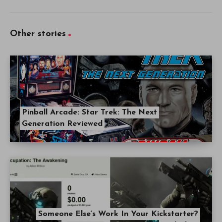
Other stories
Pinball Arcade: Star Trek: The Next
Generation Reviewed
Someone Else’s Work In Your Kickstarter?