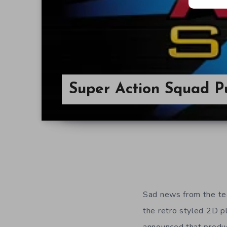
Super Action Squad P
Sad news from the t
the retro styled 2D 