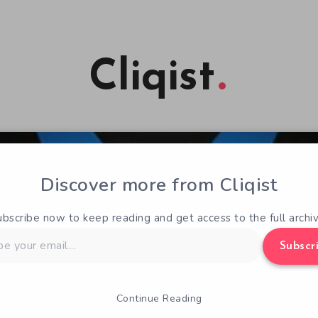
Cliqist
Discover more from Cliqist
ubscribe now to keep reading and get access to the full archiv
Subscr
Continue Reading