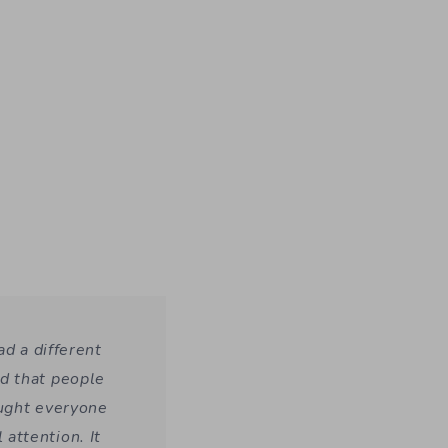
ad a different
d that people
ought everyone
attention. It