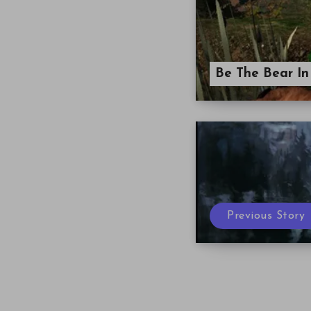
Be The Bear In
Previous Story