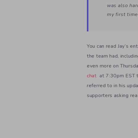
was also har
my first tim
You can read Jay’s ent
the team had, includi
even more on Thursda
chat
at 7:30pm EST to
referred to in his upd
supporters asking rea