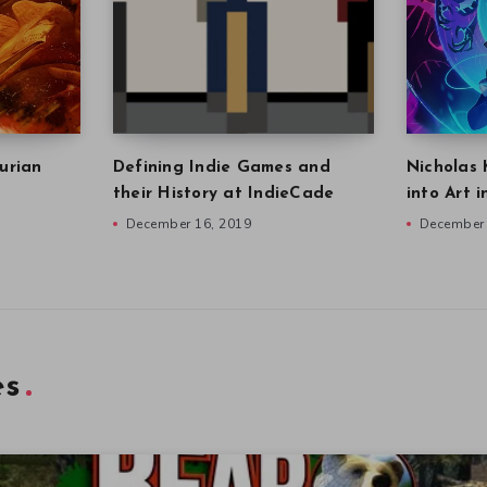
urian
Defining Indie Games and
Nicholas 
their History at IndieCade
into Art 
December 16, 2019
December 
es