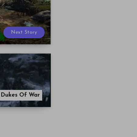
Next Story
 Dukes Of War