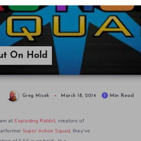
ut On Hold
Min Read
1
Greg Micek
March 18, 2014
eam at
Exploding Rabbit
, creators of
platformer
Super Action Squad
, they’ve