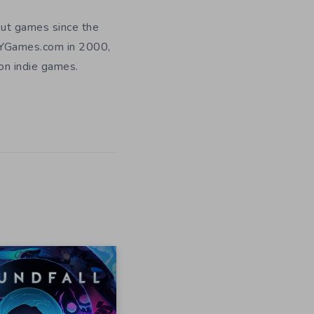
out games since the
DIYGames.com in 2000,
 on indie games.