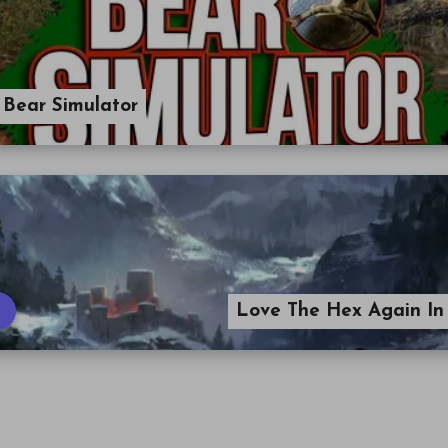
 Bear Simulator
Love The Hex Again In