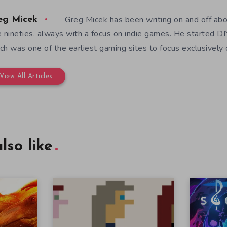
Greg Micek has been writing on and off ab
eg Micek
e nineties, always with a focus on indie games. He started 
ch was one of the earliest gaming sites to focus exclusively
View All Articles
lso like