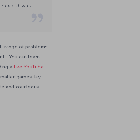
 since it was
ull range of problems
nt. You can learn
ding a
live YouTube
smaller games Jay
ite and courteous