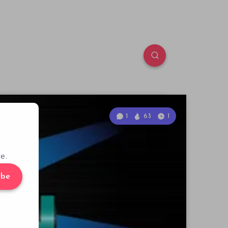
1
63
1
e.
ibe