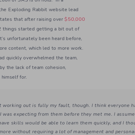
tion of SAS is on hold. In a
the Exploding Rabbit website lead
tates that after raising over
$50,000
 things started getting a bit out of
at’s unfortunately been heard before,
e content, which led to more work.
oad quickly overwhelmed the team,
by the lack of team cohesion,
himself for.
working out is fully my fault, though. I think everyone h
 I was expecting from them before they met me. I assume
 have skills would be able to learn them quickly, and I th
ore without requiring a lot of management and personal 