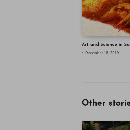
Art and Science in Sa
December 18, 2019
Other stori