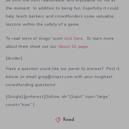
be both the most reasonable, and enjoyable for me at
the moment. In addition to being fun, hopefully it could
help teach backers and crowdfunders some valuable
lessons within the safety of a game.
To read more of Gregs’ work
click here
. To learn more
about them check out our
About Us page
.
[divider]
Have a question you’d like our panel to answer? Post it
below, or email greg@cliqist.com with your toughest
crowdfunding questions!
[Google][pinterest][follow id=”Cliqist” size=”large”
count=”true” ]
Read