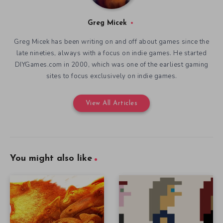
Greg Micek
Greg Micek has been writing on and off about games since the
late nineties, always with a focus on indie games. He started
DIYGames.com in 2000, which was one of the earliest gaming
sites to focus exclusively on indie games.
View All Articles
You might also like