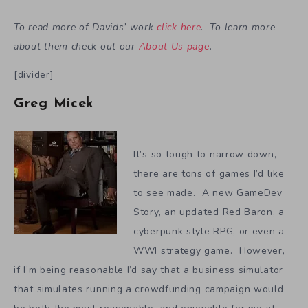
To read more of Davids’ work
click here
. To learn more
about them check out our
About Us page
.
[divider]
Greg Micek
It’s so tough to narrow down,
there are tons of games I’d like
to see made. A new GameDev
Story, an updated Red Baron, a
cyberpunk style RPG, or even a
WWI strategy game. However,
if I’m being reasonable I’d say that a business simulator
that simulates running a crowdfunding campaign would