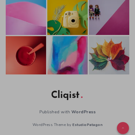
Cliqist
Published with
WordPress
WordPress Theme by
EstudioPatagon