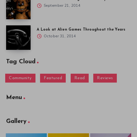
September 21, 2014
A Look at Alien Games Throughout the Years
October 31, 2014
Tag Cloud
Community
Featured
Read
Reviews
Menu
Gallery