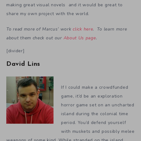
making great visual novels and it would be great to
share my own project with the world.
To read more of Marcus’ work
click here
. To learn more
about them check out our
About Us page
.
[divider]
David Lins
If I could make a crowdfunded
game, it’d be an exploration
horror game set on an uncharted
island during the colonial time
period. You’d defend yourself
with muskets and possibly melee
weapons of some kind. While stranded on the island,