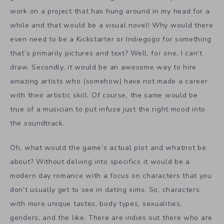
work on a project that has hung around in my head for a
while and that would be a visual novel! Why would there
even need to be a Kickstarter or Indiegogo for something
that’s primarily pictures and text? Well, for one, I can’t
draw. Secondly, it would be an awesome way to hire
amazing artists who (somehow) have not made a career
with their artistic skill. Of course, the same would be
true of a musician to put infuse just the right mood into
the soundtrack.
Oh, what would the game’s actual plot and whatnot be
about? Without delving into specifics it would be a
modern day romance with a focus on characters that you
don’t usually get to see in dating sims. So, characters
with more unique tastes, body types, sexualities,
genders, and the like. There are indies out there who are