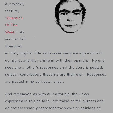
our weekly
feature,
“
Question
Of The
Week
.” As
you can tell
from that
entirely original title each week we pose a question to
our panel and they chime in with their opinions. No one
sees one another’s responses until the story is posted,
so each contributors thoughts are their own. Responses
are posted in no particular order.
And remember, as with all editorials, the views
expressed in this editorial are those of the authors and
do not necessarily represent the views or opinions of