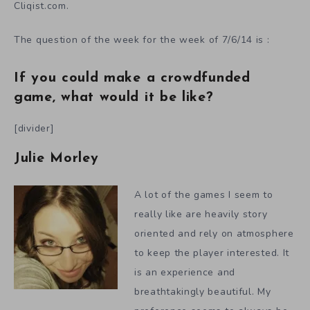
Cliqist.com.
The question of the week for the week of 7/6/14 is :
If you could make a crowdfunded
game, what would it be like?
[divider]
Julie Morley
A lot of the games I seem to
really like are heavily story
oriented and rely on atmosphere
to keep the player interested. It
is an experience and
breathtakingly beautiful. My