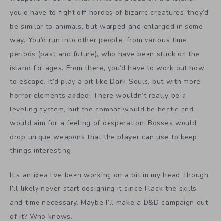
you’d have to fight off hordes of bizarre creatures–they’d
be similar to animals, but warped and enlarged in some
way. You’d run into other people, from various time
periods (past and future), who have been stuck on the
island for ages. From there, you’d have to work out how
to escape. It’d play a bit like Dark Souls, but with more
horror elements added. There wouldn’t really be a
leveling system, but the combat would be hectic and
would aim for a feeling of desperation. Bosses would
drop unique weapons that the player can use to keep
things interesting.
It’s an idea I’ve been working on a bit in my head, though
I’ll likely never start designing it since I lack the skills
and time necessary. Maybe I’ll make a D&D campaign out
of it? Who knows.