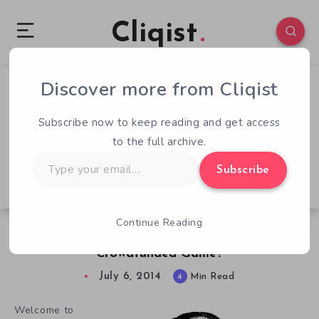
Cliqist
Discover more from Cliqist
0
83
4
Subscribe now to keep reading and get access
to the full archive.
Type
Subscribe
your
email…
Continue Reading
QOTW – 7/6 – What’s Your Dream
Crowdfunded Game?
July 6, 2014
4
Min Read
Welcome to