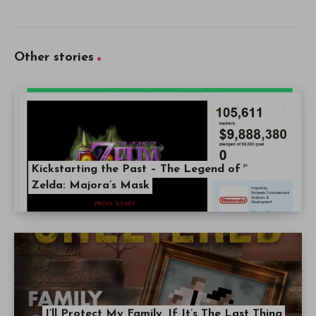
Other stories
Kickstarting the Past – The Legend of
Zelda: Majora’s Mask
I’ll Protect My Family, If It’s The Last Thing