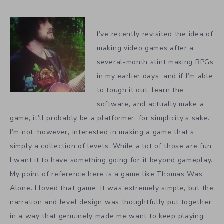
I’ve recently revisited the idea of
making video games after a
several-month stint making RPGs
in my earlier days, and if I’m able
to tough it out, learn the
software, and actually make a
game, it’ll probably be a platformer, for simplicity’s sake.
I’m not, however, interested in making a game that’s
simply a collection of levels. While a lot of those are fun,
I want it to have something going for it beyond gameplay.
My point of reference here is a game like Thomas Was
Alone. I loved that game. It was extremely simple, but the
narration and level design was thoughtfully put together
in a way that genuinely made me want to keep playing.