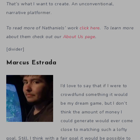
That’s
what I want to create. An unconventional,
narrative platformer.
To read more of Nathaniels’ work
click here
. To learn more
about them check out our
About Us page
.
[divider]
Marcus Estrada
I’d love to say that if I were to
crowdfund something it would
be my dream game, but I don’t
think the amount of money I
could generate would ever come
close to matching such a lofty
goal. Still, I think with a fair goal it would be possible to