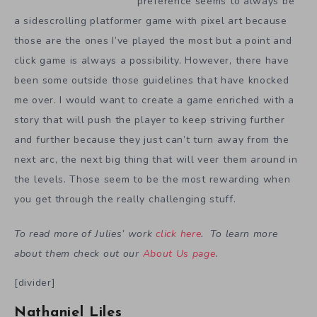
preference seems to always be
a sidescrolling platformer game with pixel art because
those are the ones I’ve played the most but a point and
click game is always a possibility. However, there have
been some outside those guidelines that have knocked
me over. I would want to create a game enriched with a
story that will push the player to keep striving further
and further because they just can’t turn away from the
next arc, the next big thing that will veer them around in
the levels. Those seem to be the most rewarding when
you get through the really challenging stuff.
To read more of Julies’ work
click here
. To learn more
about them check out our
About Us page
.
[divider]
Nathaniel Liles