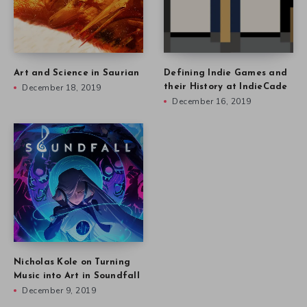
Art and Science in Saurian
Defining Indie Games and
December 18, 2019
their History at IndieCade
December 16, 2019
Nicholas Kole on Turning
Music into Art in Soundfall
December 9, 2019