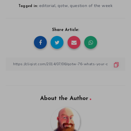
editorial
qotw
question of the week
,
,
Tagged in:
Share Article:
About the Author