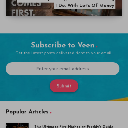
I Do. With Lot’s Of Money
Subscribe to Veen
Get the latest posts delivered right to your email.
Submit
Popular Articles
The Ultimate Five Nights at Freddy’s Guide