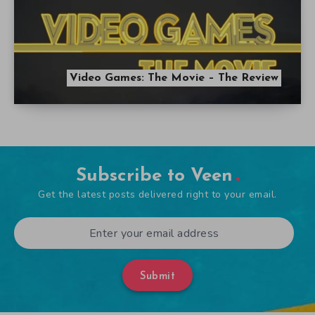
Video Games: The Movie – The Review
Subscribe to Veen
Get the latest posts delivered right to your email.
Submit