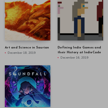
Art and Science in Saurian
Defining Indie Games and
December 18, 2019
their History at IndieCade
December 16, 2019