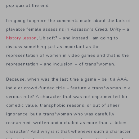
pop quiz at the end.
I’m going to ignore the comments made about the lack of
playable female assassins in
Assassin’s Creed: Unity
– a
history lesson
, Ubisoft? – and instead I am going to
discuss something just as important as the
representation of women in video games and that is the
representation – and inclusion! – of trans*women.
Because, when was the last time a game – be it a AAA,
indie or crowd-funded title – feature a trans*woman in a
serious role? A character that was not implemented for
comedic value, transphobic reasons, or out of sheer
ignorance, but a trans*woman who was carefully
researched, written and included as more than a token
character? And why is it that whenever such a character