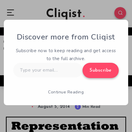
Cliqist
Discover more from Cliqist
0
89
2
Subscribe now to keep reading and get access
to the full archive.
Type
Subscribe
your
email…
Continue Reading
Representation Matters: Trans*women
August 5, 2014
2
Min Read