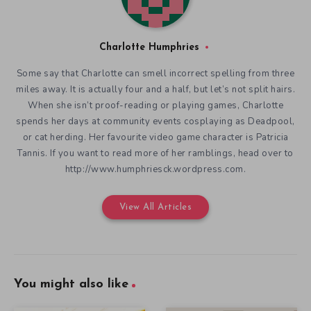
Charlotte Humphries
Some say that Charlotte can smell incorrect spelling from three
miles away. It is actually four and a half, but let’s not split hairs.
When she isn’t proof-reading or playing games, Charlotte
spends her days at community events cosplaying as Deadpool,
or cat herding. Her favourite video game character is Patricia
Tannis. If you want to read more of her ramblings, head over to
http://www.humphriesck.wordpress.com.
View All Articles
You might also like