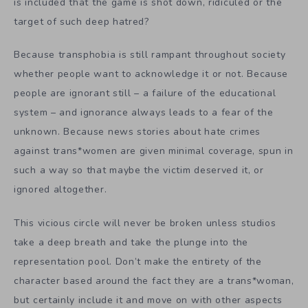
is included that the game is shot down, ridiculed or the
target of such deep hatred?
Because transphobia is still rampant throughout society
whether people want to acknowledge it or not. Because
people are ignorant still – a failure of the educational
system – and ignorance always leads to a fear of the
unknown. Because news stories about hate crimes
against trans*women are given minimal coverage, spun in
such a way so that maybe the victim deserved it, or
ignored altogether.
This vicious circle will never be broken unless studios
take a deep breath and take the plunge into the
representation pool. Don’t make the entirety of the
character based around the fact they are a trans*woman,
but certainly include it and move on with other aspects