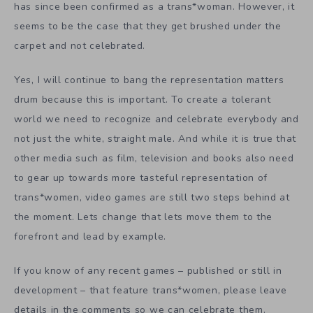
has since been confirmed as a trans*woman. However, it
seems to be the case that they get brushed under the
carpet and not celebrated.
Yes, I will continue to bang the representation matters
drum because this is important. To create a tolerant
world we need to recognize and celebrate everybody and
not just the white, straight male. And while it is true that
other media such as film, television and books also need
to gear up towards more tasteful representation of
trans*women, video games are still two steps behind at
the moment. Lets change that lets move them to the
forefront and lead by example.
If you know of any recent games – published or still in
development – that feature trans*women, please leave
details in the comments so we can celebrate them.