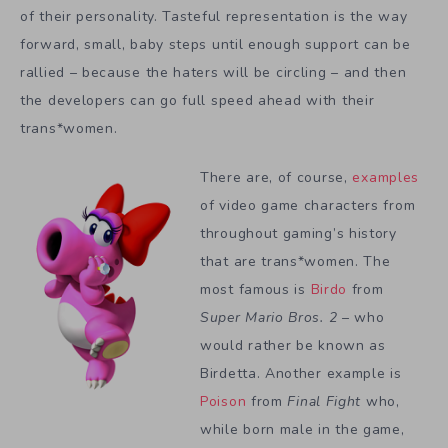
of their personality. Tasteful representation is the way
forward, small, baby steps until enough support can be
rallied – because the haters will be circling – and then
the developers can go full speed ahead with their
trans*women.
There are, of course,
examples
of video game characters from
throughout gaming’s history
that are trans*women. The
most famous is
Birdo
from
Super Mario Bros. 2
– who
would rather be known as
Birdetta. Another example is
Poison
from
Final Fight
who,
while born male in the game,