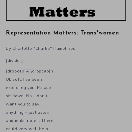
Representation Matters: Trans*women
By Charlotte “Charlie” Humphries
[divider]
[dropcap]A[/dropcap]h,
Ubisoft, I’ve been
expecting you. Please
sit down. No, I don’t
want you to say
anything – just listen
and make notes. There
could very well be a