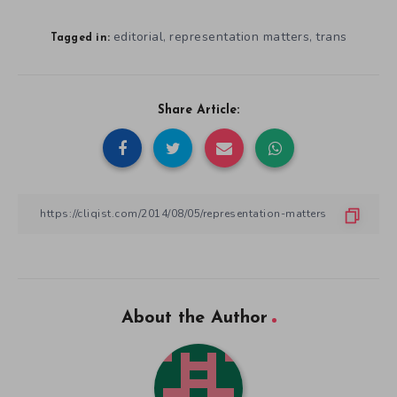
editorial
representation matters
trans
,
,
Tagged in:
Share Article:
About the Author