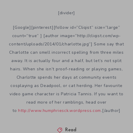
[divider]
[Google][pinterest][follow id=”Cliqist” size=”large”
count=”true” ] [author image=”http://cliqist.com/wp-
content/uploads/2014/01/charlotte.jpg”] Some say that
Charlotte can smell incorrect spelling from three miles
away. It is actually four and a half, but let’s not split
hairs. When she isn’t proof-reading or playing games,
Charlotte spends her days at community events
cosplaying as Deadpool, or cat herding. Her favourite
video game character is Patricia Tannis. If you want to
read more of her ramblings, head over
to
http://www.humphriesck.wordpress.com
.[/author]
Read