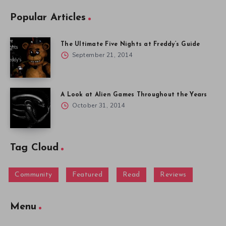
Popular Articles
The Ultimate Five Nights at Freddy’s Guide
September 21, 2014
A Look at Alien Games Throughout the Years
October 31, 2014
Tag Cloud
Community
Featured
Read
Reviews
Menu