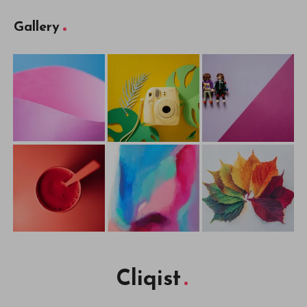
Gallery
Cliqist