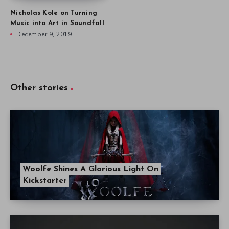
Nicholas Kole on Turning
Music into Art in Soundfall
December 9, 2019
Other stories
Woolfe Shines A Glorious Light On
Kickstarter