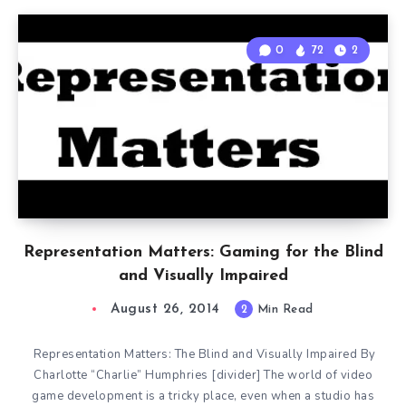
0
72
2
Representation Matters: Gaming for the Blind
and Visually Impaired
August 26, 2014
2
Min Read
Representation Matters: The Blind and Visually Impaired By
Charlotte “Charlie” Humphries [divider] The world of video
game development is a tricky place, even when a studio has