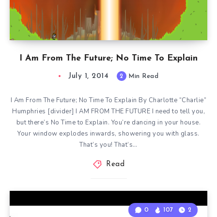
I Am From The Future; No Time To Explain
July 1, 2014
2
Min Read
I Am From The Future; No Time To Explain By Charlotte “Charlie”
Humphries [divider] I AM FROM THE FUTURE I need to tell you,
but there’s No Time to Explain. You’re dancing in your house.
Your window explodes inwards, showering you with glass.
That’s you! That’s…
Read
0
107
2