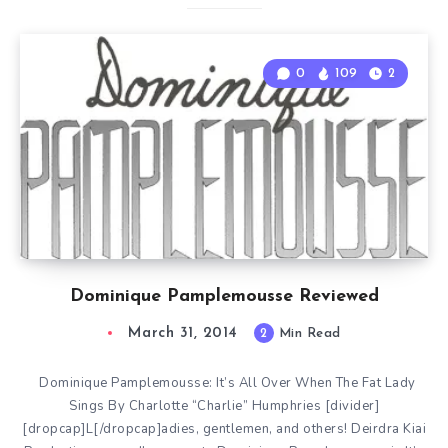
0
109
2
Dominique Pamplemousse Reviewed
March 31, 2014
2
Min Read
Dominique Pamplemousse: It’s All Over When The Fat Lady
Sings By Charlotte “Charlie” Humphries [divider]
[dropcap]L[/dropcap]adies, gentlemen, and others! Deirdra Kiai