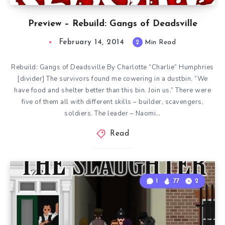
Preview – Rebuild: Gangs of Deadsville
February 14, 2014
2
Min Read
Rebuild: Gangs of Deadsville By Charlotte “Charlie” Humphries
[divider] The survivors found me cowering in a dustbin. “We
have food and shelter better than this bin. Join us.” There were
five of them all with different skills – builder, scavengers,
soldiers. The leader – Naomi…
Read
1
77
2