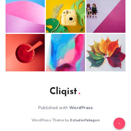
Cliqist
Published with
WordPress
WordPress Theme by
EstudioPatagon