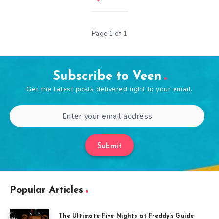
Page 1 of 1
Subscribe to Veen
Get the latest posts delivered right to your email.
Submit
Popular Articles
The Ultimate Five Nights at Freddy’s Guide