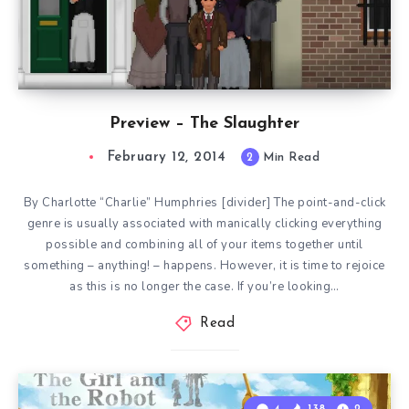
Preview – The Slaughter
February 12, 2014
2
Min Read
By Charlotte “Charlie” Humphries [divider] The point-and-click
genre is usually associated with manically clicking everything
possible and combining all of your items together until
something – anything! – happens. However, it is time to rejoice
as this is no longer the case. If you’re looking…
Read