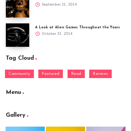
September 21, 2014
A Look at Alien Games Throughout the Years
October 31, 2014
Tag Cloud
Community
Featured
Read
Reviews
Menu
Gallery