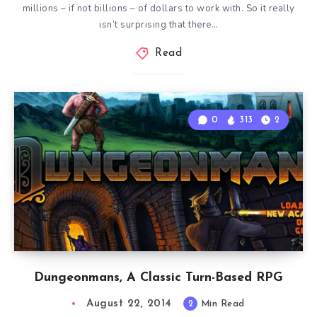
millions – if not billions – of dollars to work with. So it really
isn’t surprising that there…
Read
0
313
2
Dungeonmans, A Classic Turn-Based RPG
August 22, 2014
2
Min Read