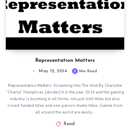
Representation Matters
May 12, 2014
2
Min Read
Representation Matters: Screaming Into The Void By Charlotte
“Charlie” Humphries [divider] It is the year 2014 and the gaming
industry is booming in all forms, not just AAA titles but also
crowd-funded titles and one-person studio titles. Games from
all around the world are easily…
Read