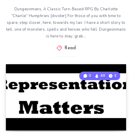
Dungeonmans, A Classic Turn-Based RPG By Charlotte
“Charlie” Humphries [divider] For those of you with time to
spare, step closer, here, towards my lair. I have a short story to
tell, one of monsters, spells and heroes who fell. Dungeonmans
is here to stay; grab…
Read
0
89
2