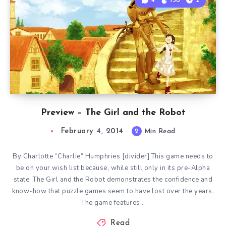
4
138
2
Preview – The Girl and the Robot
February 4, 2014
2
Min Read
By Charlotte “Charlie” Humphries [divider] This game needs to
be on your wish list because, while still only in its pre-Alpha
state, The Girl and the Robot demonstrates the confidence and
know-how that puzzle games seem to have lost over the years.
The game features…
Read