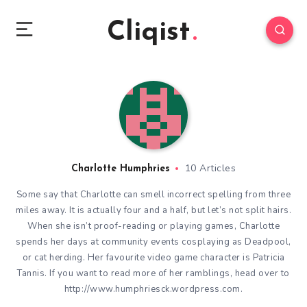
Cliqist
10 Articles
Charlotte Humphries
Some say that Charlotte can smell incorrect spelling from three
miles away. It is actually four and a half, but let’s not split hairs.
When she isn’t proof-reading or playing games, Charlotte
spends her days at community events cosplaying as Deadpool,
or cat herding. Her favourite video game character is Patricia
Tannis. If you want to read more of her ramblings, head over to
http://www.humphriesck.wordpress.com.