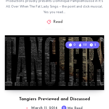
Productions proudly presents Dominique Pamplemousse in It’s
All Over When The Fat Lady Sings – the point and click musical.
Yes you read…
Read
0
121
2
Tangiers Previewed and Discussed
March 11, 2014
2
Min Read