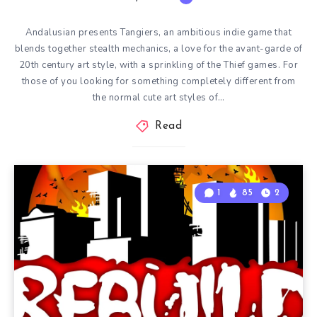
Andalusian presents Tangiers, an ambitious indie game that
blends together stealth mechanics, a love for the avant-garde of
20th century art style, with a sprinkling of the Thief games. For
those of you looking for something completely different from
the normal cute art styles of…
Read
1
85
2