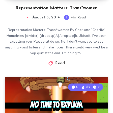
Representation Matters: Trans*women
August 5, 2014
2
Min Read
Representation Matters: Trans*women By Charlotte “Charlie”
Humphries [divider] [dropcap]A[/dropcap]h, Ubisoft, I’ve been
expecting you. Please sit down. No, I don’t want you to say
anything – just listen and make notes. There could very well be a
pop quiz at the end. I’m going to…
Read
0
65
2