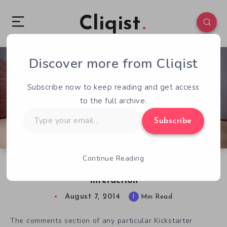
Cliqist
Discover more from Cliqist
2
43
1
Subscribe now to keep reading and get access
to the full archive.
Type
Subscribe
your
email…
Continue Reading
Today’s Least Comfortable Kickstarter
Interaction
August 7, 2014
1
Min Read
The comments section of any particular Kickstarter