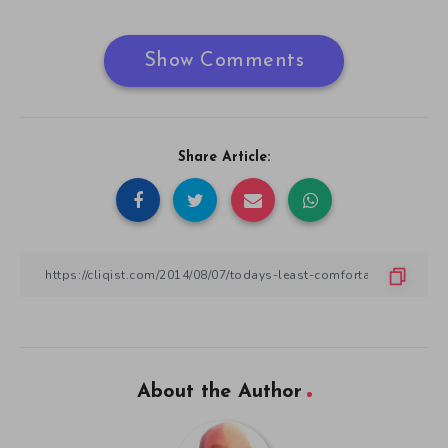
Show Comments
Share Article:
About the Author