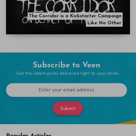
The Corridor is a Kickstarter Campaign
Like No Other
Subscribe to Veen
Get the latest posts delivered right to your email.
Submit
Popular Articles