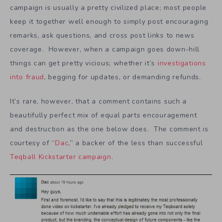
campaign is usually a pretty civilized place; most people
keep it together well enough to simply post encouraging
remarks, ask questions, and cross post links to news
coverage. However, when a campaign goes down-hill
things can get pretty vicious; whether it’s
investigations
into fraud
, begging for updates, or demanding refunds.
It’s rare, however, that a comment contains such a
beautifully perfect mix of equal parts encouragement
and destruction as the one below does. The comment is
courtesy of “
Dac
,” a backer of the less than successful
Teqball Kickstarter campaign
.