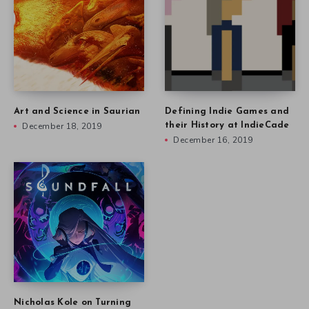
Art and Science in Saurian
Defining Indie Games and
December 18, 2019
their History at IndieCade
December 16, 2019
Nicholas Kole on Turning