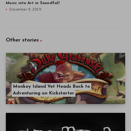
Music into Art in Soundfall
December 9, 2019
Other stories
Monkey Island Vet Heads Back to
Adventuring on Kickstarter