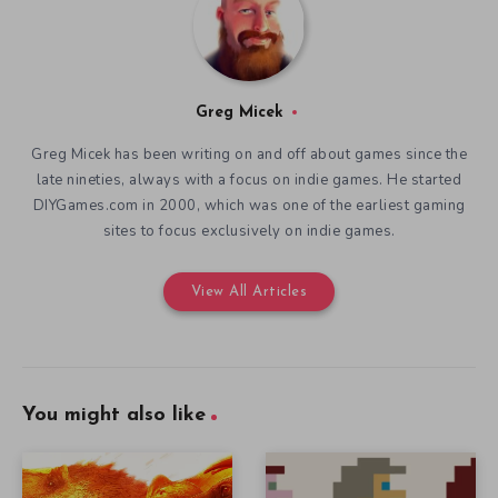
Greg Micek
Greg Micek has been writing on and off about games since the
late nineties, always with a focus on indie games. He started
DIYGames.com in 2000, which was one of the earliest gaming
sites to focus exclusively on indie games.
View All Articles
You might also like