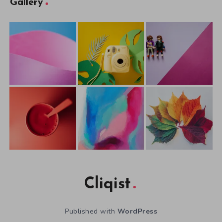
Gallery
Cliqist
Published with
WordPress