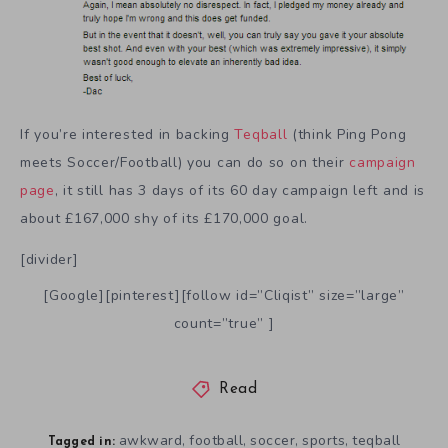
If you’re interested in backing
Teqball
(think Ping Pong
meets Soccer/Football) you can do so on their
campaign
page
, it still has 3 days of its 60 day campaign left and is
about £167,000 shy of its £170,000 goal.
[divider]
[Google][pinterest][follow id=”Cliqist” size=”large”
count=”true” ]
Read
awkward
football
soccer
sports
teqball
,
,
,
,
Tagged in: