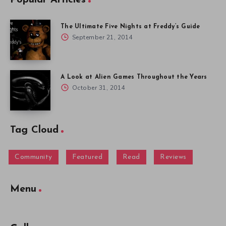
The Ultimate Five Nights at Freddy’s Guide
September 21, 2014
A Look at Alien Games Throughout the Years
October 31, 2014
Tag Cloud
Community
Featured
Read
Reviews
Menu