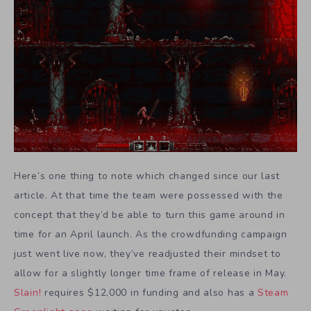
Here’s one thing to note which changed since our last
article. At that time the team were possessed with the
concept that they’d be able to turn this game around in
time for an April launch. As the crowdfunding campaign
just went live now, they’ve readjusted their mindset to
allow for a slightly longer time frame of release in May.
Slain!
requires $12,000 in funding and also has a
Steam