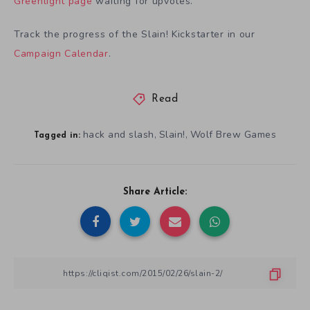
Greenlight page
waiting for upvotes.
Track the progress of the Slain! Kickstarter in our
Campaign Calendar
.
Read
hack and slash
Slain!
Wolf Brew Games
,
,
Tagged in:
Share Article: