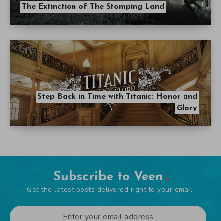
The Extinction of The Stomping Land
Step Back in Time with Titanic: Honor and
Glory
Subscribe to Veen
Get the latest posts delivered right to your email.