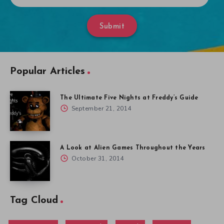
Submit
Popular Articles
The Ultimate Five Nights at Freddy’s Guide
September 21, 2014
A Look at Alien Games Throughout the Years
October 31, 2014
Tag Cloud