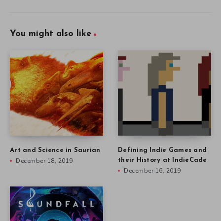
You might also like
Art and Science in Saurian
Defining Indie Games and
December 18, 2019
their History at IndieCade
December 16, 2019