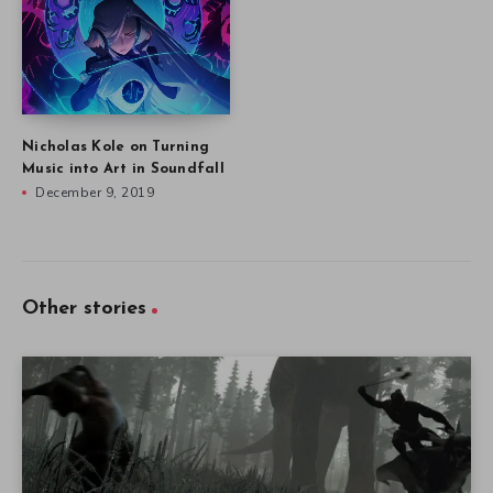
Nicholas Kole on Turning
Music into Art in Soundfall
December 9, 2019
Other stories