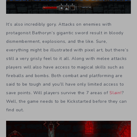
It’s also incredibly gory. Attacks on enemies with
protagonist Bathoryn’s gigantic sword result in bloody
dismemberment, explosions, and the like. Sure,
everything might be illustrated with pixel art, but there’s
still a very grisly feel to it all. Along with melee attacks
players will also have access to magical skills such as
fireballs and bombs. Both combat and platforming are
said to be tough and you’ll have only limited access to
save points. Will players survive the 7 areas of
Slain!
?
Well, the game needs to be Kickstarted before they can
find out.