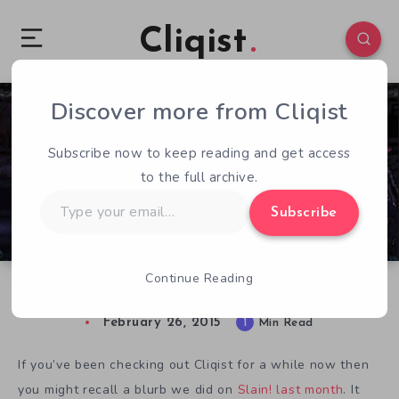
Cliqist
Discover more from Cliqist
0
120
1
Subscribe now to keep reading and get access
to the full archive.
Type
Subscribe
your
email…
Continue Reading
Slain! Spills Blood with Kickstarter Launch
February 26, 2015
1
Min Read
If you’ve been checking out Cliqist for a while now then
you might recall a blurb we did on
Slain! last month
. It