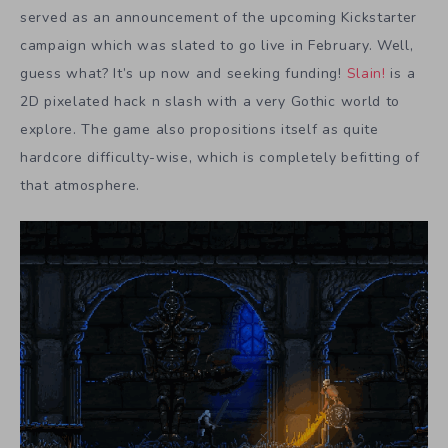
served as an announcement of the upcoming Kickstarter
campaign which was slated to go live in February. Well,
guess what? It’s up now and seeking funding!
Slain!
is a
2D pixelated hack n slash with a very Gothic world to
explore. The game also propositions itself as quite
hardcore difficulty-wise, which is completely befitting of
that atmosphere.