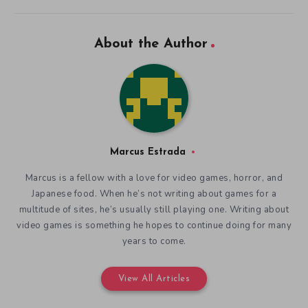
About the Author
Marcus Estrada
Marcus is a fellow with a love for video games, horror, and
Japanese food. When he’s not writing about games for a
multitude of sites, he’s usually still playing one. Writing about
video games is something he hopes to continue doing for many
years to come.
View All Articles