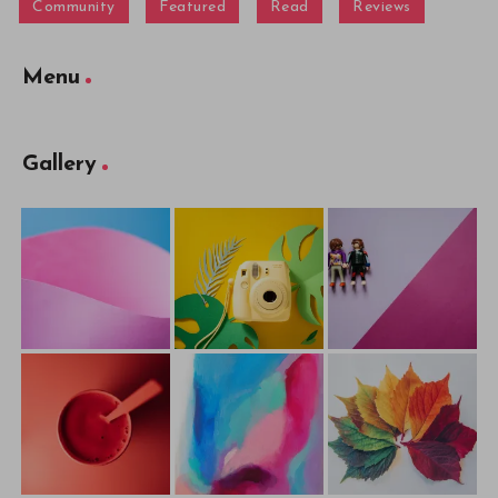
Community
Featured
Read
Reviews
Menu
Gallery