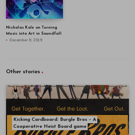
Other stories
Kicking Cardboard: Burgle Bros – A
Cooperative Heist Board game
What Kickstarter Video Game Campaigns
Launched March 15 – 21?