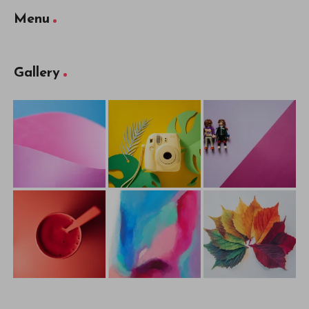
Cliqist
Published with
WordPress
WordPress Theme by
EstudioPatagon