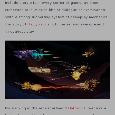
include story bits in every corner of gameplay, from
cutscenes to in-mission bits of dialogue or examination.
With a strong supporting system of gameplay mechanics,
the story of
Halcyon 6
is rich, dense, and ever-present
throughout play.
No slacking in the art department!
Halcyon 6
features a