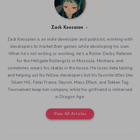
for the Hellgate Rollergirls in Missoula, Montana, and
sometimes wears his skates in the house. He loves beta testing
and helping out his fellow developers but his favorite titles like
Silent Hill, Fatal Frame, Skyrim, Mass Effect, and Tekken Tag
Tournament keep him company while his girlfriend is immersed
in Dragon Age.
View All Articles
You might also like