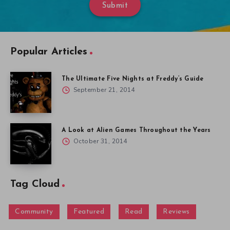
A Look at Alien Games Throughout the Years
October 31, 2014
Tag Cloud
Community
Featured
Read
Reviews
Menu
Gallery