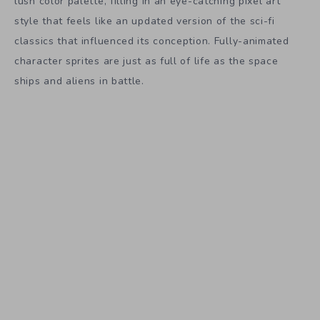
lush color palette, filling in an eye-catching pixel art
style that feels like an updated version of the sci-fi
classics that influenced its conception. Fully-animated
character sprites are just as full of life as the space
ships and aliens in battle.
It’s not too late to get involved with
Halcyon 6
and claim
those backer rewards. Physical art books, papercraft