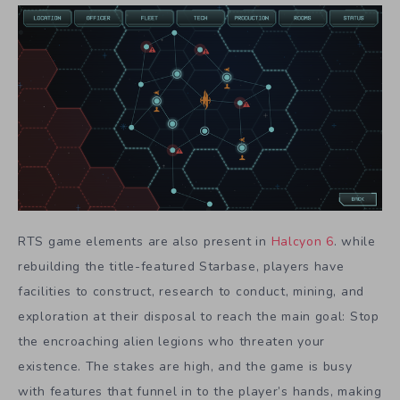
RTS game elements are also present in
Halcyon 6
. while
rebuilding the title-featured Starbase, players have
facilities to construct, research to conduct, mining, and
exploration at their disposal to reach the main goal: Stop
the encroaching alien legions who threaten your
existence. The stakes are high, and the game is busy
with features that funnel in to the player’s hands, making