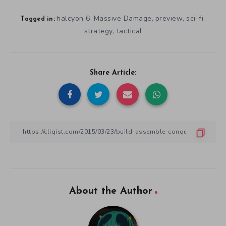
About the Author
Zack Keosaian
Zack Keosaian is an indie developer and publicist, working with
developers to market their games while developing his own.
When he’s not writing or working, he’s a Roller Derby Referee