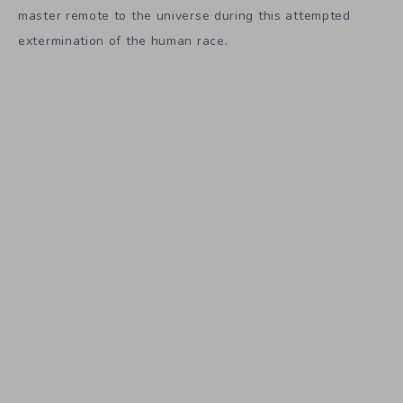
master remote to the universe during this attempted
extermination of the human race.