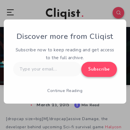
Cliqist
Discover more from Cliqist
0
107
2
Subscribe now to keep reading and get access
to the full archive.
Type
Subscribe
your
email…
Continue Reading
Build, Assemble, and Conquer in Halcyon 6
March 23, 2015
2
Min Read
[dropcap size=big]M[/dropcap]assive Damage, the
developer behind upcoming Sci-fi survival game
Halycon