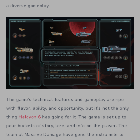
a diverse gameplay.
The game’s technical features and gameplay are ripe
with flavor, ability, and opportunity, but it’s not the only
thing
Halcyon 6
has going for it. The game is set up to
pour buckets of story, lore, and info on the player. The
team at Massive Damage have gone the extra mile to