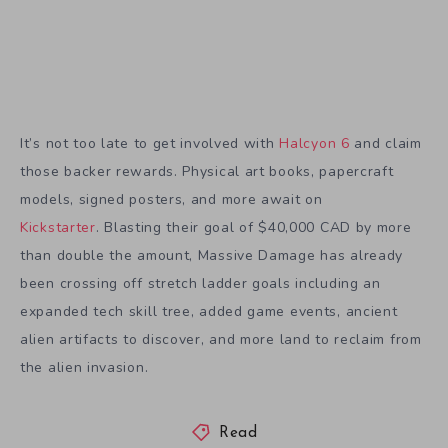
models, signed posters, and more await on
Kickstarter
. Blasting their goal of $40,000 CAD by more
than double the amount, Massive Damage has already
been crossing off stretch ladder goals including an
expanded tech skill tree, added game events, ancient
alien artifacts to discover, and more land to reclaim from
the alien invasion.
Read
halcyon 6
Massive Damage
preview
sci-fi
,
,
,
,
Tagged in:
strategy
tactical
,
Share Article: