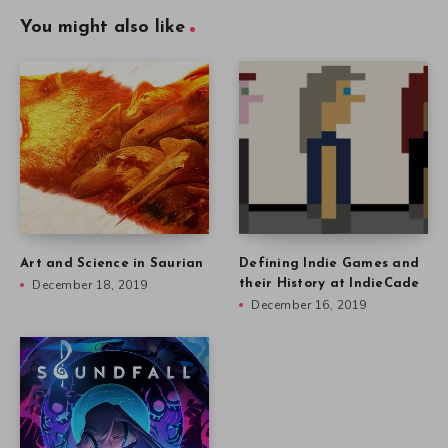
Art and Science in Saurian
Defining Indie Games and
December 18, 2019
their History at IndieCade
December 16, 2019
Nicholas Kole on Turning
Music into Art in Soundfall
December 9, 2019