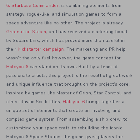
6: Starbase Commander
, is combining elements from
strategy, rogue-like, and simulation games to form a
space adventure like no other. The project is already
Greenlit on Steam
, and has received a marketing boost
by Square Enix, which has proved more than useful in
their
Kickstarter campaign
. The marketing and PR help
wasn’t the only fuel however, the game concept for
Halcyon 6
can stand on its own. Built by a team of
passionate artists, this project is the result of great work
and unique influence that brought on the project’s core.
Inspired by games like Master of Orion, Star Control, and
other classic Sci-fi titles,
Halcyon 6
brings together a
unique set of elements that create an involving and
complex game system. From assembling a ship crew, to
customizing your space craft, to rebuilding the iconic
Halcyon 6 Space Station, the game gives players the