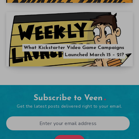
Subscribe to Veen
Get the latest posts delivered right to your email.
Submit
Popular Articles
The Ultimate Five Nights at Freddy’s Guide
September 21, 2014