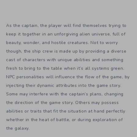
As the captain, the player will find themselves trying to
keep it together in an unforgiving alien universe, full of
beauty, wonder, and hostile creatures. Not to worry
though, the ship crew is made up by providing a diverse
cast of characters with unique abilities and something
fresh to bring to the table when it’s all systems green.
NPC personalities will influence the flow of the game, by
injecting their dynamic attributes into the game story.
Some may interfere with the captain’s plans, changing
the direction of the game story. Others may possess
abilities or traits that fit the situation at hand perfectly
whether in the heat of battle, or during exploration of
the galaxy.