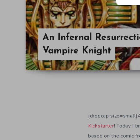
An Infernal Resurrect
Vampire Knight
[dropcap size=small]A
Kickstarter
! Today I b
based on the comic fr