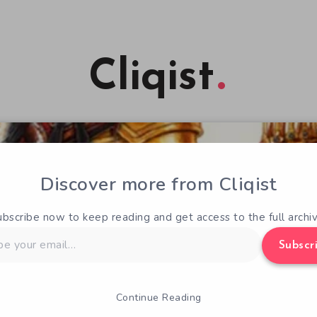
Cliqist
Discover more from Cliqist
ubscribe now to keep reading and get access to the full archiv
Subscr
Continue Reading