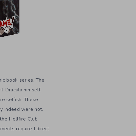
omic book series. The
nt Dracula himself,
re selfish. These
hey indeed were not.
the Hellfire Club
ments require I direct