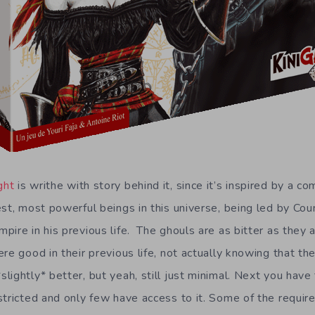
ght
is writhe with story behind it, since it’s inspired by a c
st, most powerful beings in this universe, being led by Cou
ire in his previous life. The ghouls are as bitter as they a
re good in their previous life, not actually knowing that t
ightly* better, but yeah, still just minimal. Next you have 
tricted and only few have access to it. Some of the require