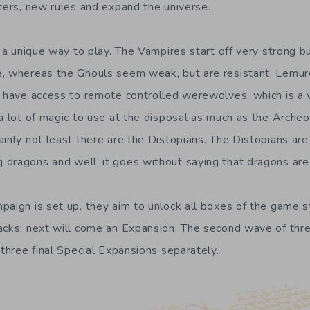
cters, new rules and expand the universe.
r a unique way to play. The Vampires start off very strong 
e, whereas the Ghouls seem weak, but are resistant. Lemur
t have access to remote controlled werewolves, which is a 
 a lot of magic to use at the disposal as much as the Arche
inly not least there are the Distopians. The Distopians are
dragons and well, it goes without saying that dragons are 
aign is set up, they aim to unlock all boxes of the game st
acks; next will come an Expansion. The second wave of thr
 three final Special Expansions separately.