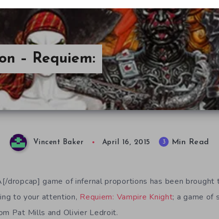
ion – Requiem:
Min Read
3
Vincent Baker
April 16, 2015
[/dropcap] game of infernal proportions has been brought t
ring to your attention,
Requiem: Vampire Knight
; a game of
om Pat Mills and Olivier Ledroit.