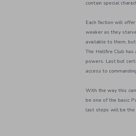
contain special chara
Each faction will offe
weaker as they starv
available to them, bu
The Hellfire Club has
powers. Last but certa
access to commanding 
With the way this camp
be one of the basic P
last steps will be the