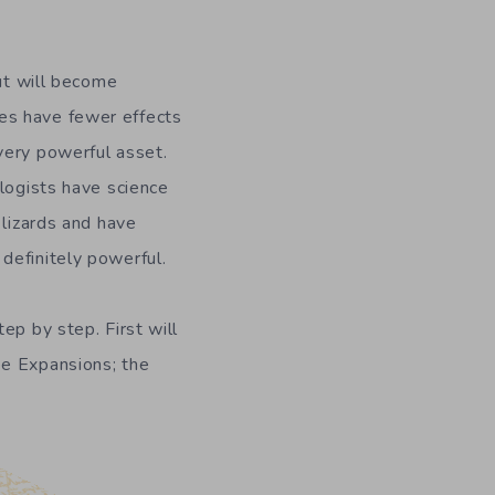
but will become
es have fewer effects
very powerful asset.
ologists have science
 lizards and have
definitely powerful.
ep by step. First will
ee Expansions; the