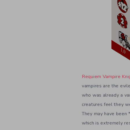
Requiem Vampire Kni
vampires are the evile
who was already a vamp
creatures feel they we
They may have been *sl
which is extremely res