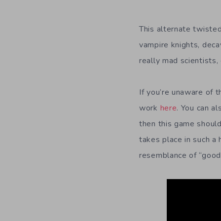
This alternate twiste
vampire knights, deca
really mad scientists
If you’re unaware of t
work
here
. You can al
then this game should 
takes place in such a
resemblance of “good