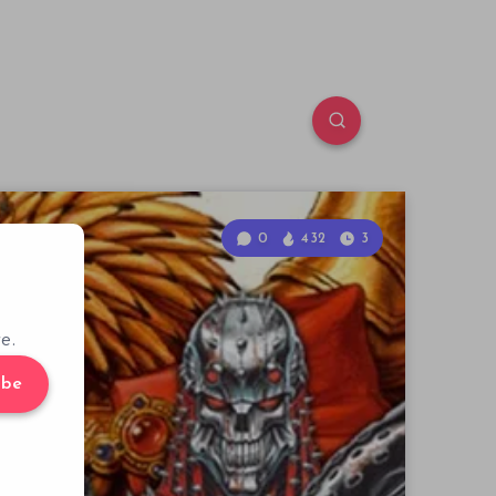
0
432
3
e.
ibe