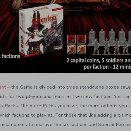
ght
– the Game is divided into three standalone boxes call
ts for two players and features two new factions. You can 
two Packs. The more Packs you have, the more options you 
which factions to play as. For those that like adding a bit m
ansion boxes to improve the six factions and Special Expans