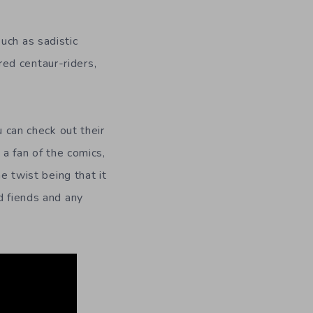
uch as sadistic
ed centaur-riders,
u can check out their
 a fan of the comics,
e twist being that it
d fiends and any