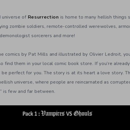
d universe of
Resurrection
is home to many hellish things s
ying zombie soldiers, remote-controlled werewolves, armor
, demonologist sorcerers and more!
he comics by Pat Mills and illustrated by Olivier Ledroit, yo
so find them in your local comic book store. If you’re already
be perfect for you. The story is at its heart a love story. Th
 hellish universe, where people are reincarnated as corrupte
” is few and far between.