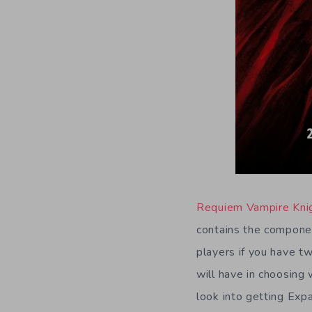
Requiem Vampire Kni
contains the componen
players if you have 
will have in choosing 
look into getting Exp