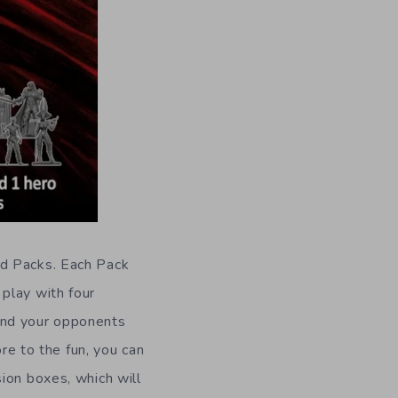
ed Packs. Each Pack
play with four
and your opponents
ore to the fun, you can
ion boxes, which will