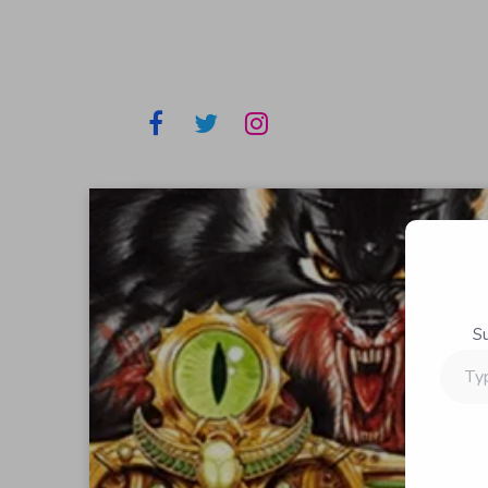
S
Type
your
email…