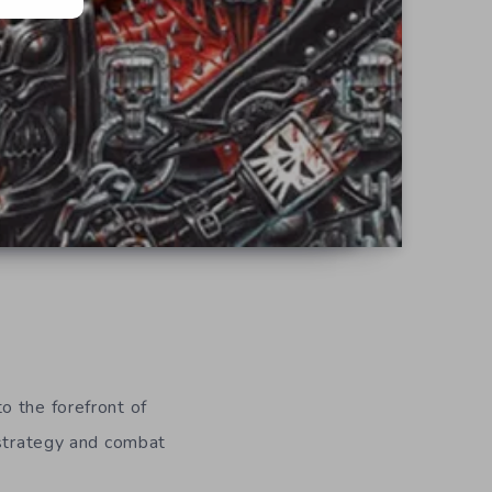
o the forefront of
 strategy and combat