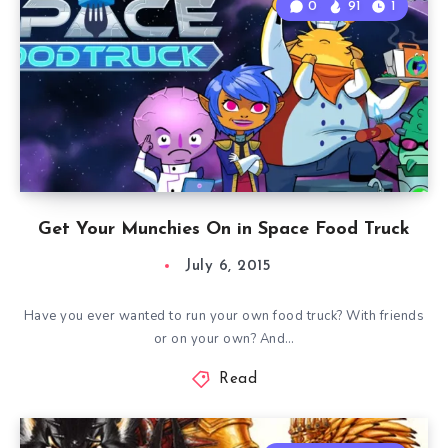
0
91
1
Get Your Munchies On in Space Food Truck
July 6, 2015
Have you ever wanted to run your own food truck? With friends
or on your own? And…
Read