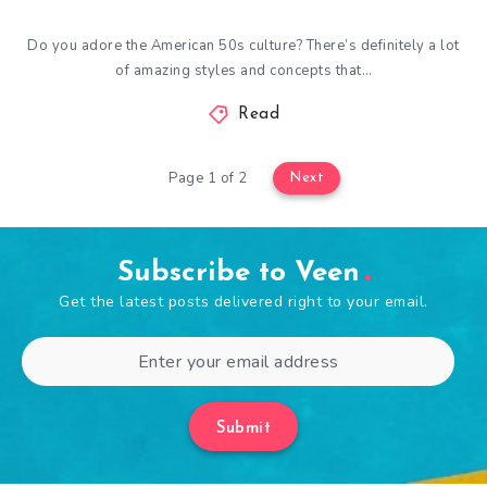
Do you adore the American 50s culture? There’s definitely a lot
of amazing styles and concepts that…
Read
Page 1 of 2
Next
Subscribe to Veen
Get the latest posts delivered right to your email.
Submit