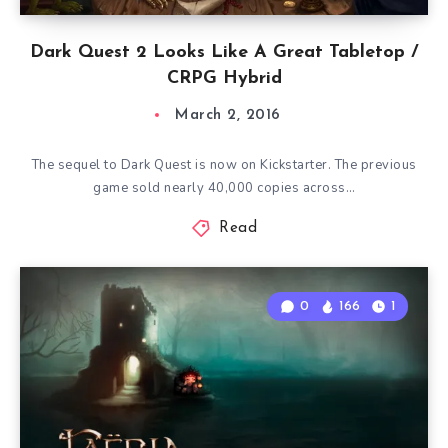
Dark Quest 2 Looks Like A Great Tabletop /
CRPG Hybrid
March 2, 2016
The sequel to Dark Quest is now on Kickstarter. The previous
game sold nearly 40,000 copies across…
Read
0
166
1