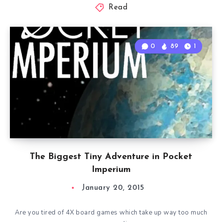
Read
0
89
1
The Biggest Tiny Adventure in Pocket
Imperium
January 20, 2015
Are you tired of 4X board games which take up way too much