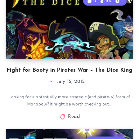
0
107
1
Fight for Booty in Pirates War – The Dice King
July 15, 2015
Looking for a potentially more strategic (and pirate-y) form of
Monopoly? It might be worth checking out…
Read