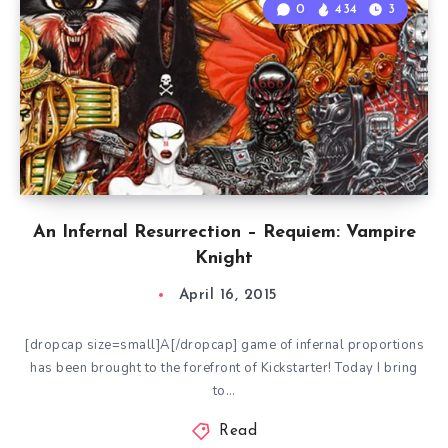
0
434
3
An Infernal Resurrection – Requiem: Vampire
Knight
April 16, 2015
[dropcap size=small]A[/dropcap] game of infernal proportions
has been brought to the forefront of Kickstarter! Today I bring
to…
Read