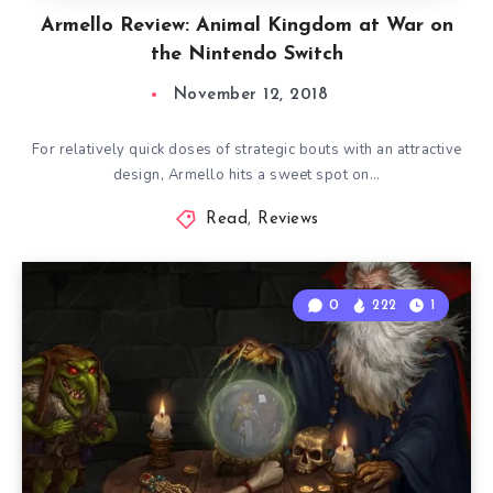
Armello Review: Animal Kingdom at War on
the Nintendo Switch
November 12, 2018
For relatively quick doses of strategic bouts with an attractive
design, Armello hits a sweet spot on…
Read
,
Reviews
0
222
1