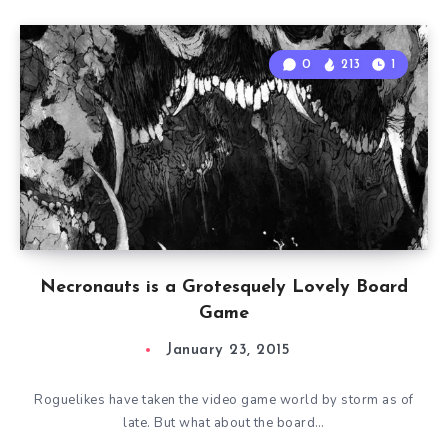
0
213
1
Necronauts is a Grotesquely Lovely Board
Game
January 23, 2015
Roguelikes have taken the video game world by storm as of
late. But what about the board…