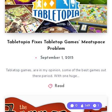
Tabletopia Fixes Tabletop Games’ Meatspace
Problem
September 1, 2015
Tabletop games, are in my opinion, some of the best games out
there period. With one huge…
Read
0
149
1