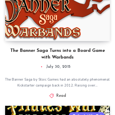
The Banner Saga Turns into a Board Game
with Warbands
July 30, 2015
The Banner Saga by Stoic Games had an absolutely phenomenal
Kickstarter campaign back in 2012. Raising over…
Read