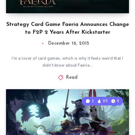
Strategy Card Game Faeria Announces Change
to F2P 2 Years After Kickstarter
December 16, 2015
I’m a lover of card games, which is why it feels weird that I
didn’t know about Faeria…
Read
3
211
2