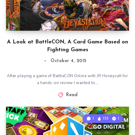
A Look at BattleCON, A Card Game Based on
Fighting Games
October 4, 2015
After playing a game of BattleCON Online with JR Honeycutt for
a hands-on review I wanted to…
Read
1
155
1