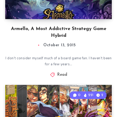
Armello, A Most Addictive Strategy Game
Hybrid
October 13, 2015
I don’t consider myself much of a board game fan. I haven’t been
for a few years…
Read
0
221
2