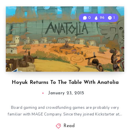
0
96
1
Hoyuk Returns To The Table With Anatolia
January 23, 2015
Board gaming and crowdfunding games are probably very
familiar with MAGE Company. Since they joined Kickstarter at…
Read