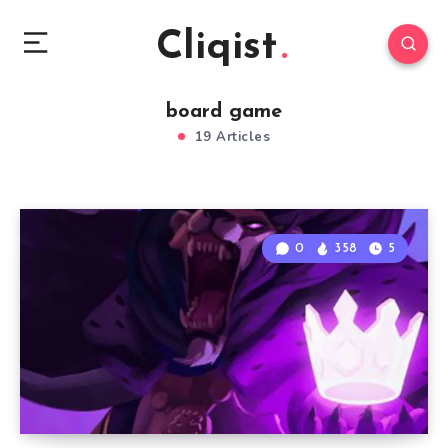
Cliqist
board game
19 Articles
0
358
5