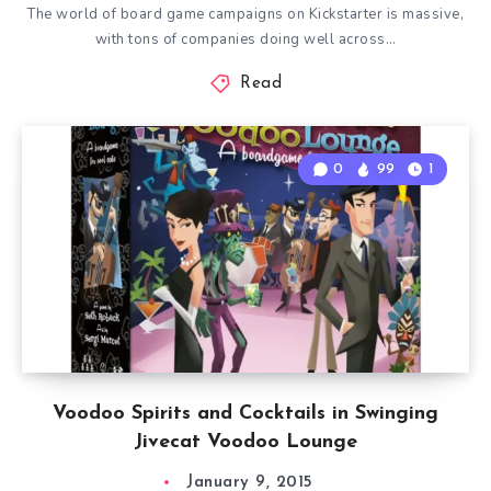
The world of board game campaigns on Kickstarter is massive,
with tons of companies doing well across…
Read
0
99
1
Voodoo Spirits and Cocktails in Swinging
Jivecat Voodoo Lounge
January 9, 2015