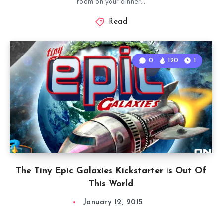
room on your dinner…
Read
0
120
1
The Tiny Epic Galaxies Kickstarter is Out Of
This World
January 12, 2015