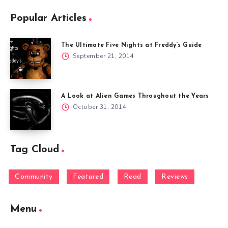
Popular Articles
The Ultimate Five Nights at Freddy’s Guide
September 21, 2014
A Look at Alien Games Throughout the Years
October 31, 2014
Tag Cloud
Community
Featured
Read
Reviews
Menu