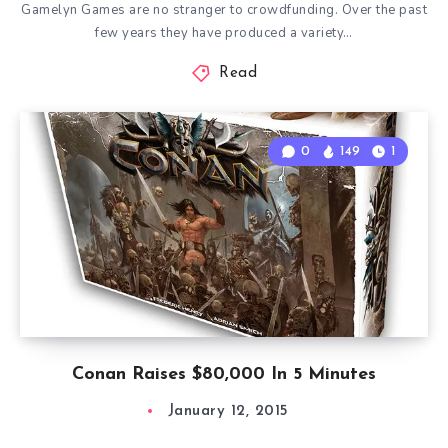
Gamelyn Games are no stranger to crowdfunding. Over the past
few years they have produced a variety…
Read
0
149
1
Conan Raises $80,000 In 5 Minutes
January 12, 2015