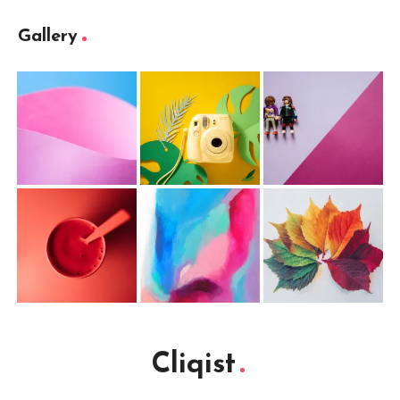
Gallery
Cliqist