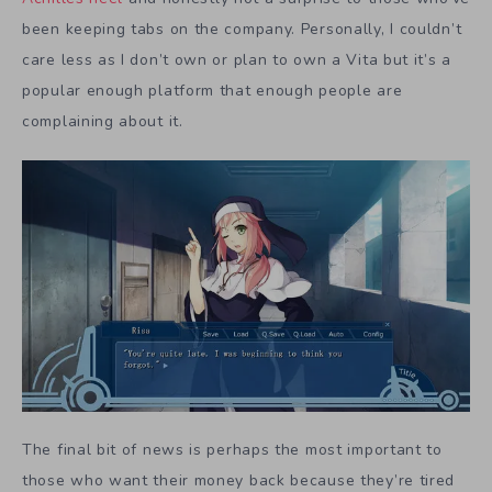
been keeping tabs on the company. Personally, I couldn’t
care less as I don’t own or plan to own a Vita but it’s a
popular enough platform that enough people are
complaining about it.
The final bit of news is perhaps the most important to
those who want their money back because they’re tired