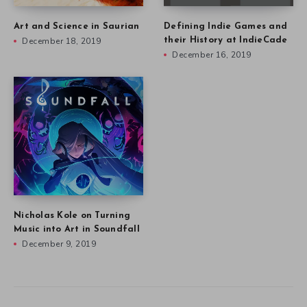
Art and Science in Saurian
Defining Indie Games and
December 18, 2019
their History at IndieCade
December 16, 2019
Nicholas Kole on Turning
Music into Art in Soundfall
December 9, 2019