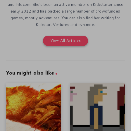
and Infocom. She's been an active member on Kickstarter since
early 2012 and has backed a large number of crowdfunded
games, mostly adventures. You can also find her writing for
Kickstart Ventures and evn.moe.
View All Articles
You might also like