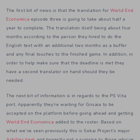
The first bit of news is that the translation for
World End
Economica
episode three is going to take about half a
year to complete. The translation itself being about four
months according to the person they hired to do the
English text with an additional two months as a buffer
and any final touches to the finished game. In addition, in
order to help make sure that the deadline is met they
have a second translator on hand should they be
needed.
The next bit of information is in regards to the PS Vita
port. Apparently they’re waiting for Grisaia to be
accepted on the platform before going ahead and getting
World End Economica
added to the roster. Based on
what we’ve seen previously this is Sekai Project’s major
Achilles heel
and honestly not a surprise to those who’ve