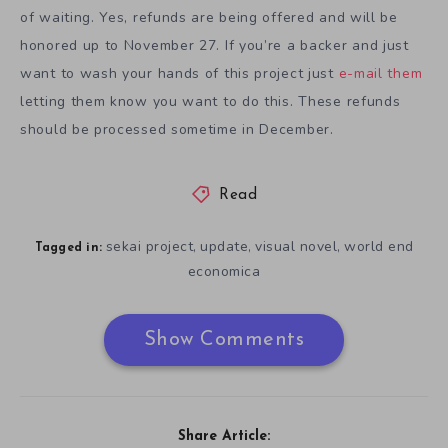
of waiting. Yes, refunds are being offered and will be
honored up to November 27. If you’re a backer and just
want to wash your hands of this project just
e-mail them
letting them know you want to do this. These refunds
should be processed sometime in December.
Read
sekai project
update
visual novel
world end
,
,
,
Tagged in:
economica
Show Comments
Share Article: