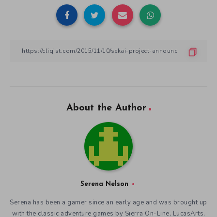
About the Author
Serena Nelson
Serena has been a gamer since an early age and was brought up
with the classic adventure games by Sierra On-Line, LucasArts,