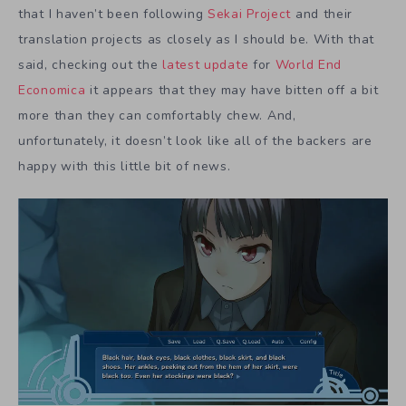
that I haven’t been following
Sekai Project
and their
translation projects as closely as I should be. With that
said, checking out the
latest update
for
World End
Economica
it appears that they may have bitten off a bit
more than they can comfortably chew. And,
unfortunately, it doesn’t look like all of the backers are
happy with this little bit of news.