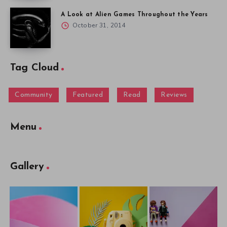
A Look at Alien Games Throughout the Years
October 31, 2014
Tag Cloud
Community
Featured
Read
Reviews
Menu
Gallery