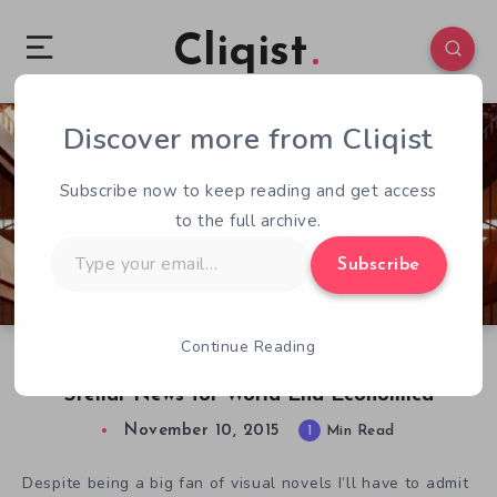
Cliqist
Discover more from Cliqist
6
194
1
Subscribe now to keep reading and get access
to the full archive.
Type
Subscribe
your
email…
Continue Reading
Sekai Project Announces Some Less than
Stellar News for World End Economica
November 10, 2015
1
Min Read
Despite being a big fan of visual novels I’ll have to admit