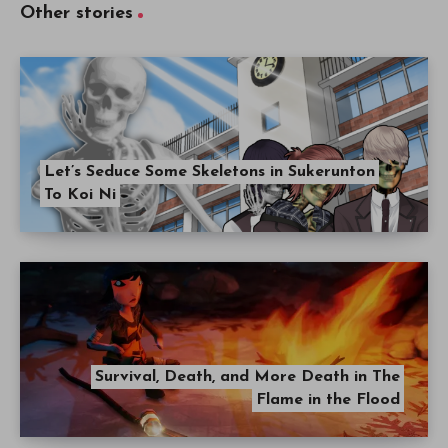
Other stories
Let’s Seduce Some Skeletons in Sukerunton
To Koi Ni
Survival, Death, and More Death in The
Flame in the Flood