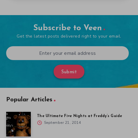
Subscribe to Veen
Get the latest posts delivered right to your email.
Submit
Popular Articles
The Ultimate Five Nights at Freddy’s Guide
September 21, 2014