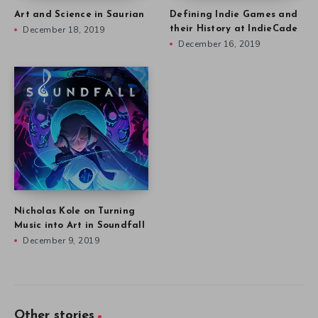
Art and Science in Saurian
Defining Indie Games and
December 18, 2019
their History at IndieCade
December 16, 2019
Nicholas Kole on Turning
Music into Art in Soundfall
December 9, 2019
Other stories