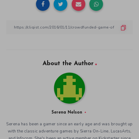
About the Author
Serena Nelson
Serena has been a gamer since an early age and was brought up
with the classic adventure games by Sierra On-Line, LucasArts,
and Infocom. She's been an active member on Kickstarter since