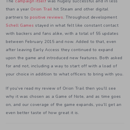
The
campaign itself
was hugely successful and in less
than a year
Orion Trail
hit Steam and other digital
partners to
positive reviews
. Throughout development
Schell Games
stayed in what felt like constant contact
with backers and fans alike, with a total of 55 updates
between February 2015 and now. Added to that, even
after leaving Early Access they continued to expand
upon the game and introduced new features. Both asked
for and not, including a way to start off with a load of
your choice in addition to what officers to bring with you.
If you’ve read my review of Orion Trail then you’ll see
why it was chosen as a Game of Note, and as time goes
on, and our coverage of the game expands, you’ll get an
even better taste of how great it is.