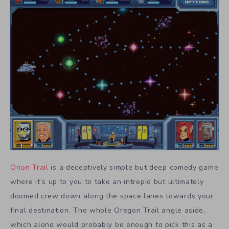
Orion Trail
is a deceptively simple but deep comedy game
where it’s up to you to take an intrepid but ultimately
doomed crew down along the space lanes towards your
final destination. The whole Oregon Trail angle aside,
which alone would probably be enough to pick this as a