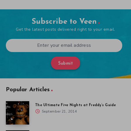
Subscribe to Veen
Get the latest posts delivered right to your email.
Submit
Popular Articles
The Ultimate Five Nights at Freddy’s Guide
September 21, 2014