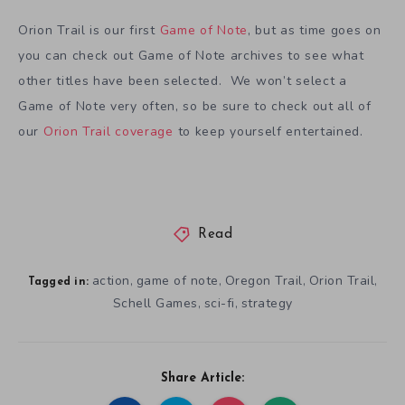
Orion Trail is our first
Game of Note
, but as time goes on
you can check out Game of Note archives to see what
other titles have been selected. We won’t select a
Game of Note very often, so be sure to check out all of
our
Orion Trail coverage
to keep yourself entertained.
Read
action
game of note
Oregon Trail
Orion Trail
,
,
,
,
Tagged in:
Schell Games
sci-fi
strategy
,
,
Share Article: