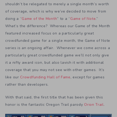
shouldn’t be relegated to merely a single month’s worth
of coverage, which is why we’ve decided to move from
doing a “
Game of the Month
” to a “
Game of Note
.”
What’s the difference? Whereas our Game of the Month
featured increased focus on a particularly great
crowdfunded game for a single month, the Game of Note
series is an ongoing affair. Whenever we come across a
particularly great crowdfunded game we’ll not only give
it a nifty award icon, but also lavish it with additional
coverage that you may not see with other games. It’s
like our
Crowdfunding Hall of Fame
, except for games
rather than developers.
With that said, the first title that has been given this
honor is the fantastic Oregon Trail parody
Orion Trail
.