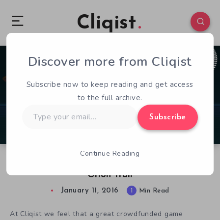
Cliqist
Discover more from Cliqist
0
115
1
Subscribe now to keep reading and get access
to the full archive.
Type
Subscribe
your
email…
Continue Reading
Crowdfunded Game of Note: Schell Games’
Orion Trail
January 11, 2016
1
Min Read
At Cliqist we feel that a great crowdfunded game