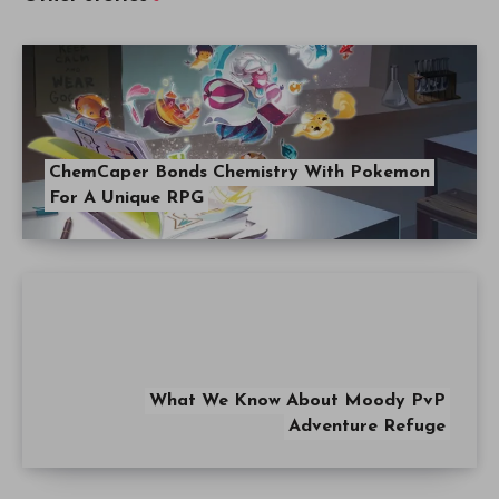
ChemCaper Bonds Chemistry With Pokemon
For A Unique RPG
What We Know About Moody PvP
Adventure Refuge