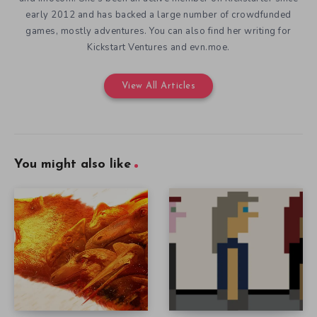
early 2012 and has backed a large number of crowdfunded
games, mostly adventures. You can also find her writing for
Kickstart Ventures and evn.moe.
View All Articles
You might also like