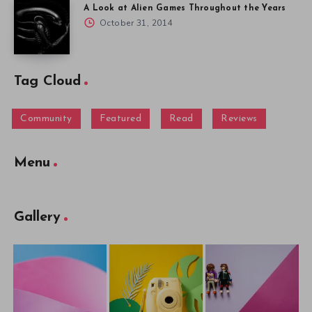
A Look at Alien Games Throughout the Years
October 31, 2014
Tag Cloud
Community
Featured
Read
Reviews
Menu
Gallery