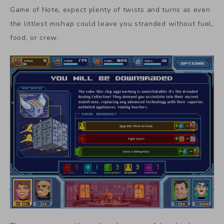
Game of Note, expect plenty of twists and turns as even
the littlest mishap could leave you stranded without fuel,
food, or crew.