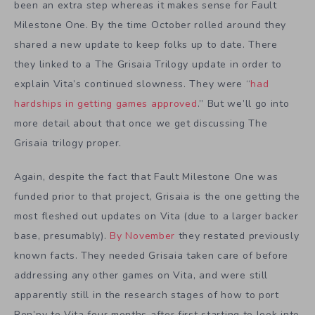
been an extra step whereas it makes sense for Fault
Milestone One. By the time October rolled around they
shared a new update to keep folks up to date. There
they linked to a The Grisaia Trilogy update in order to
explain Vita’s continued slowness. They were “
had
hardships in getting games approved
.” But we’ll go into
more detail about that once we get discussing The
Grisaia trilogy proper.
Again, despite the fact that Fault Milestone One was
funded prior to that project, Grisaia is the one getting the
most fleshed out updates on Vita (due to a larger backer
base, presumably).
By November
they restated previously
known facts. They needed Grisaia taken care of before
addressing any other games on Vita, and were still
apparently still in the research stages of how to port
Ren’py to Vita four months after first starting to look into