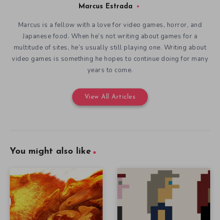
Marcus Estrada
Marcus is a fellow with a love for video games, horror, and
Japanese food. When he’s not writing about games for a
multitude of sites, he’s usually still playing one. Writing about
video games is something he hopes to continue doing for many
years to come.
View All Articles
You might also like