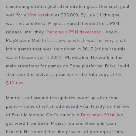
completing stretch goal after stretch goal. One such goal
was for a
Vita version
at $30,000. By July 11 the goal
was met and Sekai Project shared it would be a PSM
release until they “
become a PSN developer
.” Again,
PlayStation Mobile is a service which was for very small
indie games that was shut down in 2015 (of course this
wasn’t known yet in 2014). PlayStation Network is the
main storefront for games on Sony platforms. Folks could
then nab themselves a promise of the Vita copy at the
$10 tier
.
Months, and around ten updates, went up after that
point — none of which addressed Vita. Finally, on the eve
of Fault Milestone One’s launch in
December 2014
, we
got word from Sekai Project founder Raymond Qian
himself. He shared that the process of porting to Unity