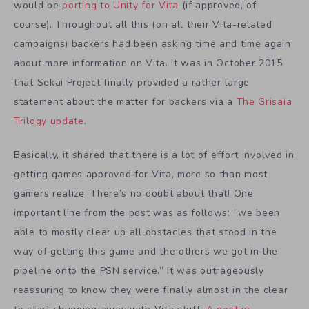
would be
porting to Unity for Vita
(if approved, of
course). Throughout all this (on all their Vita-related
campaigns) backers had been asking time and time again
about more information on Vita. It was in October 2015
that Sekai Project finally provided a rather large
statement about the matter for backers via a
The Grisaia
Trilogy update
.
Basically, it shared that there is a lot of effort involved in
getting games approved for Vita, more so than most
gamers realize. There’s no doubt about that! One
important line from the post was as follows: “we been
able to mostly clear up all obstacles that stood in the
way of getting this game and the others we got in the
pipeline onto the PSN service.” It was outrageously
reassuring to know they were finally almost in the clear