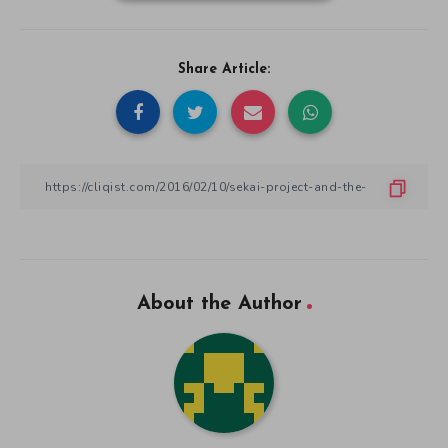
Share Article:
About the Author