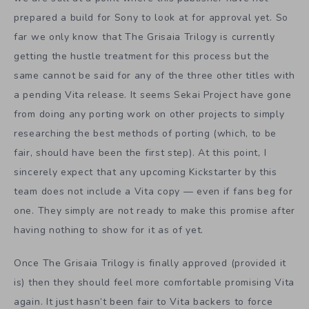
prepared a build for Sony to look at for approval yet. So
far we only know that The Grisaia Trilogy is currently
getting the hustle treatment for this process but the
same cannot be said for any of the three other titles with
a pending Vita release. It seems Sekai Project have gone
from doing any porting work on other projects to simply
researching the best methods of porting (which, to be
fair, should have been the first step). At this point, I
sincerely expect that any upcoming Kickstarter by this
team does not include a Vita copy — even if fans beg for
one. They simply are not ready to make this promise after
having nothing to show for it as of yet.
Once The Grisaia Trilogy is finally approved (provided it
is) then they should feel more comfortable promising Vita
again. It just hasn’t been fair to Vita backers to force