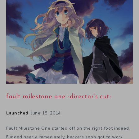
fault milestone one -director’s cut-
Launched
: June 18, 2014
Fault Milestone One started off on the right foot indeed.
Funded nearly immediately, backers soon got to work