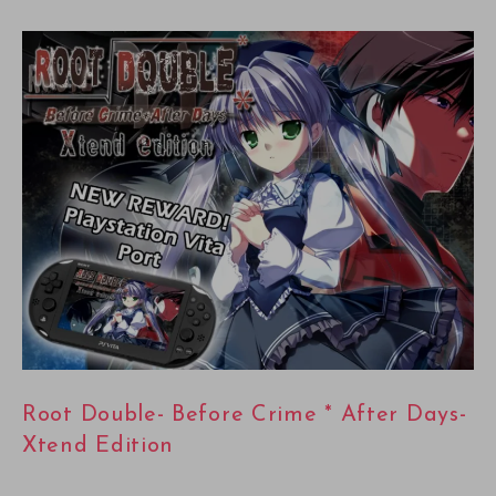
Root Double- Before Crime * After Days-
Xtend Edition