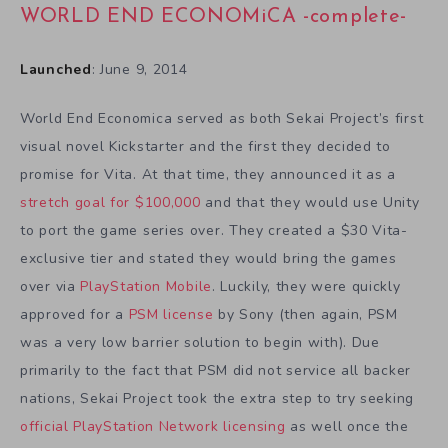
WORLD END ECONOMiCA -complete-
Launched
: June 9, 2014
World End Economica served as both Sekai Project’s first
visual novel Kickstarter and the first they decided to
promise for Vita. At that time, they announced it as a
stretch goal for $100,000
and that they would use Unity
to port the game series over. They created a $30 Vita-
exclusive tier and stated they would bring the games
over via
PlayStation Mobile
. Luckily, they were quickly
approved for a
PSM license
by Sony (then again, PSM
was a very low barrier solution to begin with). Due
primarily to the fact that PSM did not service all backer
nations, Sekai Project took the extra step to try seeking
official PlayStation Network licensing
as well once the