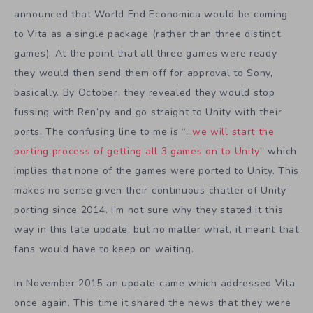
announced that World End Economica would be coming
to Vita as a single package (rather than three distinct
games). At the point that all three games were ready
they would then send them off for approval to Sony,
basically. By October, they revealed they would stop
fussing with Ren’py and go straight to Unity with their
ports. The confusing line to me is “…
we will start the
porting process of getting all 3 games on to Unity
” which
implies that none of the games were ported to Unity. This
makes no sense given their continuous chatter of Unity
porting since 2014. I’m not sure why they stated it this
way in this late update, but no matter what, it meant that
fans would have to keep on waiting.
In November 2015 an update came which addressed Vita
once again. This time it shared the news that they were