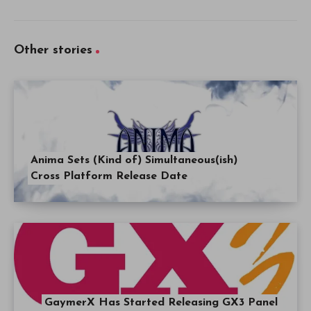
Other stories
Anima Sets (Kind of) Simultaneous(ish)
Cross Platform Release Date
GaymerX Has Started Releasing GX3 Panel