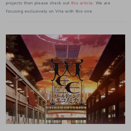
projects then please check out
this article
. We are
focusing exclusively on Vita with this one.