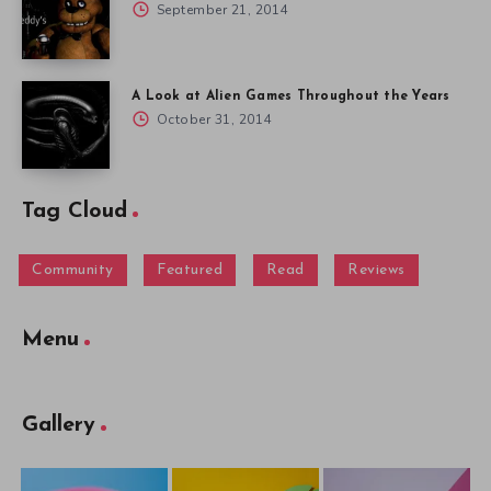
September 21, 2014
A Look at Alien Games Throughout the Years
October 31, 2014
Tag Cloud
Community
Featured
Read
Reviews
Menu
Gallery