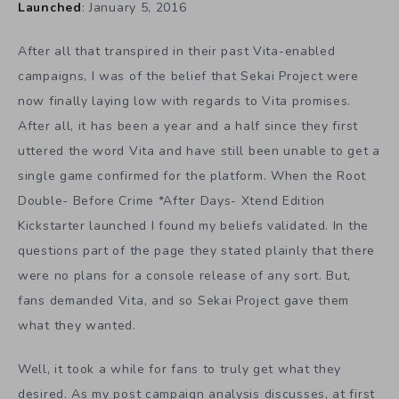
Launched
: January 5, 2016
After all that transpired in their past Vita-enabled
campaigns, I was of the belief that Sekai Project were
now finally laying low with regards to Vita promises.
After all, it has been a year and a half since they first
uttered the word Vita and have still been unable to get a
single game confirmed for the platform. When the Root
Double- Before Crime *After Days- Xtend Edition
Kickstarter launched I found my beliefs validated. In the
questions part of the page they stated plainly that there
were no plans for a console release of any sort. But,
fans demanded Vita, and so Sekai Project gave them
what they wanted.
Well, it took a while for fans to truly get what they
desired. As my post campaign analysis discusses, at first