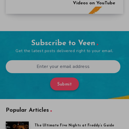
Videos on YouTube
Subscribe to Veen
Get the latest posts delivered right to your email.
Submit
Popular Articles
The Ultimate Five Nights at Freddy’s Guide