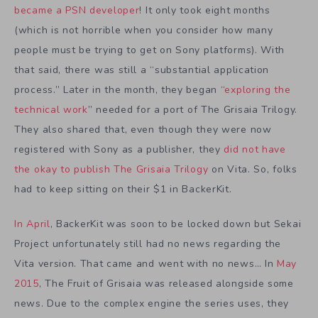
became a PSN developer
! It only took eight months
(which is not horrible when you consider how many
people must be trying to get on Sony platforms). With
that said, there was still a “substantial application
process.” Later in the month, they began “
exploring the
technical work
” needed for a port of The Grisaia Trilogy.
They also shared that, even though they were now
registered with Sony as a publisher, they
did not have
the okay to publish The Grisaia Trilogy
on Vita. So, folks
had to keep sitting on their $1 in BackerKit.
In April
, BackerKit was soon to be locked down but Sekai
Project unfortunately still had no news regarding the
Vita version. That came and went with no news… In
May
2015
, The Fruit of Grisaia was released alongside some
news. Due to the complex engine the series uses, they