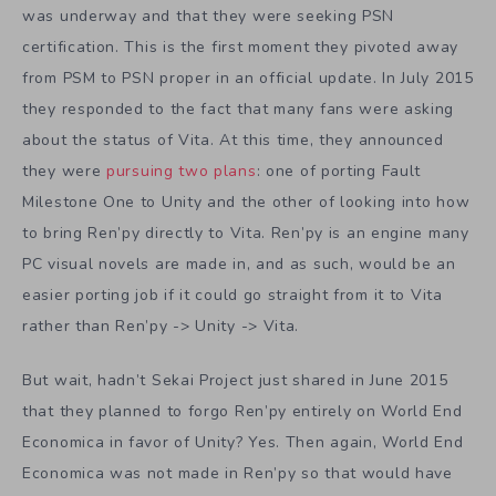
was underway and that they were seeking PSN
certification. This is the first moment they pivoted away
from PSM to PSN proper in an official update. In July 2015
they responded to the fact that many fans were asking
about the status of Vita. At this time, they announced
they were
pursuing two plans
: one of porting Fault
Milestone One to Unity and the other of looking into how
to bring Ren’py directly to Vita. Ren’py is an engine many
PC visual novels are made in, and as such, would be an
easier porting job if it could go straight from it to Vita
rather than Ren’py -> Unity -> Vita.
But wait, hadn’t Sekai Project just shared in June 2015
that they planned to forgo Ren’py entirely on World End
Economica in favor of Unity? Yes. Then again, World End
Economica was not made in Ren’py so that would have