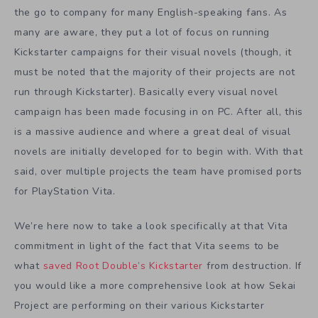
the go to company for many English-speaking fans. As
many are aware, they put a lot of focus on running
Kickstarter campaigns for their visual novels (though, it
must be noted that the majority of their projects are not
run through Kickstarter). Basically every visual novel
campaign has been made focusing in on PC. After all, this
is a massive audience and where a great deal of visual
novels are initially developed for to begin with. With that
said, over multiple projects the team have promised ports
for PlayStation Vita.
We’re here now to take a look specifically at that Vita
commitment in light of the fact that Vita seems to be
what
saved Root Double’s Kickstarter
from destruction. If
you would like a more comprehensive look at how Sekai
Project are performing on their various Kickstarter