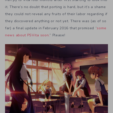
it. There’s no doubt that porting is hard, but it’s a shame
they could not reveal any fruits of their labor regarding if
they discovered anything or not yet. There was (as of so
far) a final update in February 2016 that promised “
some
news about PSVita soon.
” Please!