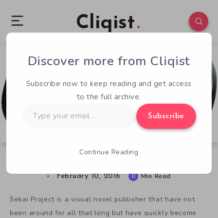
Cliqist
Discover more from Cliqist
3
232
11
Subscribe now to keep reading and get access
to the full archive.
Type
Subscribe
your
email…
Continue Reading
Sekai Project and the PlayStation Vita
February 10, 2016
11
Min Read
Sekai Project is a visual novel publisher that have not
been around for all that long but have quickly become