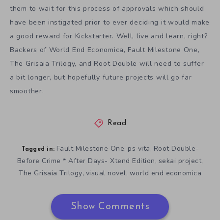
them to wait for this process of approvals which should
have been instigated prior to ever deciding it would make
a good reward for Kickstarter. Well, live and learn, right?
Backers of World End Economica, Fault Milestone One,
The Grisaia Trilogy, and Root Double will need to suffer
a bit longer, but hopefully future projects will go far
smoother.
Read
Fault Milestone One
ps vita
Root Double-
,
,
Tagged in:
Before Crime * After Days- Xtend Edition
sekai project
,
,
The Grisaia Trilogy
visual novel
world end economica
,
,
Show Comments