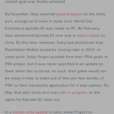
stretch goal was finally unlocked.
By November, they reported
good progress
on the Unity
port, enough so to have it ready once World End
Economica episode.02 was ready on PC. By February,
they announced Episode.01 now was in
alpha status
on
Unity. By this time, however, Sony had announced that
PlayStation Mobile would be closing later in 2015. At
some point, Sekai Project pivoted from their PSM goals to
PSN proper, but it was never specified in an update by
them when this occurred. As such, their game would not
be ready in time to make use of the last few months of
PSM so their successful application for it was useless. By
May, that darn Unity port was
still in progress
as the
alpha for Episode.02 came out.
In a
backer-only update
in June, Sekai Project re-