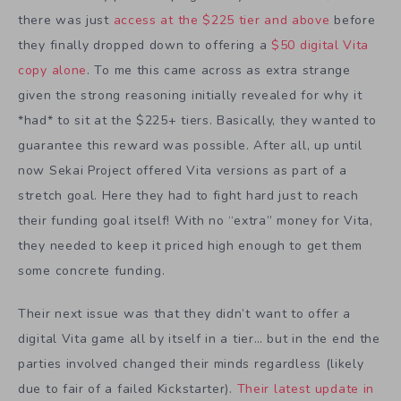
there was just
access at the $225 tier and above
before
they finally dropped down to offering a
$50 digital Vita
copy alone
. To me this came across as extra strange
given the strong reasoning initially revealed for why it
*had* to sit at the $225+ tiers. Basically, they wanted to
guarantee this reward was possible. After all, up until
now Sekai Project offered Vita versions as part of a
stretch goal. Here they had to fight hard just to reach
their funding goal itself! With no “extra” money for Vita,
they needed to keep it priced high enough to get them
some concrete funding.
Their next issue was that they didn’t want to offer a
digital Vita game all by itself in a tier… but in the end the
parties involved changed their minds regardless (likely
due to fair of a failed Kickstarter).
Their latest update in