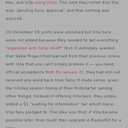
Mac, and Vita
using Unity
. This time they noted that this
was “pending Sony approval” and that nothing was
assured.
On December 18, ports were unlocked but Vita tiers
were not added because they needed to get everything
“
organized with Sony ASAP
” first. It definitely seemed
that Sekai Project had learned from their previous stress
with Vita that you can’t simply promise it — you need
official acceptance first.
By January 21
, they had still not
received any word back from Sony. It made sense, given
the holiday season timing of their Kickstarter (among
other things). Instead of offering Vita tiers, they simply
added a $1 “waiting for information” tier which many
Vita fans pledged to. The idea was that, if Vita became
possible later, they could then upgrade in BackerKit for a