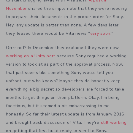
to start chugging away with Vita stuff.
A post in
November
shared the simple note that they were needing
to prepare their documents in the proper order for Sony.
Hey, any update is better than none. A few days later,
they teased there would be Vita news “
very soon.
”
Orrrr not? In December they explained they were now
working on a Unity port
because Sony required a working
version to look at as part of the approval process. Now,
that just seems like something Sony would tell you
upfront, but who knows? Maybe they do honestly keep
everything a big secret so developers are forced to take
months to get things on their platform. Okay, I’m being
facetious, but it seemed a bit embarrassing to me
honestly. So far their latest update is from January 2016
and brought back discussion of Vita. They’re
still working
on getting that first build ready to send to Sony.