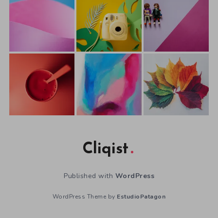
Cliqist
Published with
WordPress
WordPress Theme by
EstudioPatagon