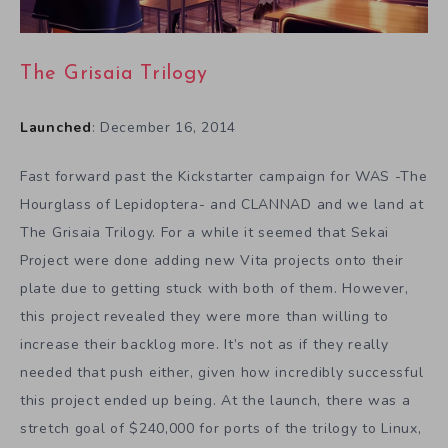
The Grisaia Trilogy
Launched
: December 16, 2014
Fast forward past the Kickstarter campaign for WAS -The
Hourglass of Lepidoptera- and CLANNAD and we land at
The Grisaia Trilogy. For a while it seemed that Sekai
Project were done adding new Vita projects onto their
plate due to getting stuck with both of them. However,
this project revealed they were more than willing to
increase their backlog more. It’s not as if they really
needed that push either, given how incredibly successful
this project ended up being. At the launch, there was a
stretch goal of $240,000 for ports of the trilogy to Linux,