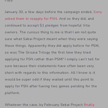
copy.
January 30, a few days before the campaign ended,
Sony
asked them to reapply for PSN
. And so they did, and
continued to accept $1 pledges from hopeful Vita
owners. The curious thing to me is that I am not quite
sure what Sekai Project meant when they were saying
these things. Apparently they did apply before for PSM,
so was The Grisaia Trilogy the first time they tried
applying for PSN rather than PSM? I simply can’t tell for
sure because their statements have often been very
short with regards to this information. All I know is it
would be super odd if they waited until this point to
apply for PSN after having two games pending for the
platform.
Whatever the case, by February Sekai Project
finally