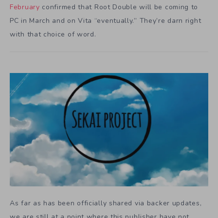
February
confirmed that Root Double will be coming to
PC in March and on Vita “eventually.” They’re darn right
with that choice of word.
As far as has been officially shared via backer updates,
we are still at a point where this publisher have not