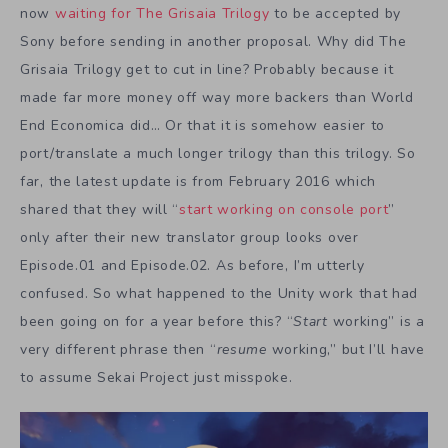
now
waiting for The Grisaia Trilogy
to be accepted by
Sony before sending in another proposal. Why did The
Grisaia Trilogy get to cut in line? Probably because it
made far more money off way more backers than World
End Economica did… Or that it is somehow easier to
port/translate a much longer trilogy than this trilogy. So
far, the latest update is from February 2016 which
shared that they will “
start working on console port
”
only after their new translator group looks over
Episode.01 and Episode.02. As before, I’m utterly
confused. So what happened to the Unity work that had
been going on for a year before this? “
Start
working” is a
very different phrase then “
resume
working,” but I’ll have
to assume Sekai Project just misspoke.