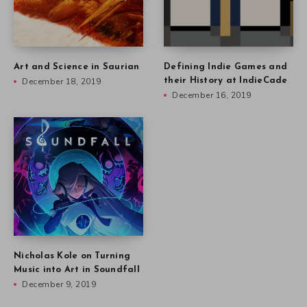
Art and Science in Saurian
Defining Indie Games and
December 18, 2019
their History at IndieCade
December 16, 2019
Nicholas Kole on Turning
Music into Art in Soundfall
December 9, 2019