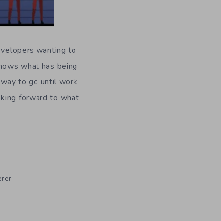
developers wanting to
 shows what has being
g way to go until work
oking forward to what
rer