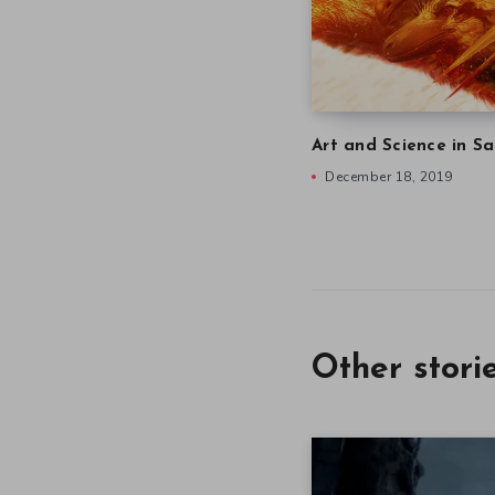
Art and Science in Sa
December 18, 2019
Other stori