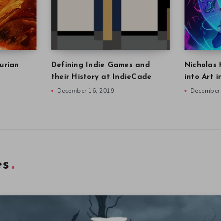
urian
Defining Indie Games and
Nicholas 
their History at IndieCade
into Art 
December 16, 2019
December 
es