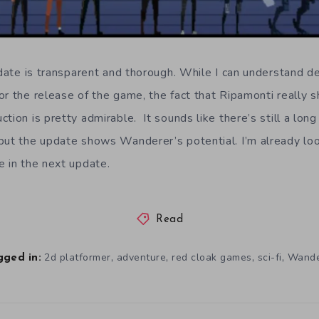
update is transparent and thorough. While I can understand 
or the release of the game, the fact that Ripamonti really
tion is pretty admirable. It sounds like there’s still a lon
but the update shows Wanderer’s potential. I’m already lo
e in the next update.
Read
,
,
,
,
2d platformer
adventure
red cloak games
sci-fi
Wande
gged in: