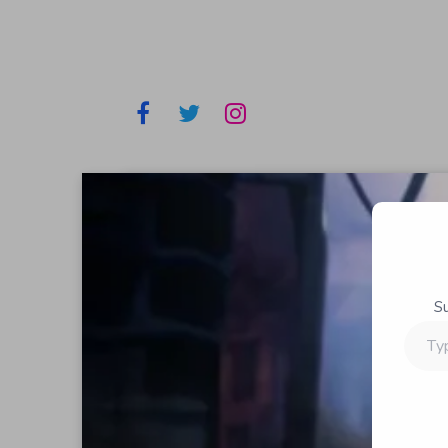
S
Type
your
email…