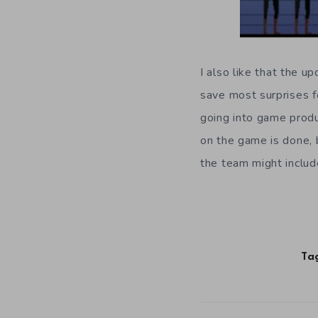
I also like that the 
save most surprises f
going into game produc
on the game is done, 
the team might includ
Ta