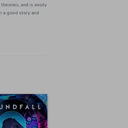
theories, and is easily
h a good story and