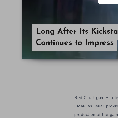
Long After Its Kickst
Continues to Impress
Red Cloak games rel
Cloak, as usual, provi
production of the gam