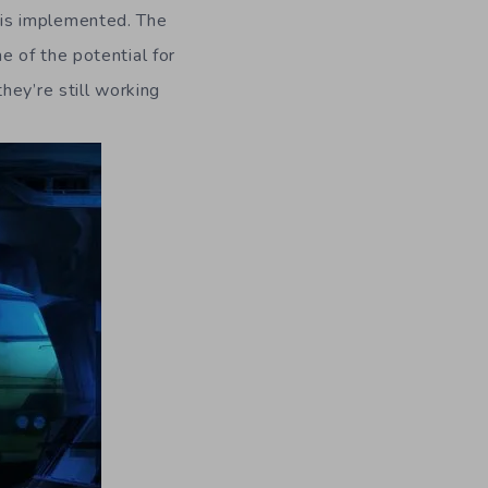
 is implemented. The
 of the potential for
hey’re still working