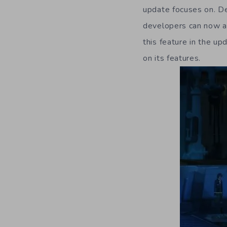
update focuses on. D
developers can now ad
this feature in the u
on its features.