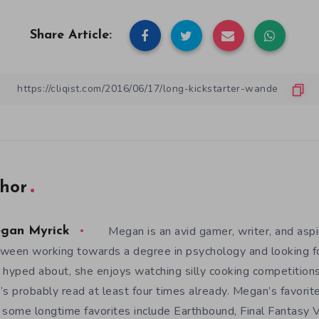
Share Article:
hor
Megan is an avid gamer, writer, and aspir
gan Myrick
ween working towards a degree in psychology and looking 
 hyped about, she enjoys watching silly cooking competition
’s probably read at least four times already. Megan’s favori
 some longtime favorites include Earthbound, Final Fantasy V