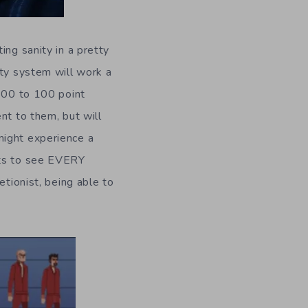
ing sanity in a pretty
ity system will work a
-100 to 100 point
nt to them, but will
might experience a
nts to see EVERY
etionist, being able to