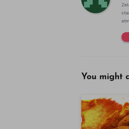
Zel
sta
atm
You might a