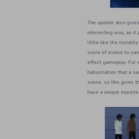
The update also gives 
interesting way, as i
little like the moral
score of insane to san
effect gameplay. For 
hallucination that a 
scene, so this gives t
have a unique experie