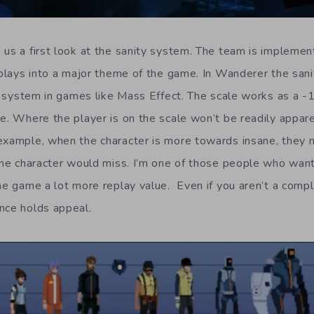
us a first look at the sanity system. The team is implement
t plays into a major theme of the game. In Wanderer the san
ity system in games like Mass Effect. The scale works as a 
e. Where the player is on the scale won’t be readily appare
example, when the character is more towards insane, they 
sane character would miss. I’m one of those people who wa
he game a lot more replay value. Even if you aren’t a compl
nce holds appeal.