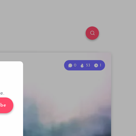
0
53
1
e.
ibe