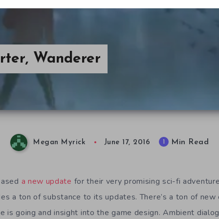
arter, Wanderer
Min Read
1
Megan Myrick
June 17, 2016
eased
a new update
for their very promising sci-fi adventur
des a ton of substance to its updates. There’s a ton of new
e is going and insight into the game design. Ambient dialog