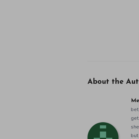
About the Aut
Me
bet
get
she
but