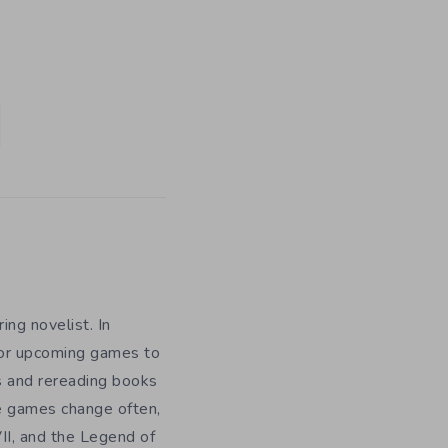
ing novelist. In
for upcoming games to
s and rereading books
te games change often,
II, and the Legend of