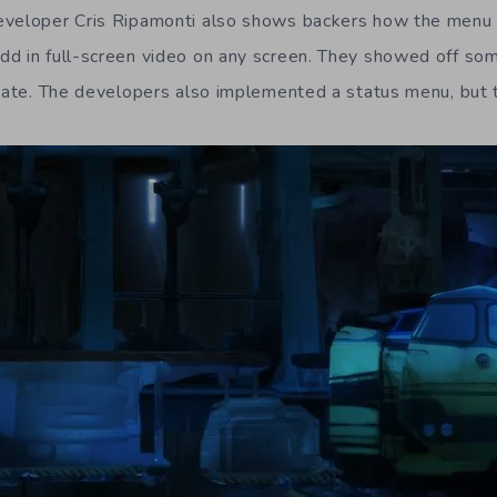
eveloper Cris Ripamonti also shows backers how the menu
d in full-screen video on any screen. They showed off some
pdate. The developers also implemented a status menu, but t