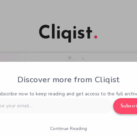
Cliqist
Discover more from Cliqist
ubscribe now to keep reading and get access to the full archiv
Subscr
Continue Reading