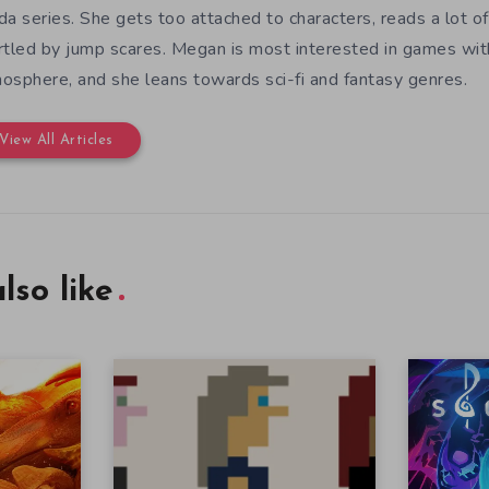
da series. She gets too attached to characters, reads a lot of 
rtled by jump scares. Megan is most interested in games wit
osphere, and she leans towards sci-fi and fantasy genres.
View All Articles
lso like