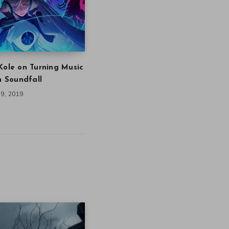
Kole on Turning Music
in Soundfall
9, 2019