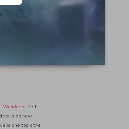
e,
Wanderer
. Red
 details on how
ue is one topic the