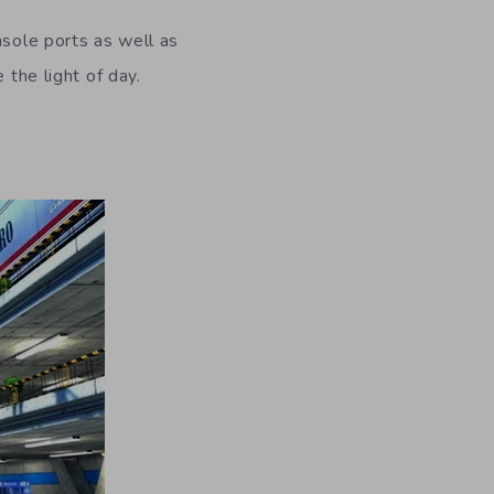
nsole ports as well as
 the light of day.