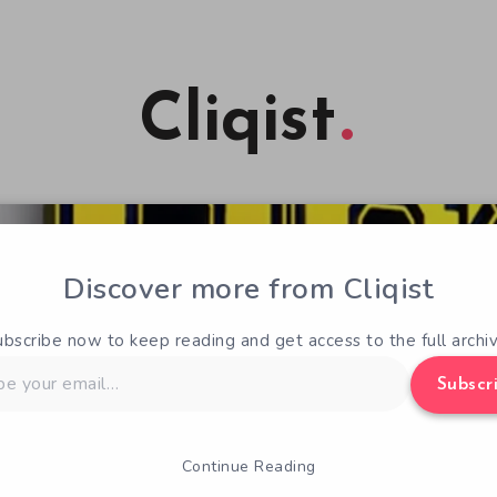
Cliqist
Discover more from Cliqist
ubscribe now to keep reading and get access to the full archiv
Subscr
Continue Reading