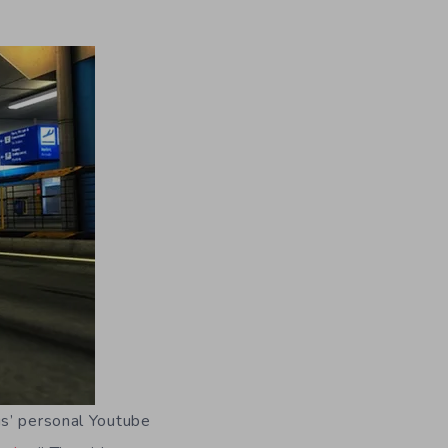
is’ personal Youtube