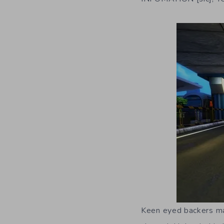
Keen eyed backers may