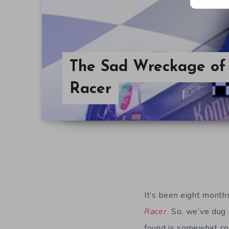
The Sad Wreckage of 
Racer
It’s been eight month
Racer
. So, we’ve dug
found is somewhat con