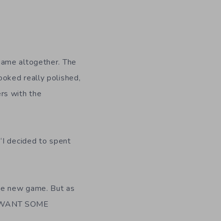
game altogether. The
oked really polished,
rs with the
“I decided to spent
he new game. But as
ST WANT SOME