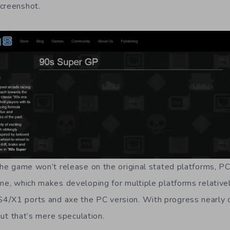
creenshot.
 the game won’t release on the original stated platforms, P
ne, which makes developing for multiple platforms relativel
4/X1 ports and axe the PC version. With progress nearly 
 but that’s mere speculation.