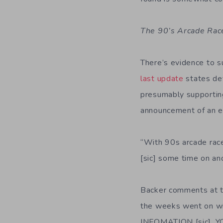
The 90’s Arcade Rac
There’s evidence to 
last update
states de
presumably supporting
announcement of an e
“With 90s arcade race
[sic] some time on ano
Backer comments at t
the weeks went on w
INFOMATION [sic], 