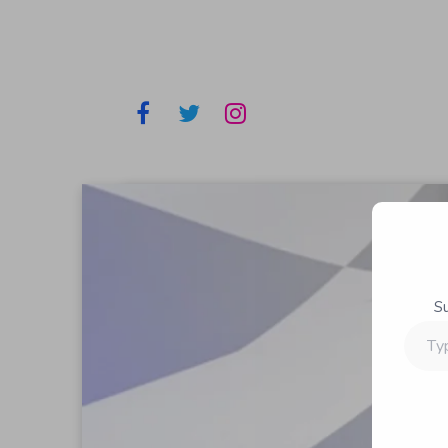
S
Type
your
email…