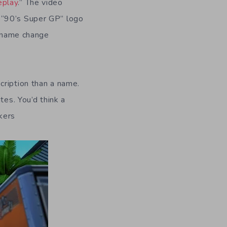
eplay
.” The video
 “90’s Super GP” logo
e name change
cription than a name.
tes. You’d think a
kers