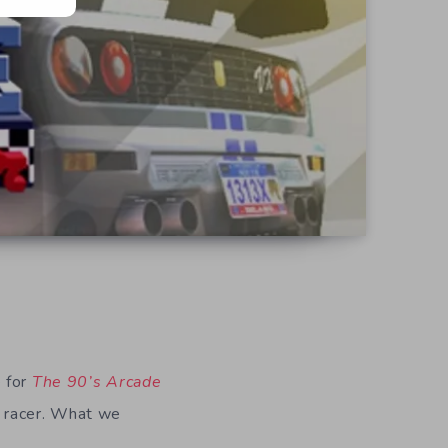
e for
The 90’s Arcade
e racer. What we