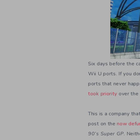
Six days before the c
Wii U ports. If you do
ports that never hap
took priority
over the
This is a company that
post on the
now defu
90’s Super GP
. Neit