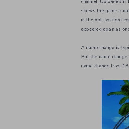
channel. Uploaded in M
shows the game runni
in the bottom right c
appeared again as on
A name change is typi
But the name change is
name change from 18