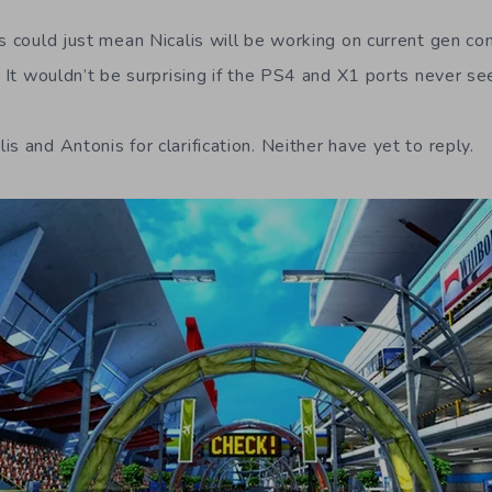
s could just mean Nicalis will be working on current gen co
. It wouldn’t be surprising if the PS4 and X1 ports never see
s and Antonis for clarification. Neither have yet to reply.