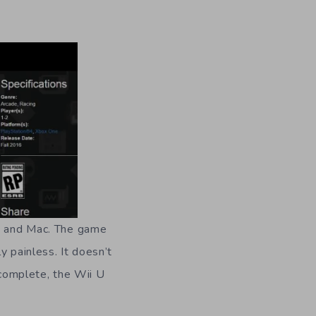
C and Mac.
The game
y painless. It doesn’t
complete, the Wii U