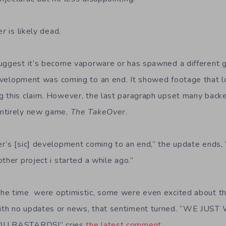
er
is likely dead.
suggest it’s become vaporware or has spawned a different 
velopment was coming to an end. It showed footage that lo
 this claim. However, the last paragraph upset many backe
ntirely new game,
The TakeOver
.
r’s [sic] development coming to an end,” the update ends, 
ther project i started a while ago.”
he time were optimistic, some were even excited about t
ith no updates or news, that sentiment turned. “WE JU
YOU BASTARDS!” cries
the latest comment
.