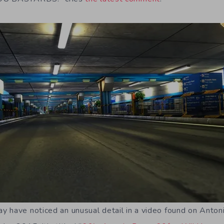
 have noticed an unusual detail in a video found on Anton