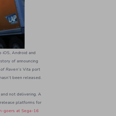
p iOS, Android and
history of announcing
of Raven’s
Vita port
 hasn’t been released.
 and not delivering. A
elease platforms for
m-goers at Sega-16