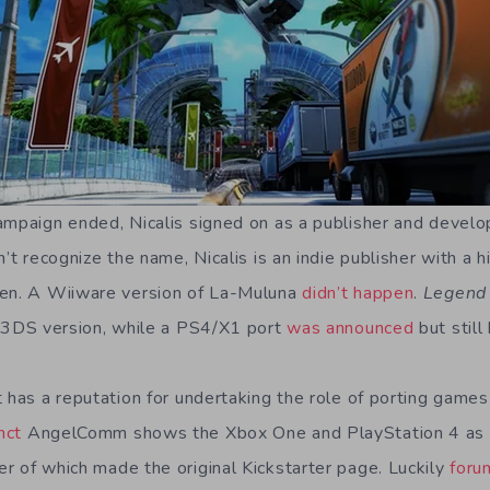
ampaign ended, Nicalis signed on as a publisher and develo
n’t recognize the name, Nicalis is an indie publisher with a 
pen. A Wiiware version of La-Muluna
didn’t happen
.
Legend 
 3DS version, while a PS4/X1 port
was announced
but still
 has a reputation for undertaking the role of porting games
nct
AngelComm shows the Xbox One and PlayStation 4 as r
her of which made the original Kickstarter page. Luckily
foru