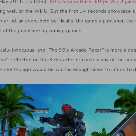
ay 2015, it’s titled “
90’s Arcade Racer
60fps Wii U gam
ng well on the Wii U. But the first 14 seconds showcase a
orner. At an event held by Nicalis, the game’s publisher, th
e of the publishers upcoming games.
cally innocuous, and “The 90’s Arcade Racer” is more a des
n’t reflected on the Kickstarter or given in any of the upda
+ months ago would be worthy enough news to inform bac