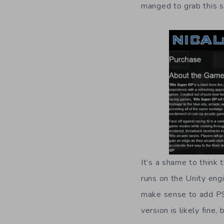
manged to grab this s
It’s a shame to think
runs on the Unity engi
make sense to add PS
version is likely fine,