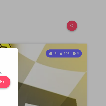
19
209
2
e.
ibe