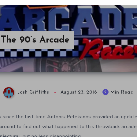
The 90’s Arcade
Min Read
2
Josh Griffiths
August 23, 2016
s since the last time Antonis Pelekanos provided an updat
 around to find out what happened to this throwback arcad
jectural, but no less disappointing.