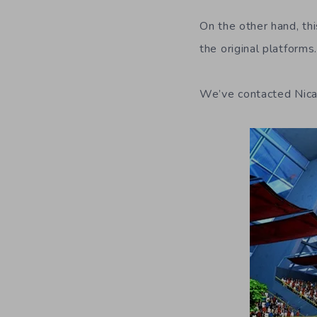
On the other hand, thi
the original platforms
We’ve contacted Nicali