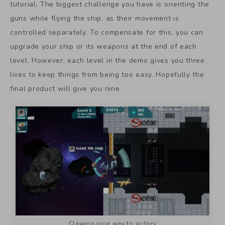
tutorial. The biggest challenge you have is orienting the
guns while flying the ship, as their movement is
controlled separately. To compensate for this, you can
upgrade your ship or its weapons at the end of each
level. However, each level in the demo gives you three
lives to keep things from being too easy. Hopefully the
final product will give you nine.
Clawing your way to victory