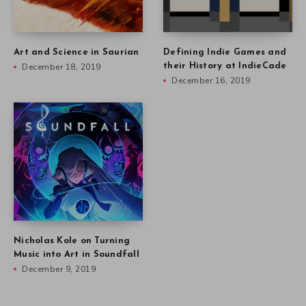
Art and Science in Saurian
Defining Indie Games and
December 18, 2019
their History at IndieCade
December 16, 2019
Nicholas Kole on Turning
Music into Art in Soundfall
December 9, 2019