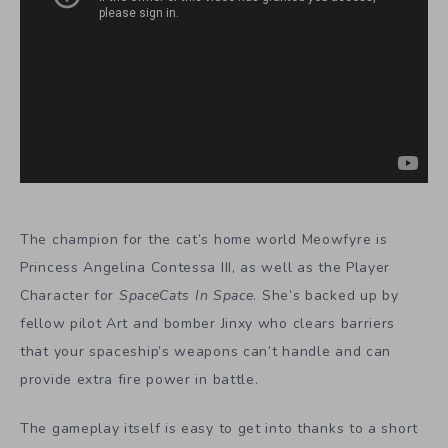
The champion for the cat’s home world Meowfyre is
Princess Angelina Contessa III, as well as the Player
Character for
SpaceCats In Space
. She’s backed up by
fellow pilot Art and bomber Jinxy who clears barriers
that your spaceship’s weapons can’t handle and can
provide extra fire power in battle.
The gameplay itself is easy to get into thanks to a short