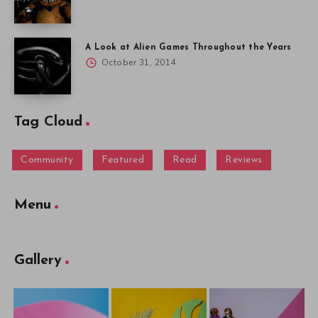
A Look at Alien Games Throughout the Years
October 31, 2014
Tag Cloud
Community
Featured
Read
Reviews
Menu
Gallery