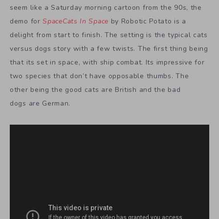
seem like a Saturday morning cartoon from the 90s, the
demo for
SpaceCats In Space
by Robotic Potato is a
delight from start to finish. The setting is the typical cats
versus dogs story with a few twists. The first thing being
that its set in space, with ship combat. Its impressive for
two species that don’t have opposable thumbs. The
other being the good cats are British and the bad
dogs are German.