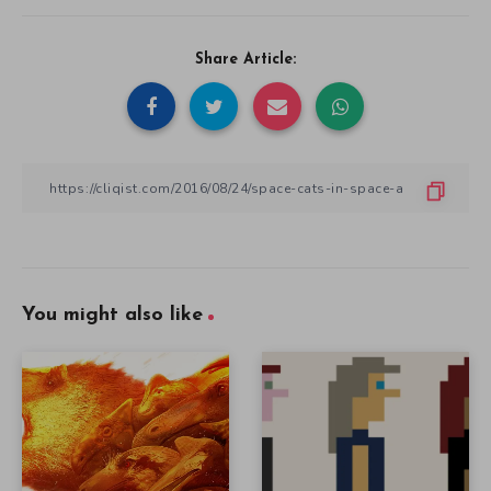
Share Article:
You might also like