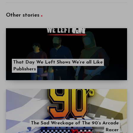
Other stories
That Day We Left Shows We’re all Like
Publishers
The Sad Wreckage of The 90’s Arcade
Racer