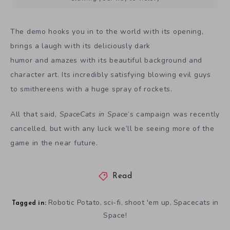
The demo hooks you in to the world with its opening,
brings a laugh with its deliciously dark
humor and amazes with its beautiful background and
character art. Its incredibly satisfying blowing evil guys
to smithereens with a huge spray of rockets.
All that said,
SpaceCats in Space
‘s campaign was recently
cancelled, but with any luck we’ll be seeing more of the
game in the near future.
Read
Robotic Potato
sci-fi
shoot 'em up
Spacecats in
,
,
,
Tagged in:
Space!