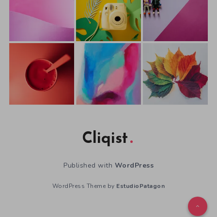
Cliqist
Published with
WordPress
WordPress Theme by
EstudioPatagon