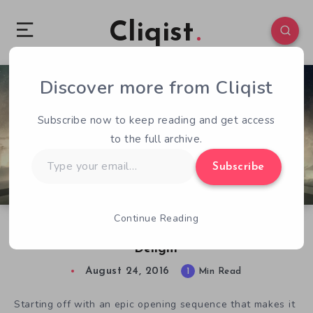
Cliqist
Discover more from Cliqist
0
194
1
Subscribe now to keep reading and get access
to the full archive.
Type
Subscribe
your
email…
Continue Reading
SpaceCats In Space: An Out Of This World
Delight
August 24, 2016
1
Min Read
Starting off with an epic opening sequence that makes it