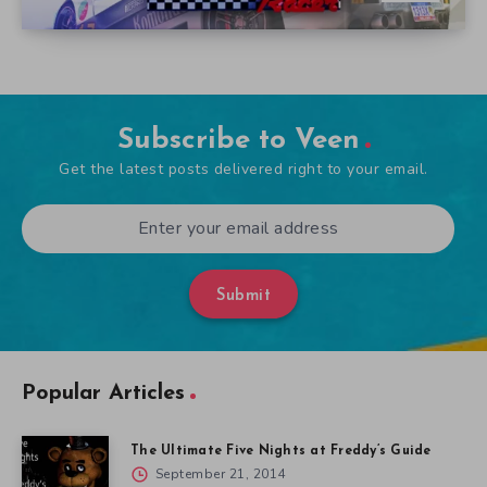
Subscribe to Veen
Get the latest posts delivered right to your email.
Submit
Popular Articles
The Ultimate Five Nights at Freddy’s Guide
September 21, 2014