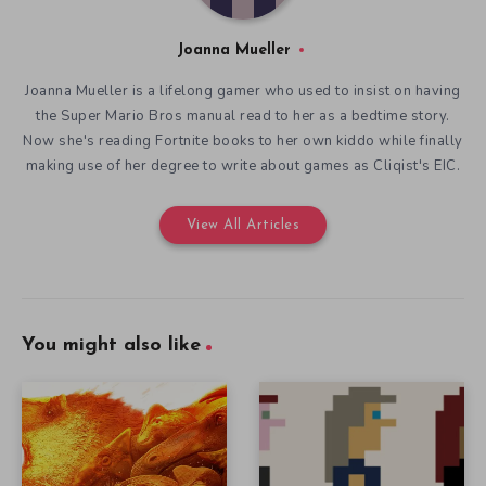
Joanna Mueller
Joanna Mueller is a lifelong gamer who used to insist on having
the Super Mario Bros manual read to her as a bedtime story.
Now she's reading Fortnite books to her own kiddo while finally
making use of her degree to write about games as Cliqist's EIC.
View All Articles
You might also like