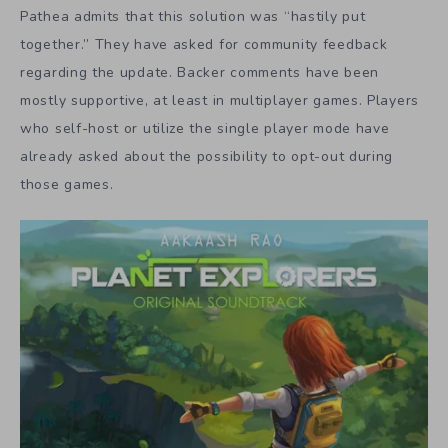
Pathea admits that this solution was “hastily put
together.” They have asked for community feedback
regarding the update. Backer comments have been
mostly supportive, at least in multiplayer games. Players
who self-host or utilize the single player mode have
already asked about the possibility to opt-out during
those games.