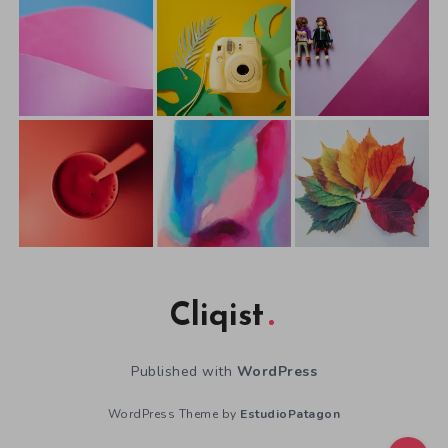
Cliqist
Published with
WordPress
WordPress Theme by
EstudioPatagon