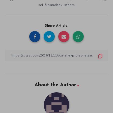
sci-fi sandbox
steam
,
Share Article:
About the Author