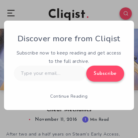
Cliqist
Discover more from Cliqist
0
120
1
Subscribe now to keep reading and get access
to the full archive.
Type
Subscribe
your
email…
Continue Reading
Planet Explorers Releases With New Anti-
Cheat Mechanics
November 11, 2016
1
Min Read
After two and a half years on Steam’s Early Access,