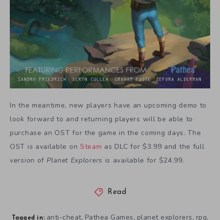
In the meantime, new players have an upcoming demo to
look forward to and returning players will be able to
purchase an OST for the game in the coming days. The
OST is available on
Steam
as DLC for $3.99 and the full
version of
Planet Explorers
is available for $24.99.
Read
anti-cheat
Pathea Games
planet explorers
rpg
,
,
,
,
Tagged in: