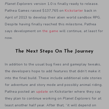
Planet Explorers
version 1.0 is finally ready to release.
Pathea Games raised $137,765 on
Kickstarter
back in
April of 2013 to develop their alien world sandbox RPG.
Despite having finally reached this milestone, Pathea
says development on
the game
will continue, at least for
now.
The Next Steps On The Journey
In addition to the usual bug fixes and gameplay tweaks,
the developers hope to add features that didn’t make it
into the final build. These include additional side stories
for adventure and story mode and possibly animal riding.
Pathea posted an
update
on Kickstarter where they say
they plan to continue working on
Planet Explorers
for at
least another half year. After that, “it will depend on