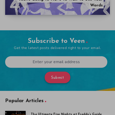
Words
Subscribe to Veen
Get the latest posts delivered right to your email.
Submit
Popular Articles
The Ultimate Five Nights at Freddy’s Guide