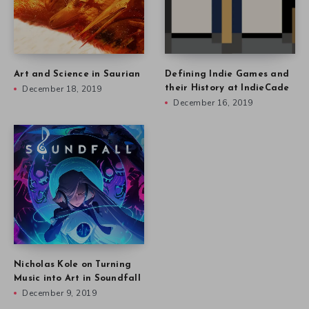
Art and Science in Saurian
Defining Indie Games and
December 18, 2019
their History at IndieCade
December 16, 2019
Nicholas Kole on Turning
Music into Art in Soundfall
December 9, 2019