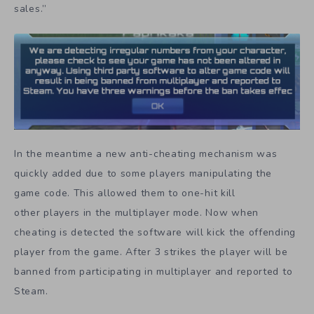
sales.”
In the meantime a new anti-cheating mechanism was
quickly added due to some players manipulating the
game code. This allowed them to one-hit kill
other players in the multiplayer mode. Now when
cheating is detected the software will kick the offending
player from the game. After 3 strikes the player will be
banned from participating in multiplayer and reported to
Steam.