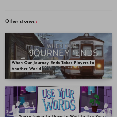
Other stories
When Our Journey Ends Takes Players to
Another World
You’re Going To Have To Wait To Use Your