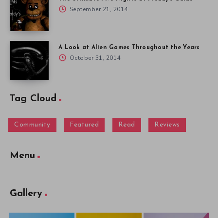
September 21, 2014
A Look at Alien Games Throughout the Years
October 31, 2014
Tag Cloud
Community
Featured
Read
Reviews
Menu
Gallery