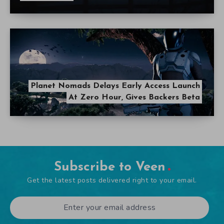
Planet Nomads Delays Early Access Launch
At Zero Hour, Gives Backers Beta
Subscribe to Veen
Get the latest posts delivered right to your email.