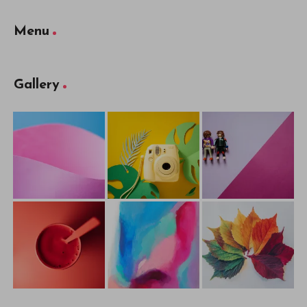
Menu
Gallery