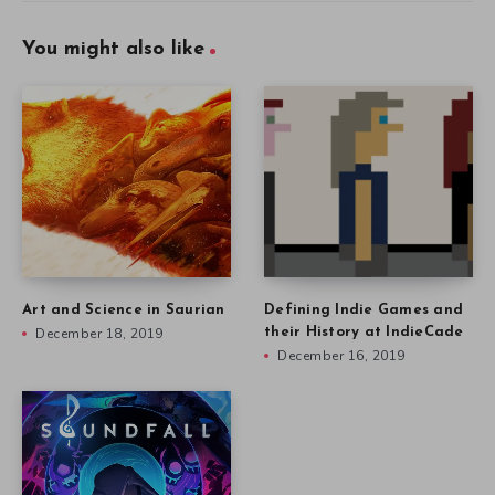
You might also like
Art and Science in Saurian
Defining Indie Games and
December 18, 2019
their History at IndieCade
December 16, 2019