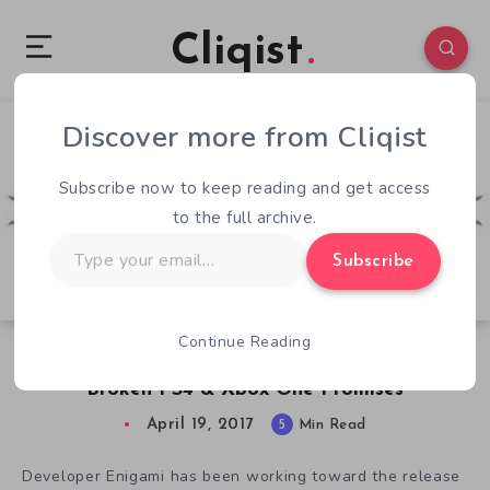
Cliqist
Discover more from Cliqist
4
88
5
Subscribe now to keep reading and get access
to the full archive.
Type
Subscribe
your
email…
Continue Reading
Shiness Kickstarter Backers Revolt Over
Broken PS4 & Xbox One Promises
April 19, 2017
5
Min Read
Developer Enigami has been working toward the release