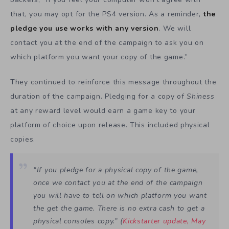
that, you may opt for the PS4 version. As a reminder,
the
pledge you use works with any version
. We will
contact you at the end of the campaign to ask you on
which platform you want your copy of the game.”
They continued to reinforce this message throughout the
duration of the campaign. Pledging for a copy of
Shiness
at any reward level would earn a game key to your
platform of choice upon release. This included physical
copies.
“If you pledge for a physical copy of the game,
once we contact you at the end of the campaign
you will have to tell on which platform you want
the get the game. There is no extra cash to get a
physical consoles copy.” (
Kickstarter update, May