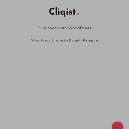
Cliqist
Published with
WordPress
WordPress Theme by
EstudioPatagon