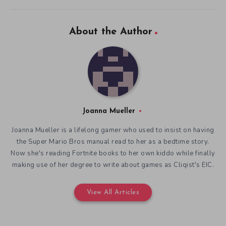
About the Author
Joanna Mueller
Joanna Mueller is a lifelong gamer who used to insist on having
the Super Mario Bros manual read to her as a bedtime story.
Now she's reading Fortnite books to her own kiddo while finally
making use of her degree to write about games as Cliqist's EIC.
View All Articles