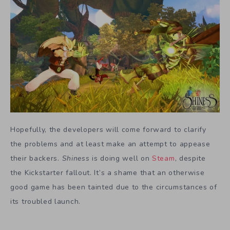
Hopefully, the developers will come forward to clarify
the problems and at least make an attempt to appease
their backers.
Shiness
is doing well on
Steam
, despite
the Kickstarter fallout. It’s a shame that an otherwise
good game has been tainted due to the circumstances of
its troubled launch.