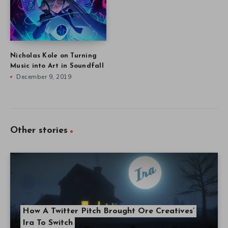
Nicholas Kole on Turning
Music into Art in Soundfall
December 9, 2019
Other stories
How A Twitter Pitch Brought Ore Creatives’
Ira To Switch