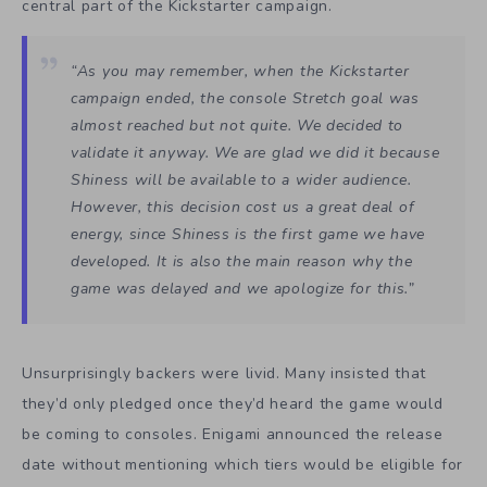
central part of the Kickstarter campaign.
“As you may remember, when the Kickstarter
campaign ended, the console Stretch goal was
almost reached but not quite. We decided to
validate it anyway. We are glad we did it because
Shiness
will be available to a wider audience.
However, this decision cost us a great deal of
energy, since
Shiness
is the first game we have
developed. It is also the main reason why the
game was delayed and we apologize for this.”
Unsurprisingly backers were livid. Many insisted that
they’d only pledged once they’d heard the game would
be coming to consoles. Enigami announced the release
date without mentioning which tiers would be eligible for