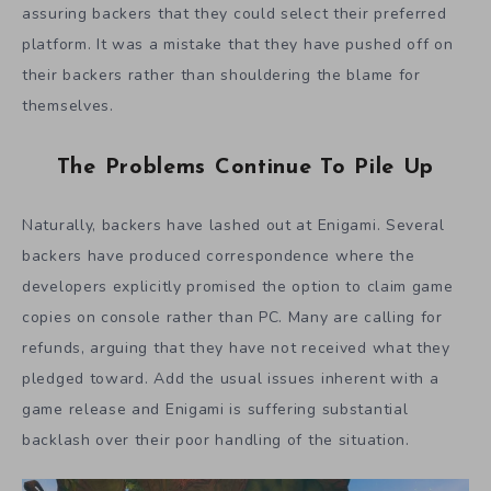
assuring backers that they could select their preferred
platform. It was a mistake that they have pushed off on
their backers rather than shouldering the blame for
themselves.
The Problems Continue To Pile Up
Naturally, backers have lashed out at Enigami. Several
backers have produced correspondence where the
developers explicitly promised the option to claim game
copies on console rather than PC. Many are calling for
refunds, arguing that they have not received what they
pledged toward. Add the usual issues inherent with a
game release and Enigami is suffering substantial
backlash over their poor handling of the situation.