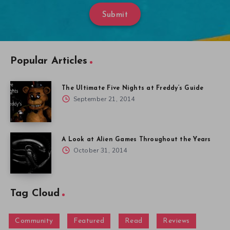
Submit
Popular Articles
The Ultimate Five Nights at Freddy’s Guide
September 21, 2014
A Look at Alien Games Throughout the Years
October 31, 2014
Tag Cloud
Community
Featured
Read
Reviews