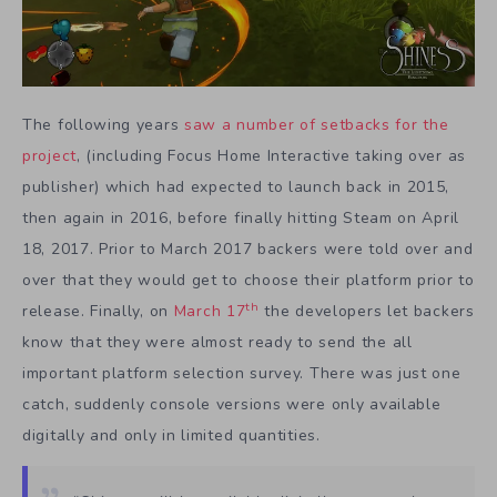
The following years
saw a number of setbacks for the
project
, (including Focus Home Interactive taking over as
publisher) which had expected to launch back in 2015,
then again in 2016, before finally hitting Steam on April
18, 2017. Prior to March 2017 backers were told over and
over that they would get to choose their platform prior to
th
release. Finally, on
March 17
the developers let backers
know that they were almost ready to send the all
important platform selection survey. There was just one
catch, suddenly console versions were only available
digitally and only in limited quantities.