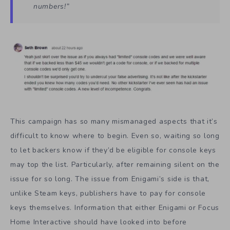
numbers!”
This campaign has so many mismanaged aspects that it’s
difficult to know where to begin. Even so, waiting so long
to let backers know if they’d be eligible for console keys
may top the list. Particularly, after remaining silent on the
issue for so long. The issue from Enigami’s side is that,
unlike Steam keys, publishers have to pay for console
keys themselves. Information that either Enigami or Focus
Home Interactive should have looked into before