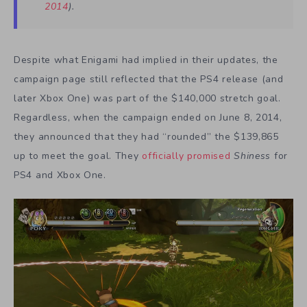
2014
).
Despite what Enigami had implied in their updates, the
campaign page still reflected that the PS4 release (and
later Xbox One) was part of the $140,000 stretch goal.
Regardless, when the campaign ended on June 8, 2014,
they announced that they had “rounded” the $139,865
up to meet the goal. They
officially promised
Shiness
for
PS4 and Xbox One.