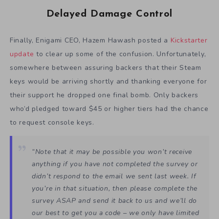
Delayed Damage Control
Finally, Enigami CEO, Hazem Hawash posted a
Kickstarter
update
to clear up some of the confusion. Unfortunately,
somewhere between assuring backers that their Steam
keys would be arriving shortly and thanking everyone for
their support he dropped one final bomb. Only backers
who’d pledged toward $45 or higher tiers had the chance
to request console keys.
“Note that it may be possible you won’t receive
anything if you have not completed the survey or
didn’t respond to the email we sent last week. If
you’re in that situation, then please complete the
survey ASAP and send it back to us and we’ll do
our best to get you a code – we only have limited