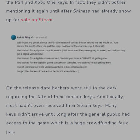
the PS4 and Xbox One keys. In fact, they didn’t bother
mentioning it again until after
Shiness
had already show
up for
sale on Steam
.
On the release date backers were still in the dark
regarding the fate of their console keys. Additionally,
most hadn’t even received their Steam keys. Many
keys didn’t arrive until long after the general public had
access to the game which is a huge crowdfunding faux
pas.