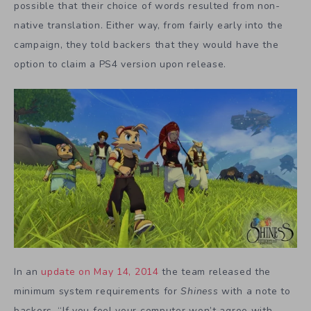
possible that their choice of words resulted from non-
native translation. Either way, from fairly early into the
campaign, they told backers that they would have the
option to claim a PS4 version upon release.
In an
update on May 14, 2014
the team released the
minimum system requirements for
Shiness
with a note to
backers, “If you feel your computer won’t agree with