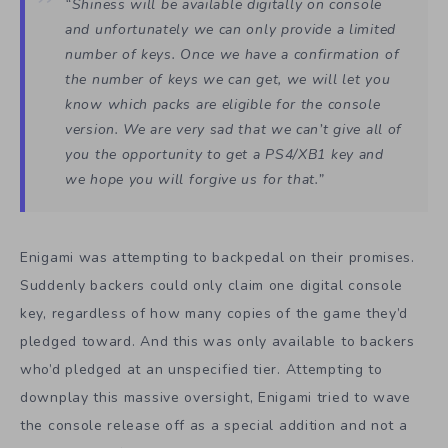
“
Shiness
will be available digitally on console
and unfortunately we can only provide a limited
number of keys. Once we have a confirmation of
the number of keys we can get, we will let you
know which packs are eligible for the console
version. We are very sad that we can’t give all of
you the opportunity to get a PS4/XB1 key and
we hope you will forgive us for that.”
Enigami was attempting to backpedal on their promises.
Suddenly backers could only claim one digital console
key, regardless of how many copies of the game they’d
pledged toward. And this was only available to backers
who’d pledged at an unspecified tier. Attempting to
downplay this massive oversight, Enigami tried to wave
the console release off as a special addition and not a