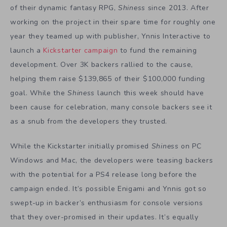
of their dynamic fantasy RPG,
Shiness
since 2013. After
working on the project in their spare time for roughly one
year they teamed up with publisher, Ynnis Interactive to
launch a
Kickstarter campaign
to fund the remaining
development. Over 3K backers rallied to the cause,
helping them raise $139,865 of their $100,000 funding
goal. While the
Shiness
launch this week should have
been cause for celebration, many console backers see it
as a snub from the developers they trusted.
While the Kickstarter initially promised
Shiness
on PC
Windows and Mac, the developers were teasing backers
with the potential for a PS4 release long before the
campaign ended. It’s possible Enigami and Ynnis got so
swept-up in backer’s enthusiasm for console versions
that they over-promised in their updates. It’s equally