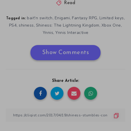
Read
bait'n switch
Enigami
Fantasy RPG
Limited keys
,
,
,
,
Tagged in:
PS4
shiness
Shiness: The Lightning Kingdom
Xbox One
,
,
,
,
Ynnis
Ynnis Interactive
,
Show Comments
Share Article: